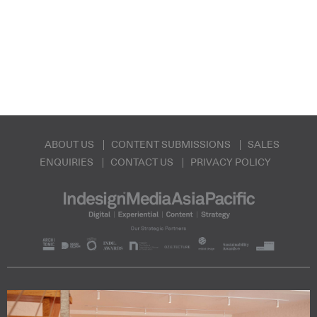
ABOUT US
CONTENT SUBMISSIONS
SALES
ENQUIRIES
CONTACT US
PRIVACY POLICY