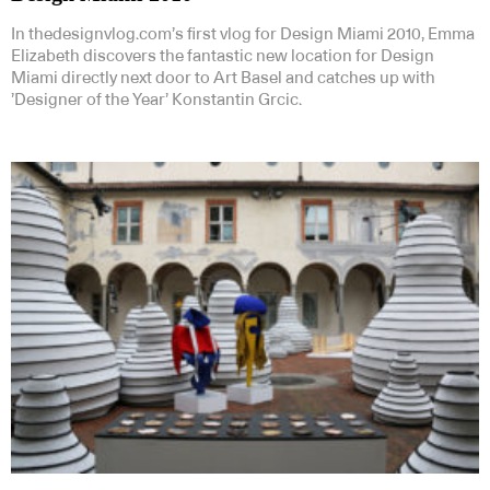
In thedesignvlog.com’s first vlog for Design Miami 2010, Emma
Elizabeth discovers the fantastic new location for Design
Miami directly next door to Art Basel and catches up with
’Designer of the Year’ Konstantin Grcic.