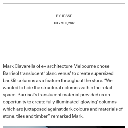
BY
JESSE
JULY 9TH, 2012
Mark Ciavarella of e+ architecture Melbourne chose
Barrisol translucent ‘blanc venus’ to create supersized
backlit columns as a feature throughout the store. “We
wanted to hide the structural columns within the retail
space. Barrisol’s translucent material provided us an
opportunity to create fully illuminated ‘glowing’ columns
which are juxtaposed against dark colours and materials of
stone, tiles and timber’’ remarked Mark.