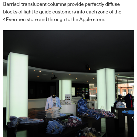
Barrisol translucent columns provide perfectly diffuse
blocks of light to guide customers into each zone of the
4Evermen store and through to the Apple store.