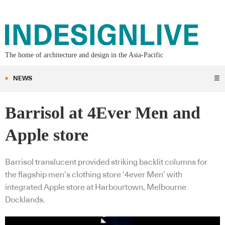
The home of architecture and design in the Asia-Pacific
NEWS
☰
Barrisol at 4Ever Men and
Apple store
Barrisol translucent provided striking backlit columns for
the flagship men’s clothing store ‘4ever Men’ with
integrated Apple store at Harbourtown, Melbourne
Docklands.