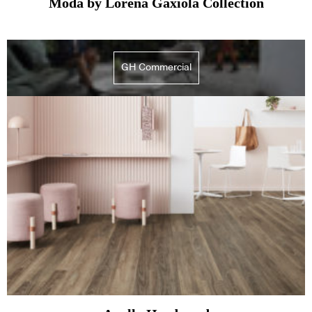
Moda by Lorena Gaxiola Collection
GH Commercial