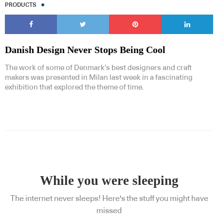
PRODUCTS
Danish Design Never Stops Being Cool
The work of some of Denmark’s best designers and craft
makers was presented in Milan last week in a fascinating
exhibition that explored the theme of time.
While you were sleeping
The internet never sleeps! Here's the stuff you might have
missed