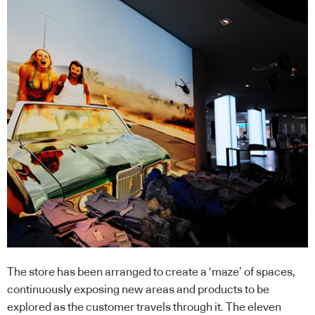
The store has been arranged to create a ‘maze’ of spaces,
continuously exposing new areas and products to be
explored as the customer travels through it. The eleven