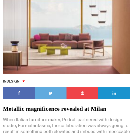
INDESIGN
Metallic magnificence revealed at Milan
When Italian furniture maker, Pedrali partnered with design
studio, Formafantasma, the collaboration was always going to
result in something both elevated and imbued with impeccable