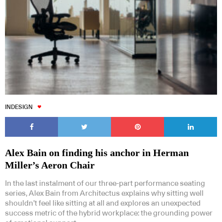
INDESIGN
Alex Bain on finding his anchor in Herman
Miller’s Aeron Chair
In the last instalment of our three-part performance seating
series, Alex Bain from Architectus explains why sitting well
shouldn’t feel like sitting at all and explores an unexpected
success metric of the hybrid workplace: the grounding power