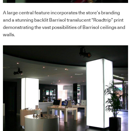
A large central feature incorporates the store’s branding
and a stunning backlit Barrisol translucent “Roadtrip” print
demonstrating the vast possibilities of Barrisol ceilings and
walls.