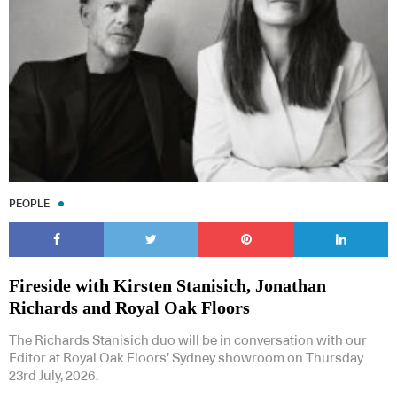
PEOPLE
Fireside with Kirsten Stanisich, Jonathan
Richards and Royal Oak Floors
The Richards Stanisich duo will be in conversation with our
Editor at Royal Oak Floors’ Sydney showroom on Thursday
23rd July, 2026.