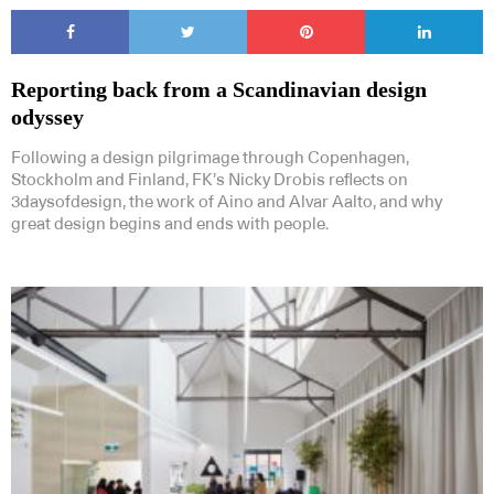
Reporting back from a Scandinavian design
odyssey
Following a design pilgrimage through Copenhagen,
Stockholm and Finland, FK’s Nicky Drobis reflects on
3daysofdesign, the work of Aino and Alvar Aalto, and why
great design begins and ends with people.