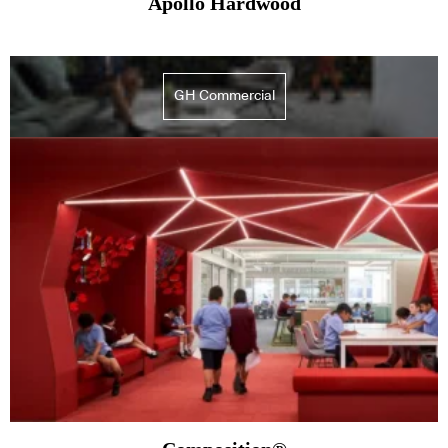
Apollo Hardwood
GH Commercial