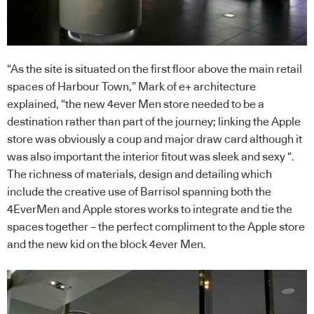
“As the site is situated on the first floor above the main retail
spaces of Harbour Town,” Mark of e+ architecture
explained, “the new 4ever Men store needed to be a
destination rather than part of the journey; linking the Apple
store was obviously a coup and major draw card although it
was also important the interior fitout was sleek and sexy “.
The richness of materials, design and detailing which
include the creative use of Barrisol spanning both the
4EverMen and Apple stores works to integrate and tie the
spaces together – the perfect compliment to the Apple store
and the new kid on the block 4ever Men.