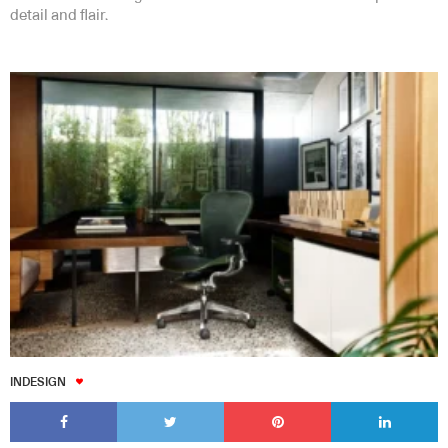
detail and flair.
INDESIGN