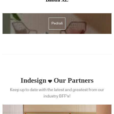
Pedrali
Indesign
Our Partners
Keep up to date with the latest and greatest from our
industry BFF's!