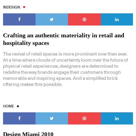
INDESIGN
Crafting an authentic materiality in retail and
hospitality spaces
The revival of retail spaces is more prominent now than ever.
At a time where clouds of uncertainty loom over the future of
physical retail experiences, designers are determined to
redefine the way brands engage their customers through
memorable and inspiring spaces. And a simplified brick
offering makes this possible.
HOME
Design Miami 2010