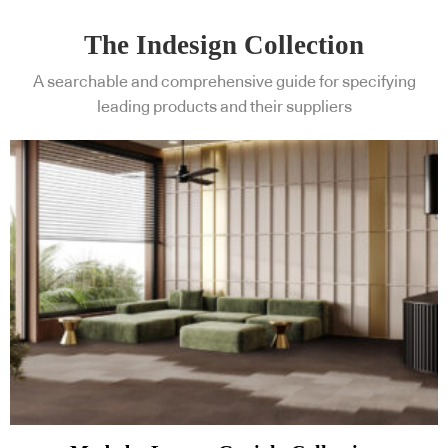
The Indesign Collection
A searchable and comprehensive guide for specifying
leading products and their suppliers