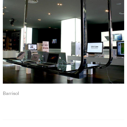
Barrisol