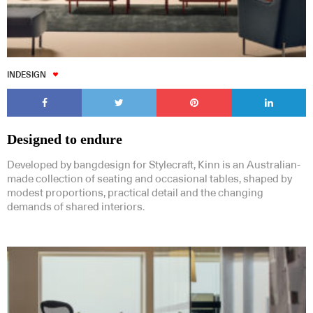
INDESIGN
Designed to endure
Developed by bangdesign for Stylecraft, Kinn is an Australian-
made collection of seating and occasional tables, shaped by
modest proportions, practical detail and the changing
demands of shared interiors.