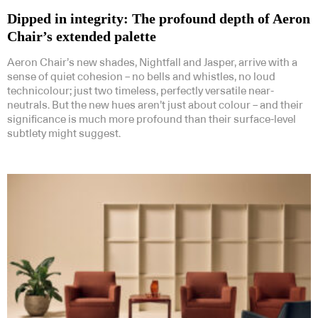
Dipped in integrity: The profound depth of Aeron
Chair’s extended palette
Aeron Chair’s new shades, Nightfall and Jasper, arrive with a
sense of quiet cohesion – no bells and whistles, no loud
technicolour; just two timeless, perfectly versatile near-
neutrals. But the new hues aren’t just about colour – and their
significance is much more profound than their surface-level
subtlety might suggest.