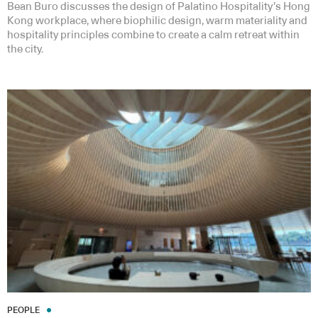
Bean Buro discusses the design of Palatino Hospitality’s Hong
Kong workplace, where biophilic design, warm materiality and
hospitality principles combine to create a calm retreat within
the city.
PEOPLE