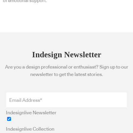
of emotional support.
Indesign Newsletter
Are you a design professional or enthusiast? Sign up to our
newsletter to get the latest stories.
Indesignlive Newsletter
Indesignlive Collection