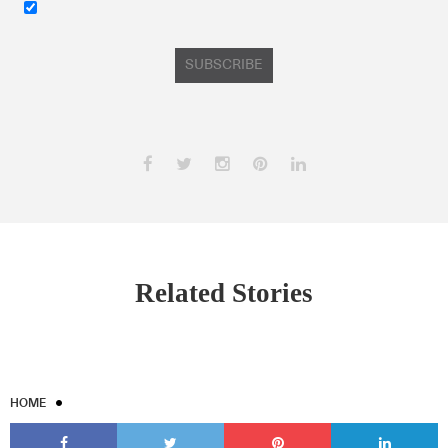
SUBSCRIBE
Related Stories
HOME