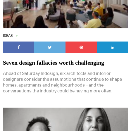
IDEAS
Seven design fallacies worth challenging
Ahead of Saturday Indesign, six architects and interior
designers consider the assumptions that continue to shape
homes, apartments and neighbourhoods – and the
conversations the industry could be having more often.