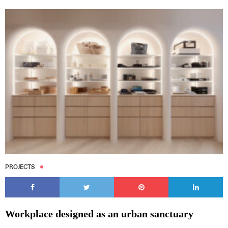
PROJECTS
Workplace designed as an urban sanctuary