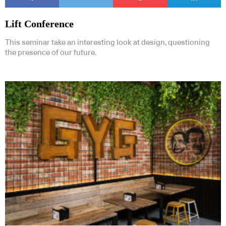
Lift Conference
This seminar take an interesting look at design, questioning
the presence of our future.