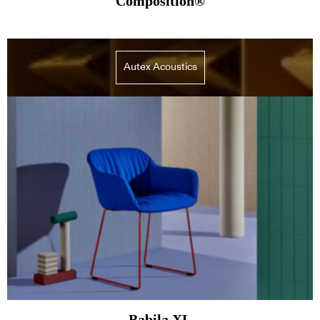
Composition®
Autex Acoustics
Babila XL