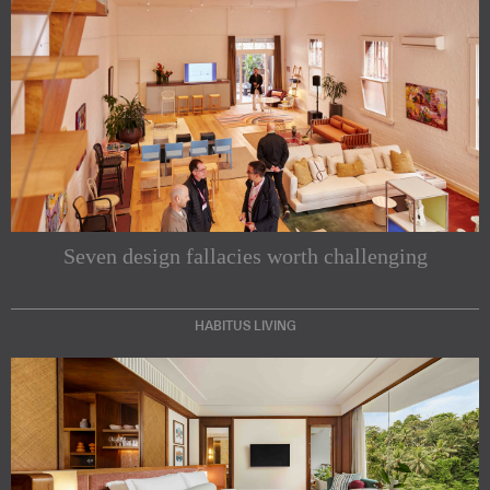
Seven design fallacies worth challenging
HABITUS LIVING
Subscribe to our Newsletters