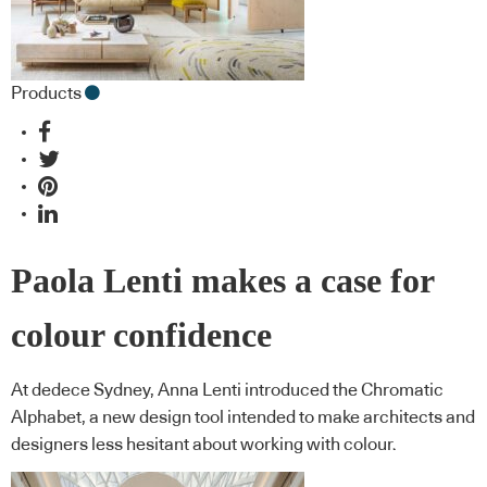
Products
Paola Lenti makes a case for
colour confidence
At dedece Sydney, Anna Lenti introduced the Chromatic
Alphabet, a new design tool intended to make architects and
designers less hesitant about working with colour.