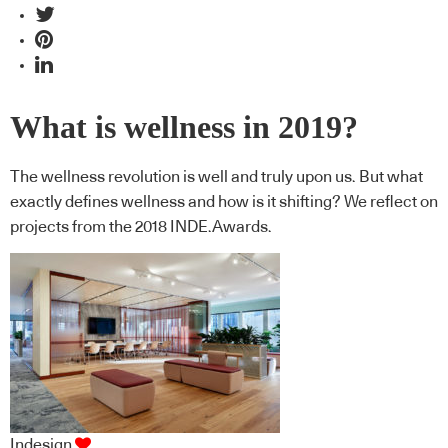
What is wellness in 2019?
The wellness revolution is well and truly upon us. But what
exactly defines wellness and how is it shifting? We reflect on
projects from the 2018 INDE.Awards.
Indesign