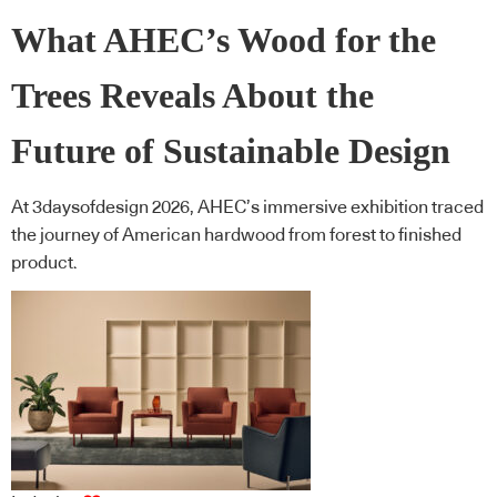
What AHEC’s Wood for the
Trees Reveals About the
Future of Sustainable Design
At 3daysofdesign 2026, AHEC’s immersive exhibition traced
the journey of American hardwood from forest to finished
product.