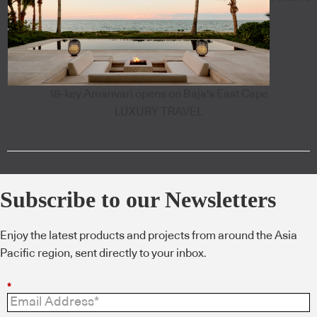
18-key Amanvari opens on Baja's East Cape
LUXURY TRAVEL
Subscribe to our Newsletters
Enjoy the latest products and projects from around the Asia
Pacific region, sent directly to your inbox.
*