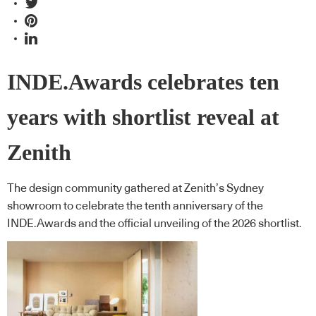
INDE.Awards celebrates ten
years with shortlist reveal at
Zenith
The design community gathered at Zenith’s Sydney
showroom to celebrate the tenth anniversary of the
INDE.Awards and the official unveiling of the 2026 shortlist.