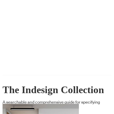
The Indesign Collection
A searchable and comprehensive guide for specifying
leading products and their suppliers