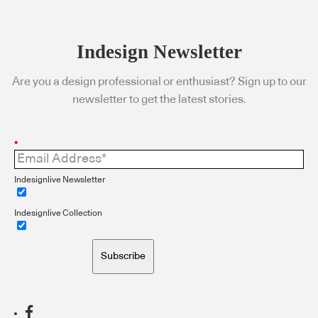
Indesign Newsletter
Are you a design professional or enthusiast? Sign up to our
newsletter to get the latest stories.
*
Indesignlive Newsletter
Indesignlive Collection
Subscribe