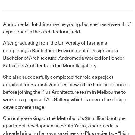
Andromeda Hutchins may be young, but she has a wealth of
experience in the Architectural field.
After graduating from the University of Tasmania,
completing a Bachelor of Environmental Design and a
Bachelor of Architecture, Andromeda worked for Fender
Katsalidis Architects on the Moorilla gallery.
She also successfully completed her role as project
architect for Starfish Ventures’ new office fitout in Jolimont,
before joining the Plus Architecture team in Melbourne to
work on a proposed Art Gallery which is now in the design
development stage.
Currently working on the Metrobuild’s $8 million boutique
apartment development in South Yarra, Andromeda is
already bringing her own sassiness to Plus projects, – “high