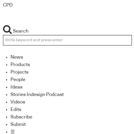
CPD
Search
News
Products
Projects
People
Ideas
Stories Indesign Podcast
Videos
Edits
Subscribe
Submit
☰