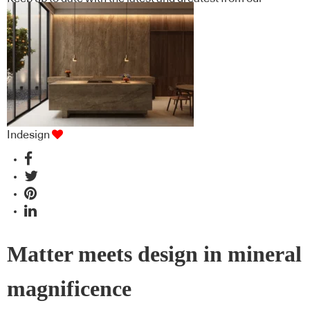
industry BFF's!
Indesign
Matter meets design in mineral
magnificence