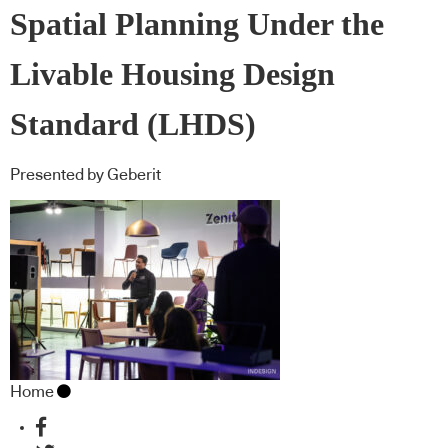
Spatial Planning Under the
Livable Housing Design
Standard (LHDS)
Presented by Geberit
Home