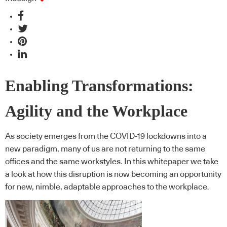
Enabling Transformations:
Agility and the Workplace
As society emerges from the COVID-19 lockdowns into a
new paradigm, many of us are not returning to the same
offices and the same workstyles. In this whitepaper we take
a look at how this disruption is now becoming an opportunity
for new, nimble, adaptable approaches to the workplace.