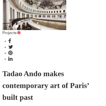
Projects
Tadao Ando makes
contemporary art of Paris’
built past