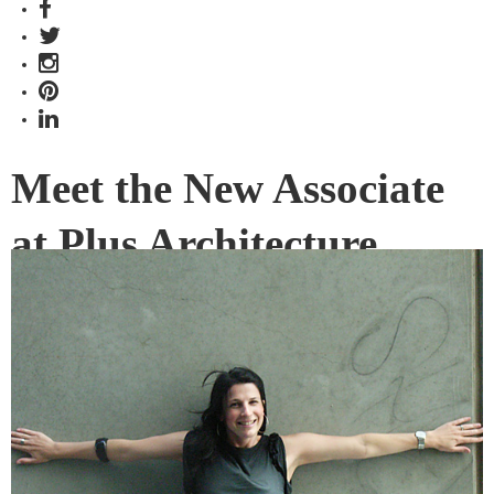
Meet the New Associate
at Plus Architecture
Melbourne’s Plus Architecture is pleased to announce the
appointment of Andromeda Hutchins as their newest
associate architect