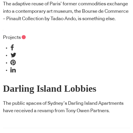
The adaptive reuse of Paris’ former commodities exchange
into a contemporary art museum, the Bourse de Commerce
– Pinault Collection by Tadao Ando, is something else.
Projects
Darling Island Lobbies
The public spaces of Sydney’s Darling Island Apartments
have received a revamp from Tony Owen Partners.