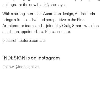
ceilings are the new black”, she says.
With a strong interest in Australian design, Andromeda
brings a fresh and valued perspective to the Plus
Architecture team, and is joined by Craig Smart, who has
also been appointed as a Plus associate.
plusarchitecture.com.au
INDESIGN is on instagram
Follow @indesignlive