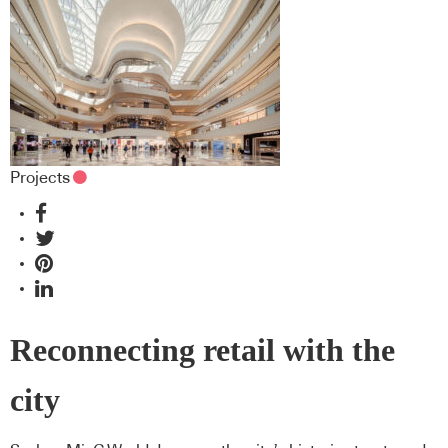
Projects
Reconnecting retail with the
city