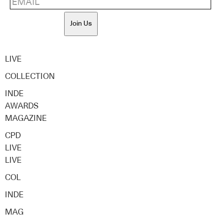
Join Us
LIVE
COLLECTION
INDE
AWARDS
MAGAZINE
CPD
LIVE
LIVE
COL
INDE
MAG