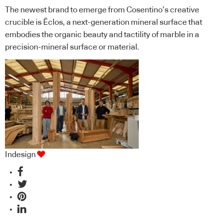
The newest brand to emerge from Cosentino’s creative
crucible is Ēclos, a next-generation mineral surface that
embodies the organic beauty and tactility of marble in a
precision-mineral surface or material.
Indesign