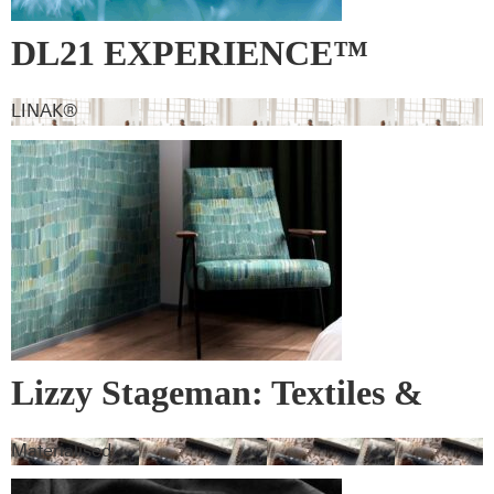
DL21 EXPERIENCE™
LINAK®
Lizzy Stageman: Textiles &
Wall Covering
Materialised