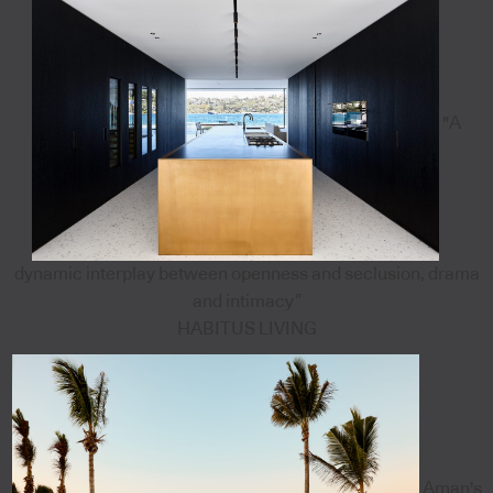
"A
dynamic interplay between openness and seclusion, drama
and intimacy”
HABITUS LIVING
Aman's