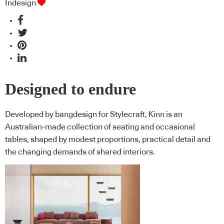
Indesign
Designed to endure
Developed by bangdesign for Stylecraft, Kinn is an
Australian-made collection of seating and occasional
tables, shaped by modest proportions, practical detail and
the changing demands of shared interiors.