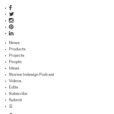
News
Products
Projects
People
Ideas
Stories Indesign Podcast
Videos
Edits
Subscribe
Submit
☰