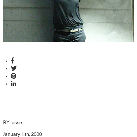
BY
jesse
January 11th, 2008