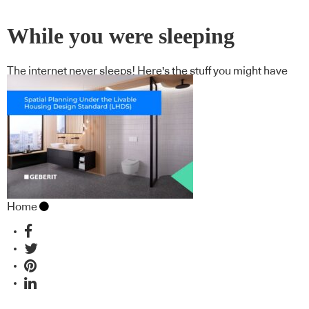
While you were sleeping
The internet never sleeps! Here's the stuff you might have
missed
Home