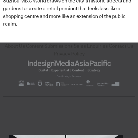
Suzhou MixC World draws on the city’s historic streets and
gardens to create a retail precinct that feels less like a
shopping centre and more like an extension of the public
realm.
About Us
Content Submissions
Sales Enquiries
Contact Us
Privacy Policy