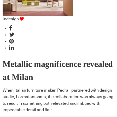
Indesign
Metallic magnificence revealed
at Milan
When Italian furniture maker, Pedrali partnered with design
studio, Formafantasma, the collaboration was always going
to result in something both elevated and imbued with
impeccable detail and flair.