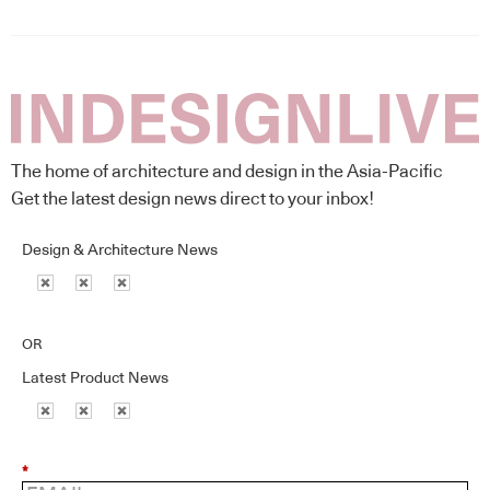
The home of architecture and design in the Asia-Pacific
Get the latest design news direct to your inbox!
Design & Architecture News
OR
Latest Product News
*