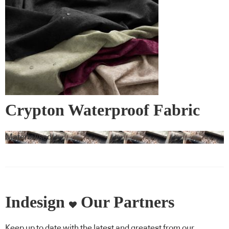
Crypton Waterproof Fabric
Materialised
Indesign
Our Partners
Keep up to date with the latest and greatest from our