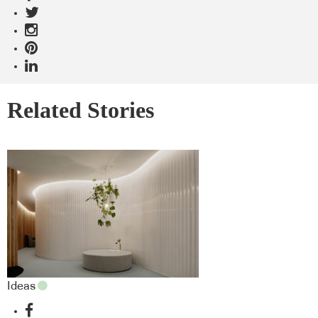
Related Stories
Ideas