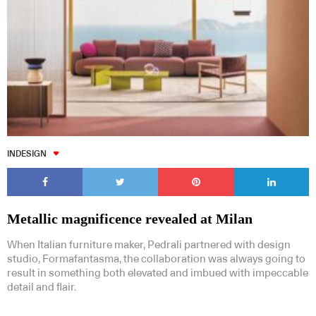
INDESIGN
Metallic magnificence revealed at Milan
When Italian furniture maker, Pedrali partnered with design
studio, Formafantasma, the collaboration was always going to
result in something both elevated and imbued with impeccable
detail and flair.