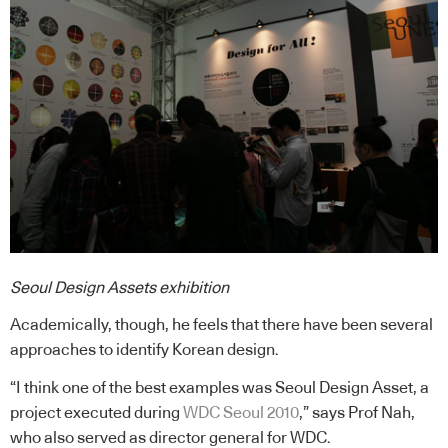
Seoul Design Assets exhibition
Academically, though, he feels that there have been several
approaches to identify Korean design.
“I think one of the best examples was Seoul Design Asset, a
project executed during
WDC Seoul 2010
,” says Prof Nah,
who also served as director general for WDC.