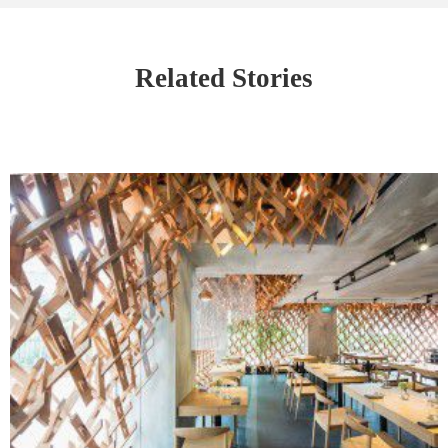
Related Stories