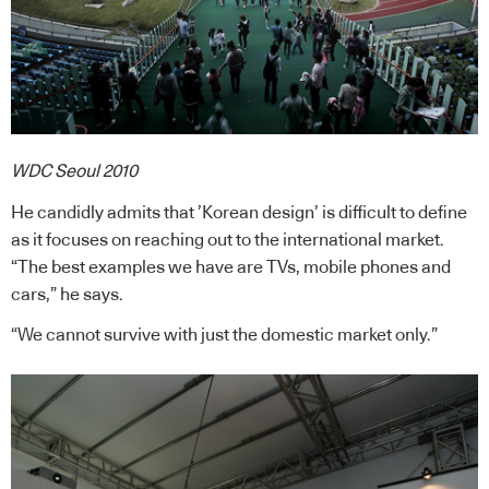
WDC Seoul 2010
He candidly admits that ’Korean design’ is difficult to define
as it focuses on reaching out to the international market.
“The best examples we have are TVs, mobile phones and
cars,” he says.
“We cannot survive with just the domestic market only.”