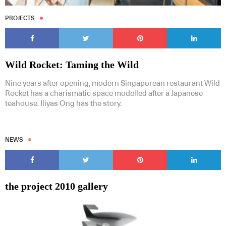
PROJECTS
Wild Rocket: Taming the Wild
Nine years after opening, modern Singaporean restaurant Wild
Rocket has a charismatic space modelled after a Japanese
teahouse. Iliyas Ong has the story.
NEWS
the project 2010 gallery