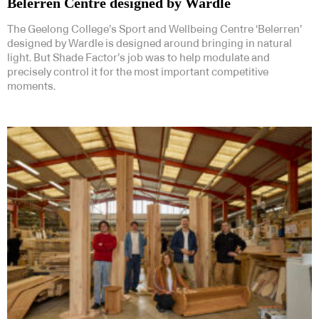
Belerren Centre designed by Wardle
The Geelong College’s Sport and Wellbeing Centre ‘Belerren’
designed by Wardle is designed around bringing in natural
light. But Shade Factor’s job was to help modulate and
precisely control it for the most important competitive
moments.