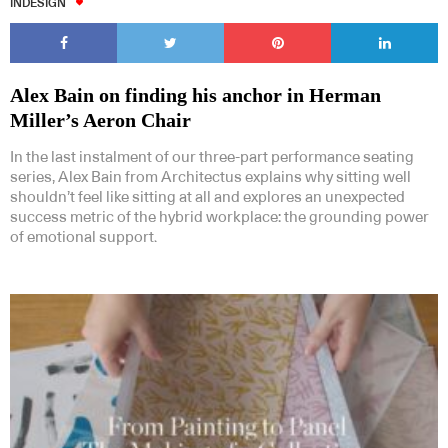
INDESIGN
Alex Bain on finding his anchor in Herman
Miller’s Aeron Chair
In the last instalment of our three-part performance seating
series, Alex Bain from Architectus explains why sitting well
shouldn’t feel like sitting at all and explores an unexpected
success metric of the hybrid workplace: the grounding power
of emotional support.