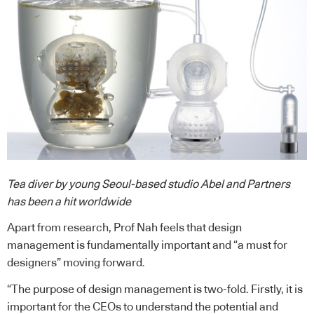
Tea diver by young Seoul-based studio Abel and Partners
has been a hit worldwide
Apart from research, Prof Nah feels that design
management is fundamentally important and “a must for
designers” moving forward.
“The purpose of design management is two-fold. Firstly, it is
important for the CEOs to understand the potential and