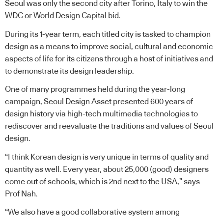
Seoul was only the second city after Torino, Italy to win the
WDC or World Design Capital bid.
During its 1-year term, each titled city is tasked to champion
design as a means to improve social, cultural and economic
aspects of life for its citizens through a host of initiatives and
to demonstrate its design leadership.
One of many programmes held during the year-long
campaign, Seoul Design Asset presented 600 years of
design history via high-tech multimedia technologies to
rediscover and reevaluate the traditions and values of Seoul
design.
“I think Korean design is very unique in terms of quality and
quantity as well. Every year, about 25,000 (good) designers
come out of schools, which is 2nd next to the USA,” says
Prof Nah.
“We also have a good collaborative system among