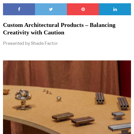
Custom Architectural Products – Balancing
Creativity with Caution
Subscribe to our Newsletters
Presented by Shade Factor
Indesignlive Newsletter
Indesignlive Collection
SUBSCRIBE