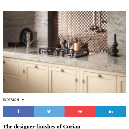
INDESIGN
The designer finishes of Corian