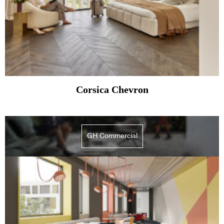
Corsica Chevron
GH Commercial