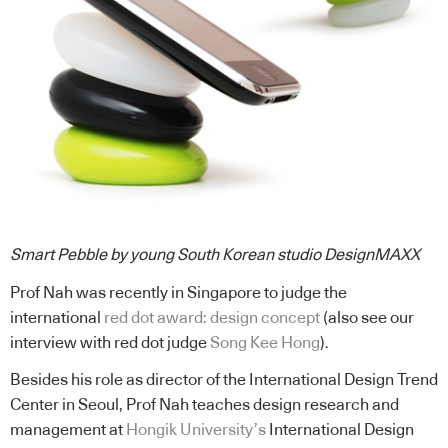
Smart Pebble by young South Korean studio DesignMAXX
Prof Nah was recently in Singapore to judge the
international
red dot award: design concept
(also see our
interview with red dot judge
Song Kee Hong
).
Besides his role as director of the International Design Trend
Center in Seoul, Prof Nah teaches design research and
management at
Hongik University’s
International Design