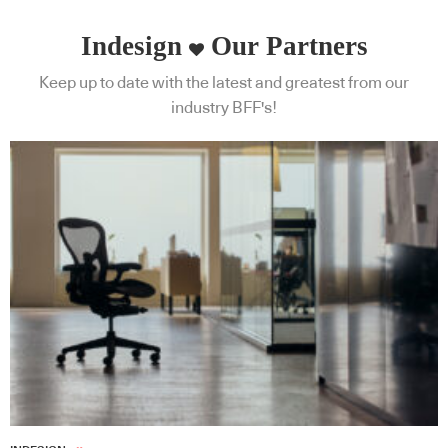
Indesign
Our Partners
Keep up to date with the latest and greatest from our
industry BFF's!