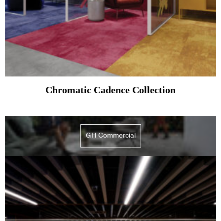
Chromatic Cadence Collection
GH Commercial