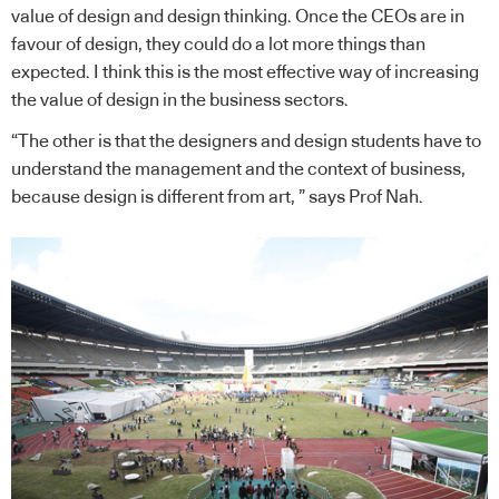
value of design and design thinking. Once the CEOs are in
favour of design, they could do a lot more things than
expected. I think this is the most effective way of increasing
the value of design in the business sectors.
“The other is that the designers and design students have to
understand the management and the context of business,
because design is different from art, ” says Prof Nah.