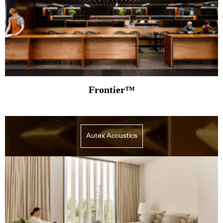
Frontier™
Autex Acoustics