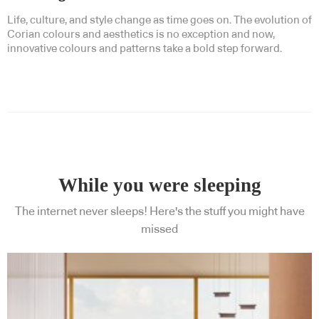
Life, culture, and style change as time goes on. The evolution of
Corian colours and aesthetics is no exception and now,
innovative colours and patterns take a bold step forward.
While you were sleeping
The internet never sleeps! Here's the stuff you might have
missed