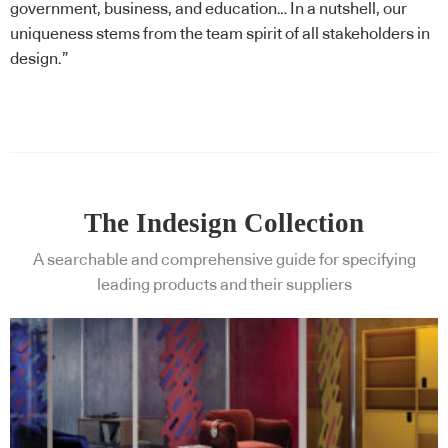
government, business, and education… In a nutshell, our
uniqueness stems from the team spirit of all stakeholders in
design.”
The Indesign Collection
A searchable and comprehensive guide for specifying
leading products and their suppliers