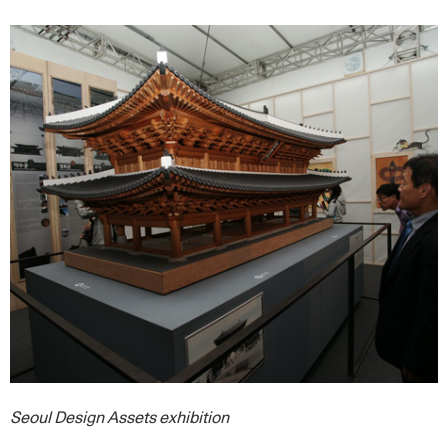
Seoul Design Assets exhibition