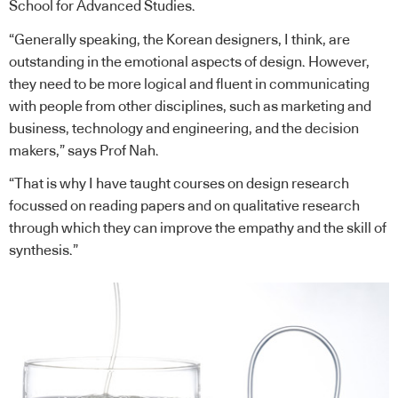
School for Advanced Studies.
“Generally speaking, the Korean designers, I think, are
outstanding in the emotional aspects of design. However,
they need to be more logical and fluent in communicating
with people from other disciplines, such as marketing and
business, technology and engineering, and the decision
makers,” says Prof Nah.
“That is why I have taught courses on design research
focussed on reading papers and on qualitative research
through which they can improve the empathy and the skill of
synthesis.”