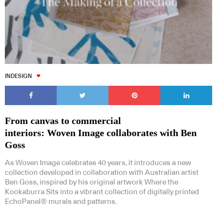
INDESIGN
From canvas to commercial
interiors: Woven Image collaborates with Ben
Goss
As Woven Image celebrates 40 years, it introduces a new
collection developed in collaboration with Australian artist
Ben Goss, inspired by his original artwork Where the
Kookaburra Sits into a vibrant collection of digitally printed
EchoPanel® murals and patterns.