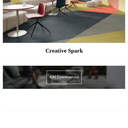
Creative Spark
GH Commercial