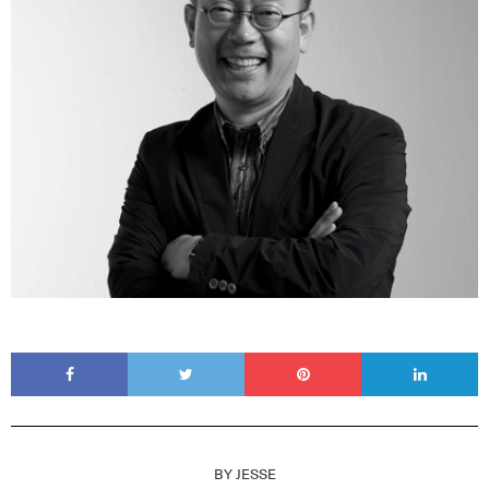
BY
JESSE