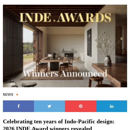
NEWS
Celebrating ten years of Indo-Pacific design:
2026 INDE.Award winners revealed