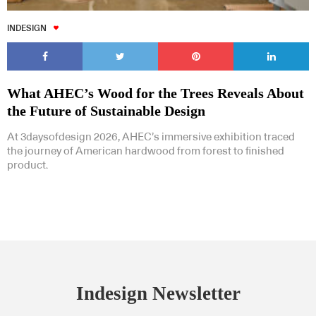
INDESIGN
What AHEC’s Wood for the Trees Reveals About
the Future of Sustainable Design
At 3daysofdesign 2026, AHEC’s immersive exhibition traced
the journey of American hardwood from forest to finished
product.
Indesign Newsletter