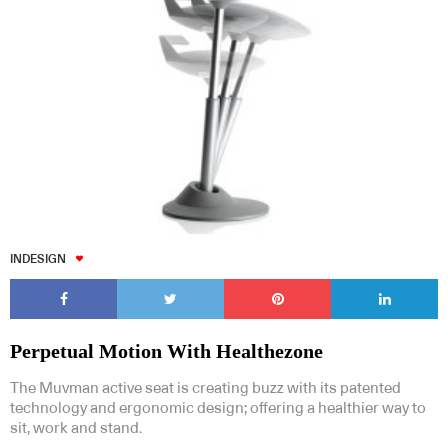
INDESIGN
Perpetual Motion With Healthezone
The Muvman active seat is creating buzz with its patented
technology and ergonomic design; offering a healthier way to
sit, work and stand.