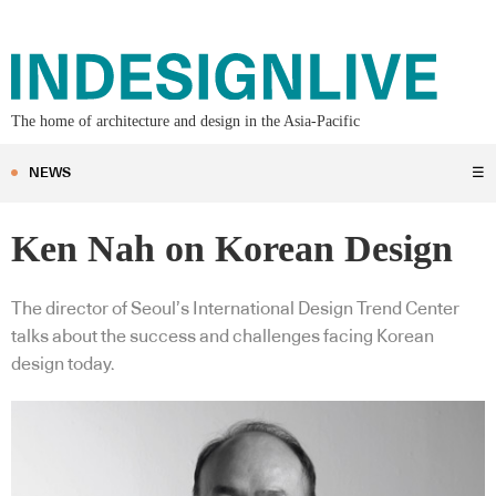
The home of architecture and design in the Asia-Pacific
NEWS
☰
Ken Nah on Korean Design
The director of Seoul’s International Design Trend Center
talks about the success and challenges facing Korean
design today.