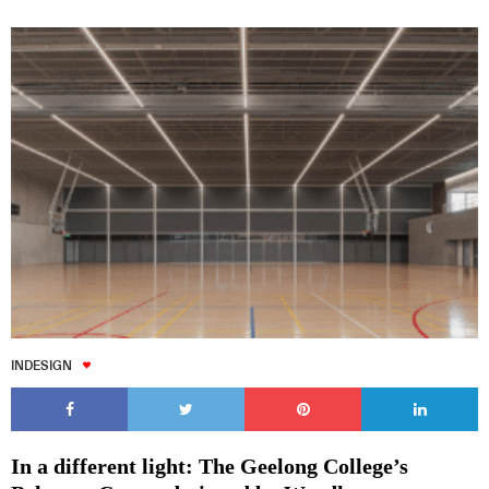
INDESIGN
In a different light: The Geelong College’s