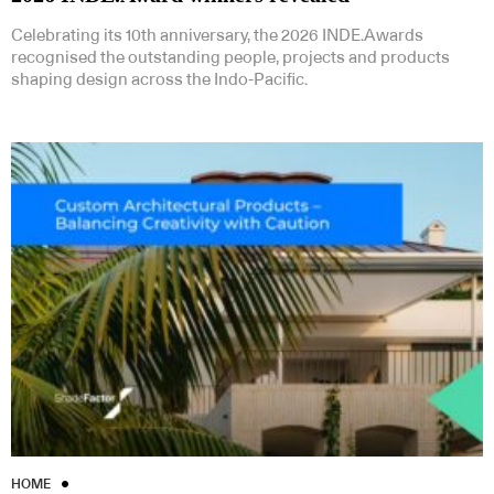
Celebrating its 10th anniversary, the 2026 INDE.Awards
recognised the outstanding people, projects and products
shaping design across the Indo-Pacific.
HOME