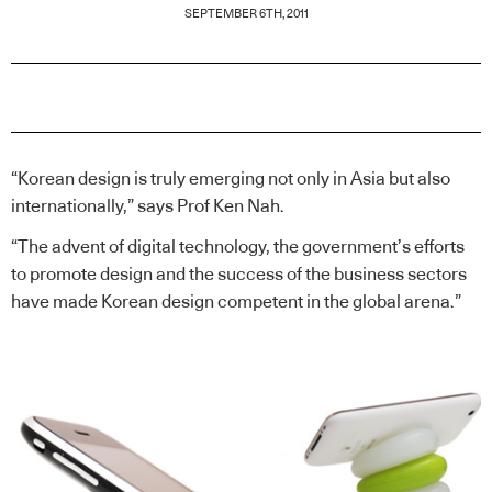
SEPTEMBER 6TH, 2011
“Korean design is truly emerging not only in Asia but also
internationally,” says Prof Ken Nah.
“The advent of digital technology, the government’s efforts
to promote design and the success of the business sectors
have made Korean design competent in the global arena.”