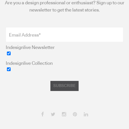
Are you a design professional or enthusiast? Sign up to our
newsletter to get the latest stories.
Indesignlive Newsletter
Indesignlive Collection
SUBSCRIBE