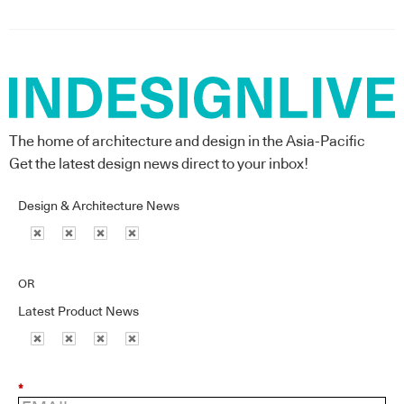
The home of architecture and design in the Asia-Pacific
Get the latest design news direct to your inbox!
Design & Architecture News
OR
Latest Product News
*