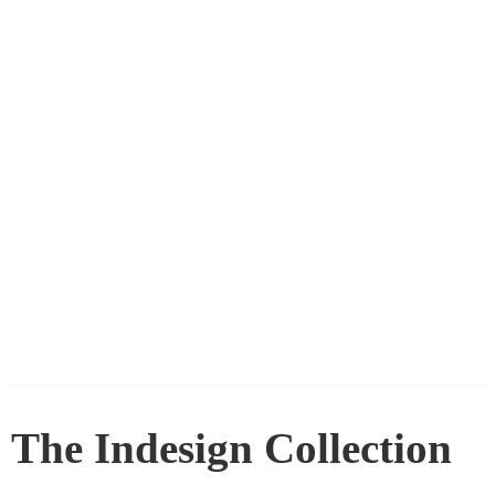
The Indesign Collection