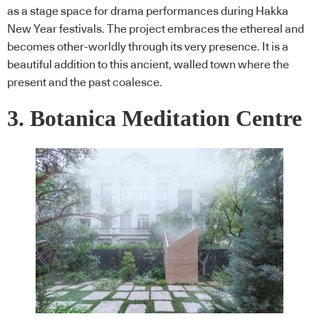
as a stage space for drama performances during Hakka
New Year festivals. The project embraces the ethereal and
becomes other-worldly through its very presence. It is a
beautiful addition to this ancient, walled town where the
present and the past coalesce.
3. Botanica Meditation Centre