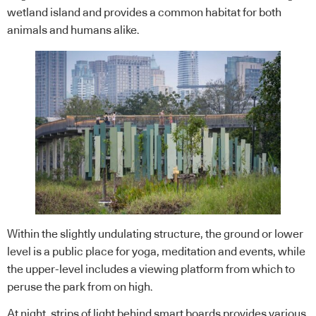
wetland island and provides a common habitat for both
animals and humans alike.
Within the slightly undulating structure, the ground or lower
level is a public place for yoga, meditation and events, while
the upper-level includes a viewing platform from which to
peruse the park from on high.
At night, strips of light behind smart boards provides various