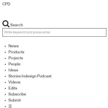
CPD
Search
News
Products
Projects
People
Ideas
Stories Indesign Podcast
Videos
Edits
Subscribe
Submit
☰