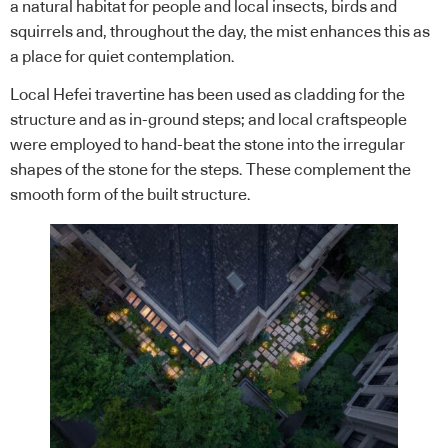
a natural habitat for people and local insects, birds and
squirrels and, throughout the day, the mist enhances this as
a place for quiet contemplation.
Local Hefei travertine has been used as cladding for the
structure and as in-ground steps; and local craftspeople
were employed to hand-beat the stone into the irregular
shapes of the stone for the steps. These complement the
smooth form of the built structure.