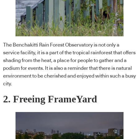
The Benchakitti Rain Forest Observatory is not only a
service facility, it is a part of the tropical rainforest that offers
shading from the heat, a place for people to gather and a
podium for events. It is also a reminder that there is natural
environment to be cherished and enjoyed within such a busy
city.
2. Freeing FrameYard