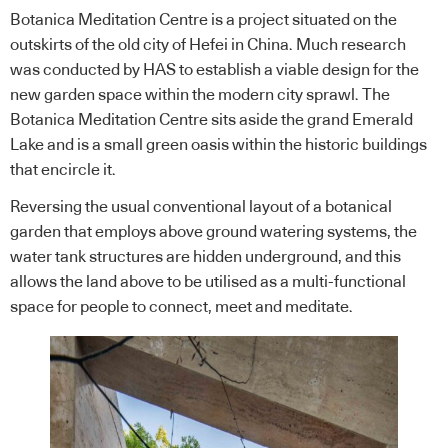
Botanica Meditation Centre is a project situated on the
outskirts of the old city of Hefei in China. Much research
was conducted by HAS to establish a viable design for the
new garden space within the modern city sprawl. The
Botanica Meditation Centre sits aside the grand Emerald
Lake and is a small green oasis within the historic buildings
that encircle it.
Reversing the usual conventional layout of a botanical
garden that employs above ground watering systems, the
water tank structures are hidden underground, and this
allows the land above to be utilised as a multi-functional
space for people to connect, meet and meditate.