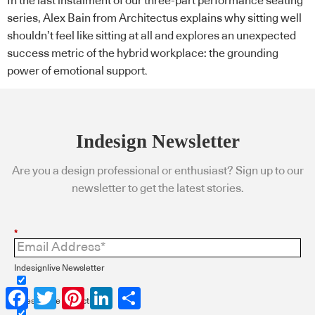
In the last instalment of our three-part performance seating
series, Alex Bain from Architectus explains why sitting well
shouldn’t feel like sitting at all and explores an unexpected
success metric of the hybrid workplace: the grounding
power of emotional support.
Indesign Newsletter
Are you a design professional or enthusiast? Sign up to our
newsletter to get the latest stories.
*
Indesignlive Newsletter
Facebook
Twitter
Pinterest
LinkedIn
Share
Indesignlive Collection