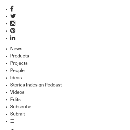
News
Products
Projects
People
Ideas
Stories Indesign Podcast
Videos
Edits
Subscribe
Submit
☰