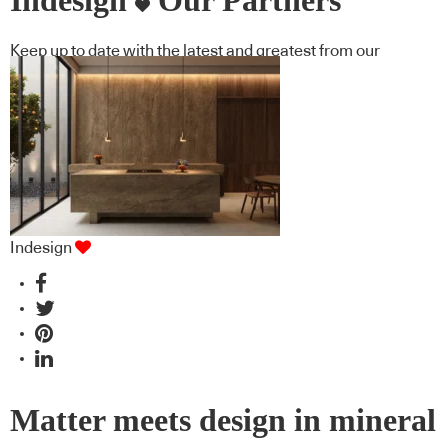
Indesign
Our Partners
Keep up to date with the latest and greatest from our
industry BFF's!
Indesign
Matter meets design in mineral