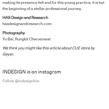
making its presence felt and for this young practice, it is but
the beginning of a stellar professional journey.
HAS Design and Research
hasdesignandresearch.com
Photography
Yu Bai, Rungkit Charoenwat
We think you might like this article about
CUE store
by
Geyer
.
INDESIGN is on instagram
Follow @indesignlive