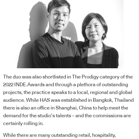
The duo was also shortlisted in
The Prodigy category
of the
2022 INDE.Awards and through a plethora of outstanding
projects, the practice speaks to a local, regional and global
audience. While HAS was established in Bangkok, Thailand
there is also an office in Shanghai, China to help meet the
demand for the studio’s talents – and the commissions are
certainly rolling in.
While there are many outstanding retail, hospitality,