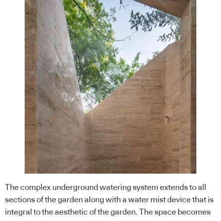
The complex underground watering system extends to all
sections of the garden along with a water mist device that is
integral to the aesthetic of the garden. The space becomes