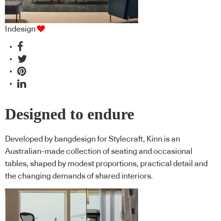
Indesign
Designed to endure
Developed by bangdesign for Stylecraft, Kinn is an
Australian-made collection of seating and occasional
tables, shaped by modest proportions, practical detail and
the changing demands of shared interiors.