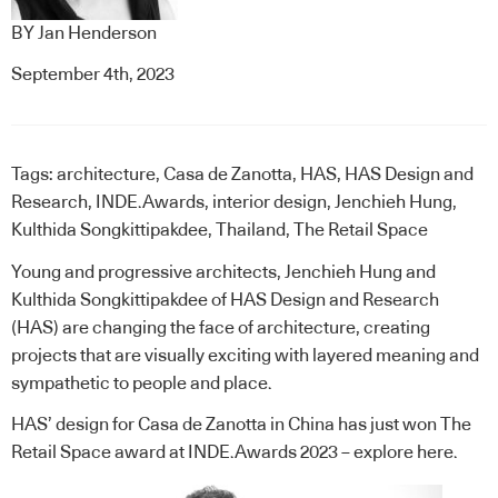
BY
Jan Henderson
September 4th, 2023
Tags:
architecture
,
Casa de Zanotta
,
HAS
,
HAS Design and
Research
,
INDE.Awards
,
interior design
,
Jenchieh Hung
,
Kulthida Songkittipakdee
,
Thailand
,
The Retail Space
Young and progressive architects, Jenchieh Hung and
Kulthida Songkittipakdee of HAS Design and Research
(HAS) are changing the face of architecture, creating
projects that are visually exciting with layered meaning and
sympathetic to people and place.
HAS’ design for Casa de Zanotta in China has just won The
Retail Space award at INDE.Awards 2023 –
explore here
.