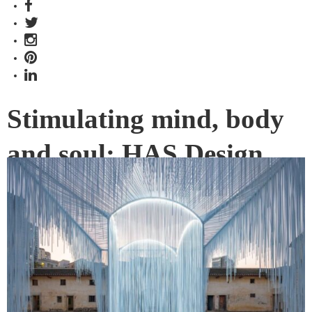
Stimulating mind, body
and soul: HAS Design
and Research
INDE.Award-winning studio, HAS Design and Research,
may be young but its projects reflect a talent far beyond its
practice years. Its vision translates into a new and beautiful
reality designed to stimulate mind, body and soul.