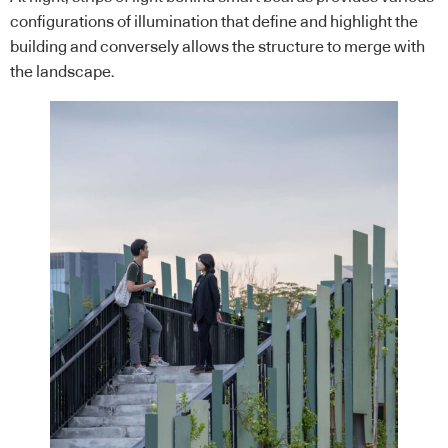
configurations of illumination that define and highlight the
building and conversely allows the structure to merge with
the landscape.