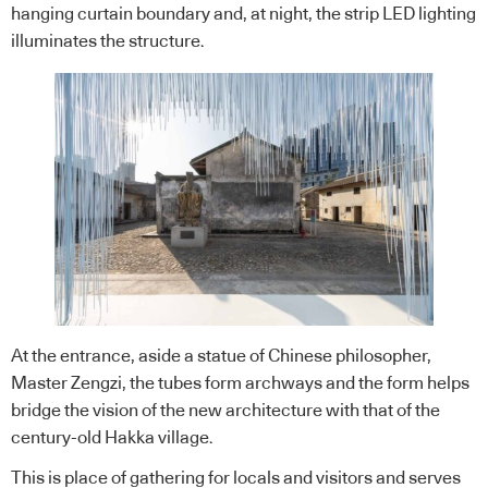
hanging curtain boundary and, at night, the strip LED lighting
illuminates the structure.
At the entrance, aside a statue of Chinese philosopher,
Master Zengzi, the tubes form archways and the form helps
bridge the vision of the new architecture with that of the
century-old Hakka village.
This is place of gathering for locals and visitors and serves