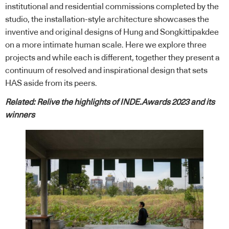
institutional and residential commissions completed by the
studio, the installation-style architecture showcases the
inventive and original designs of Hung and Songkittipakdee
on a more intimate human scale. Here we explore three
projects and while each is different, together they present a
continuum of resolved and inspirational design that sets
HAS aside from its peers.
Related:
Relive the highlights of INDE.Awards 2023 and its
winners