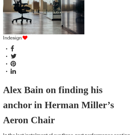
Indesign
Alex Bain on finding his
anchor in Herman Miller’s
Aeron Chair