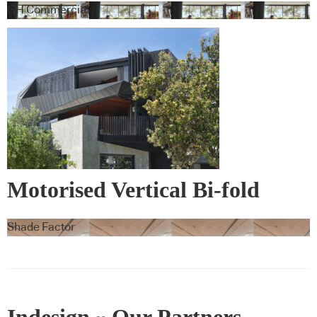
GH Commercial
Motorised Vertical Bi-fold
Screens
Shade Factor