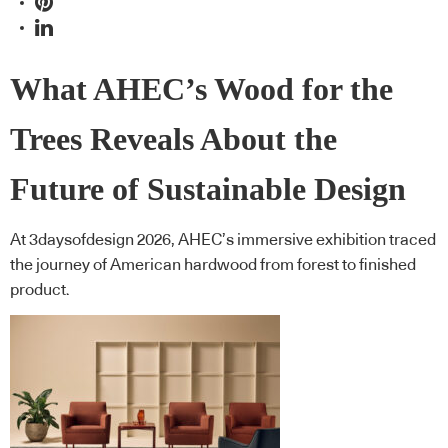
What AHEC’s Wood for the
Trees Reveals About the
Future of Sustainable Design
At 3daysofdesign 2026, AHEC’s immersive exhibition traced
the journey of American hardwood from forest to finished
product.