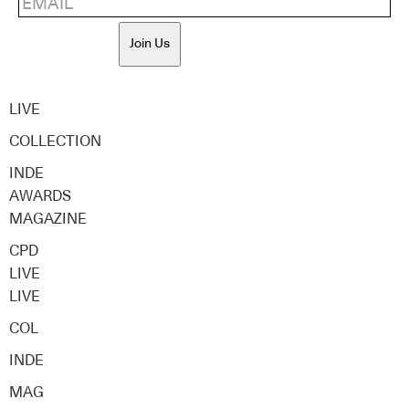
Join Us
LIVE
COLLECTION
INDE
AWARDS
MAGAZINE
CPD
LIVE
LIVE
COL
INDE
MAG