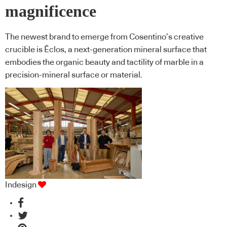
magnificence
The newest brand to emerge from Cosentino’s creative
crucible is Ēclos, a next-generation mineral surface that
embodies the organic beauty and tactility of marble in a
precision-mineral surface or material.
Indesign