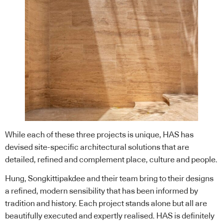
While each of these three projects is unique, HAS has
devised site-specific architectural solutions that are
detailed, refined and complement place, culture and people.
Hung, Songkittipakdee and their team bring to their designs
a refined, modern sensibility that has been informed by
tradition and history. Each project stands alone but all are
beautifully executed and expertly realised. HAS is definitely