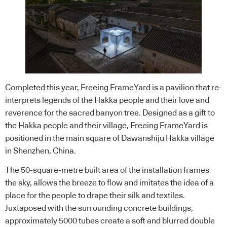
Completed this year, Freeing FrameYard is a pavilion that re-
interprets legends of the Hakka people and their love and
reverence for the sacred banyon tree. Designed as a gift to
the Hakka people and their village, Freeing FrameYard is
positioned in the main square of Dawanshiju Hakka village
in Shenzhen, China.
The 50-square-metre built area of the installation frames
the sky, allows the breeze to flow and imitates the idea of a
place for the people to drape their silk and textiles.
Juxtaposed with the surrounding concrete buildings,
approximately 5000 tubes create a soft and blurred double