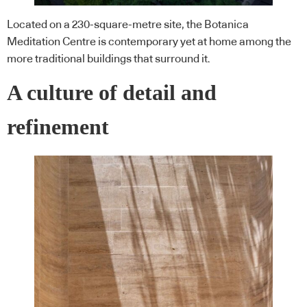
Located on a 230-square-metre site, the Botanica
Meditation Centre is contemporary yet at home among the
more traditional buildings that surround it.
A culture of detail and
refinement