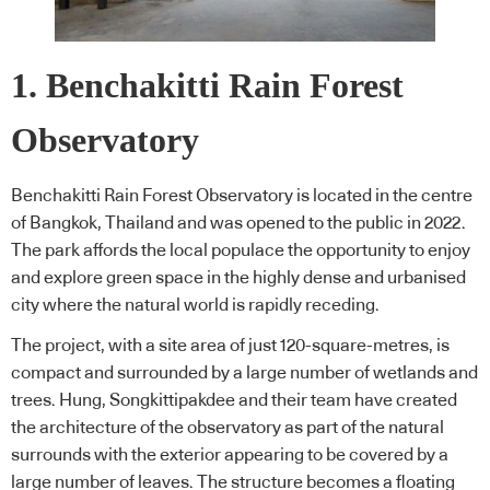
1. Benchakitti Rain Forest
Observatory
Benchakitti Rain Forest Observatory is located in the centre
of Bangkok, Thailand and was opened to the public in 2022.
The park affords the local populace the opportunity to enjoy
and explore green space in the highly dense and urbanised
city where the natural world is rapidly receding.
The project, with a site area of just 120-square-metres, is
compact and surrounded by a large number of wetlands and
trees. Hung, Songkittipakdee and their team have created
the architecture of the observatory as part of the natural
surrounds with the exterior appearing to be covered by a
large number of leaves. The structure becomes a floating