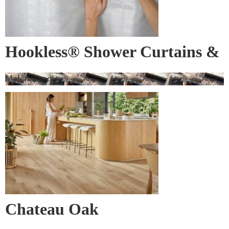
Hookless® Shower Curtains &
Rods
Materialised
Chateau Oak