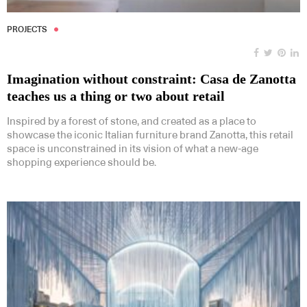
PROJECTS
Imagination without constraint: Casa de Zanotta
teaches us a thing or two about retail
Inspired by a forest of stone, and created as a place to
showcase the iconic Italian furniture brand Zanotta, this retail
space is unconstrained in its vision of what a new-age
shopping experience should be.