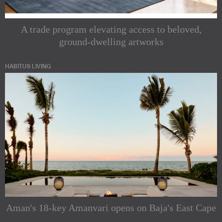
A trade program elevating access to beloved,
ground-dwelling artworks
HABITUS LIVING
Aman's 18-key Amanvari opens on Baja's East Cape