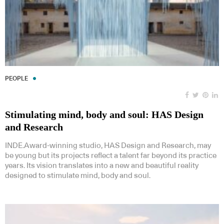
PEOPLE
Stimulating mind, body and soul: HAS Design
and Research
INDE.Award-winning studio, HAS Design and Research, may
be young but its projects reflect a talent far beyond its practice
years. Its vision translates into a new and beautiful reality
designed to stimulate mind, body and soul.