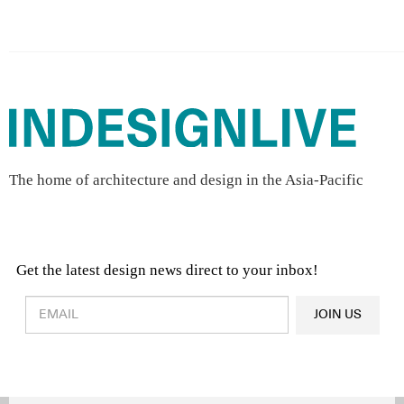
The home of architecture and design in the Asia-Pacific
Get the latest design news direct to your inbox!
Design & Architecture News
OR
JOIN US
Latest Product News