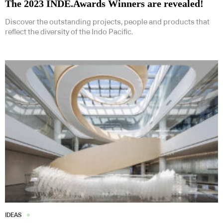
The 2023 INDE.Awards Winners are revealed!
Discover the outstanding projects, people and products that
reflect the diversity of the Indo Pacific.
IDEAS