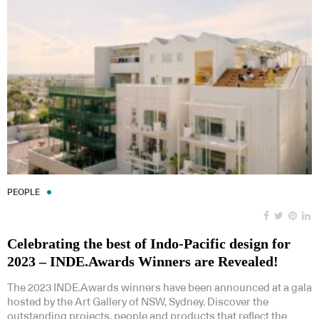
PEOPLE
Celebrating the best of Indo-Pacific design for
2023 – INDE.Awards Winners are Revealed!
The 2023 INDE.Awards winners have been announced at a gala
hosted by the Art Gallery of NSW, Sydney. Discover the
outstanding projects, people and products that reflect the