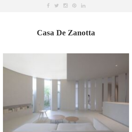
Casa De Zanotta