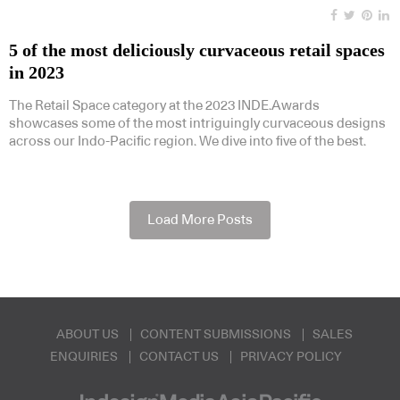
5 of the most deliciously curvaceous retail spaces
in 2023
The Retail Space category at the 2023 INDE.Awards
showcases some of the most intriguingly curvaceous designs
across our Indo-Pacific region. We dive into five of the best.
Load More Posts
ABOUT US
CONTENT SUBMISSIONS
SALES
ENQUIRIES
CONTACT US
PRIVACY POLICY