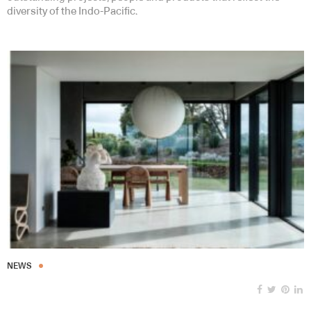
diversity of the Indo-Pacific.
NEWS