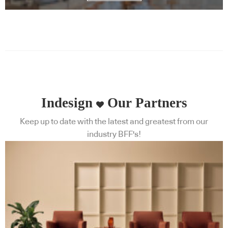
Indesign
Our Partners
Keep up to date with the latest and greatest from our
industry BFF's!