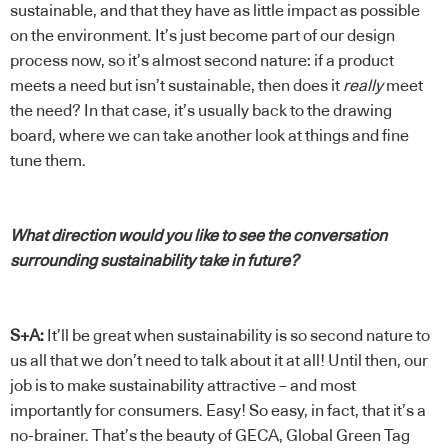
sustainable, and that they have as little impact as possible
on the environment. It’s just become part of our design
process now, so it’s almost second nature: if a product
meets a need but isn’t sustainable, then does it
really
meet
the need? In that case, it’s usually back to the drawing
board, where we can take another look at things and fine
tune them.
What direction would you like to see the conversation
surrounding sustainability take in future?
S+A:
It’ll be great when sustainability is so second nature to
us all that we don’t need to talk about it at all! Until then, our
job is to make sustainability attractive – and most
importantly for consumers. Easy! So easy, in fact, that it’s a
no-brainer. That’s the beauty of GECA, Global Green Tag