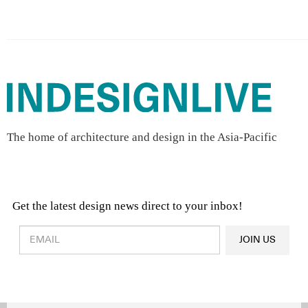
The home of architecture and design in the Asia-Pacific
Get the latest design news direct to your inbox!
Design & Architecture News
OR
JOIN US
Latest Product News