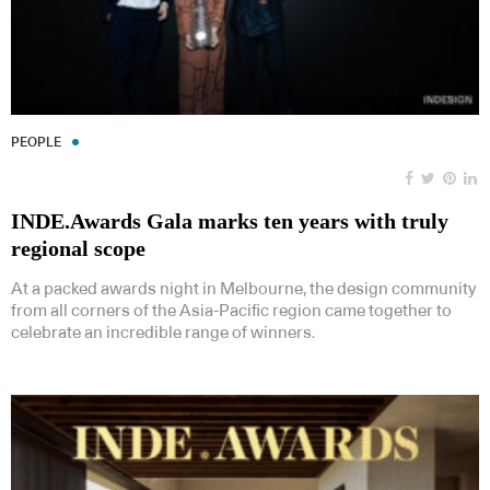
PEOPLE
INDE.Awards Gala marks ten years with truly
regional scope
At a packed awards night in Melbourne, the design community
from all corners of the Asia-Pacific region came together to
celebrate an incredible range of winners.