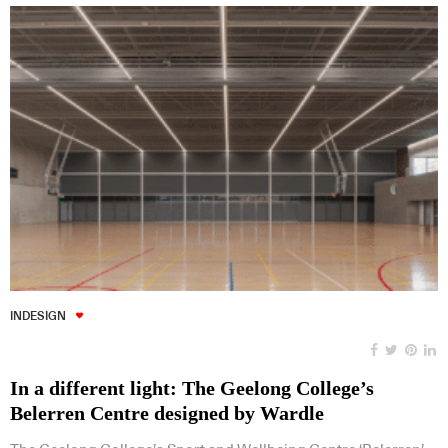
INDESIGN
In a different light: The Geelong College’s
Belerren Centre designed by Wardle