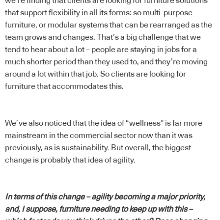
we’re finding that clients are looking for furniture solutions
that support flexibility in all its forms: so multi-purpose
furniture, or modular systems that can be rearranged as the
team grows and changes. That’s a big challenge that we
tend to hear about a lot – people are staying in jobs for a
much shorter period than they used to, and they’re moving
around a lot within that job. So clients are looking for
furniture that accommodates this.
We’ve also noticed that the idea of “wellness” is far more
mainstream in the commercial sector now than it was
previously, as is sustainability. But overall, the biggest
change is probably that idea of agility.
In terms of this change – agility becoming a major priority,
and, I suppose, furniture needing to keep up with this –