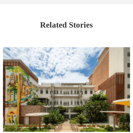
Related Stories