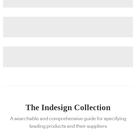
The Indesign Collection
A searchable and comprehensive guide for specifying
leading products and their suppliers