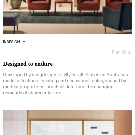
INDESIGN
Designed to endure
Developed by bangdesign for Stylecraft, Kinn is an Australian-
made collection of seating and occasional tables, shaped by
modest proportions, practical detail and the changing
demands of shared interiors.