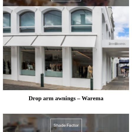
Drop arm awnings – Warema
Shade Factor