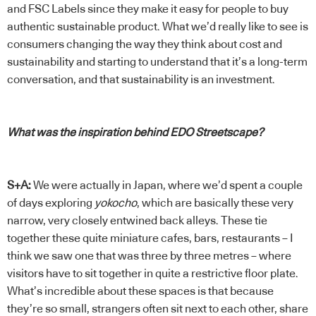
and FSC Labels since they make it easy for people to buy
authentic sustainable product. What we’d really like to see is
consumers changing the way they think about cost and
sustainability and starting to understand that it’s a long-term
conversation, and that sustainability is an investment.
What was the inspiration behind EDO Streetscape?
S+A:
We were actually in Japan, where we’d spent a couple
of days exploring
yokocho
, which are basically these very
narrow, very closely entwined back alleys. These tie
together these quite miniature cafes, bars, restaurants – I
think we saw one that was three by three metres – where
visitors have to sit together in quite a restrictive floor plate.
What’s incredible about these spaces is that because
they’re so small, strangers often sit next to each other, share