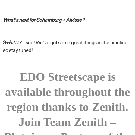
What’s next for Schamburg + Alvisse?
S+A:
We’ll see! We’ve got some great things in the pipeline
so stay tuned!
EDO Streetscape is
available throughout the
region thanks to Zenith.
Join Team Zenith –