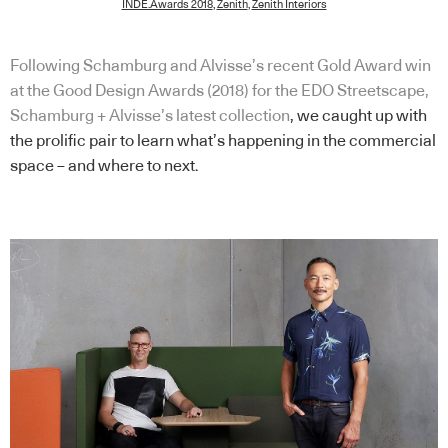
INDE.Awards 2018
,
Zenith
,
Zenith Interiors
Following Schamburg and Alvisse’s recent Gold Award win
at the Good Design Awards (2018) for the EDO Streetscape,
Schamburg + Alvisse’s latest collection
, we caught up with
the prolific pair to learn what’s happening in the commercial
space – and where to next.