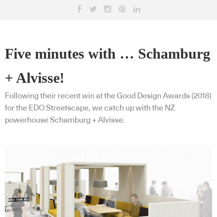
Five minutes with … Schamburg
+ Alvisse!
Following their recent win at the Good Design Awards (2018)
for the EDO Streetscape, we catch up with the NZ
powerhouse Schamburg + Alvisse.