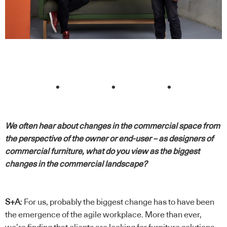
. . .
We often hear about changes in the commercial space from
the perspective of the owner or end-user – as designers of
commercial furniture, what do you view as the biggest
changes in the commercial landscape?
S+A
: For us, probably the biggest change has to have been
the emergence of the agile workplace. More than ever,