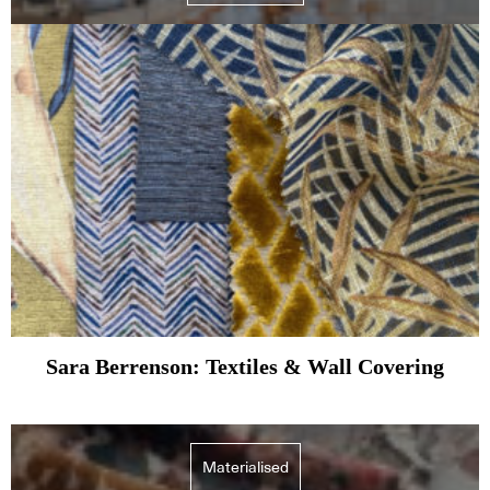
Sara Berrenson: Textiles & Wall Covering
Materialised