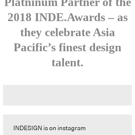
Platninum Partner of the
2018 INDE.Awards – as
they celebrate Asia
Pacific’s finest design
talent.
INDESIGN is on instagram