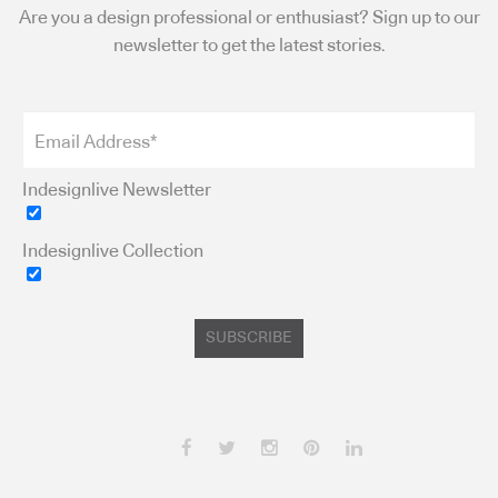
Are you a design professional or enthusiast? Sign up to our
newsletter to get the latest stories.
Indesignlive Newsletter
Indesignlive Collection
SUBSCRIBE