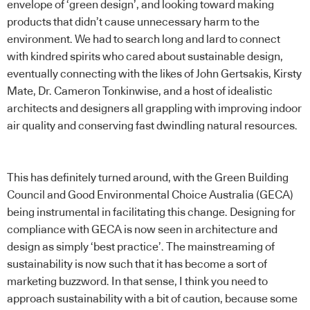
envelope of ‘green design’, and looking toward making
products that didn’t cause unnecessary harm to the
environment. We had to search long and lard to connect
with kindred spirits who cared about sustainable design,
eventually connecting with the likes of John Gertsakis, Kirsty
Mate, Dr. Cameron Tonkinwise, and a host of idealistic
architects and designers all grappling with improving indoor
air quality and conserving fast dwindling natural resources.
This has definitely turned around, with the Green Building
Council and Good Environmental Choice Australia (GECA)
being instrumental in facilitating this change. Designing for
compliance with GECA is now seen in architecture and
design as simply ‘best practice’. The mainstreaming of
sustainability is now such that it has become a sort of
marketing buzzword. In that sense, I think you need to
approach sustainability with a bit of caution, because some