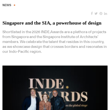
NEWS
Singapore and the SIA, a powerhouse of design
Shortlisted in the 2026 INDE.Awards are a plethora of projects
from Singapore and the Singapore Institute of Architects’
members. We celebrate the talent that resides in this country,
as we showcase design that crosses borders and resonates in
our Indo-Pacific region.