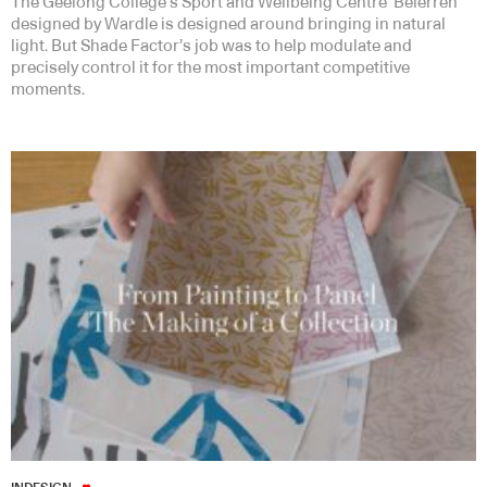
The Geelong College’s Sport and Wellbeing Centre ‘Belerren’
designed by Wardle is designed around bringing in natural
light. But Shade Factor’s job was to help modulate and
precisely control it for the most important competitive
moments.