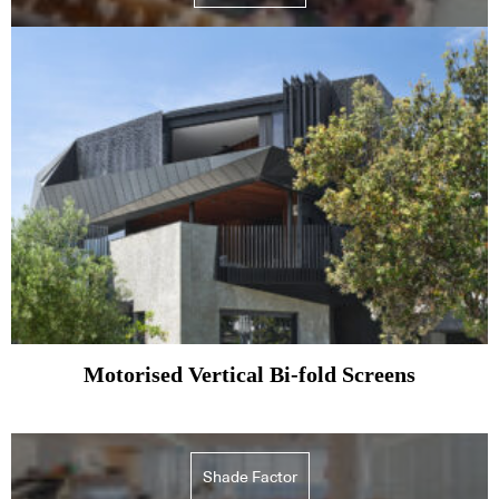
Motorised Vertical Bi-fold Screens
Shade Factor