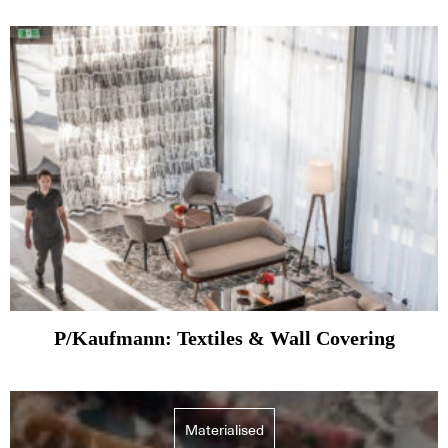
P/Kaufmann: Textiles & Wall Covering
Materialised