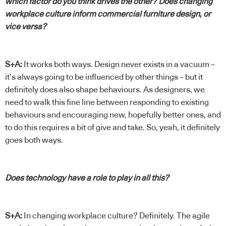
which factor do you think drives the other? Does changing
workplace culture inform commercial furniture design, or
vice versa?
S+A:
It works both ways. Design never exists in a vacuum –
it’s always going to be influenced by other things – but it
definitely does also shape behaviours. As designers, we
need to walk this fine line between responding to existing
behaviours and encouraging new, hopefully better ones, and
to do this requires a bit of give and take. So, yeah, it definitely
goes both ways.
Does technology have a role to play in all this?
S+A:
In changing workplace culture? Definitely. The agile