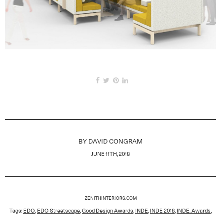
BY
DAVID CONGRAM
JUNE 11TH, 2018
ZENITHINTERIORS.COM
Tags:
EDO
,
EDO Streetscape
,
Good Design Awards
,
INDE
,
INDE 2018
,
INDE. Awards
,