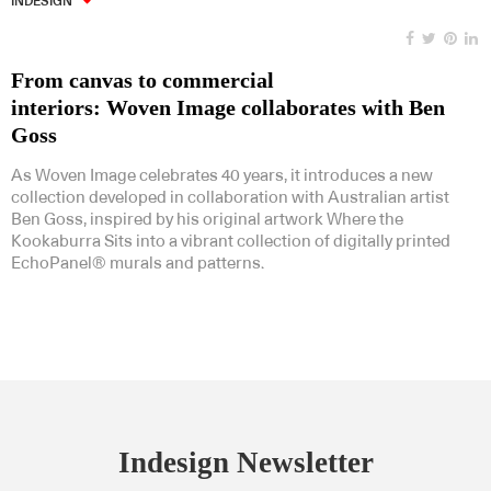
INDESIGN
From canvas to commercial
interiors: Woven Image collaborates with Ben
Goss
As Woven Image celebrates 40 years, it introduces a new
collection developed in collaboration with Australian artist
Ben Goss, inspired by his original artwork Where the
Kookaburra Sits into a vibrant collection of digitally printed
EchoPanel® murals and patterns.
Indesign Newsletter