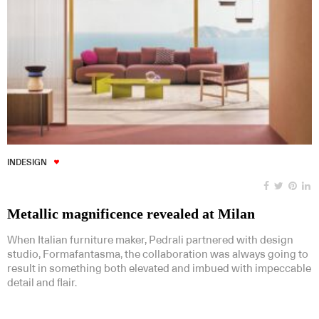
INDESIGN
Metallic magnificence revealed at Milan
When Italian furniture maker, Pedrali partnered with design
studio, Formafantasma, the collaboration was always going to
result in something both elevated and imbued with impeccable
detail and flair.