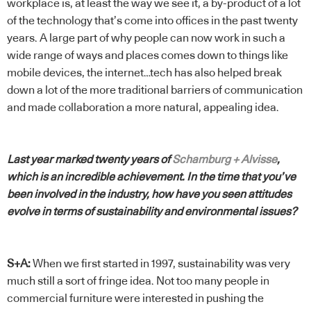
workplace is, at least the way we see it, a by-product of a lot
of the technology that’s come into offices in the past twenty
years. A large part of why people can now work in such a
wide range of ways and places comes down to things like
mobile devices, the internet…tech has also helped break
down a lot of the more traditional barriers of communication
and made collaboration a more natural, appealing idea.
Last year marked twenty years of
Schamburg + Alvisse
,
which is an incredible achievement. In the time that you’ve
been involved in the industry, how have you seen attitudes
evolve in terms of sustainability and environmental issues?
S+A:
When we first started in 1997, sustainability was very
much still a sort of fringe idea. Not too many people in
commercial furniture were interested in pushing the