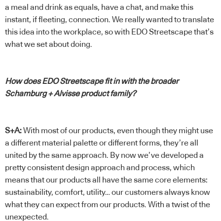
a meal and drink as equals, have a chat, and make this
instant, if fleeting, connection. We really wanted to translate
this idea into the workplace, so with EDO Streetscape that’s
what we set about doing.
How does EDO Streetscape fit in with the broader
Schamburg + Alvisse product family?
S+A:
With most of our products, even though they might use
a different material palette or different forms, they’re all
united by the same approach. By now we’ve developed a
pretty consistent design approach and process, which
means that our products all have the same core elements:
sustainability, comfort, utility… our customers always know
what they can expect from our products. With a twist of the
unexpected.