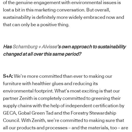
of the genuine engagement with environmental issues is
lost a bit in this marketing conversation. But overall,
sustainability is definitely more widely embraced now and
that can only be a positive thing.
Has
Schamburg + Alvisse
’s own approach to sustainability
changed at all over this same period?
S+A:
We’re more committed than ever to making our
furniture with healthier glues and reducing its
environmental footprint. What’s most exciting is that our
partner Zenith is completely committed to greening their
supply chains with the help of independent certification by
GECA, Gobal Green Tad and the Forestry Stewardship
Council. With Zenith, we’re committed to making sure that
all our products and processes – and the materials, too – are