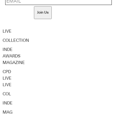
Join Us
LIVE
COLLECTION
INDE
AWARDS
MAGAZINE
CPD
LIVE
LIVE
COL
INDE
MAG