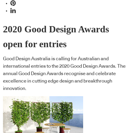
2020 Good Design Awards
open for entries
Good Design Australia is calling for Australian and
international entries to the 2020 Good Design Awards. The
annual Good Design Awards recognise and celebrate
excellence in cutting edge design and breakthrough
innovation.