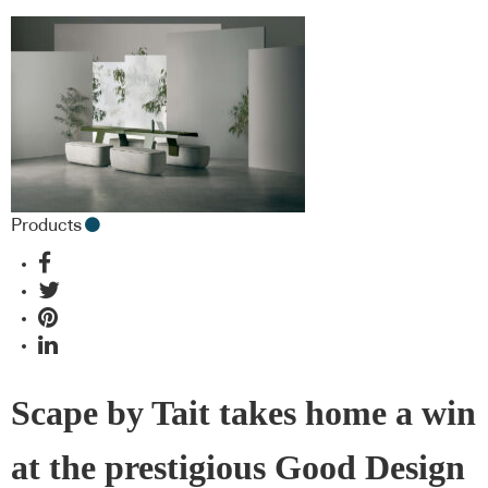
Products
Scape by Tait takes home a win
at the prestigious Good Design