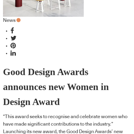
News
Good Design Awards
announces new Women in
Design Award
“This award seeks to recognise and celebrate women who
have made significant contributions to the industry.”
Launching its new award, the Good Design Awards’ new