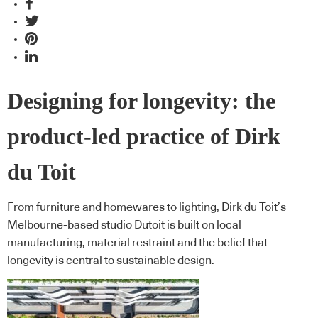
Designing for longevity: the
product-led practice of Dirk
du Toit
From furniture and homewares to lighting, Dirk du Toit’s
Melbourne-based studio Dutoit is built on local
manufacturing, material restraint and the belief that
longevity is central to sustainable design.