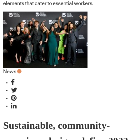
elements that cater to essential workers.
News
Sustainable, community-