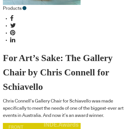
Products
For Art’s Sake: The Gallery
Chair by Chris Connell for
Schiavello
Chris Connell’s Gallery Chair for Schiavello was made
specifically to meet the needs of one of the biggest-ever art
events in Australia. And now it’s an award winner.