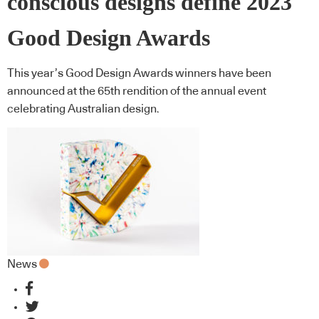
conscious designs define 2023
Good Design Awards
This year’s Good Design Awards winners have been
announced at the 65th rendition of the annual event
celebrating Australian design.
News