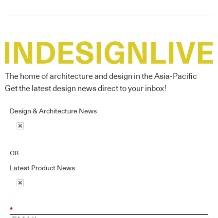
The home of architecture and design in the Asia-Pacific
Get the latest design news direct to your inbox!
Design & Architecture News
OR
Latest Product News
*