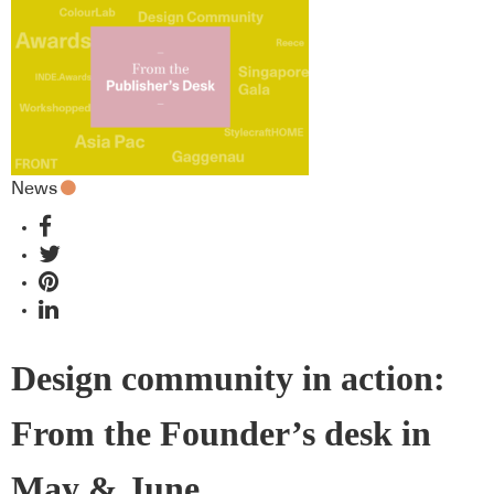
News
Design community in action:
From the Founder’s desk in
May & June