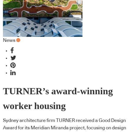
News
TURNER’s award-winning
worker housing
Sydney architecture firm TURNER received a Good Design
Award for its Meridian Miranda project, focusing on design