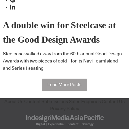
A double win for Steelcase at
the Good Design Awards
Steelcase walked away from the 60th annual Good Design
Awards with two pieces of gold – for its Navi TeamIsland
and Series 1 seating.
Load More Posts
About Us
Content Submissions
Sales Enquiries
Contact Us
Privacy Policy