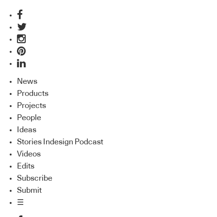
News
Products
Projects
People
Ideas
Stories Indesign Podcast
Videos
Edits
Subscribe
Submit
☰