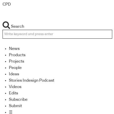
CPD
Search
News
Products
Projects
People
Ideas
Stories Indesign Podcast
Videos
Edits
Subscribe
Submit
☰