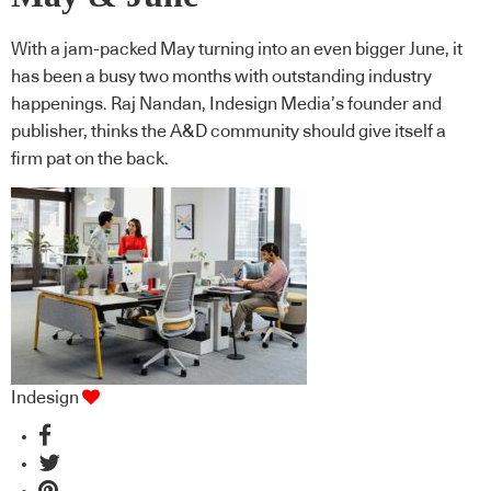
With a jam-packed May turning into an even bigger June, it
has been a busy two months with outstanding industry
happenings. Raj Nandan, Indesign Media’s founder and
publisher, thinks the A&D community should give itself a
firm pat on the back.
Indesign