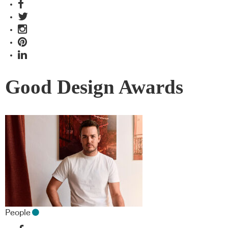
Good Design Awards
People