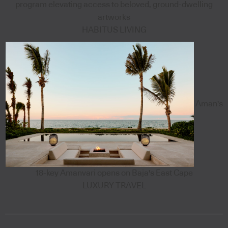
program elevating access to beloved, ground-dwelling
artworks
HABITUS LIVING
Aman's
18-key Amanvari opens on Baja's East Cape
LUXURY TRAVEL