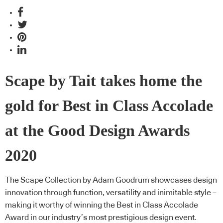
Scape by Tait takes home the
gold for Best in Class Accolade
at the Good Design Awards
2020
The Scape Collection by Adam Goodrum showcases design
innovation through function, versatility and inimitable style –
making it worthy of winning the Best in Class Accolade
Award in our industry’s most prestigious design event.