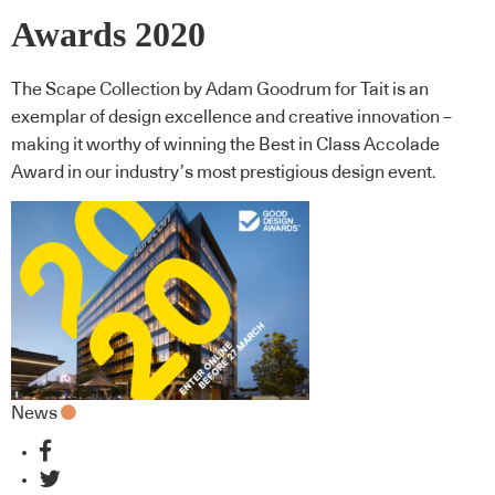
Awards 2020
The Scape Collection by Adam Goodrum for Tait is an
exemplar of design excellence and creative innovation –
making it worthy of winning the Best in Class Accolade
Award in our industry’s most prestigious design event.
News