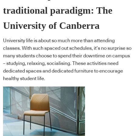
traditional paradigm: The
University of Canberra
University life is about so much more than attending
classes. With such spaced out schedules, it’s no surprise so
many students choose to spend their downtime on campus
– studying, relaxing, socialising. These activities need
dedicated spaces and dedicated furniture to encourage
healthy student life.