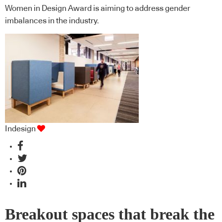
Women in Design Award is aiming to address gender
imbalances in the industry.
Indesign
Breakout spaces that break the