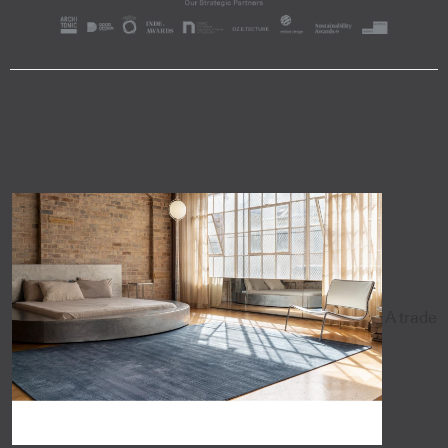
A trade