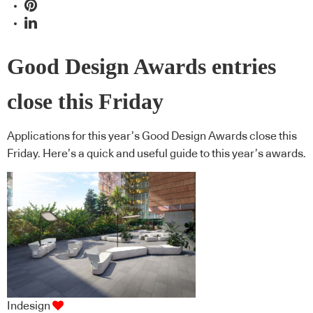
Good Design Awards entries
close this Friday
Applications for this year’s Good Design Awards close this
Friday. Here’s a quick and useful guide to this year’s awards.
Indesign