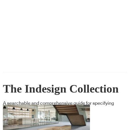
The Indesign Collection
A searchable and comprehensive guide for specifying
leading products and their suppliers