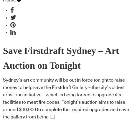
Save Firstdraft Sydney – Art
Auction on Tonight
Sydney’s art community will be out in force tonight to raise
money to help save the Firstdraft Gallery – the city’s oldest
artist-run initiative – which is being forced to upgrade it’s
facilities to meet fire codes. Tonight’s auction aims to raise
around $30,000 to complete the required upgrades and save
the gallery from being […]