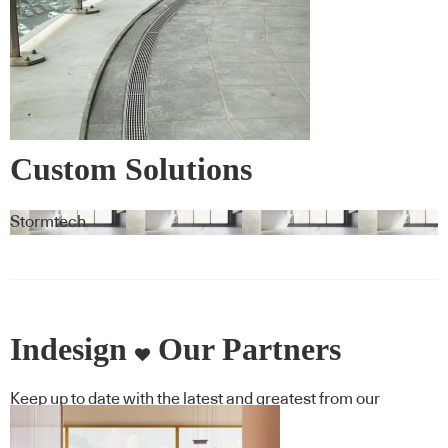
Custom Solutions
Stormtech
Indesign
Our Partners
Keep up to date with the latest and greatest from our
industry BFF's!