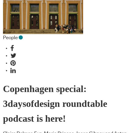
People
Copenhagen special:
3daysofdesign roundtable
podcast is here!