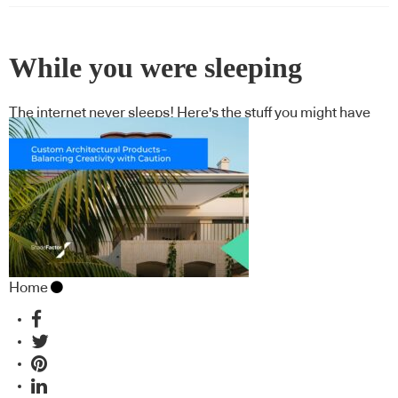
While you were sleeping
The internet never sleeps! Here's the stuff you might have
missed
Home