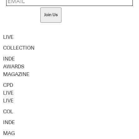
Join Us
LIVE
COLLECTION
INDE
AWARDS
MAGAZINE
CPD
LIVE
LIVE
COL
INDE
MAG