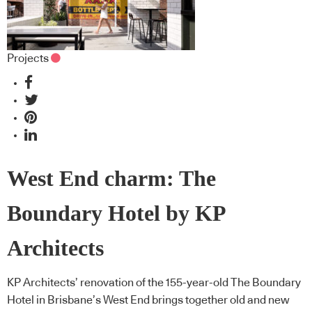
Projects
West End charm: The
Boundary Hotel by KP
Architects
KP Architects’ renovation of the 155-year-old The Boundary
Hotel in Brisbane’s West End brings together old and new