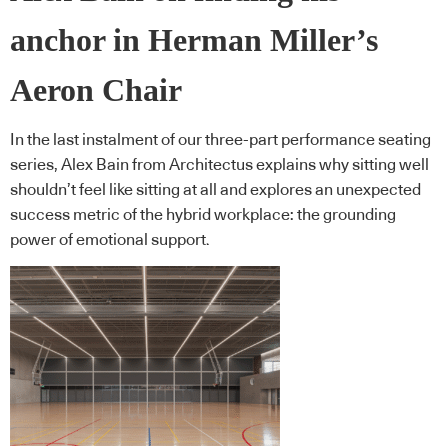
anchor in Herman Miller’s
Aeron Chair
In the last instalment of our three-part performance seating
series, Alex Bain from Architectus explains why sitting well
shouldn’t feel like sitting at all and explores an unexpected
success metric of the hybrid workplace: the grounding
power of emotional support.