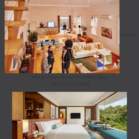
Seven
design fallacies worth challenging
HABITUS LIVING