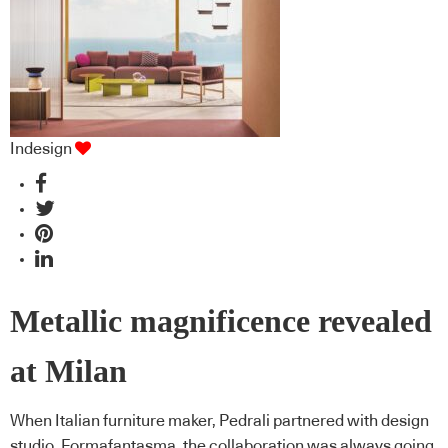
Indesign
Metallic magnificence revealed
at Milan
When Italian furniture maker, Pedrali partnered with design
studio, Formafantasma, the collaboration was always going