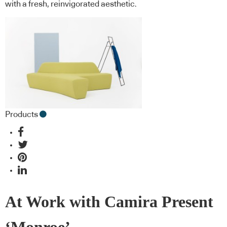
with a fresh, reinvigorated aesthetic.
Products
At Work with Camira Present