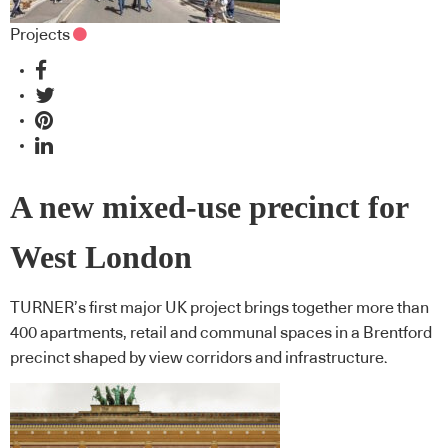
Projects
A new mixed-use precinct for
West London
TURNER’s first major UK project brings together more than
400 apartments, retail and communal spaces in a Brentford
precinct shaped by view corridors and infrastructure.