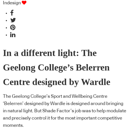
Indesign
In a different light: The
Geelong College’s Belerren
Centre designed by Wardle
The Geelong College’s Sport and Wellbeing Centre
‘Belerren’ designed by Wardle is designed around bringing
in natural light. But Shade Factor’s job was to help modulate
and precisely control it for the most important competitive
moments.