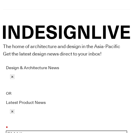
The home of architecture and design in the Asia-Pacific
Get the latest design news direct to your inbox!
Design & Architecture News
OR
Latest Product News
*