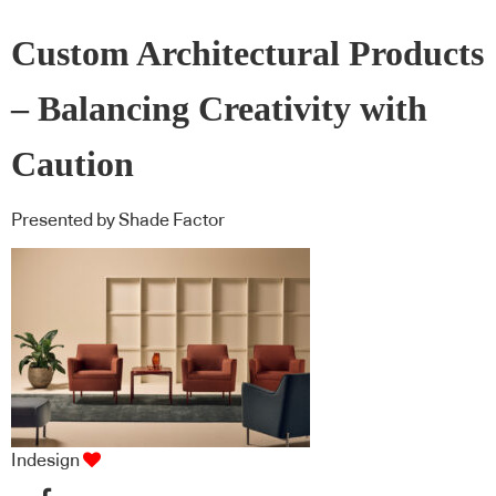
Custom Architectural Products
– Balancing Creativity with
Caution
Presented by Shade Factor
Indesign