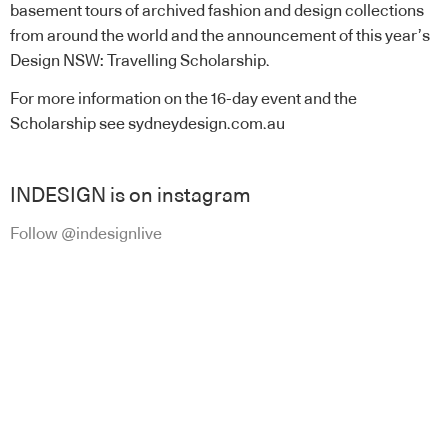
basement tours of archived fashion and design collections
from around the world and the announcement of this year’s
Design NSW: Travelling Scholarship.
For more information on the 16-day event and the
Scholarship see sydneydesign.com.au
INDESIGN is on instagram
Follow @indesignlive