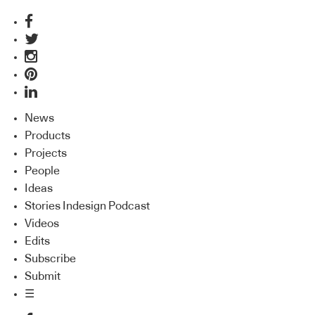
News
Products
Projects
People
Ideas
Stories Indesign Podcast
Videos
Edits
Subscribe
Submit
☰