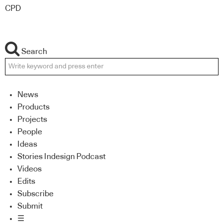
CPD
Search
News
Products
Projects
People
Ideas
Stories Indesign Podcast
Videos
Edits
Subscribe
Submit
☰