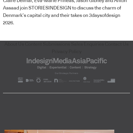
Claire Delmar, Eva-Marie Prineas, Jason Gibney and Anton
Assaad join STORIESINDESIGN to discuss the charm of
Denmark’s capital city and their takes on 3daysofdesign
2026.
About Us
Content Submissions
Sales Enquiries
Contact Us
Privacy Policy