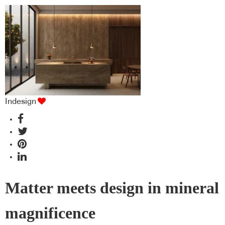
Indesign
Matter meets design in mineral
magnificence