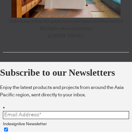
Indonesia’s first Kimpton hotel will open in Ubud with a
Michelin-starred kitchen
LUXURY TRAVEL
Subscribe to our Newsletters
Enjoy the latest products and projects from around the Asia
Pacific region, sent directly to your inbox.
*
Indesignlive Newsletter