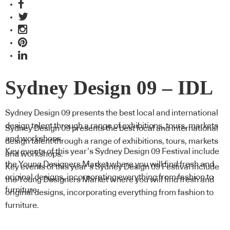
Sydney Design 09 – IDL
Sydney Design 09 presents the best local and international
design talent through a range of exhibitions, tours, markets
Sydney Design 09 presents the best local and international
and workshops.
design talent through a range of exhibitions, tours, markets
Key events of this year’s Sydney Design 09 Festival include
and workshops.
the Young Designers Market where you will find fresh and
Key events of this year’s Sydney Design 09 Festival include
original designs, incorporating everything from fashion to
the Young Designers Market where you will find fresh and
furniture.
original designs, incorporating everything from fashion to
furniture.