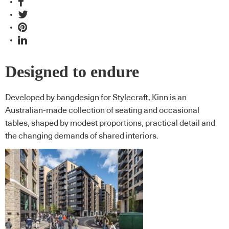
Designed to endure
Developed by bangdesign for Stylecraft, Kinn is an
Australian-made collection of seating and occasional
tables, shaped by modest proportions, practical detail and
the changing demands of shared interiors.