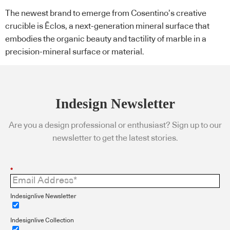
The newest brand to emerge from Cosentino’s creative
crucible is Ēclos, a next-generation mineral surface that
embodies the organic beauty and tactility of marble in a
precision-mineral surface or material.
Indesign Newsletter
Are you a design professional or enthusiast? Sign up to our
newsletter to get the latest stories.
*
Indesignlive Newsletter
Indesignlive Collection