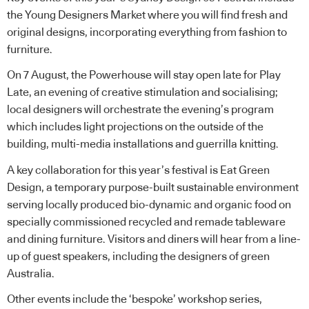
the Young Designers Market where you will find fresh and
original designs, incorporating everything from fashion to
furniture.
On 7 August, the Powerhouse will stay open late for Play
Late, an evening of creative stimulation and socialising;
local designers will orchestrate the evening’s program
which includes light projections on the outside of the
building, multi-media installations and guerrilla knitting.
A key collaboration for this year’s festival is Eat Green
Design, a temporary purpose-built sustainable environment
serving locally produced bio-dynamic and organic food on
specially commissioned recycled and remade tableware
and dining furniture. Visitors and diners will hear from a line-
up of guest speakers, including the designers of green
Australia.
Other events include the ‘bespoke’ workshop series,