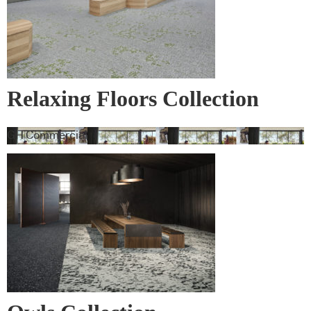
Relaxing Floors Collection
GH Commercial