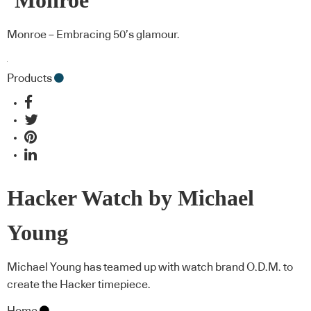
‘Monroe’
Monroe – Embracing 50’s glamour.
Products
Hacker Watch by Michael
Young
Michael Young has teamed up with watch brand O.D.M. to
create the Hacker timepiece.
Home