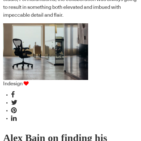
to result in something both elevated and imbued with
impeccable detail and flair.
Indesign
Alex Bain on finding his