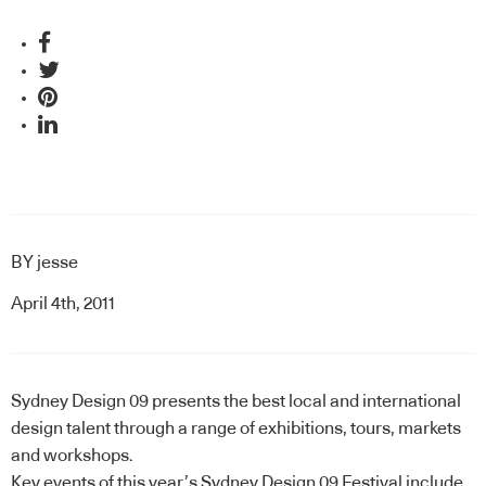
BY
jesse
April 4th, 2011
Sydney Design 09 presents the best local and international
design talent through a range of exhibitions, tours, markets
and workshops.
Key events of this year’s Sydney Design 09 Festival include