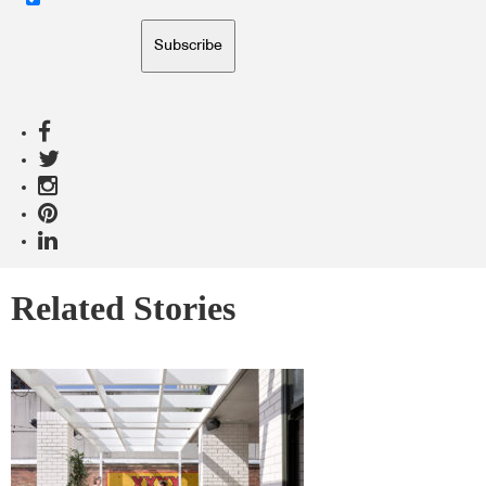
Subscribe
Related Stories