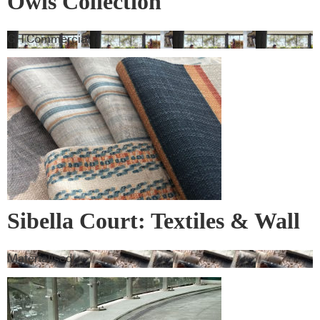
Owls Collection
GH Commercial
Sibella Court: Textiles & Wall
Covering
Materialised