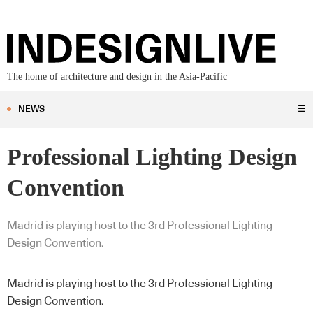
The home of architecture and design in the Asia-Pacific
NEWS
☰
Professional Lighting Design
Convention
Madrid is playing host to the 3rd Professional Lighting
Design Convention.
Madrid is playing host to the 3rd Professional Lighting
Design Convention.