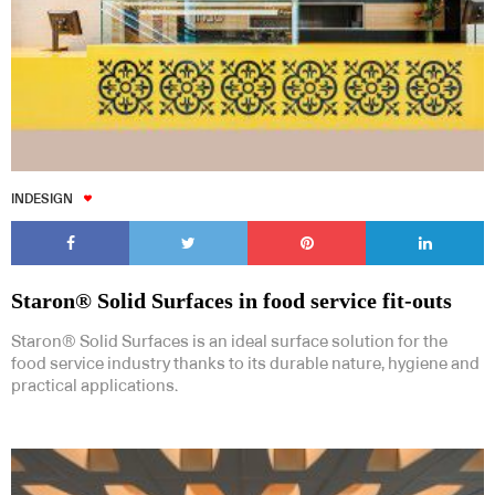
INDESIGN
Staron® Solid Surfaces in food service fit-outs
Staron® Solid Surfaces is an ideal surface solution for the
food service industry thanks to its durable nature, hygiene and
practical applications.