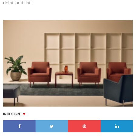
detail and flair.
INDESIGN