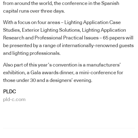
from around the world, the conference in the Spanish
capital runs over three days.
With a focus on four areas – Lighting Application Case
Studies, Exterior Lighting Solutions, Lighting Application
Research and Professional Practical Issues – 65 papers will
be presented by a range of internationally-renowned guests
and lighting professionals.
Also part of this year’s convention is a manufacturers’
exhibition, a Gala awards dinner, a mini-conference for
those under 30 and a designers’ evening.
PLDC
pld-c.com