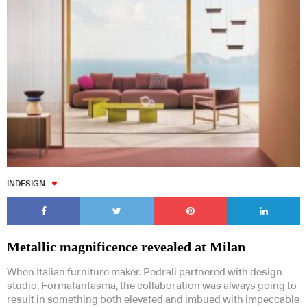
INDESIGN
Metallic magnificence revealed at Milan
When Italian furniture maker, Pedrali partnered with design
studio, Formafantasma, the collaboration was always going to
result in something both elevated and imbued with impeccable