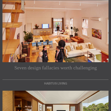
Seven design fallacies worth challenging
HABITUS LIVING