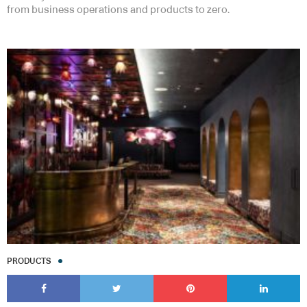
from business operations and products to zero.
PRODUCTS