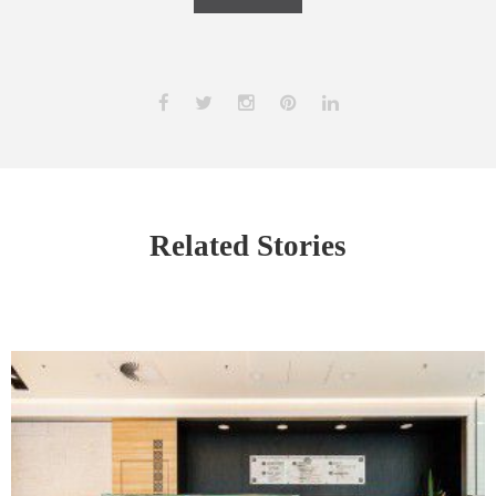
Related Stories