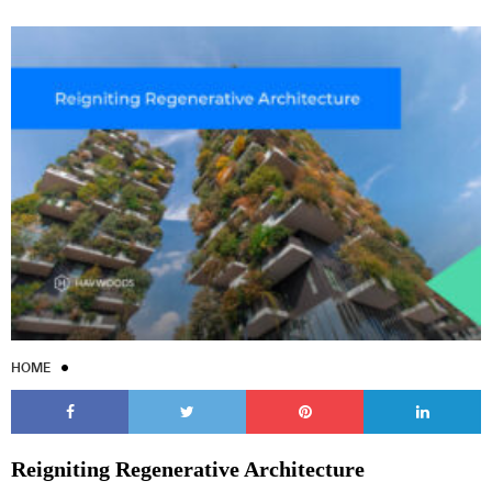
HOME
Reigniting Regenerative Architecture