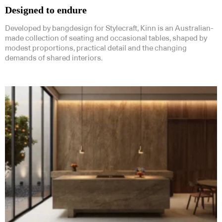
Designed to endure
Developed by bangdesign for Stylecraft, Kinn is an Australian-
made collection of seating and occasional tables, shaped by
modest proportions, practical detail and the changing
demands of shared interiors.