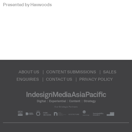
Presented by Havwoods
ABOUT US
CONTENT SUBMISSIONS
SALES
ENQUIRIES
CONTACT US
PRIVACY POLICY