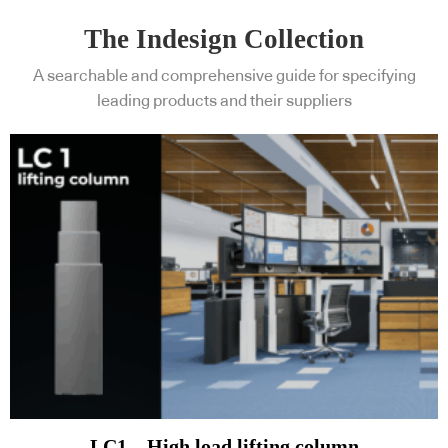
The Indesign Collection
A searchable and comprehensive guide for specifying
leading products and their suppliers
LC1 – High load lifting column