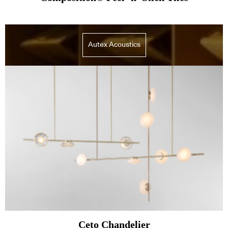
Autex Acoustics
Ceto Chandelier