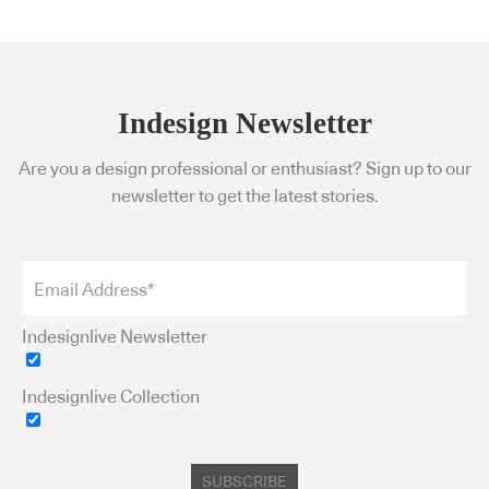
Indesign Newsletter
Are you a design professional or enthusiast? Sign up to our
newsletter to get the latest stories.
Indesignlive Newsletter
Indesignlive Collection
SUBSCRIBE