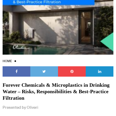
HOME
Forever Chemicals & Microplastics in Drinking
Water – Risks, Responsibilities & Best-Practice
Filtration
Presented by Oliveri