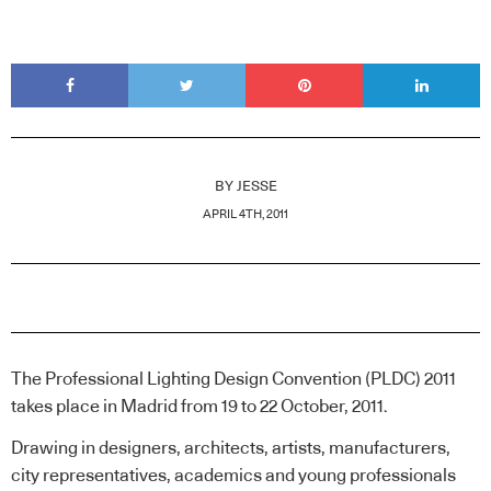
BY
JESSE
APRIL 4TH, 2011
The Professional Lighting Design Convention (PLDC) 2011
takes place in Madrid from 19 to 22 October, 2011.
Drawing in designers, architects, artists, manufacturers,
city representatives, academics and young professionals