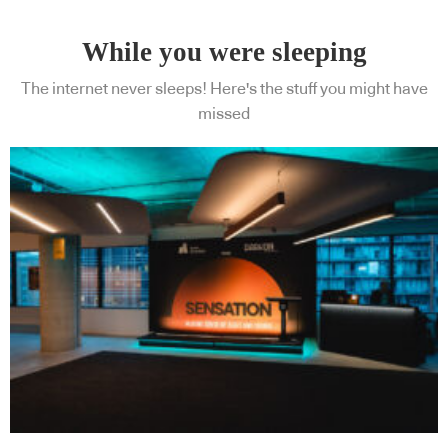
While you were sleeping
The internet never sleeps! Here's the stuff you might have
missed