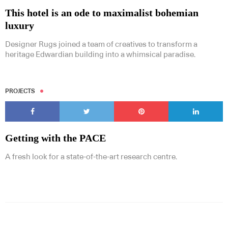
This hotel is an ode to maximalist bohemian
luxury
Designer Rugs joined a team of creatives to transform a
heritage Edwardian building into a whimsical paradise.
PROJECTS
Getting with the PACE
A fresh look for a state-of-the-art research centre.