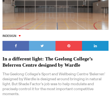
INDESIGN
In a different light: The Geelong College’s
Belerren Centre designed by Wardle
The Geelong College’s Sport and Wellbeing Centre ‘Belerren’
designed by Wardle is designed around bringing in natural
light. But Shade Factor’s job was to help modulate and
precisely control it for the most important competitive
moments.