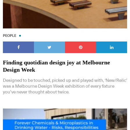
PEOPLE
Finding quotidian design joy at Melbourne
Design Week
Designed to be touched, picked up and played with, ‘New/Relic’
was a Melbourne Design Week exhibition of every fixture
you’ve never thought about twice.