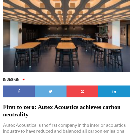
INDESIGN
First to zero: Autex Acoustics achieves carbon
neutrality
Autex Acoustics is the first company in the interior acoustics
industry to have reduced and balanced all carbon emissions