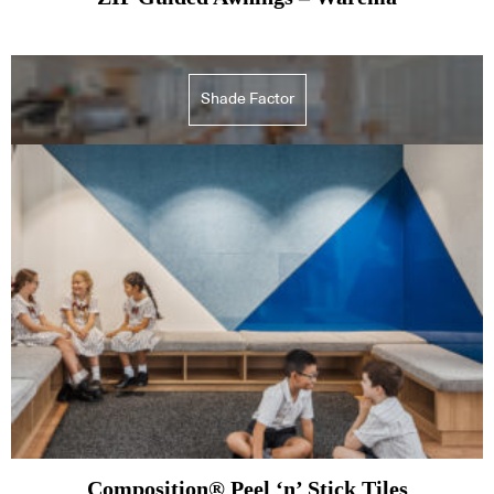
Shade Factor
Composition® Peel ‘n’ Stick Tiles