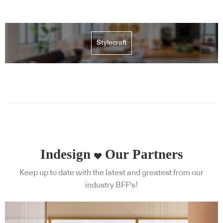
Stylecraft
Indesign
Our Partners
Keep up to date with the latest and greatest from our
industry BFF's!