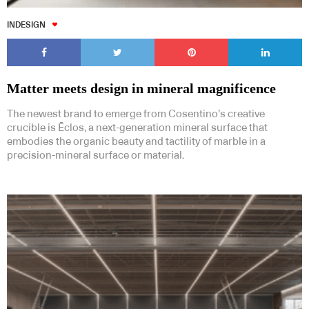
INDESIGN
Matter meets design in mineral magnificence
The newest brand to emerge from Cosentino’s creative
crucible is Ēclos, a next-generation mineral surface that
embodies the organic beauty and tactility of marble in a
precision-mineral surface or material.