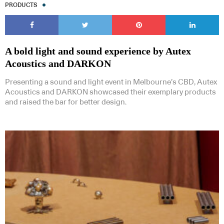
PRODUCTS
A bold light and sound experience by Autex
Acoustics and DARKON
Presenting a sound and light event in Melbourne’s CBD, Autex
Acoustics and DARKON showcased their exemplary products
and raised the bar for better design.