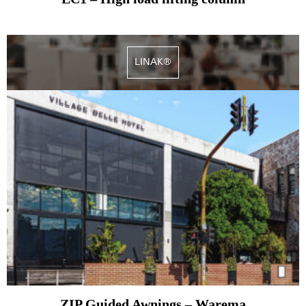
LINAK®
ZIP Guided Awnings – Warema