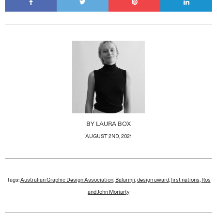
BY
LAURA BOX
AUGUST 2ND, 2021
Tags:
Australian Graphic Design Association
,
Balarinji
,
design award
,
first nations
,
Ros
and John Moriarty