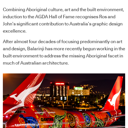
Combining Aboriginal culture, art and the built environment,
induction to the AGDA Hall of Fame recognises Ros and
John’s significant contribution to Australia’s graphic design
excellence.
After almost four decades of focusing predominantly on art
and design, Balarinji has more recently begun working in the
built environment to address the missing Aboriginal facet in
much of Australian architecture.