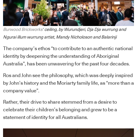
Burwood Brickworks
‘ ceiling, by Wurundjeri, Dja Dja wurrung and
Ngurai illum wurrung artist, Mandy Nicholoson and Balarinji
The company’s ethos “to contribute to an authentic national
identity by deepening the understanding of Aboriginal
Australia”, has been unwavering for the past four decades.
Ros and John see the philosophy, which was deeply inspired
by John’s history and the Moriarty family life, as “more than a
company value”.
Rather, their drive to share stemmed from a desire to
celebrate their children’s belonging and grew to be a
statement of identity for all Australians.