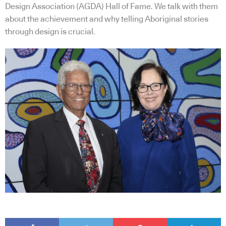
Design Association (AGDA) Hall of Fame. We talk with them
about the achievement and why telling Aboriginal stories
through design is crucial.