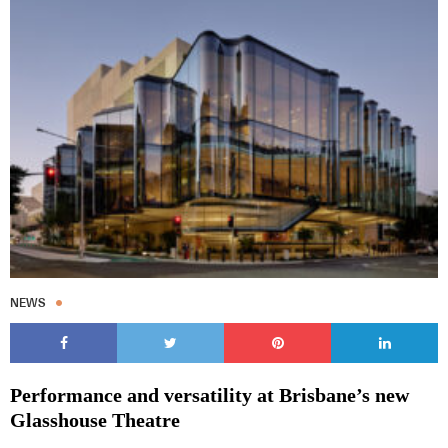
NEWS
Performance and versatility at Brisbane’s new
Glasshouse Theatre