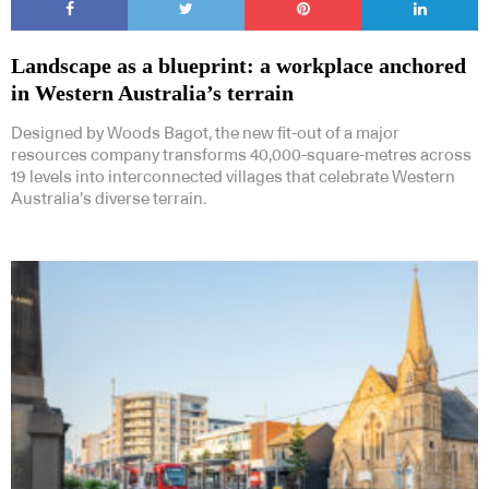
Landscape as a blueprint: a workplace anchored
in Western Australia’s terrain
Designed by Woods Bagot, the new fit-out of a major
resources company transforms 40,000-square-metres across
19 levels into interconnected villages that celebrate Western
Australia’s diverse terrain.