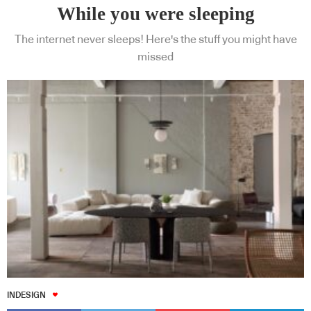
While you were sleeping
The internet never sleeps! Here's the stuff you might have
missed
INDESIGN