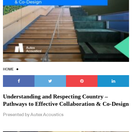
Subscribe to our Newsletters
HOME
Indesignlive Newsletter
Indesignlive Collection
Understanding and Respecting Country –
Pathways to Effective Collaboration & Co-Design
SUBSCRIBE
Presented by Autex Acoustics