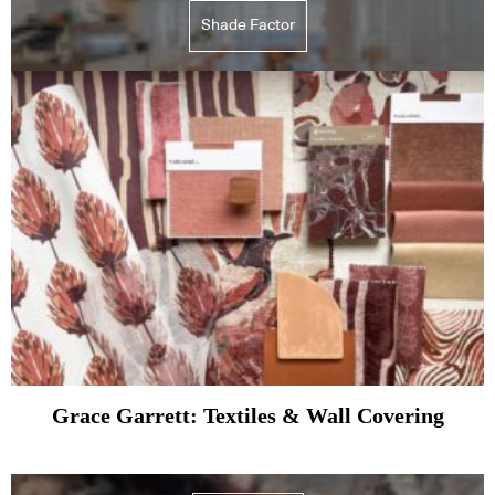
Shade Factor
Grace Garrett: Textiles & Wall Covering