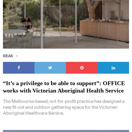
IDEAS
“It’s a privilege to be able to support”: OFFICE
works with Victorian Aboriginal Health Service
The Melbourne-based, not-for-profit practice has designed a
new fit-out and outdoor gathering space for the Victorian
Aboriginal Healthcare Service.