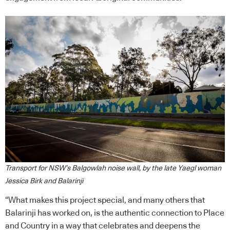
Transport for NSW’s Balgowlah noise wall, by the late Yaegl woman
Jessica Birk and Balarinji
“What makes this project special, and many others that
Balarinji has worked on, is the authentic connection to Place
and Country in a way that celebrates and deepens the