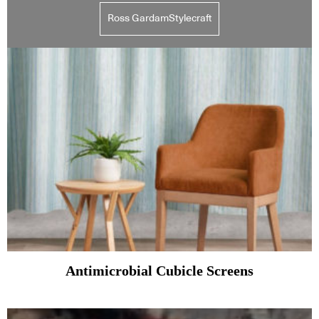
Ross GardamStylecraft
Antimicrobial Cubicle Screens