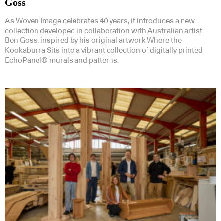
Goss
As Woven Image celebrates 40 years, it introduces a new
collection developed in collaboration with Australian artist
Ben Goss, inspired by his original artwork Where the
Kookaburra Sits into a vibrant collection of digitally printed
EchoPanel® murals and patterns.