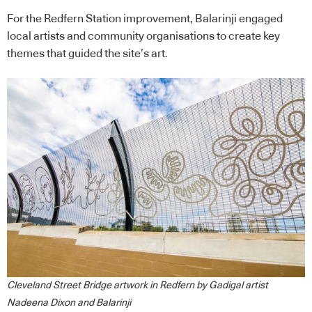
For the Redfern Station improvement, Balarinji engaged
local artists and community organisations to create key
themes that guided the site’s art.
Cleveland Street Bridge artwork in Redfern by Gadigal artist
Nadeena Dixon and Balarinji