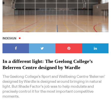
INDESIGN
In a different light: The Geelong College’s
Belerren Centre designed by Wardle
The Geelong College’s Sport and Wellbeing Centre ‘Belerren’
designed by Wardle is designed around bringing in natural
light. But Shade Factor’s job was to help modulate and
precisely control it for the most important competitive
moments.