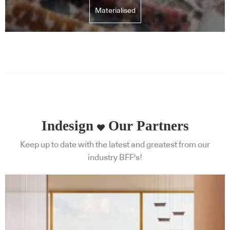
Materialised
Indesign
Our Partners
Keep up to date with the latest and greatest from our
industry BFF's!