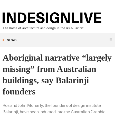
The home of architecture and design in the Asia-Pacific
NEWS
☰
Aboriginal narrative “largely
missing” from Australian
buildings, say Balarinji
founders
Ros and John Moriarty, the founders of design institute
Balarinji, have been inducted into the Australian Graphic