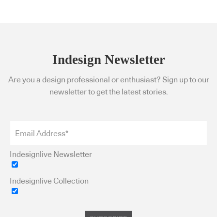
Indesign Newsletter
Are you a design professional or enthusiast? Sign up to our
newsletter to get the latest stories.
Indesignlive Newsletter
Indesignlive Collection