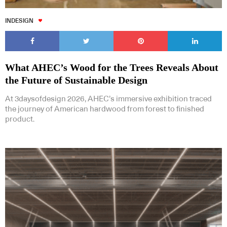
INDESIGN
What AHEC’s Wood for the Trees Reveals About
the Future of Sustainable Design
At 3daysofdesign 2026, AHEC’s immersive exhibition traced
the journey of American hardwood from forest to finished
product.