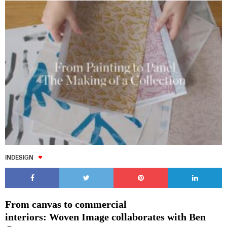
INDESIGN
From canvas to commercial
interiors: Woven Image collaborates with Ben