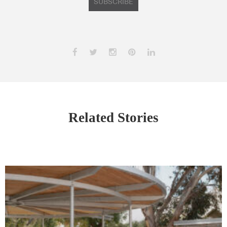
SUBSCRIBE
Related Stories