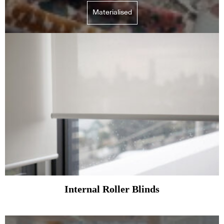
Materialised
Internal Roller Blinds