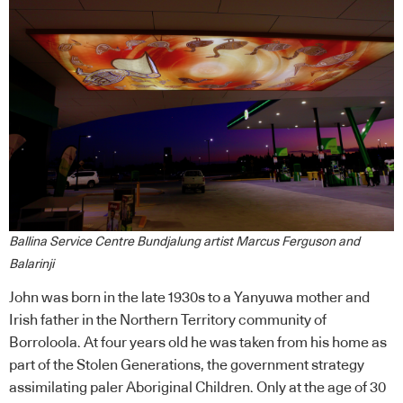
Ballina Service Centre Bundjalung artist Marcus Ferguson and
Balarinji
John was born in the late 1930s to a Yanyuwa mother and
Irish father in the Northern Territory community of
Borroloola. At four years old he was taken from his home as
part of the Stolen Generations, the government strategy
assimilating paler Aboriginal Children. Only at the age of 30