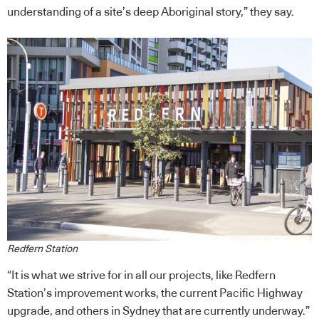
understanding of a site’s deep Aboriginal story,” they say.
Redfern Station
“It is what we strive for in all our projects, like Redfern
Station’s improvement works, the current Pacific Highway
upgrade, and others in Sydney that are currently underway.”