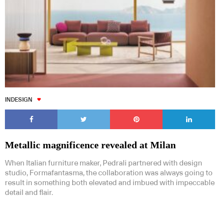
INDESIGN
Metallic magnificence revealed at Milan
When Italian furniture maker, Pedrali partnered with design
studio, Formafantasma, the collaboration was always going to
result in something both elevated and imbued with impeccable
detail and flair.