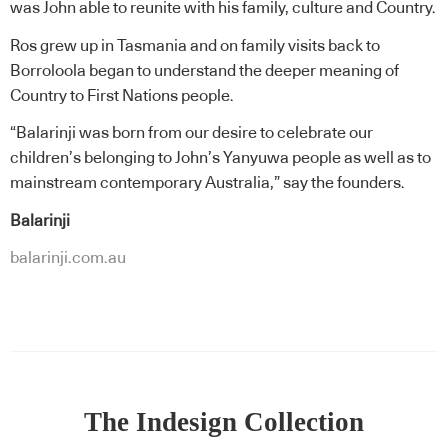
was John able to reunite with his family, culture and Country.
Ros grew up in Tasmania and on family visits back to
Borroloola began to understand the deeper meaning of
Country to First Nations people.
“Balarinji was born from our desire to celebrate our
children’s belonging to John’s Yanyuwa people as well as to
mainstream contemporary Australia,” say the founders.
Balarinji
balarinji.com.au
The Indesign Collection