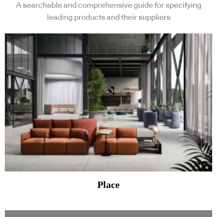
A searchable and comprehensive guide for specifying
leading products and their suppliers
Place