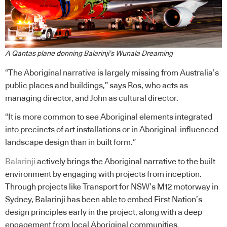
A Qantas plane donning Balarinji’s Wunala Dreaming
“The Aboriginal narrative is largely missing from Australia’s
public places and buildings,” says Ros, who acts as
managing director, and John as cultural director.
“It is more common to see Aboriginal elements integrated
into precincts of art installations or in Aboriginal-influenced
landscape design than in built form.”
Balarinji
actively brings the Aboriginal narrative to the built
environment by engaging with projects from inception.
Through projects like Transport for NSW’s M12 motorway in
Sydney, Balarinji has been able to embed First Nation’s
design principles early in the project, along with a deep
engagement from local Aboriginal communities.