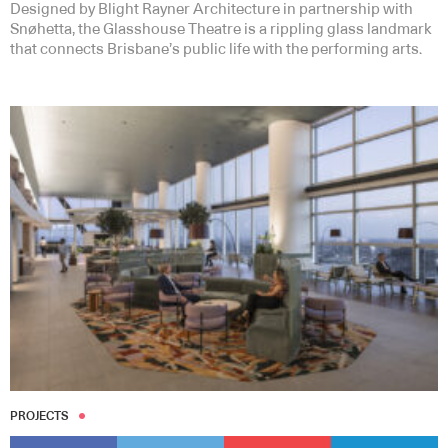
Designed by Blight Rayner Architecture in partnership with
Snøhetta, the Glasshouse Theatre is a rippling glass landmark
that connects Brisbane’s public life with the performing arts.
PROJECTS