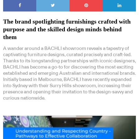
The brand spotlighting furnishings crafted with
purpose and the skilled design minds behind
them
A wander around a BACHLI showroom reveals a tapestry of
captivating furniture designs, curated precisely and craft-led.
Thanks to its longstanding partnerships with iconic designers,
BACHLI has become a go-to for discovering the most exciting
established and emerging Australian and international brands.
Initially based in Melbourne, BACHLI have recently expanded
into Sydney with their Surry Hills showroom, increasing their
presence and opening their invitation to the design-savvy and
curious nationwide.