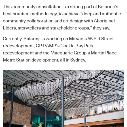
This community consultation is a strong part of Balarinji’s
best practice methodology, to achieve “deep and authentic
community collaboration and co-design with Aboriginal
Elders, storytellers and stakeholder groups,” they say.
Currently, Balarinji is working on Mirvac’s 55 Pitt Street
redevelopment, GPT/AMP’s Cockle Bay Park
redevelopment and the Macquarie Group’s Martin Place
Metro Station development, all in Sydney.