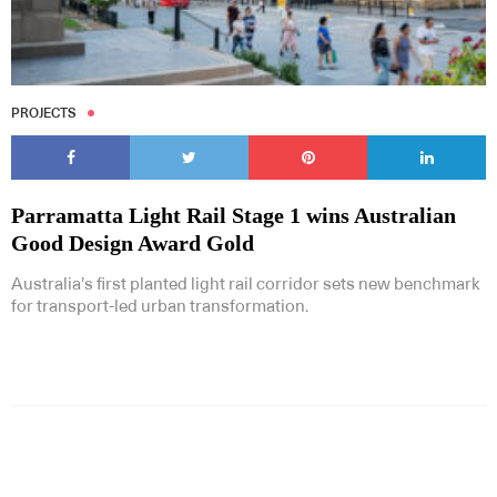
PROJECTS
Parramatta Light Rail Stage 1 wins Australian
Good Design Award Gold
Australia’s first planted light rail corridor sets new benchmark
for transport-led urban transformation.