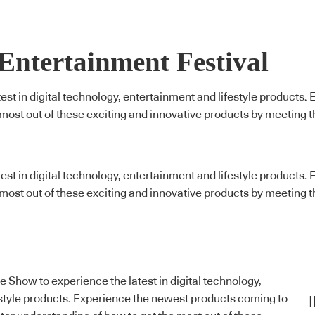
 Entertainment Festival
latest in digital technology, entertainment and lifestyle produc
 most out of these exciting and innovative products by meeting 
latest in digital technology, entertainment and lifestyle produc
 most out of these exciting and innovative products by meeting 
yle Show to experience the latest in digital technology,
style products. Experience the newest products coming to