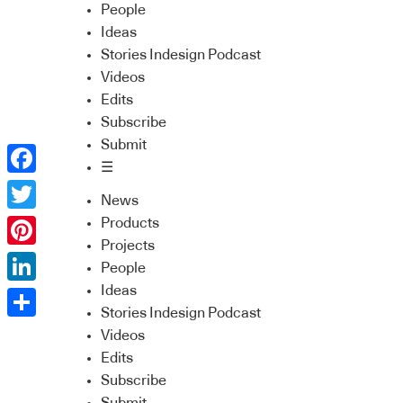
People
Ideas
Stories Indesign Podcast
Videos
Edits
Subscribe
Submit
☰
Facebook
News
Twitter
Products
Projects
Pinterest
People
Ideas
LinkedIn
Stories Indesign Podcast
Share
Videos
Edits
Subscribe