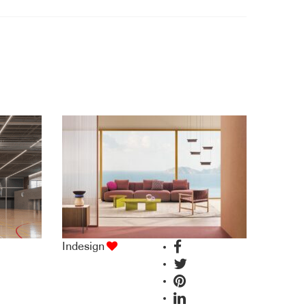
Indesign