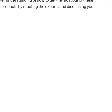
ter understanding of how to get the most out of these
F
e products by meeting the experts and discussing your