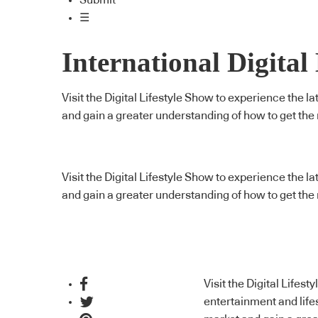
Submit
☰
International Digital
Visit the Digital Lifestyle Show to experience the 
and gain a greater understanding of how to get the
Visit the Digital Lifestyle Show to experience the 
and gain a greater understanding of how to get the
Visit the Digital Lifest
entertainment and life