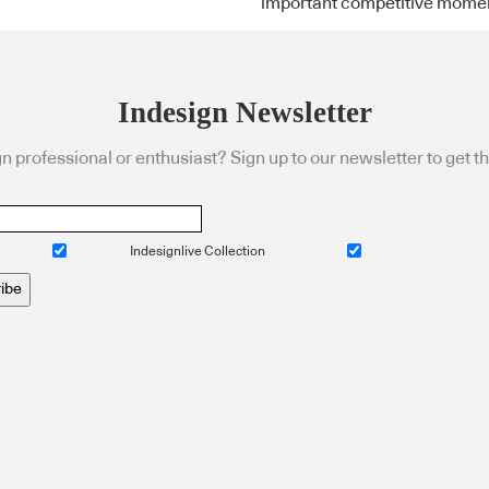
important competitive mome
Indesign Newsletter
n professional or enthusiast? Sign up to our newsletter to get the
Indesignlive Collection
ibe