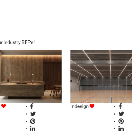
ing column –
 7032 – Pebble
r industry BFF's!
n
Indesign