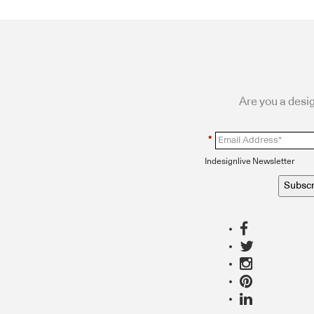
Are you a desig
*
Indesignlive Newsletter
Subscr