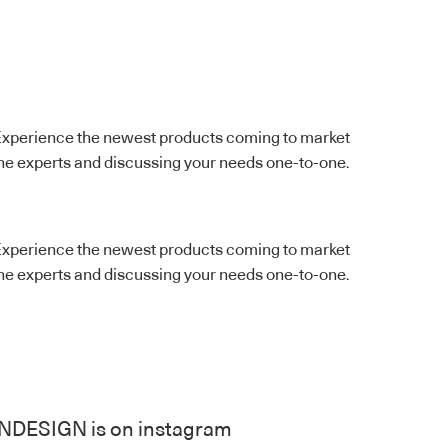
ts. Experience the newest products coming to market
the experts and discussing your needs one-to-one.
ts. Experience the newest products coming to market
the experts and discussing your needs one-to-one.
INDESIGN is on instagram