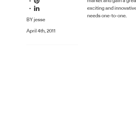
market and gain a grea
exciting and innovativ
needs one-to-one.
BY
jesse
April 4th, 2011