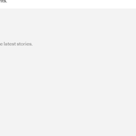
nts.
 latest stories.