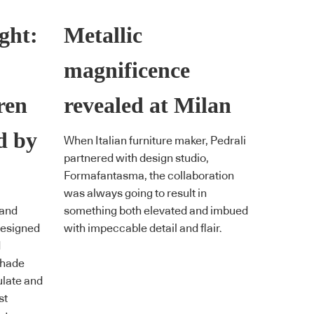
ight:
Metallic
magnificence
ren
revealed at Milan
d by
When Italian furniture maker, Pedrali
partnered with design studio,
Formafantasma, the collaboration
was always going to result in
 and
something both elevated and imbued
designed
with impeccable detail and flair.
d
 Shade
ulate and
st