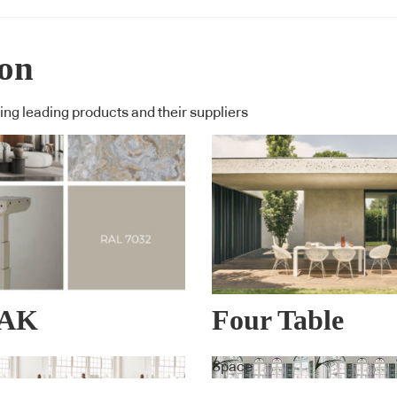
ion
ng leading products and their suppliers
NAK
Four Table
PERIENCE™
Space