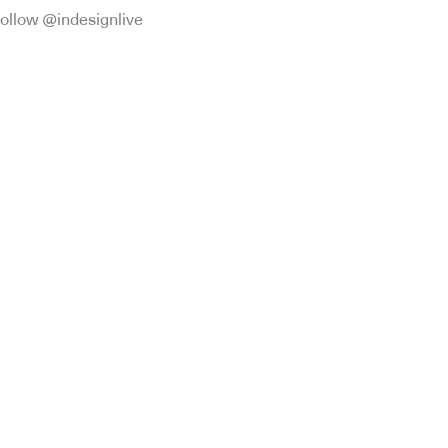
ollow @indesignlive