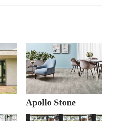
Apollo Stone
GH Commercial