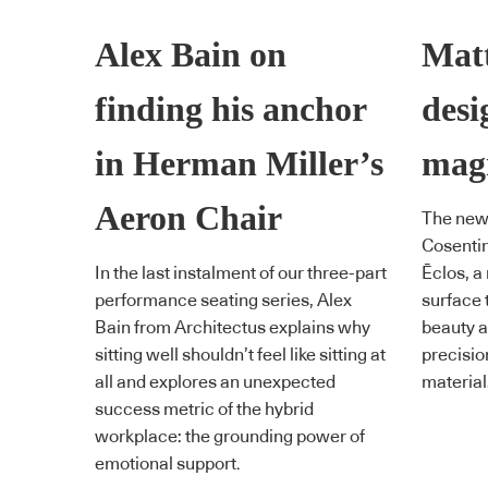
Alex Bain on
Matt
finding his anchor
desi
in Herman Miller’s
magn
Aeron Chair
The new
Cosentin
In the last instalment of our three-part
Ēclos, a
performance seating series, Alex
surface 
Bain from Architectus explains why
beauty an
sitting well shouldn’t feel like sitting at
precisio
all and explores an unexpected
material
success metric of the hybrid
workplace: the grounding power of
emotional support.