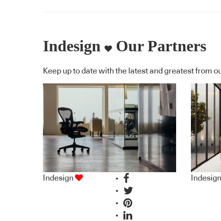
lift
RAL
Indesign
Our Partners
grey
Keep up to date with the latest and greatest from ou
Indesign
Indesig