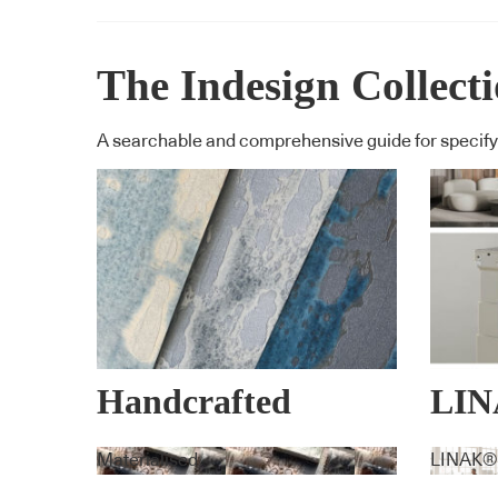
The Indesign Collect
A searchable and comprehensive guide for specifyi
Handcrafted
LI
Wallpaper
EX
Materialised
LINAK®