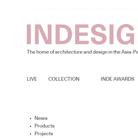
The home of architecture and design in the Asia-Pa
LIVE
COLLECTION
INDE AWARDS
News
Products
Projects