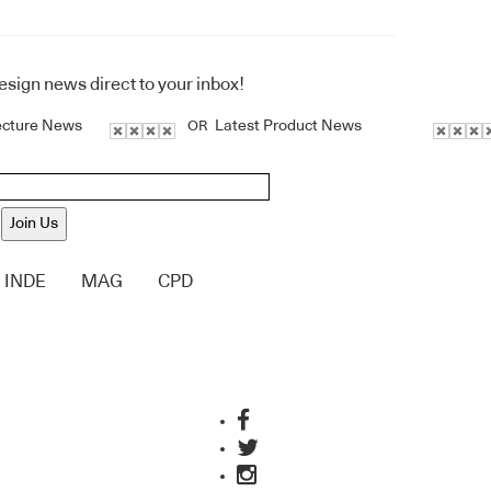
design news direct to your inbox!
ecture News
Latest Product News
OR
Join Us
INDE
MAG
CPD