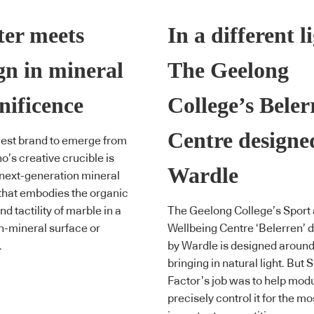
er meets
In a different l
gn in mineral
The Geelong
ificence
College’s Beler
Centre designe
est brand to emerge from
o’s creative crucible is
Wardle
 next-generation mineral
that embodies the organic
d tactility of marble in a
The Geelong College’s Sport
n-mineral surface or
Wellbeing Centre ‘Belerren’ 
.
by Wardle is designed aroun
bringing in natural light. But
Factor’s job was to help mod
precisely control it for the mo