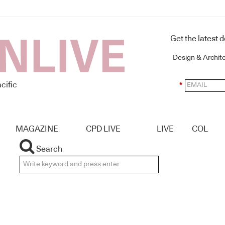
Get the latest 
Design & Archit
cific
*
MAGAZINE
CPD LIVE
LIVE
COL
Search