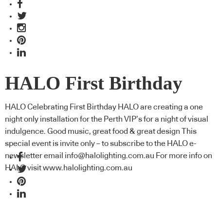
HALO First Birthday
HALO Celebrating First Birthday HALO are creating a one
night only installation for the Perth VIP’s for a night of visual
indulgence. Good music, great food & great design This
special event is invite only – to subscribe to the HALO e-
newsletter email info@halolighting.com.au For more info on
HALO visit www.halolighting.com.au