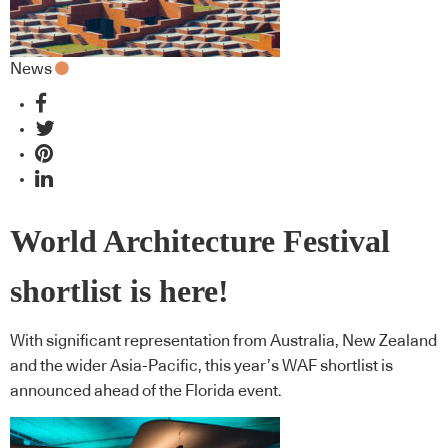
News
World Architecture Festival
shortlist is here!
With significant representation from Australia, New Zealand
and the wider Asia-Pacific, this year’s WAF shortlist is
announced ahead of the Florida event.