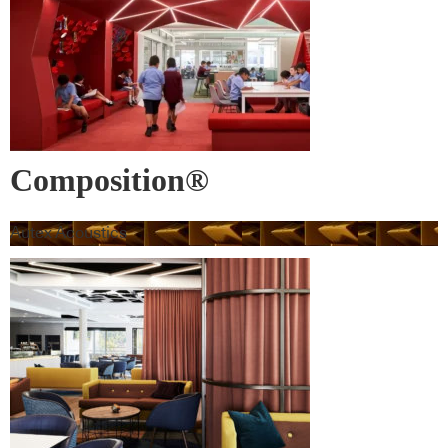
Composition®
Autex Acoustics