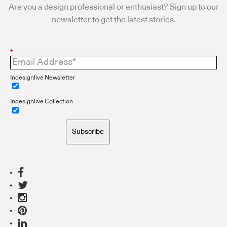
Are you a design professional or enthusiast? Sign up to our
newsletter to get the latest stories.
*
Indesignlive Newsletter
Indesignlive Collection
Subscribe