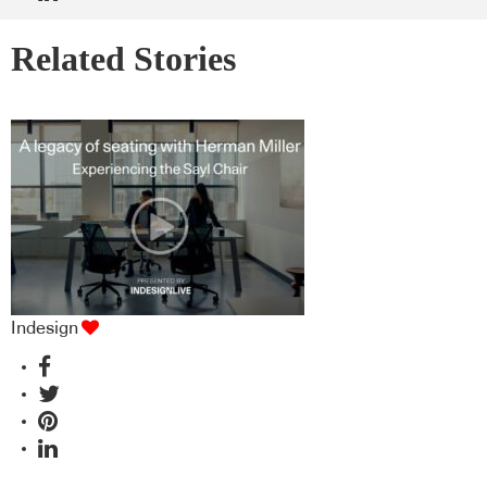
Related Stories
Indesign