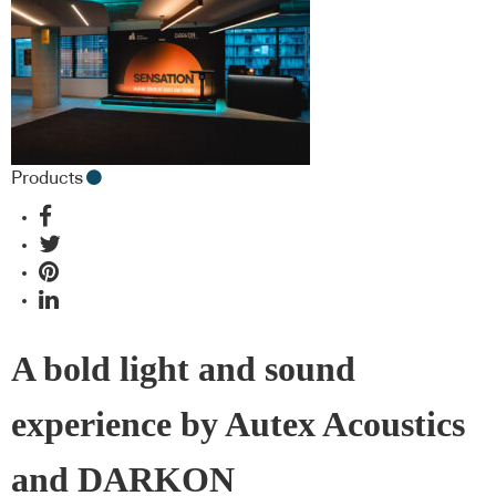
Products
A bold light and sound
experience by Autex Acoustics
and DARKON