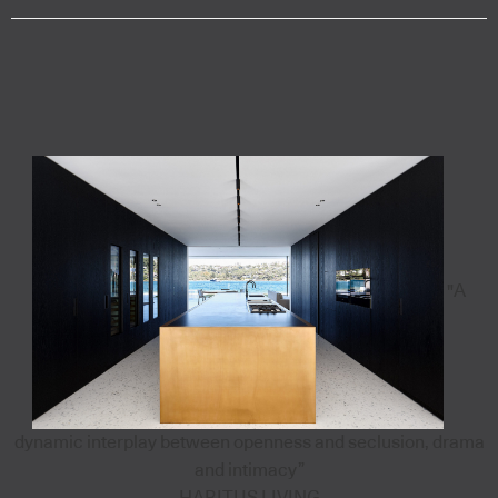
"A
dynamic interplay between openness and seclusion, drama
and intimacy”