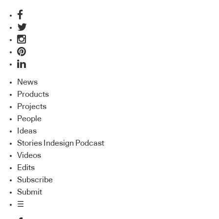
News
Products
Projects
People
Ideas
Stories Indesign Podcast
Videos
Edits
Subscribe
Submit
☰