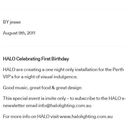
BY
jesse
August 9th, 2011
HALO Celebrating First Birthday
HALO are creating a one night only installation for the Perth
VIP’s for a night of visual indulgence.
Good music, great food & great design
This special event is invite only – to subscribe to the HALO e-
newsletter email info@halolighting.com.au
For more info on HALO visit
www.halolighting.com.au