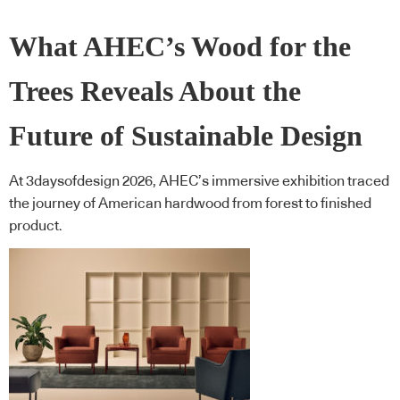
What AHEC’s Wood for the
Trees Reveals About the
Future of Sustainable Design
At 3daysofdesign 2026, AHEC’s immersive exhibition traced
the journey of American hardwood from forest to finished
product.