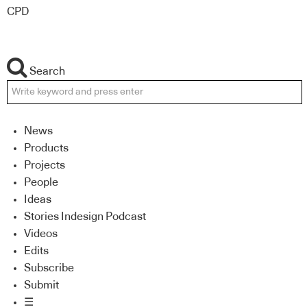
CPD
Search
News
Products
Projects
People
Ideas
Stories Indesign Podcast
Videos
Edits
Subscribe
Submit
☰