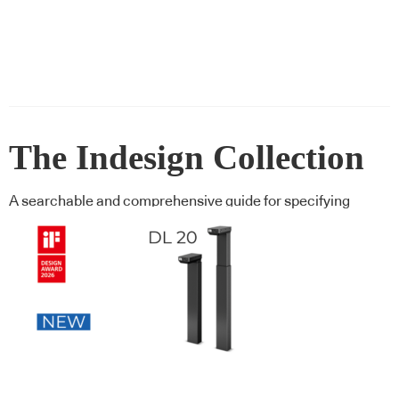
The Indesign Collection
A searchable and comprehensive guide for specifying
leading products and their suppliers