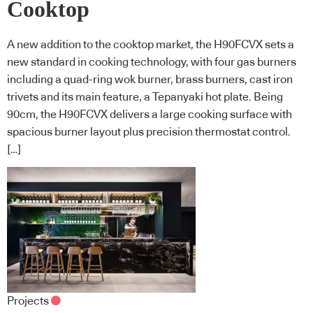
Cooktop
A new addition to the cooktop market, the H90FCVX sets a
new standard in cooking technology, with four gas burners
including a quad-ring wok burner, brass burners, cast iron
trivets and its main feature, a Tepanyaki hot plate. Being
90cm, the H90FCVX delivers a large cooking surface with
spacious burner layout plus precision thermostat control.
[…]
Projects