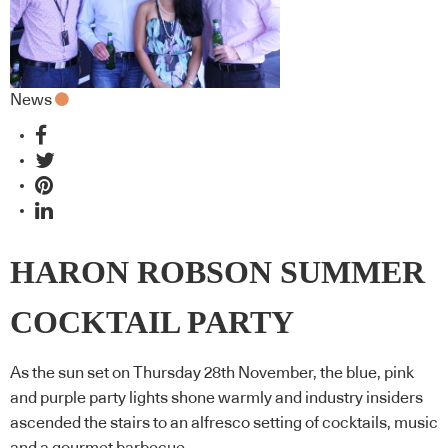
News
HARON ROBSON SUMMER
COCKTAIL PARTY
As the sun set on Thursday 28th November, the blue, pink
and purple party lights shone warmly and industry insiders
ascended the stairs to an alfresco setting of cocktails, music
and a gourmet barbecue.