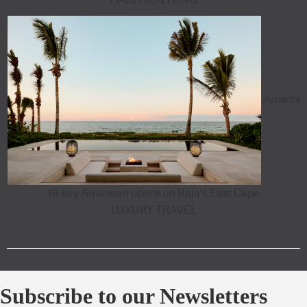
HABITUS LIVING
Aman's
18-key Amanvari opens on Baja's East Cape
LUXURY TRAVEL
Subscribe to our Newsletters