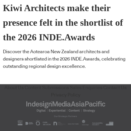
Kiwi Architects make their
presence felt in the shortlist of
the 2026 INDE.Awards
Discover the Aotearoa New Zealand architects and
designers shortlisted in the 2026 INDE.Awards, celebrating
outstanding regional design excellence.
About Us
Content Submissions
Sales Enquiries
Contact Us
Privacy Policy