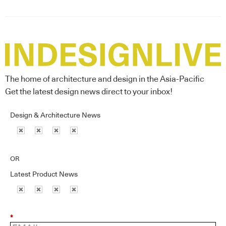
The home of architecture and design in the Asia-Pacific
Get the latest design news direct to your inbox!
Design & Architecture News
OR
Latest Product News
*