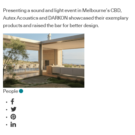
Presenting a sound and light event in Melbourne’s CBD,
Autex Acoustics and DARKON showcased their exemplary
products and raised the bar for better design.
People