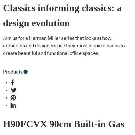
Classics informing classics: a
design evolution
Join us for a Herman Miller series that looks at how
architects and designers use their most iconic designs to
create beautiful and functional office spaces.
Products
H90FCVX 90cm Built-in Gas