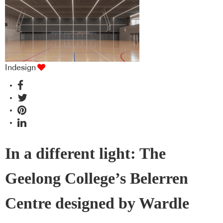
Indesign
In a different light: The
Geelong College’s Belerren
Centre designed by Wardle