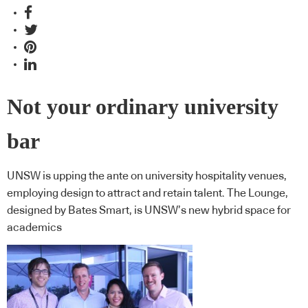
Not your ordinary university
bar
UNSW is upping the ante on university hospitality venues,
employing design to attract and retain talent. The Lounge,
designed by Bates Smart, is UNSW’s new hybrid space for
academics