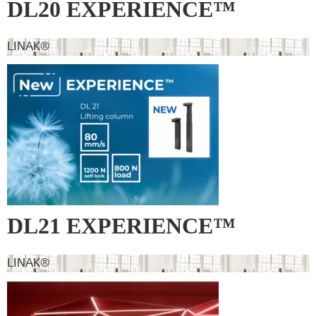
DL20 EXPERIENCE™
LINAK®
DL21 EXPERIENCE™
LINAK®