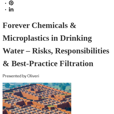
Forever Chemicals &
Microplastics in Drinking
Water – Risks, Responsibilities
& Best-Practice Filtration
Presented by Oliveri