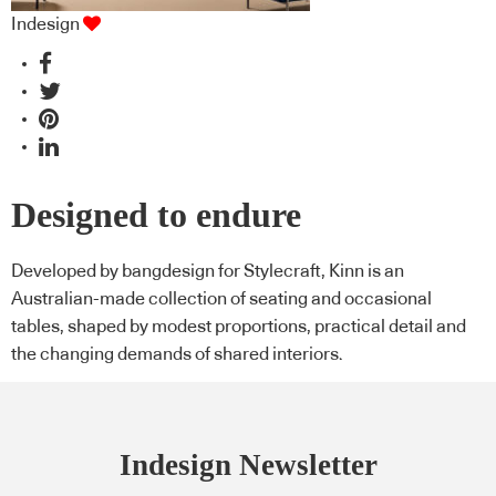
Indesign
Designed to endure
Developed by bangdesign for Stylecraft, Kinn is an
Australian-made collection of seating and occasional
tables, shaped by modest proportions, practical detail and
the changing demands of shared interiors.
Indesign Newsletter