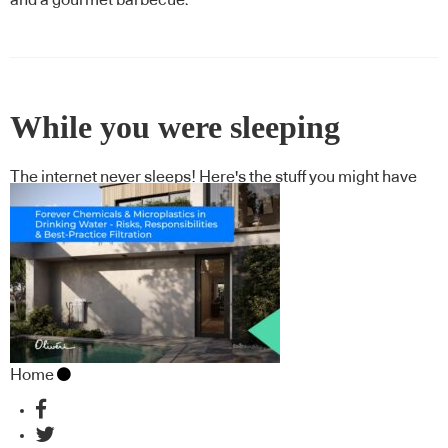
While you were sleeping
The internet never sleeps! Here's the stuff you might have
missed
Home