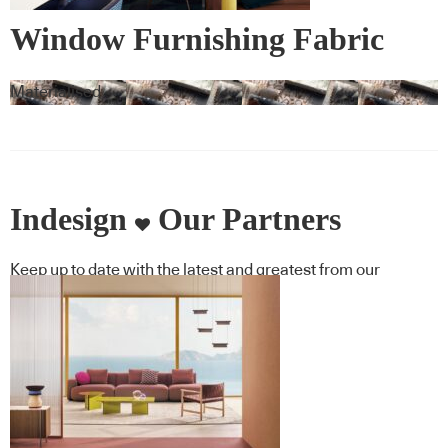
Window Furnishing Fabric
Materialised
Indesign
Our Partners
Keep up to date with the latest and greatest from our
industry BFF's!