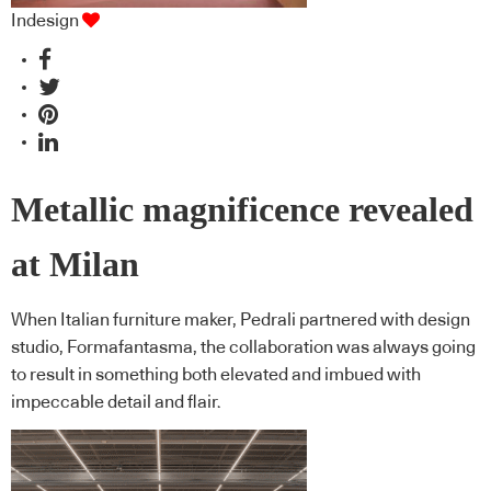
Indesign
Metallic magnificence revealed
at Milan
When Italian furniture maker, Pedrali partnered with design
studio, Formafantasma, the collaboration was always going
to result in something both elevated and imbued with
impeccable detail and flair.