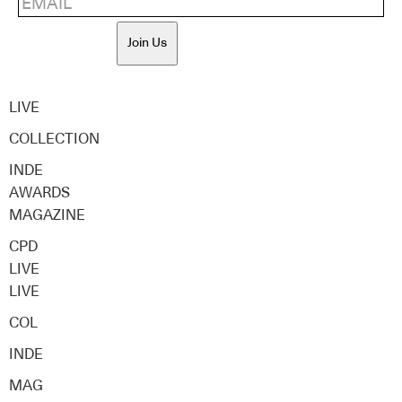
Join Us
LIVE
COLLECTION
INDE
AWARDS
MAGAZINE
CPD
LIVE
LIVE
COL
INDE
MAG