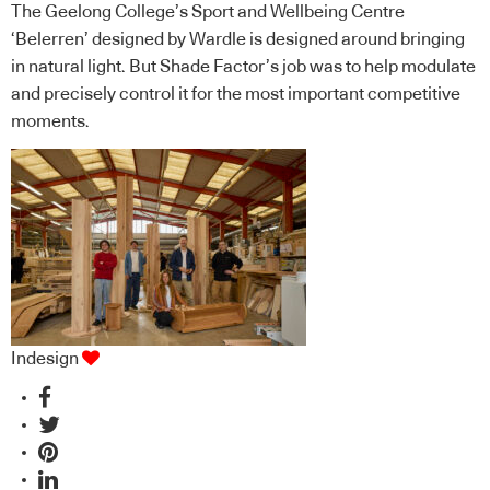
The Geelong College’s Sport and Wellbeing Centre
‘Belerren’ designed by Wardle is designed around bringing
in natural light. But Shade Factor’s job was to help modulate
and precisely control it for the most important competitive
moments.
Indesign