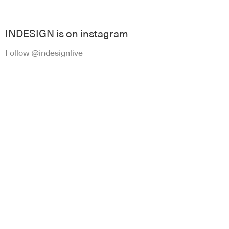
INDESIGN is on instagram
Follow @indesignlive