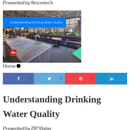
Presented by Stormtech
Home
Understanding Drinking
Water Quality
Presented by ZIP Water