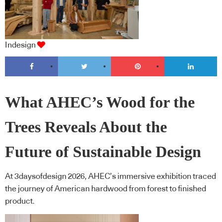
Indesign
What AHEC’s Wood for the
Trees Reveals About the
Future of Sustainable Design
At 3daysofdesign 2026, AHEC’s immersive exhibition traced
the journey of American hardwood from forest to finished
product.