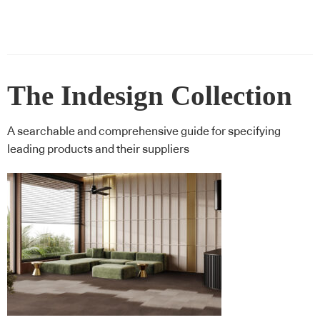
The Indesign Collection
A searchable and comprehensive guide for specifying
leading products and their suppliers