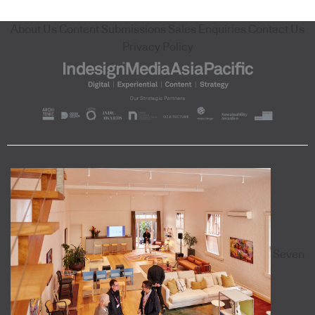
About Us
Content Submissions
Sales Enquiries
Contact Us
Privacy Policy
Seven