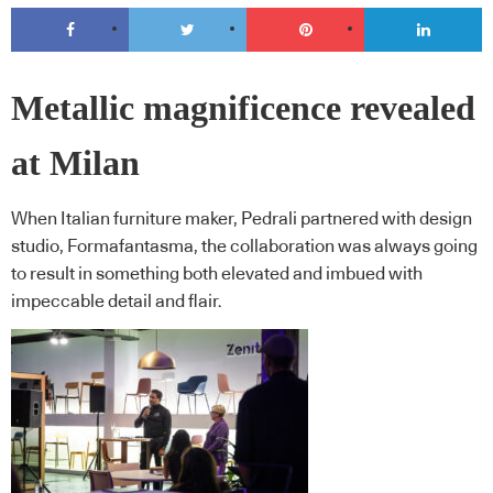
Metallic magnificence revealed
at Milan
When Italian furniture maker, Pedrali partnered with design
studio, Formafantasma, the collaboration was always going
to result in something both elevated and imbued with
impeccable detail and flair.