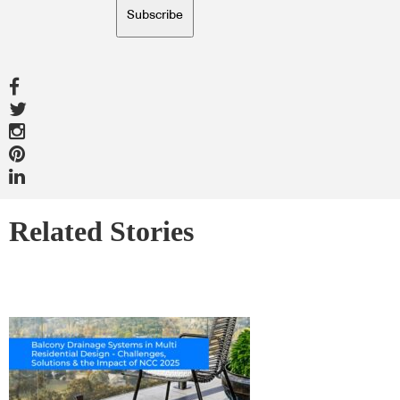
Subscribe
Related Stories