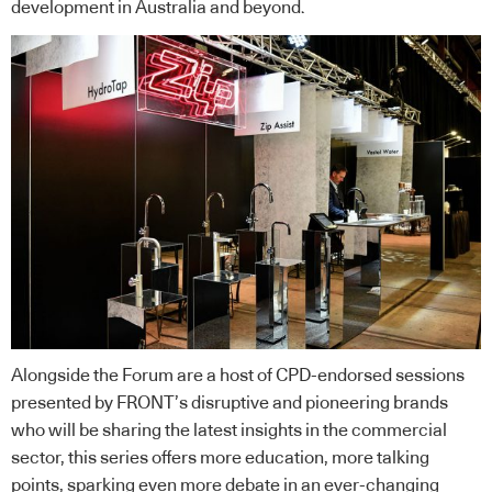
development in Australia and beyond.
Alongside the Forum are a host of CPD-endorsed sessions
presented by FRONT’s disruptive and pioneering brands
who will be sharing the latest insights in the commercial
sector, this series offers more education, more talking
points, sparking even more debate in an ever-changing