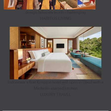
design fallacies worth challenging
HABITUS LIVING
Indonesia’s first Kimpton hotel will open in Ubud with a
Michelin-starred kitchen
LUXURY TRAVEL