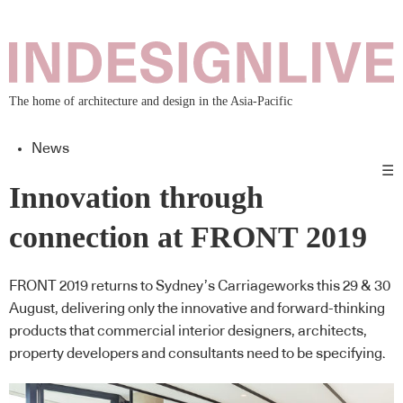
The home of architecture and design in the Asia-Pacific
News
☰
Innovation through
connection at FRONT 2019
FRONT 2019 returns to Sydney’s Carriageworks this 29 & 30
August, delivering only the innovative and forward-thinking
products that commercial interior designers, architects,
property developers and consultants need to be specifying.