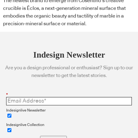
The newest brand to emerge from Cosentino’s creative
crucible is Ēclos, a next-generation mineral surface that
embodies the organic beauty and tactility of marble in a
precision-mineral surface or material.
Indesign Newsletter
Are you a design professional or enthusiast? Sign up to our
newsletter to get the latest stories.
*
Indesignlive Newsletter
Indesignlive Collection