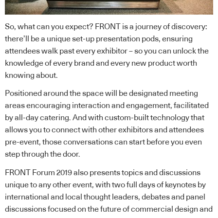
So, what can you expect? FRONT is a journey of discovery:
there’ll be a unique set-up presentation pods, ensuring
attendees walk past every exhibitor – so you can unlock the
knowledge of every brand and every new product worth
knowing about.
Positioned around the space will be designated meeting
areas encouraging interaction and engagement, facilitated
by all-day catering. And with custom-built technology that
allows you to connect with other exhibitors and attendees
pre-event, those conversations can start before you even
step through the door.
FRONT Forum 2019 also presents topics and discussions
unique to any other event, with two full days of keynotes by
international and local thought leaders, debates and panel
discussions focused on the future of commercial design and