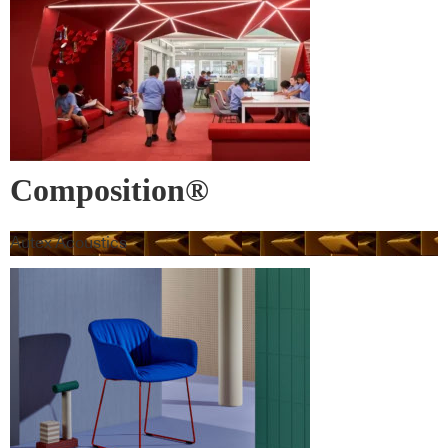
Composition®
Autex Acoustics