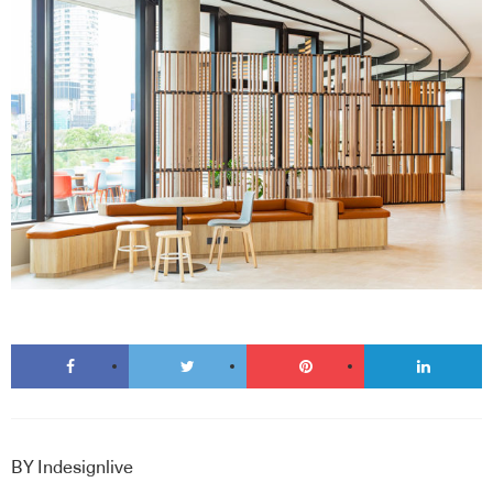
BY
Indesignlive