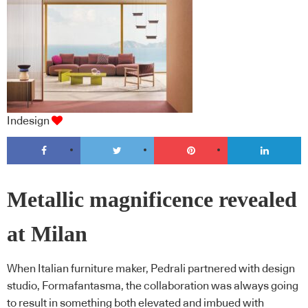
Indesign
Metallic magnificence revealed
at Milan
When Italian furniture maker, Pedrali partnered with design
studio, Formafantasma, the collaboration was always going
to result in something both elevated and imbued with