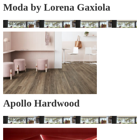
Moda by Lorena Gaxiola
Collection
GH Commercial
Apollo Hardwood
GH Commercial