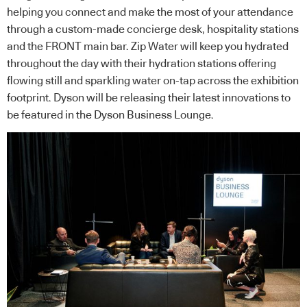
helping you connect and make the most of your attendance
through a custom-made concierge desk, hospitality stations
and the FRONT main bar. Zip Water will keep you hydrated
throughout the day with their hydration stations offering
flowing still and sparkling water on-tap across the exhibition
footprint. Dyson will be releasing their latest innovations to
be featured in the Dyson Business Lounge.