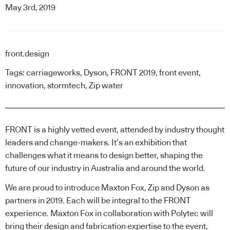
May 3rd, 2019
front.design
Tags:
carriageworks
,
Dyson
,
FRONT 2019
,
front event
,
innovation
,
stormtech
,
Zip water
FRONT
is a highly vetted event, attended by industry thought
leaders and change-makers. It’s an exhibition that
challenges what it means to design better, shaping the
future of our industry in Australia and around the world.
We are proud to introduce Maxton Fox, Zip and Dyson as
partners in 2019. Each will be integral to the FRONT
experience. Maxton Fox in collaboration with Polytec will
bring their design and fabrication expertise to the event,