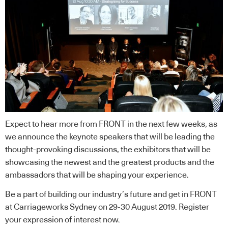
Expect to hear more from FRONT in the next few weeks, as
we announce the keynote speakers that will be leading the
thought-provoking discussions, the exhibitors that will be
showcasing the newest and the greatest products and the
ambassadors that will be shaping your experience.
Be a part of building our industry’s future and get in FRONT
at Carriageworks Sydney on 29-30 August 2019. Register
your expression of interest now.