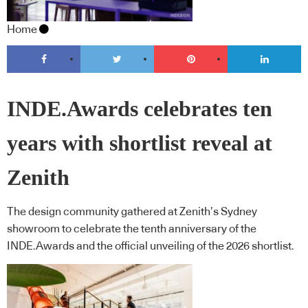
Home
INDE.Awards celebrates ten
years with shortlist reveal at
Zenith
The design community gathered at Zenith’s Sydney
showroom to celebrate the tenth anniversary of the
INDE.Awards and the official unveiling of the 2026 shortlist.