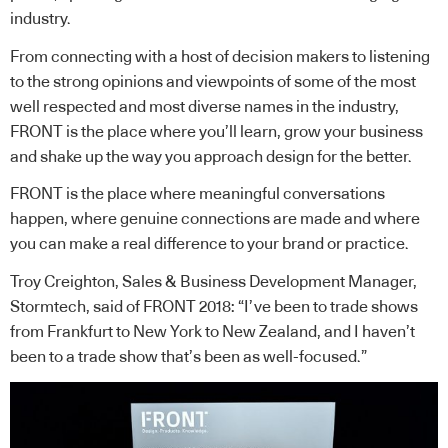
industry.
From connecting with a host of decision makers to listening
to the strong opinions and viewpoints of some of the most
well respected and most diverse names in the industry,
FRONT is the place where you’ll learn, grow your business
and shake up the way you approach design for the better.
FRONT is the place where meaningful conversations
happen, where genuine connections are made and where
you can make a real difference to your brand or practice.
Troy Creighton, Sales & Business Development Manager,
Stormtech, said of FRONT 2018: “I’ve been to trade shows
from Frankfurt to New York to New Zealand, and I haven’t
been to a trade show that’s been as well-focused.”