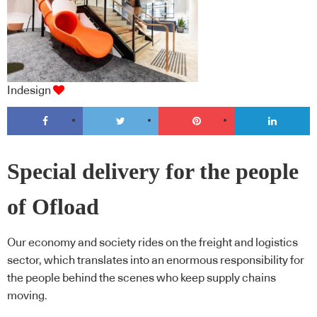
Indesign
Special delivery for the people
of Ofload
Our economy and society rides on the freight and logistics
sector, which translates into an enormous responsibility for
the people behind the scenes who keep supply chains
moving.