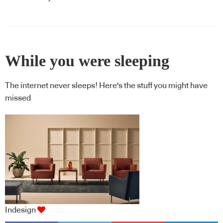
While you were sleeping
The internet never sleeps! Here's the stuff you might have
missed
Indesign