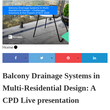
Home
Balcony Drainage Systems in
Multi-Residential Design: A
CPD Live presentation