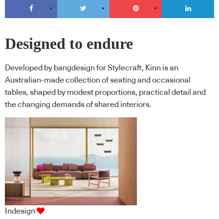
Designed to endure
Developed by bangdesign for Stylecraft, Kinn is an
Australian-made collection of seating and occasional
tables, shaped by modest proportions, practical detail and
the changing demands of shared interiors.
Indesign