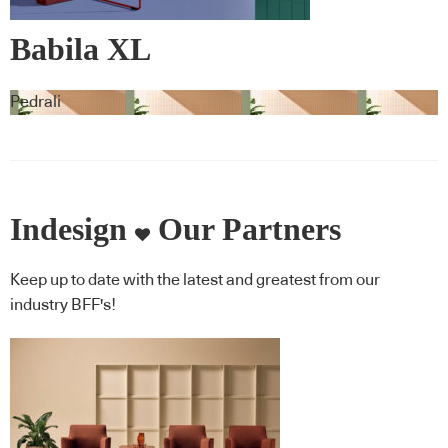
Babila XL
Pedrali
Indesign
Our Partners
Keep up to date with the latest and greatest from our
industry BFF's!