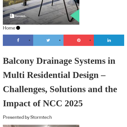
Home
Balcony Drainage Systems in
Multi Residential Design –
Challenges, Solutions and the
Impact of NCC 2025
Presented by Stormtech