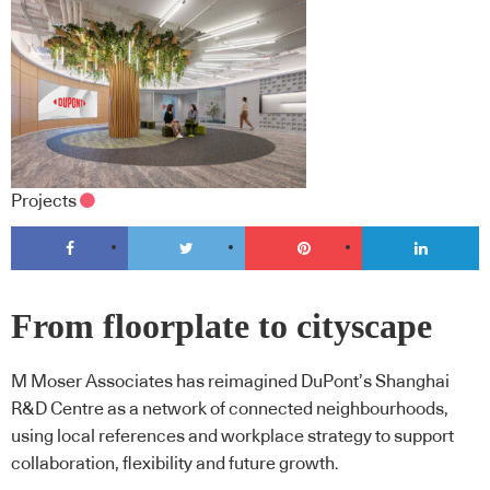
Projects
From floorplate to cityscape
M Moser Associates has reimagined DuPont’s Shanghai
R&D Centre as a network of connected neighbourhoods,
using local references and workplace strategy to support
collaboration, flexibility and future growth.