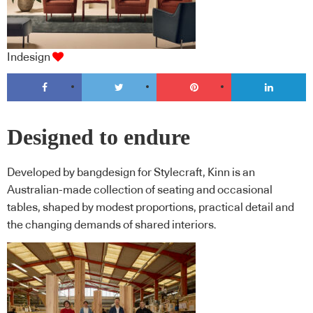
Indesign
Designed to endure
Developed by bangdesign for Stylecraft, Kinn is an
Australian-made collection of seating and occasional
tables, shaped by modest proportions, practical detail and
the changing demands of shared interiors.