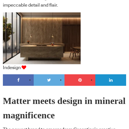
impeccable detail and flair.
Indesign
Matter meets design in mineral
magnificence