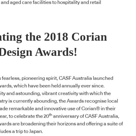
nd aged care facilities to hospitality and retail
nting the 2018 Corian
Design Awards!
his fearless, pioneering spirit, CASF Australia launched
wards
, which have been held annually ever since.
ity and astounding, vibrant creativity with which the
stry is currently abounding, the Awards recognise local
de remarkable and innovative use of
Corian
® in their
th
ear, to celebrate the 20
anniversary of CASF Australia,
wards
are broadening their horizons and offering a suite of
ludes a trip to Japan.