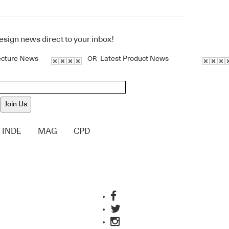
design news direct to your inbox!
ecture News
Latest Product News
OR
Join Us
INDE
MAG
CPD