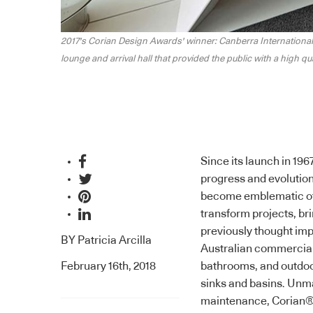
nal departure
2017's Corian Design Awards' winner: Canberra International
lounge and arrival hall that provided the public with a high qu
Since its launch in 196
progress and evolution.
become emblematic of t
transform projects, br
previously thought imp
BY
Patricia Arcilla
Australian commercial a
February 16th, 2018
bathrooms, and outdoor
sinks and basins. Unmat
maintenance,
Corian
®