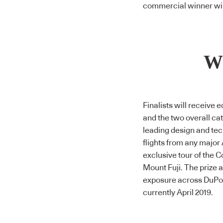
commercial winner wil
Wh
Finalists will receive
and the two overall cat
leading design and tec
flights from any major 
exclusive tour of the
C
Mount Fuji. The prize
exposure across DuPon
currently April 2019.