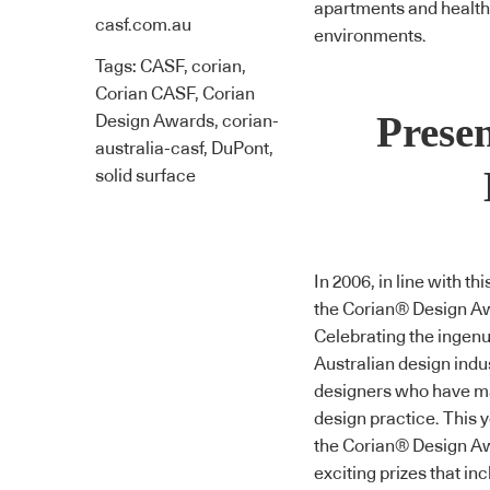
apartments and health a
casf.com.au
environments.
Tags:
CASF
,
corian
,
Corian CASF
,
Corian
Prese
Design Awards
,
corian-
australia-casf
,
DuPont
,
solid surface
In 2006, in line with t
the
Corian® Design A
Celebrating the ingenu
Australian design indu
designers who have ma
design practice. This y
the
Corian® Design A
exciting prizes that inc