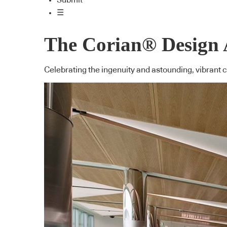
Submit
☰
The Corian® Design A
Celebrating the ingenuity and astounding, vibrant 