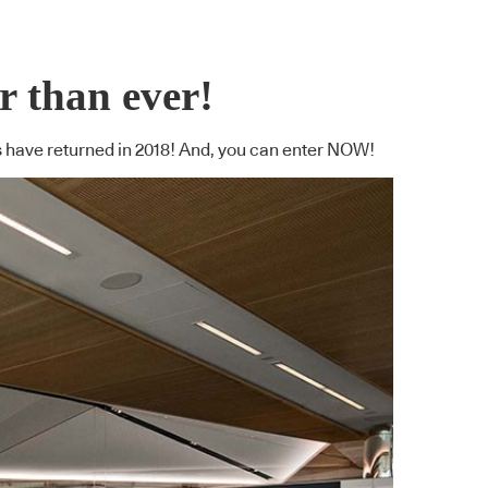
 than ever!
s have returned in 2018! And, you can enter NOW!