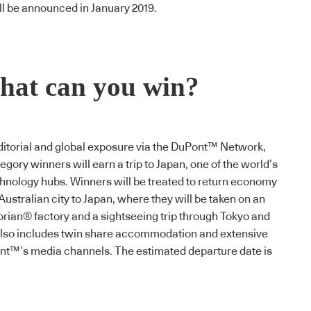
l be announced in January 2019.
at can you win?
 editorial and global exposure via the DuPont™ Network,
egory winners will earn a trip to Japan, one of the world’s
hnology hubs. Winners will be treated to return economy
Australian city to Japan, where they will be taken on an
orian
® factory and a sightseeing trip through Tokyo and
 also includes twin share accommodation and extensive
t™’s media channels. The estimated departure date is