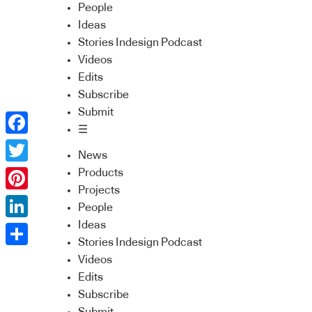
People
Ideas
Stories Indesign Podcast
Videos
Edits
Subscribe
Submit
☰
Facebook
News
Twitter
Products
Projects
Pinterest
People
Ideas
LinkedIn
Stories Indesign Podcast
Share
Videos
Edits
Subscribe