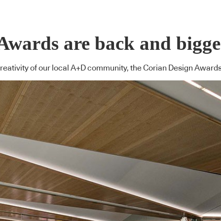
wards are back and bigger
creativity of our local A+D community, the Corian Design Award