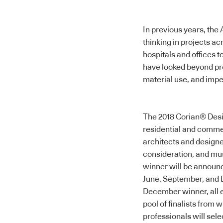
In previous years, th
thinking in projects a
hospitals and offices 
have looked beyond proj
material use, and imp
The 2018
Corian® Des
residential and commerc
architects and designer
consideration, and mus
winner will be announc
June, September, and 
December winner, all ei
pool of finalists from 
professionals will sel