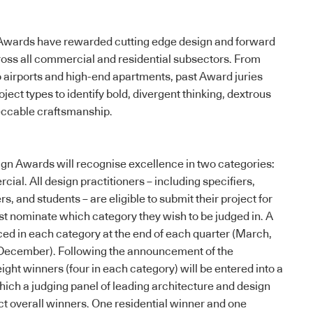
e Awards have rewarded cutting edge design and forward
cross all commercial and residential subsectors. From
to airports and high-end apartments, past Award juries
ect types to identify bold, divergent thinking, dextrous
eccable craftsmanship.
ign Awards
will recognise excellence in two categories:
ial. All design practitioners – including specifiers,
s, and students – are eligible to submit their project for
t nominate which category they wish to be judged in. A
ed in each category at the end of each quarter (March,
December). Following the announcement of the
ght winners (four in each category) will be entered into a
which a judging panel of leading architecture and design
ect overall winners. One residential winner and one