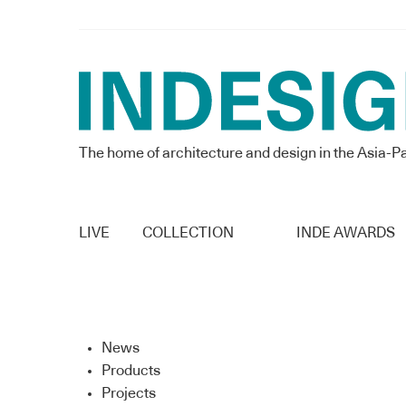
The home of architecture and design in the Asia-Pa
LIVE
COLLECTION
INDE AWARDS
News
Products
Projects