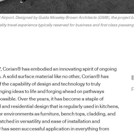
 Airport. Designed by Guida Moseley Brown Architects (GMB), the project bri
ality travel experience typically reserved for business and first class passeng
7,
Corian
® has embodied an innovating spirit of ongoing
 A solid surface material like no other,
Corian
® has
he capability of design and technology to truly
F
inging ideas to life and forging ahead on pathways
ossible. Over the years, it has become a staple of
nd residential design that is regularly used in kitchens,
 environments as furniture, bench tops, cladding, and
ched in versatility and ease of installation and
 has seen successful application in everything from