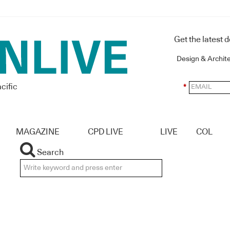
Get the latest 
Design & Archit
cific
*
MAGAZINE
CPD LIVE
LIVE
COL
Search