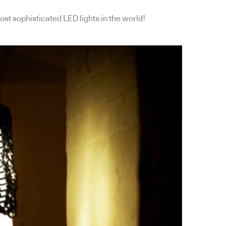
ost sophisticated LED lights in the world!