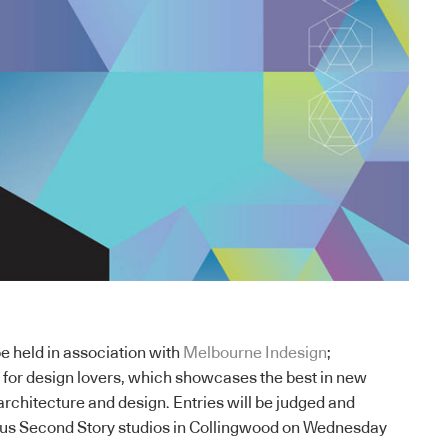
be held in association with
Melbourne Indesign
;
t for design lovers, which showcases the best in new
architecture and design. Entries will be judged and
lous Second Story studios in Collingwood on Wednesday