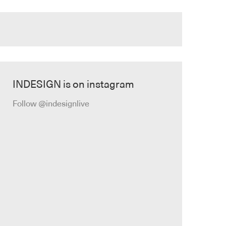
INDESIGN is on instagram
Follow @indesignlive