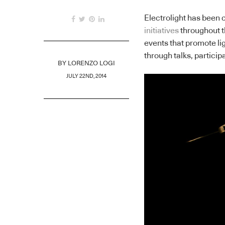
Electrolight has been c
initiatives
throughout t
events that promote l
through talks, particip
BY
LORENZO LOGI
JULY 22ND, 2014