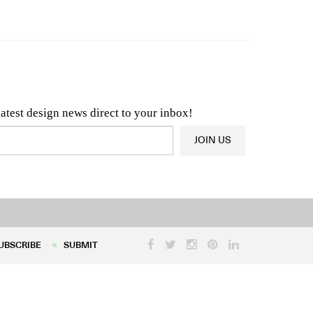
n & Architecture News
OR
Latest Product News
latest design news direct to your inbox!
JOIN US
UBSCRIBE
SUBMIT
UBSCRIBE
SUBMIT