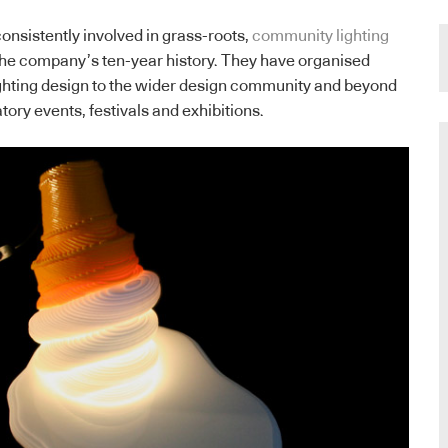
onsistently involved in grass-roots,
community lighting
he company’s ten-year history. They have organised
ighting design to the wider design community and beyond
atory events, festivals and exhibitions.