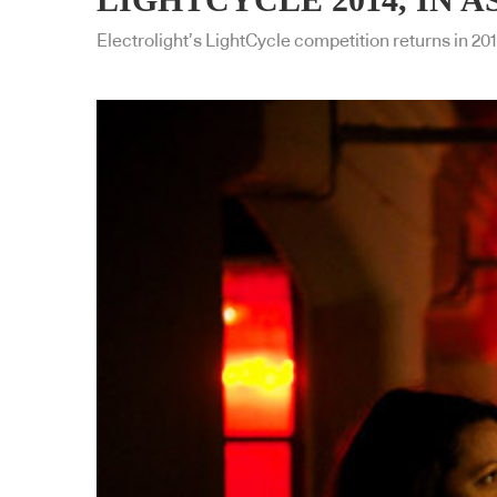
Electrolight’s LightCycle competition returns in 201