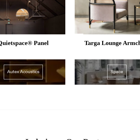
Quietspace® Panel
Targa Lounge Armc
Autex Acoustics
Space