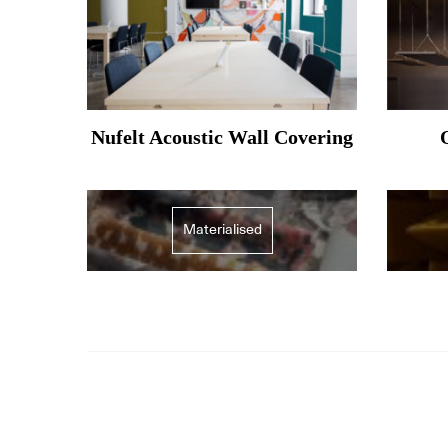
Nufelt Acoustic Wall Covering
Materialised