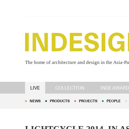
The home of architecture and design in the Asia-Pa
NEWS
PRODUCTS
PROJECTS
PEOPLE
LIVE
COLLECTION
INDE AWARD
NEWS
PRODUCTS
PROJECTS
PEOPLE
LIGHTCYCLE 2014, IN 