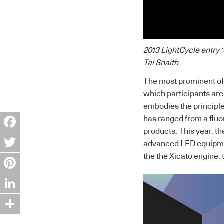
2013 LightCycle entry
Tai Snaith
The most prominent of 
which participants are g
embodies the principles
has ranged from a flu
products. This year, the
Facebook
advanced LED equipmen
the the Xicato engine, 
Twitter
Pinterest
LinkedIn
Share