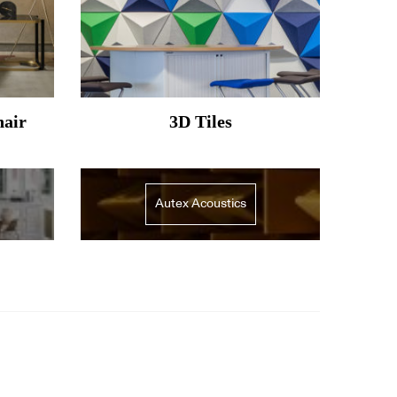
hair
3D Tiles
Autex Acoustics