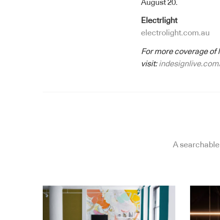
August 20.
Electrlight
electrolight.com.au
For more coverage of 
visit:
indesignlive.com
A searchable 