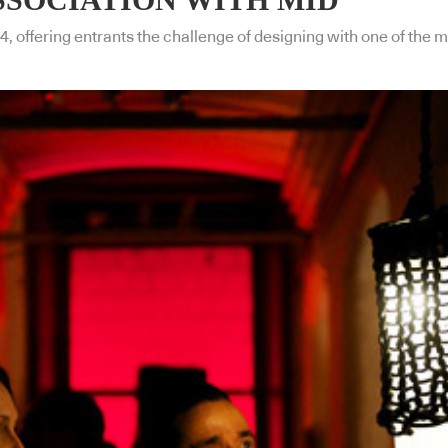
4, offering entrants the challenge of designing with one of the m