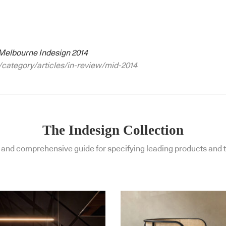
Melbourne Indesign 2014
/category/articles/in-review/mid-2014
The Indesign Collection
and comprehensive guide for specifying leading products and t