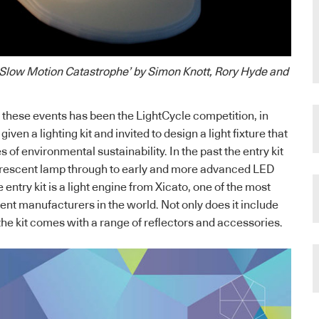
 ‘Slow Motion Catastrophe’ by Simon Knott, Rory Hyde and
these events has been the LightCycle competition, in
iven a lighting kit and invited to design a light fixture that
 of environmental sustainability. In the past the entry kit
orescent lamp through to early and more advanced LED
 entry kit is a light engine from Xicato, one of the most
t manufacturers in the world. Not only does it include
the kit comes with a range of reflectors and accessories.