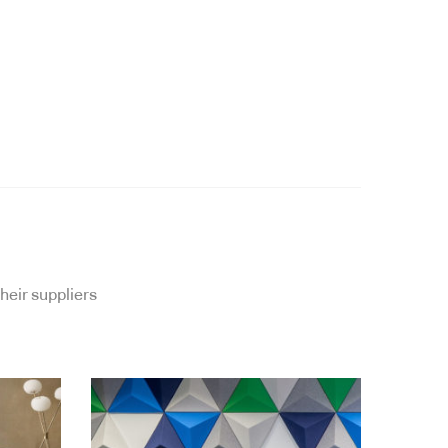
heir suppliers