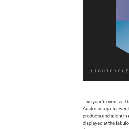
This year’s event will 
Australia’s go-to even
products and talent in 
displayed at the fabu