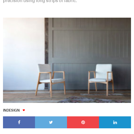
precision using long strips of fabric.
INDESIGN