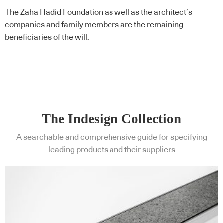
The Zaha Hadid Foundation as well as the architect’s
companies and family members are the remaining
beneficiaries of the will.
The Indesign Collection
A searchable and comprehensive guide for specifying
leading products and their suppliers