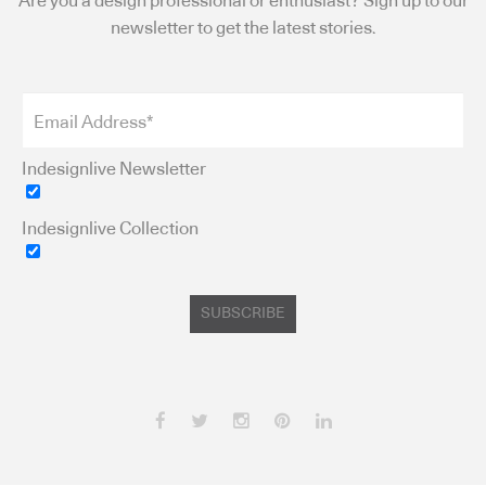
Are you a design professional or enthusiast? Sign up to our
newsletter to get the latest stories.
Indesignlive Newsletter
Indesignlive Collection
SUBSCRIBE