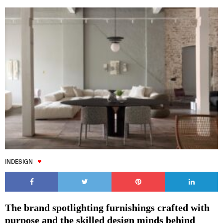
INDESIGN
The brand spotlighting furnishings crafted with
purpose and the skilled design minds behind