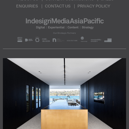
ENQUIRIES
CONTACT US
PRIVACY POLICY