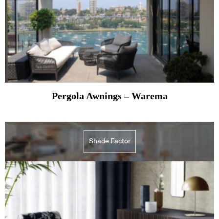
Pergola Awnings – Warema
Shade Factor