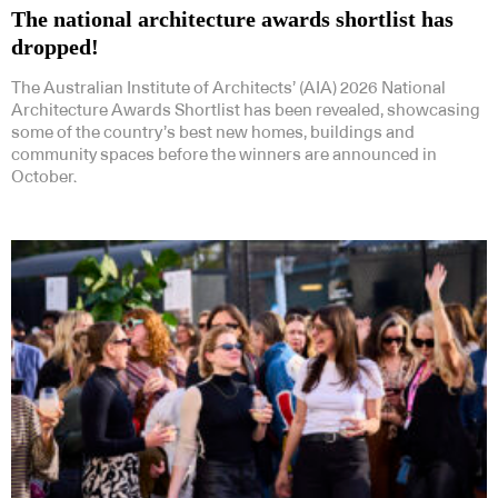
The national architecture awards shortlist has
dropped!
The Australian Institute of Architects’ (AIA) 2026 National
Architecture Awards Shortlist has been revealed, showcasing
some of the country’s best new homes, buildings and
community spaces before the winners are announced in
October.