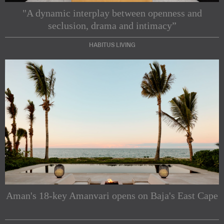
"A dynamic interplay between openness and
seclusion, drama and intimacy”
HABITUS LIVING
Subscribe to our Newsletters
Indesignlive Newsletter
Indesignlive Collection
Aman's 18-key Amanvari opens on Baja's East Cape
SUBSCRIBE