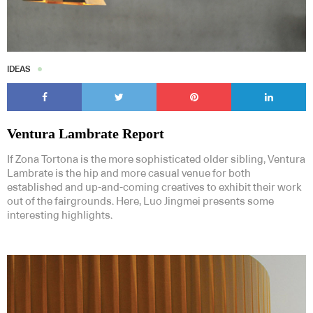
IDEAS
Ventura Lambrate Report
If Zona Tortona is the more sophisticated older sibling, Ventura
Lambrate is the hip and more casual venue for both
established and up-and-coming creatives to exhibit their work
out of the fairgrounds. Here, Luo Jingmei presents some
interesting highlights.