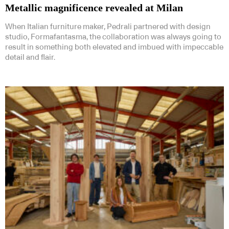
Metallic magnificence revealed at Milan
When Italian furniture maker, Pedrali partnered with design
studio, Formafantasma, the collaboration was always going to
result in something both elevated and imbued with impeccable
detail and flair.