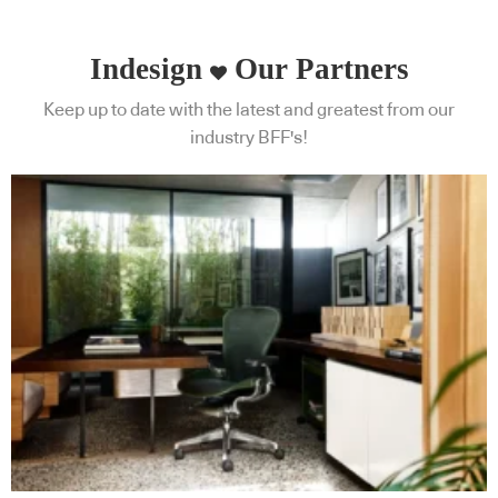
Indesign
Our Partners
Keep up to date with the latest and greatest from our
industry BFF's!