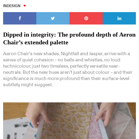
INDESIGN
Dipped in integrity: The profound depth of Aeron
Chair’s extended palette
Aeron Chair’s new shades, Nightfall and Jasper, arrive with a
sense of quiet cohesion – no bells and whistles, no loud
technicolour; just two timeless, perfectly versatile near-
neutrals. But the new hues aren’t just about colour – and their
significance is much more profound than their surface-level
subtlety might suggest.