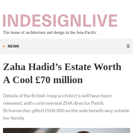
The home of architecture and design in the Asia-Pacific
NEWS
☰
Zaha Hadid’s Estate Worth
A Cool £70 million
Details of the British-Iraqi architect’s will have been
released, with controversial ZHA director Patrik
Schumacher gifted £500,000 as the sole beneficiary outside
her family.