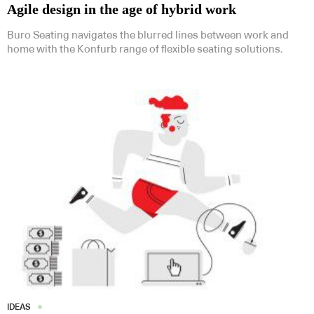
Agile design in the age of hybrid work
Buro Seating navigates the blurred lines between work and
home with the Konfurb range of flexible seating solutions.
IDEAS