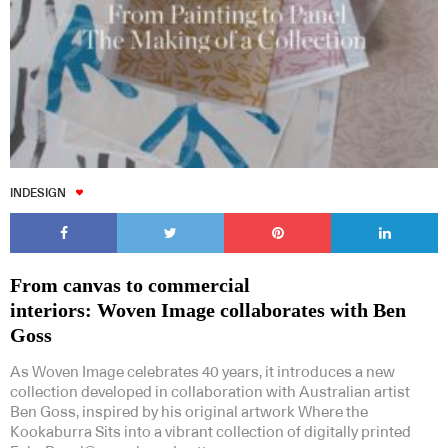
INDESIGN
From canvas to commercial
interiors: Woven Image collaborates with Ben
Goss
As Woven Image celebrates 40 years, it introduces a new
collection developed in collaboration with Australian artist
Ben Goss, inspired by his original artwork Where the
Kookaburra Sits into a vibrant collection of digitally printed