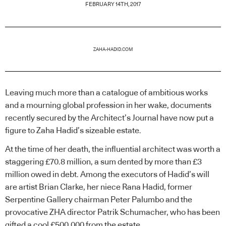
FEBRUARY 14TH, 2017
ZAHA-HADID.COM
Leaving much more than a catalogue of ambitious works
and a mourning global profession in her wake, documents
recently secured by the Architect’s Journal have now put a
figure to Zaha Hadid’s sizeable estate.
At the time of her death, the influential architect was worth a
staggering £70.8 million, a sum dented by more than £3
million owed in debt. Among the executors of Hadid’s will
are artist Brian Clarke, her niece Rana Hadid, former
Serpentine Gallery chairman Peter Palumbo and the
provocative ZHA director Patrik Schumacher, who has been
gifted a cool £500,000 from the estate.