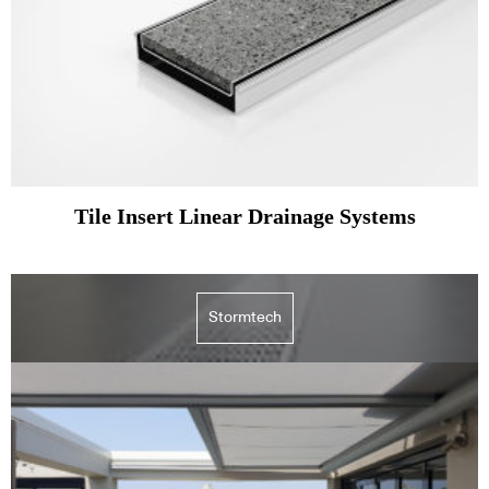
Tile Insert Linear Drainage Systems
Stormtech