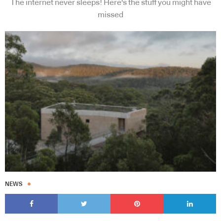
The internet never sleeps! Here's the stuff you might have
missed
NEWS