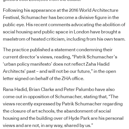
Following his appearance at the 2016 World Architecture
Festival, Schumacher has become a divisive figure in the
public eye. His recent comments advocating the abolition of
social housing and public space in London have brought a
maelstrom of heated criticism, including from his own team.
The practice published a statement condemning their
current director’s views, reading, “Patrik Schumacher’s
‘urban policy manifesto’ does not reflect Zaha Hadid
Architects’ past – and will not be our future,” in the open
letter signed on behalf of the ZHA office.
Rana Hadid, Brian Clarke and Peter Palumbo have also
come out in opposition of Schumacher, stating that, “The
views recently expressed by Patrik Schumacher regarding
the closure of art schools, the abandonment of social
housing and the building over of Hyde Park are his personal
views and are not, in any way, shared by us.”