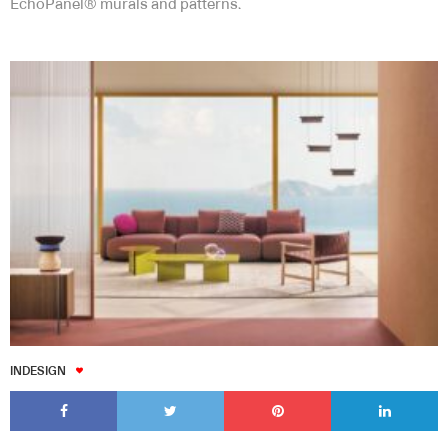
EchoPanel® murals and patterns.
INDESIGN