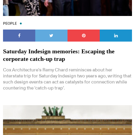
PEOPLE
Saturday Indesign memories: Escaping the
corporate catch-up trap
Cox Architecture’s Remy Chard reminisces about her
interstate trip for Saturday Indesign two years ago, writing that
such design events can act as catalysts for connection while
countering the ‘catch-up trap’.