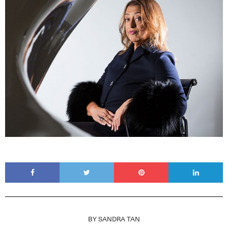
BY
SANDRA TAN