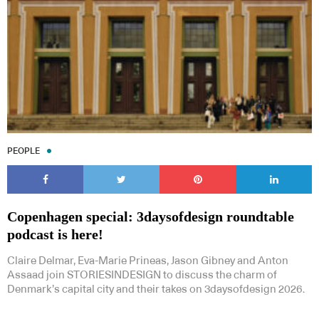
PEOPLE
Copenhagen special: 3daysofdesign roundtable
podcast is here!
Claire Delmar, Eva-Marie Prineas, Jason Gibney and Anton
Assaad join STORIESINDESIGN to discuss the charm of
Denmark’s capital city and their takes on 3daysofdesign 2026.