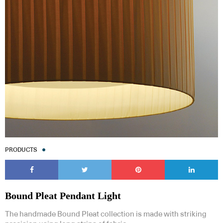
PRODUCTS
Bound Pleat Pendant Light
The handmade Bound Pleat collection is made with striking