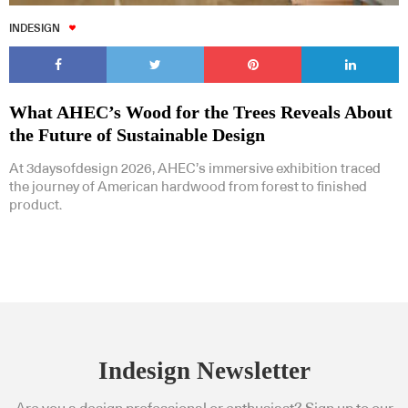
INDESIGN
What AHEC’s Wood for the Trees Reveals About
the Future of Sustainable Design
At 3daysofdesign 2026, AHEC’s immersive exhibition traced
the journey of American hardwood from forest to finished
product.
Indesign Newsletter