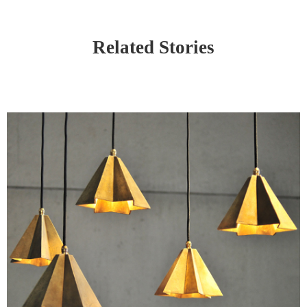
Related Stories