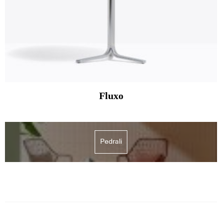
Fluxo
Pedrali