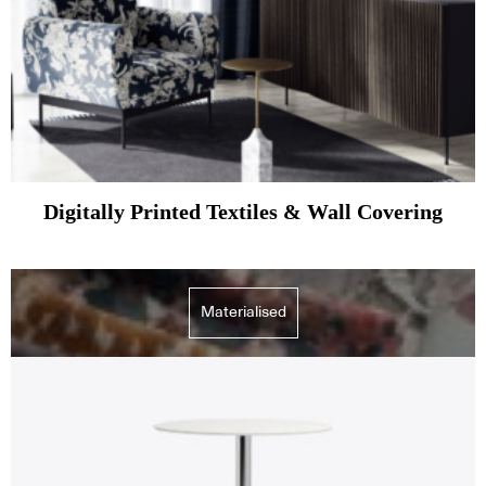
Digitally Printed Textiles & Wall Covering
Materialised