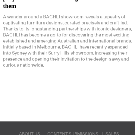
them
A wander around a BACHLI showroom reveals a tapestry of
captivating furniture designs, curated precisely and craft-led.
Thanks to its longstanding partnerships with iconic designers,
BACHLI has become a go-to for discovering the most exciting
established and emerging Australian and international brands.
Initially based in Melbourne, BACHLI have recently expanded
into Sydney with their Surry Hills showroom, increasing their
presence and opening their invitation to the design-savvy and
curious nationwide.
ABOUT US
CONTENT SUBMISSIONS
SALES