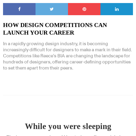
HOW DESIGN COMPETITIONS CAN
LAUNCH YOUR CAREER
In a rapidly growing design industry, it is becoming
increasingly difficult for designers to make a mark in their field.
Competitions like Reece’s BIA are changing the landscape for
hundreds of designers, offering career-defining opportunities
to set them apart from their peers.
While you were sleeping