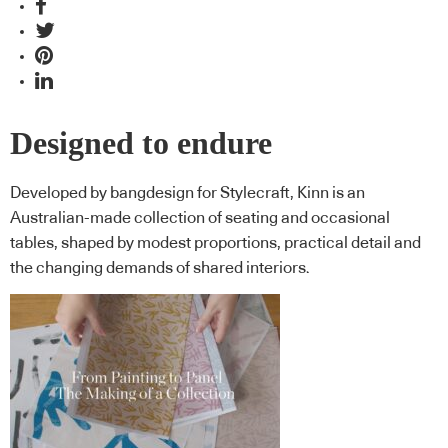
Designed to endure
Developed by bangdesign for Stylecraft, Kinn is an
Australian-made collection of seating and occasional
tables, shaped by modest proportions, practical detail and
the changing demands of shared interiors.