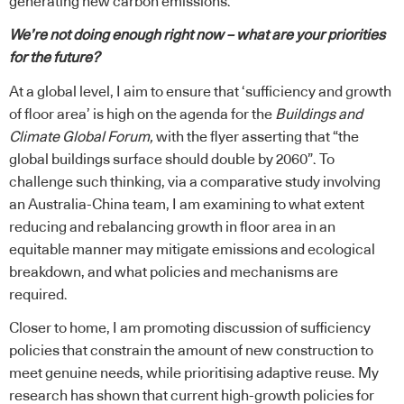
generating new carbon emissions.
We’re not doing enough right now – what are your priorities
for the future?
At a global level, I aim to ensure that ‘sufficiency and growth
of floor area’ is high on the agenda for the
Buildings and
Climate Global Forum,
with the flyer asserting that “the
global buildings surface should double by 2060”. To
challenge such thinking, via a comparative study involving
an Australia-China team, I am examining to what extent
reducing and rebalancing growth in floor area in an
equitable manner may mitigate emissions and ecological
breakdown, and what policies and mechanisms are
required.
Closer to home, I am promoting discussion of sufficiency
policies that constrain the amount of new construction to
meet genuine needs, while prioritising
adaptive reuse
. My
research has shown that current high-growth policies for