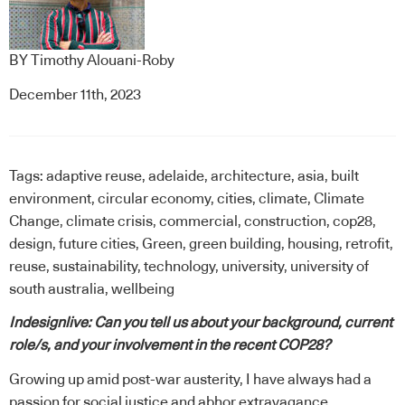
BY
Timothy Alouani-Roby
December 11th, 2023
Tags:
adaptive reuse
,
adelaide
,
architecture
,
asia
,
built
environment
,
circular economy
,
cities
,
climate
,
Climate
Change
,
climate crisis
,
commercial
,
construction
,
cop28
,
design
,
future cities
,
Green
,
green building
,
housing
,
retrofit
,
reuse
,
sustainability
,
technology
,
university
,
university of
south australia
,
wellbeing
Indesignlive: Can you tell us about your background, current
role/s, and your involvement in the recent COP28?
Growing up amid post-war austerity, I have always had a
passion for social justice and abhor extravagance.