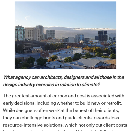
What agency can architects, designers and all those in the
design industry exercise in relation to climate?
The greatest amount of carbon and cost is associated with
early decisions, including whether to build new or retrofit.
While designers often work at the behest of their clients,
they can challenge briefs and guide clients towards less
resource-intensive solutions, which not only cut client costs