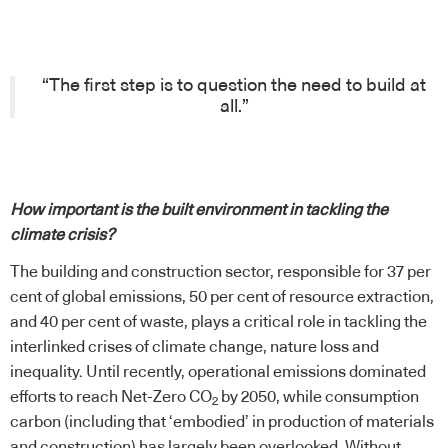
“The first step is to question the need to build at
all.”
How important is the built environment in tackling the
climate crisis?
The building and construction sector, responsible for 37 per
cent of global emissions, 50 per cent of resource extraction,
and 40 per cent of waste, plays a critical role in tackling the
interlinked crises of climate change, nature loss and
inequality. Until recently, operational emissions dominated
efforts to reach Net-Zero CO
by 2050, while consumption
2
carbon (including that ‘embodied’ in production of materials
and construction) has largely been overlooked. Without