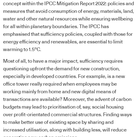
concept within the IPCC Mitigation Report 2022: policies and
measures that avoid consumption of energy, materials, land,
water and other natural resources while ensuring wellbeing
for all within planetary boundaries. The IPCC has
emphasised that sufficiency policies, coupled with those for
energy efficiency and renewables, are essential to limit
o
warming to 1.5
C.
Most of all, to have a major impact, sufficiency requires
questioning upfront the demand for new construction,
especially in developed countries. For example, is a new
office tower really required when employees may be
working mainly from home and new digital means of
transactions are available? Moreover, the advent of carbon
budgets may lead to prioritisation of, say, social housing
over profit-orientated commercial structures. Finding ways
to make better use of existing space by sharing and
increased utilisation, along with building less, will reduce