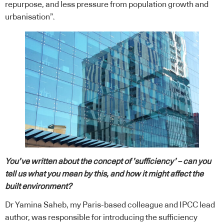
repurpose, and less pressure from population growth and
urbanisation”.
You’ve written about the concept of ’sufficiency’ – can you
tell us what you mean by this, and how it might affect the
built environment?
Dr Yamina Saheb, my Paris-based colleague and IPCC lead
author, was responsible for introducing the sufficiency