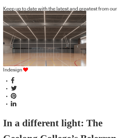
Keep up to date with the latest and greatest from our
industry BFF's!
Indesign
In a different light: The