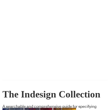
The Indesign Collection
A searchable and comprehensive guide for specifying