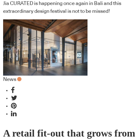
Jia CURATED is happening once again in Bali and this
extraordinary design festival is not to be missed!
News
A retail fit-out that grows from