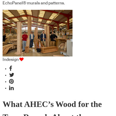
EchoPanel® murals and patterns.
Indesign
What AHEC’s Wood for the