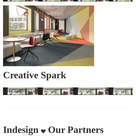
Creative Spark
GH Commercial
Indesign
Our Partners