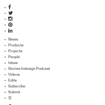
News
Products
Projects
People
Ideas
Stories Indesign Podcast
Videos
Edits
Subscribe
Submit
☰