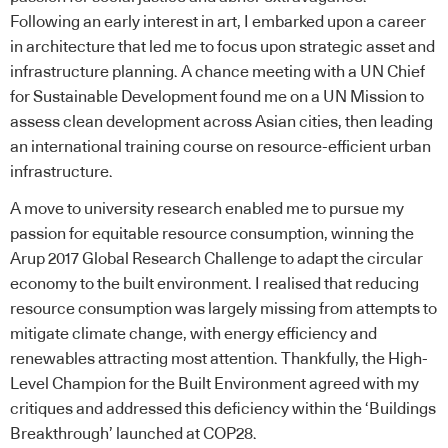
Following an early interest in art, I embarked upon a career
in architecture that led me to focus upon strategic asset and
infrastructure planning. A chance meeting with a UN Chief
for Sustainable Development found me on a UN Mission to
assess clean development across Asian cities, then leading
an international training course on resource-efficient urban
infrastructure.
A move to
university
research enabled me to pursue my
passion for equitable resource consumption, winning the
Arup
2017 Global Research Challenge to adapt the
circular
economy
to the built environment. I realised that reducing
resource consumption was largely missing from attempts to
mitigate climate change, with energy efficiency and
renewables attracting most attention. Thankfully, the High-
Level Champion for the Built Environment agreed with my
critiques and addressed this deficiency within the ‘Buildings
Breakthrough’ launched at COP28.