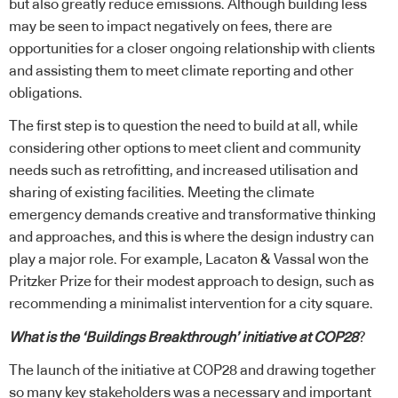
but also greatly reduce emissions. Although building less
may be seen to impact negatively on fees, there are
opportunities for a closer ongoing relationship with clients
and assisting them to meet climate reporting and other
obligations.
The first step is to question the need to build at all, while
considering other options to meet client and community
needs such as retrofitting, and increased utilisation and
sharing of existing facilities. Meeting the climate
emergency demands creative and transformative thinking
and approaches, and this is where the design industry can
play a major role. For example,
Lacaton & Vassal won the
Pritzker Prize for their modest approach to design, such as
recommending a minimalist intervention for a city square.
What is the ‘Buildings Breakthrough’ initiative at COP28
?
The launch of the initiative at COP28 and drawing together
so many key stakeholders was a necessary and important