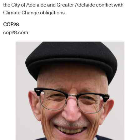
the City of Adelaide and Greater Adelaide conflict with
Climate Change obligations.
COP28
cop28.com