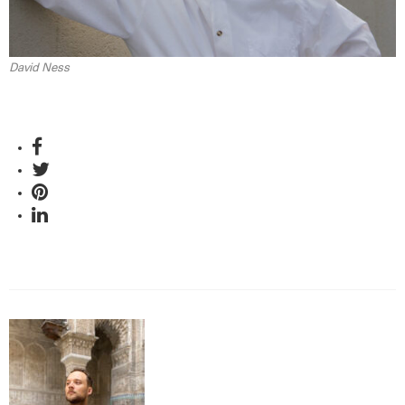
David Ness