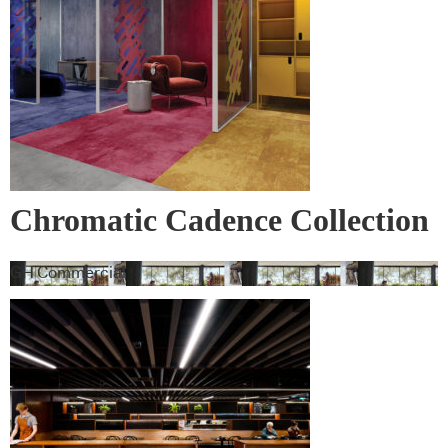
leading products and their suppliers
Chromatic Cadence Collection
GH Commercial