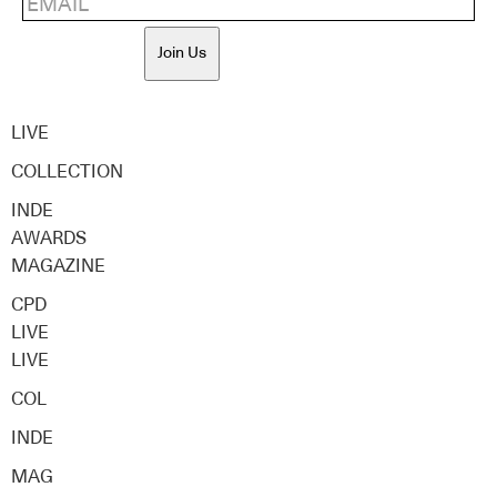
Join Us
LIVE
COLLECTION
INDE
AWARDS
MAGAZINE
CPD
LIVE
LIVE
COL
INDE
MAG