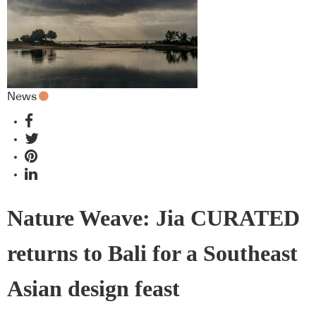
News
Nature Weave: Jia CURATED
returns to Bali for a Southeast
Asian design feast