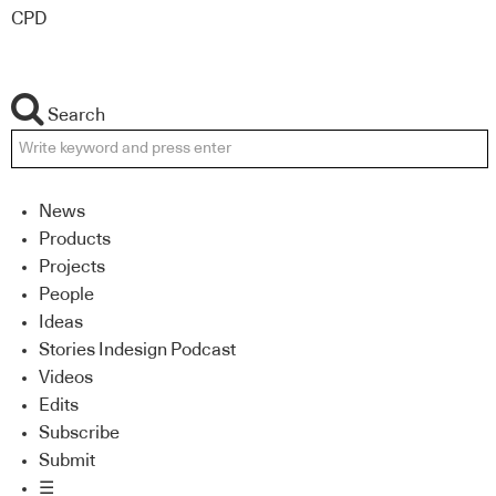
CPD
Search
News
Products
Projects
People
Ideas
Stories Indesign Podcast
Videos
Edits
Subscribe
Submit
☰