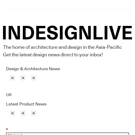
The home of architecture and design in the Asia-Pacific
Get the latest design news direct to your inbox!
Design & Architecture News
OR
Latest Product News
*