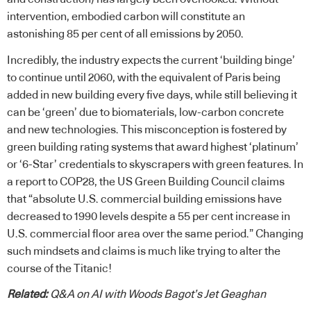
intervention, embodied carbon will constitute an
astonishing 85 per cent of all emissions by 2050.
Incredibly, the industry expects the current ‘building binge’
to continue until 2060, with the equivalent of Paris being
added in new building every five days, while still believing it
can be ‘green’ due to biomaterials, low-carbon concrete
and new technologies. This misconception is fostered by
green building rating systems that award highest ‘platinum’
or ‘6-Star’ credentials to skyscrapers with green features. In
a report to COP28, the US Green Building Council claims
that “absolute U.S. commercial building emissions have
decreased to 1990 levels despite a 55 per cent increase in
U.S. commercial floor area over the same period.” Changing
such mindsets and claims is much like trying to alter the
course of the Titanic!
Related:
Q&A on AI with Woods Bagot’s Jet Geaghan