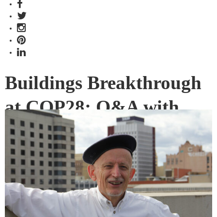
Buildings Breakthrough
at COP28: Q&A with
David Ness
UniSA Professor David Ness played a key role in a UN report
on CO2 emissions relating to buildings, construction and
urban growth which underpins the Buildings Breakthrough
official launch at COP28 in Dubai.