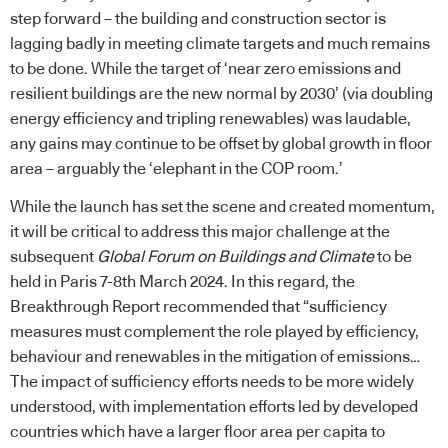
step forward – the building and construction sector is
lagging badly in meeting climate targets and much remains
to be done. While the target of ‘near zero emissions and
resilient buildings are the new normal by 2030’ (via doubling
energy efficiency and tripling renewables) was laudable,
any gains may continue to be offset by global growth in floor
area – arguably the ‘elephant in the COP room.’
While the launch has set the scene and created momentum,
it will be critical to address this major challenge at the
subsequent
Global Forum on Buildings and Climate
to be
held in Paris 7-8th March 2024. In this regard, the
Breakthrough Report recommended that “sufficiency
measures must complement the role played by efficiency,
behaviour and renewables in the mitigation of emissions…
The impact of sufficiency efforts needs to be more widely
understood, with implementation efforts led by developed
countries which have a larger floor area per capita to