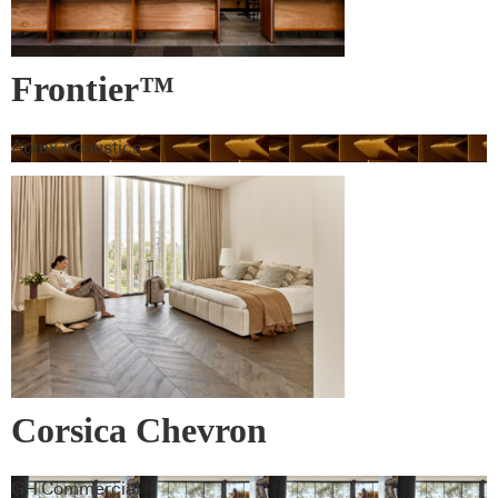
Frontier™
Autex Acoustics
Corsica Chevron
GH Commercial