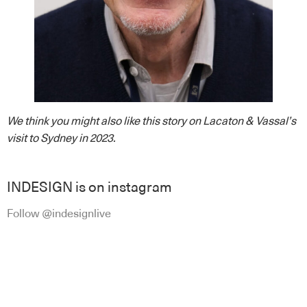
We think you might also like this story on Lacaton & Vassal’s
visit to Sydney in 2023.
INDESIGN is on instagram
Follow @indesignlive