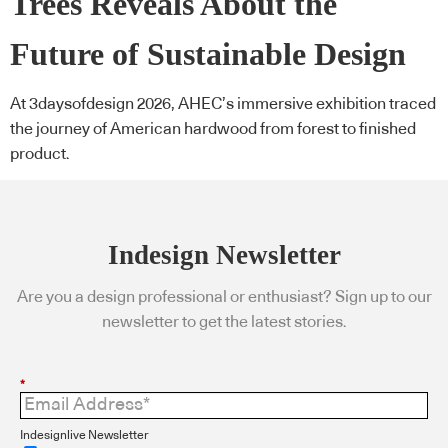
Trees Reveals About the
Future of Sustainable Design
At 3daysofdesign 2026, AHEC’s immersive exhibition traced
the journey of American hardwood from forest to finished
product.
Indesign Newsletter
Are you a design professional or enthusiast? Sign up to our
newsletter to get the latest stories.
*
Indesignlive Newsletter