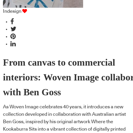
Indesign
From canvas to commercial
interiors: Woven Image collabo
with Ben Goss
As Woven Image celebrates 40 years, it introduces a new
collection developed in collaboration with Australian artist
Ben Goss, inspired by his original artwork Where the
Kookaburra Sits into a vibrant collection of digitally printed