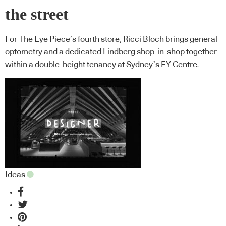
the street
For The Eye Piece’s fourth store, Ricci Bloch brings general
optometry and a dedicated Lindberg shop-in-shop together
within a double-height tenancy at Sydney’s EY Centre.
Ideas