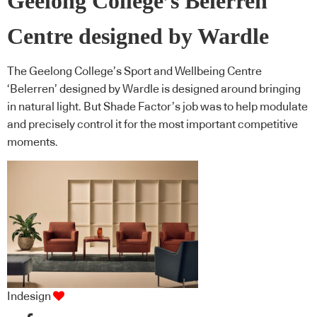
Geelong College’s Belerren
Centre designed by Wardle
The Geelong College’s Sport and Wellbeing Centre
‘Belerren’ designed by Wardle is designed around bringing
in natural light. But Shade Factor’s job was to help modulate
and precisely control it for the most important competitive
moments.
Indesign