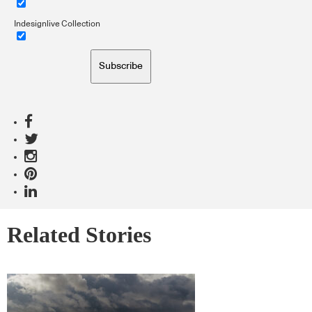
Indesignlive Collection
Subscribe
Related Stories