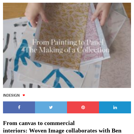
INDESIGN
From canvas to commercial
interiors: Woven Image collaborates with Ben