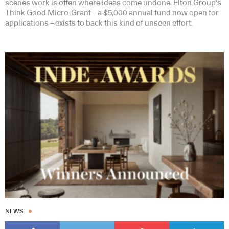
scenes work is often where ideas come undone. Elton Group’s
Think Good Micro-Grant – a $5,000 annual fund now open for
applications – exists to back this kind of unseen effort.
NEWS