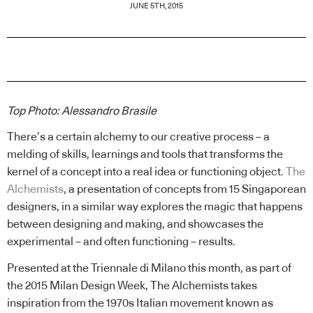
JUNE 5TH, 2015
Top Photo: Alessandro Brasile
There’s a certain alchemy to our creative process – a
melding of skills, learnings and tools that transforms the
kernel of a concept into a real idea or functioning object.
The
Alchemists
, a presentation of concepts from 15 Singaporean
designers, in a similar way explores the magic that happens
between designing and making, and showcases the
experimental – and often functioning – results.
Presented at the Triennale di Milano this month, as part of
the 2015 Milan Design Week, The Alchemists takes
inspiration from the 1970s Italian movement known as