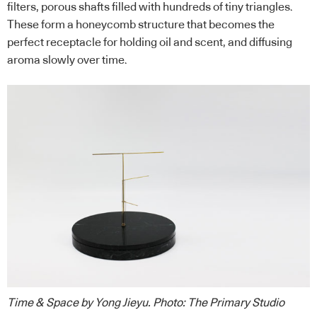
filters, porous shafts filled with hundreds of tiny triangles.
These form a honeycomb structure that becomes the
perfect receptacle for holding oil and scent, and diffusing
aroma slowly over time.
Time & Space by Yong Jieyu
.
Photo: The Primary Studio