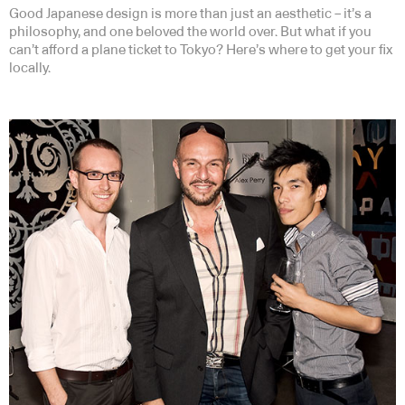
Good Japanese design is more than just an aesthetic – it’s a
philosophy, and one beloved the world over. But what if you
can’t afford a plane ticket to Tokyo? Here’s where to get your fix
locally.