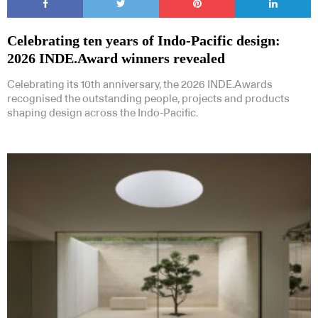
Celebrating ten years of Indo-Pacific design:
2026 INDE.Award winners revealed
Celebrating its 10th anniversary, the 2026 INDE.Awards
recognised the outstanding people, projects and products
shaping design across the Indo-Pacific.