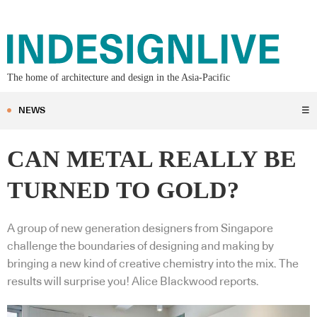
The home of architecture and design in the Asia-Pacific
NEWS
☰
CAN METAL REALLY BE
TURNED TO GOLD?
A group of new generation designers from Singapore
challenge the boundaries of designing and making by
bringing a new kind of creative chemistry into the mix. The
results will surprise you! Alice Blackwood reports.