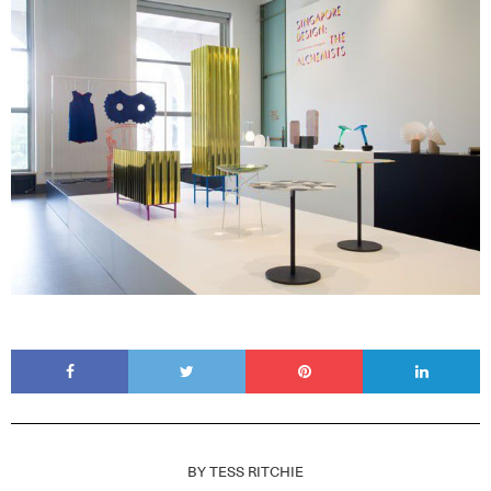
BY
TESS RITCHIE