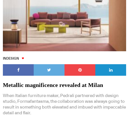
INDESIGN
Metallic magnificence revealed at Milan
When Italian furniture maker, Pedrali partnered with design
studio, Formafantasma, the collaboration was always going to
result in something both elevated and imbued with impeccable
detail and flair.