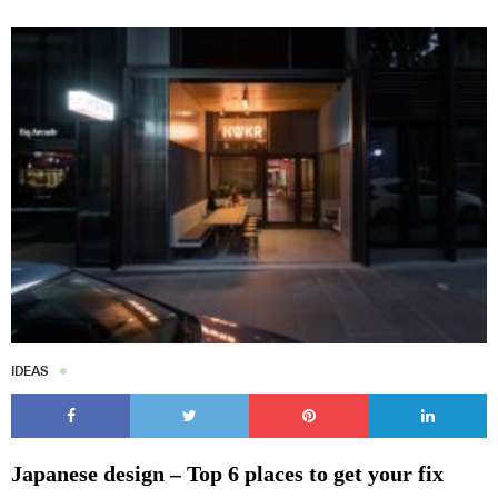
IDEAS
Japanese design – Top 6 places to get your fix