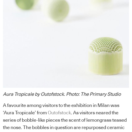
Aura Tropicale by Outofstock
.
Photo: The Primary Studio
A favourite among visitors to the exhibition in Milan was
‘Aura Tropicale’ from
Outofstock
. As visitors neared the
series of bobble-like pieces the scent of lemongrass teased
the nose. The bobbles in question are repurposed ceramic