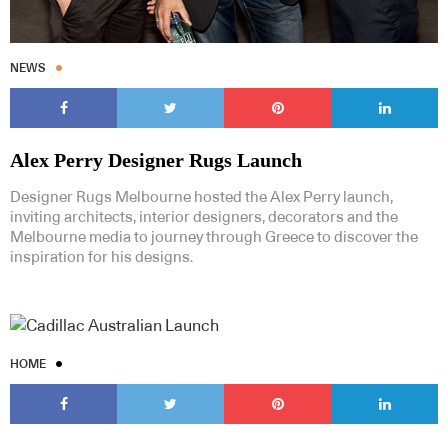
NEWS
Alex Perry Designer Rugs Launch
Designer Rugs Melbourne hosted the Alex Perry launch,
inviting architects, interior designers, decorators and the
Melbourne media to journey through Greece to discover the
inspiration for his designs.
HOME