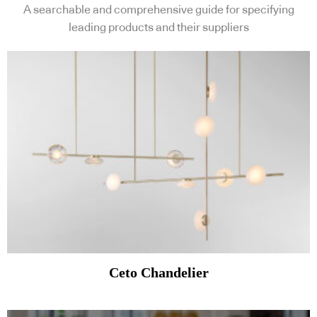
A searchable and comprehensive guide for specifying
leading products and their suppliers
Ceto Chandelier