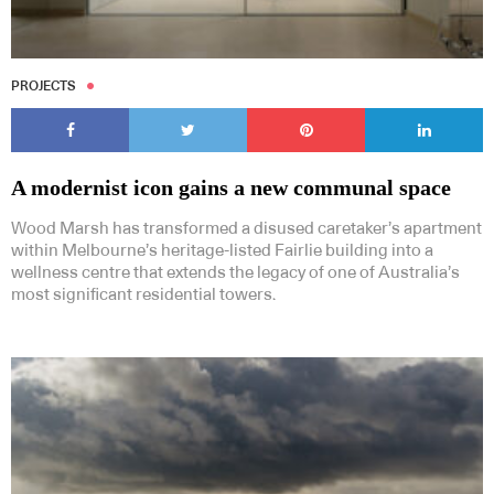
PROJECTS
Subscribe to our Newsletters
A modernist icon gains a new communal space
Wood Marsh has transformed a disused caretaker’s apartment
within Melbourne’s heritage-listed Fairlie building into a
wellness centre that extends the legacy of one of Australia’s
most significant residential towers.
Indesignlive Newsletter
Indesignlive Collection
SUBSCRIBE