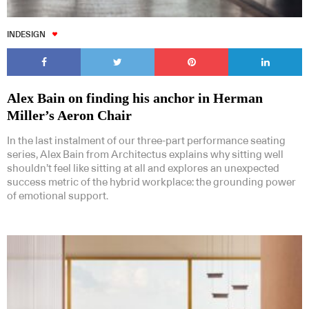
INDESIGN
Alex Bain on finding his anchor in Herman
Miller’s Aeron Chair
In the last instalment of our three-part performance seating
series, Alex Bain from Architectus explains why sitting well
shouldn’t feel like sitting at all and explores an unexpected
success metric of the hybrid workplace: the grounding power
of emotional support.