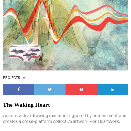
PROJECTS
The Waking Heart
An interactive drawing machine triggered by human emotions
creates a cross-platform collective artwork – or Heartwork.