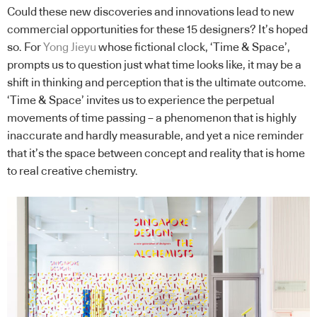
Could these new discoveries and innovations lead to new
commercial opportunities for these 15 designers? It’s hoped
so. For
Yong Jieyu
whose fictional clock, ‘Time & Space’,
prompts us to question just what time looks like, it may be a
shift in thinking and perception that is the ultimate outcome.
‘Time & Space’ invites us to experience the perpetual
movements of time passing – a phenomenon that is highly
inaccurate and hardly measurable, and yet a nice reminder
that it’s the space between concept and reality that is home
to real creative chemistry.