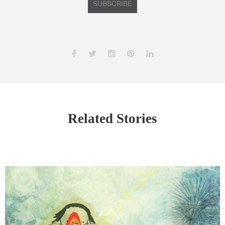
SUBSCRIBE
Related Stories