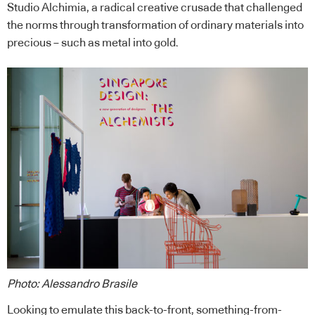
Studio Alchimia, a radical creative crusade that challenged
the norms through transformation of ordinary materials into
precious – such as metal into gold.
Photo: Alessandro Brasile
Looking to emulate this back-to-front, something-from-