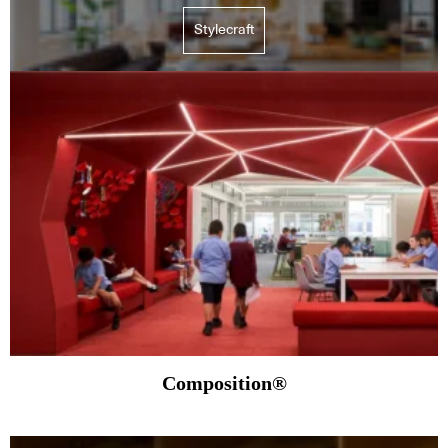
Stylecraft
Composition®