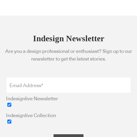
Indesign Newsletter
Are you a design professional or enthusiast? Sign up to our
newsletter to get the latest stories.
Indesignlive Newsletter
Indesignlive Collection