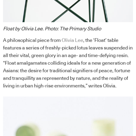
Float by Olivia Lee
.
Photo: The Primary Studio
A philosophical piece from
Olivia Lee
, the ‘Float’ table
features a series of freshly-picked lotus leaves suspended in
all their vital, green glory in an age- and time-defying resin.
“Float amalgamates colliding ideals for a new generation of
Asians: the desire for traditional signifiers of peace, fortune
and tranquillity as represented by nature, and the reality of
living in urban high-rise environments,” writes Olivia.