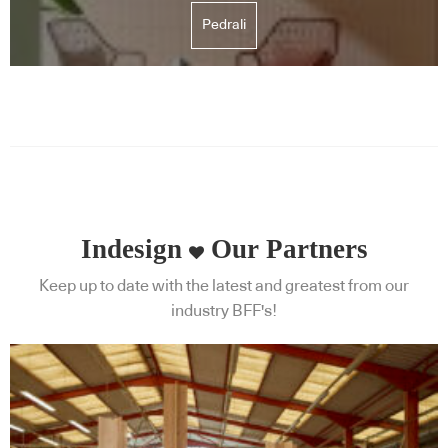
Pedrali
Indesign
Our Partners
Keep up to date with the latest and greatest from our
industry BFF's!