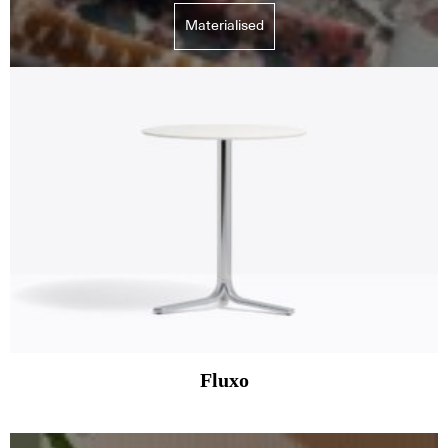
Materialised
Fluxo