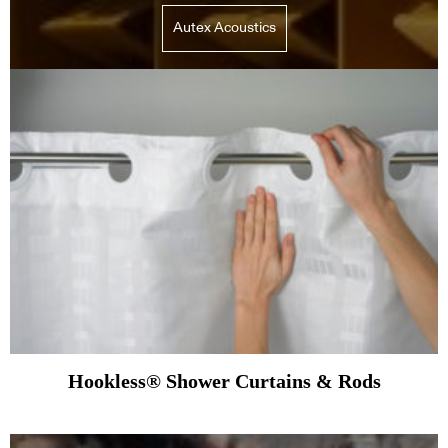
Autex Acoustics
Hookless® Shower Curtains & Rods