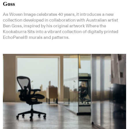
Goss
As Woven Image celebrates 40 years, it introduces a new
collection developed in collaboration with Australian artist
Ben Goss, inspired by his original artwork Where the
Kookaburra Sits into a vibrant collection of digitally printed
EchoPanel® murals and patterns.