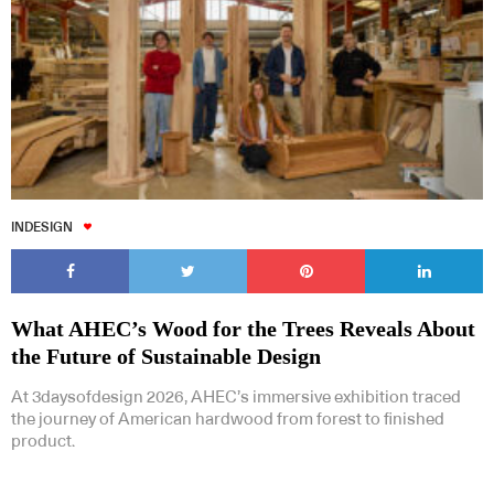
INDESIGN
What AHEC’s Wood for the Trees Reveals About
the Future of Sustainable Design
At 3daysofdesign 2026, AHEC’s immersive exhibition traced
the journey of American hardwood from forest to finished
product.