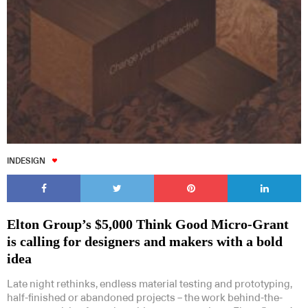
INDESIGN
Elton Group’s $5,000 Think Good Micro-Grant
is calling for designers and makers with a bold
idea
Late night rethinks, endless material testing and prototyping,
half-finished or abandoned projects – the work behind-the-