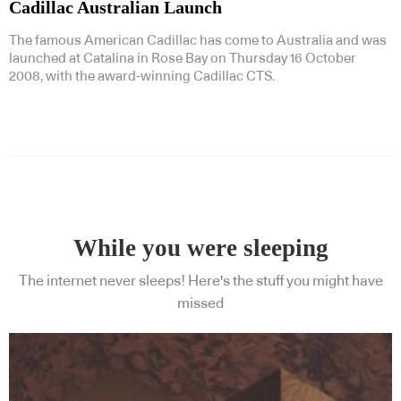
Cadillac Australian Launch
The famous American Cadillac has come to Australia and was
launched at Catalina in Rose Bay on Thursday 16 October
2008, with the award-winning Cadillac CTS.
While you were sleeping
The internet never sleeps! Here's the stuff you might have
missed