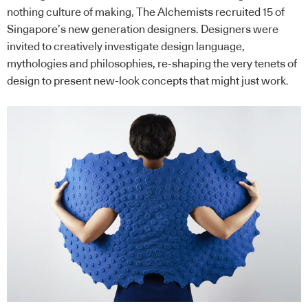
nothing culture of making, The Alchemists recruited 15 of
Singapore’s new generation designers. Designers were
invited to creatively investigate design language,
mythologies and philosophies, re-shaping the very tenets of
design to present new-look concepts that might just work.