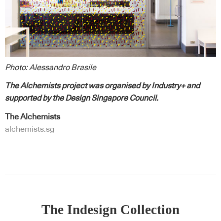
Photo: Alessandro Brasile
The Alchemists project was organised by Industry+ and
supported by the Design Singapore Council.
The Alchemists
alchemists.sg
The Indesign Collection