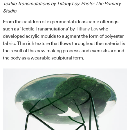
Textile Transmutations by Tiffany Loy.
Photo: The Primary
Studio
From the cauldron of experimental ideas came offerings
such as ‘Textile Transmutations’ by
Tiffany Loy
who
developed acrylic moulds to augment the form of polyester
fabric. The rich texture that flows throughout the material is
the result of this new making process, and even sits around
the body as a wearable sculptural form.