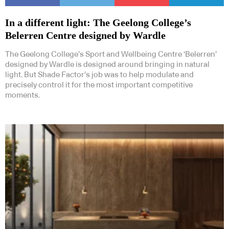
In a different light: The Geelong College’s
Belerren Centre designed by Wardle
The Geelong College’s Sport and Wellbeing Centre ‘Belerren’
designed by Wardle is designed around bringing in natural
light. But Shade Factor’s job was to help modulate and
precisely control it for the most important competitive
moments.