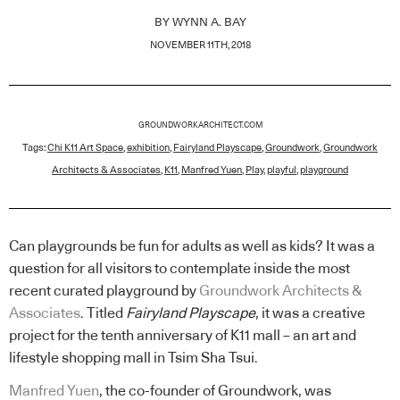
BY
WYNN A. BAY
NOVEMBER 11TH, 2018
GROUNDWORKARCHITECT.COM
Tags:
Chi K11 Art Space
,
exhibition
,
Fairyland Playscape
,
Groundwork
,
Groundwork
Architects & Associates
,
K11
,
Manfred Yuen
,
Play
,
playful
,
playground
Can playgrounds be fun for adults as well as kids? It was a
question for all visitors to contemplate inside the most
recent curated playground by
Groundwork Architects &
Associates
. Titled
Fairyland Playscape
, it was a creative
project for the tenth anniversary of K11 mall – an art and
lifestyle shopping mall in Tsim Sha Tsui.
Manfred Yuen
, the co-founder of Groundwork, was