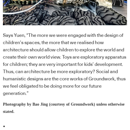
Says Yuen, “The more we were engaged with the design of
children’s spaces, the more that we realised how
architecture should allow children to explore the world and
create their own world view. Toys are exploratory apparatus
for children; they are very important for kids’ development.
Thus, can architecture be more exploratory? Social and
humanistic designs are the core works of Groundwork, thus
we feel obligated to be doing more for our future
generation.”
Photography by Bao Jing (courtesy of Groundwork) unless otherwise
stated.
.