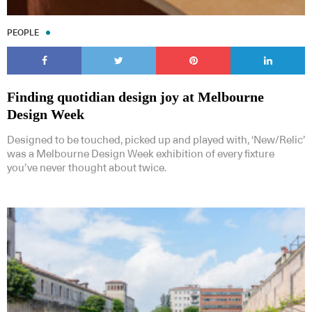
PEOPLE
Finding quotidian design joy at Melbourne
Design Week
Designed to be touched, picked up and played with, ‘New/Relic’
was a Melbourne Design Week exhibition of every fixture
you’ve never thought about twice.