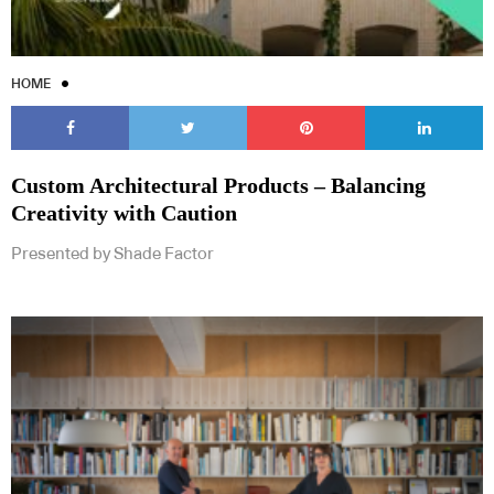
HOME
Custom Architectural Products – Balancing
Creativity with Caution
Presented by Shade Factor