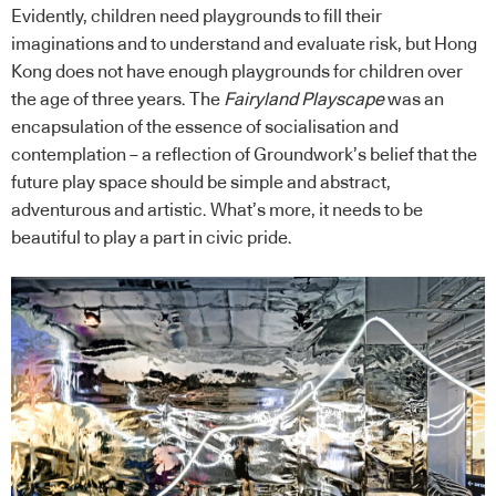
Evidently, children need playgrounds to fill their
imaginations and to understand and evaluate risk, but Hong
Kong does not have enough playgrounds for children over
the age of three years. The
Fairyland Playscape
was an
encapsulation of the essence of socialisation and
contemplation – a reflection of Groundwork’s belief that the
future play space should be simple and abstract,
adventurous and artistic. What’s more, it needs to be
beautiful to play a part in civic pride.