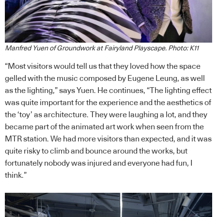
Manfred Yuen of Groundwork at Fairyland Playscape. Photo: K11
“Most visitors would tell us that they loved how the space
gelled with the music composed by Eugene Leung, as well
as the lighting,” says Yuen. He continues, “The lighting effect
was quite important for the experience and the aesthetics of
the ‘toy’ as architecture. They were laughing a lot, and they
became part of the animated art work when seen from the
MTR station. We had more visitors than expected, and it was
quite risky to climb and bounce around the works, but
fortunately nobody was injured and everyone had fun, I
think.”