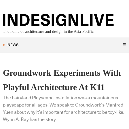
The home of architecture and design in the Asia-Pacific
NEWS
☰
Groundwork Experiments With
Playful Architecture At K11
The Fairyland Playscape installation was a mountainous
playscape for all ages. We speak to Groundwork’s Manfred
Yuen about why it’s important for architecture to be toy-like.
Wynn A. Bay has the story.