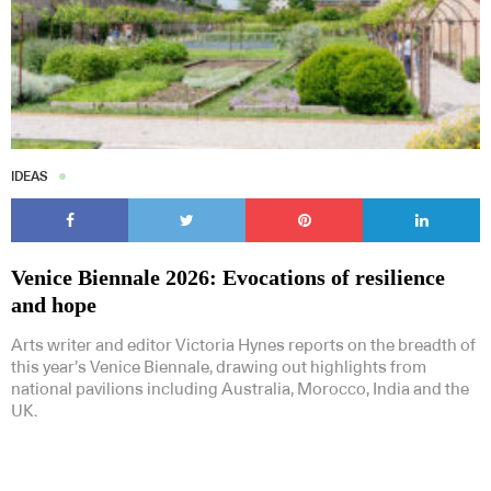
IDEAS
Venice Biennale 2026: Evocations of resilience
and hope
Arts writer and editor Victoria Hynes reports on the breadth of
this year’s Venice Biennale, drawing out highlights from
national pavilions including Australia, Morocco, India and the
UK.