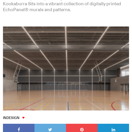
Kookaburra Sits into a vibrant collection of digitally printed
EchoPanel® murals and patterns.
INDESIGN