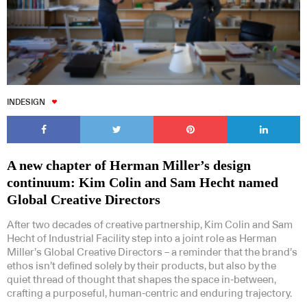
INDESIGN
A new chapter of Herman Miller’s design
continuum: Kim Colin and Sam Hecht named
Global Creative Directors
After two decades of creative partnership, Kim Colin and Sam
Hecht of Industrial Facility step into a joint role as Herman
Miller’s Global Creative Directors – a reminder that the brand’s
ethos isn’t defined solely by their products, but also by the
quiet thread of thought that shapes the space in-between,
crafting a purposeful, human-centric and enduring trajectory.