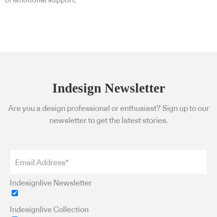
of emotional support.
Indesign Newsletter
Are you a design professional or enthusiast? Sign up to our
newsletter to get the latest stories.
Indesignlive Newsletter
Indesignlive Collection