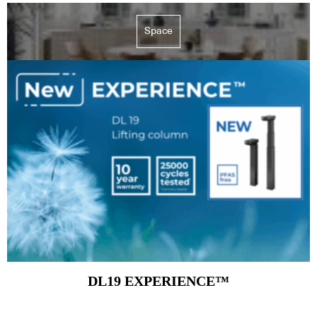
Space
DL19 EXPERIENCE™