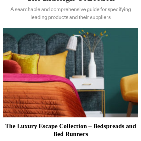
A searchable and comprehensive guide for specifying
leading products and their suppliers
The Luxury Escape Collection – Bedspreads and
Bed Runners