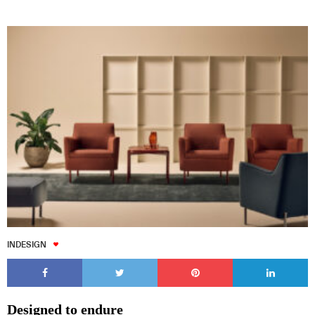
INDESIGN
Designed to endure