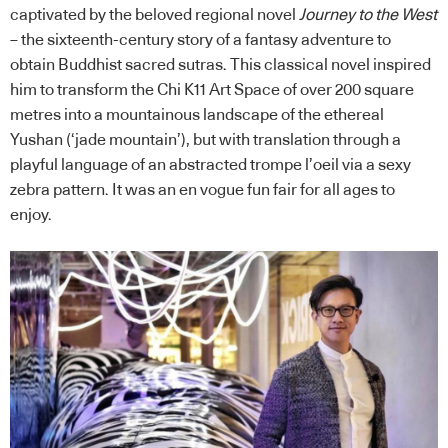
captivated by the beloved regional novel
Journey to the West
– the sixteenth-century story of a fantasy adventure to
obtain Buddhist sacred sutras. This classical novel inspired
him to transform the Chi K11 Art Space of over 200 square
metres into a mountainous landscape of the ethereal
Yushan (‘jade mountain’), but with translation through a
playful language of an abstracted trompe l’oeil via a sexy
zebra pattern. It was an en vogue fun fair for all ages to
enjoy.