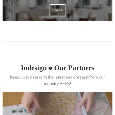
Space
Indesign
Our Partners
Keep up to date with the latest and greatest from our
industry BFF's!