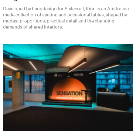
Developed by bangdesign for Stylecraft, Kinn is an Australian-
made collection of seating and occasional tables, shaped by
modest proportions, practical detail and the changing
demands of shared interiors.