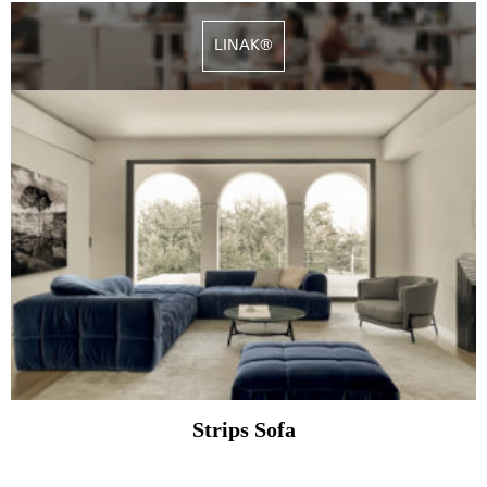
LINAK®
Strips Sofa