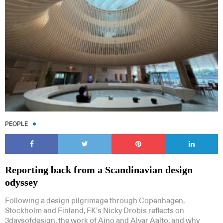
PEOPLE
Reporting back from a Scandinavian design
odyssey
Following a design pilgrimage through Copenhagen,
Stockholm and Finland, FK’s Nicky Drobis reflects on
3daysofdesign, the work of Aino and Alvar Aalto, and why