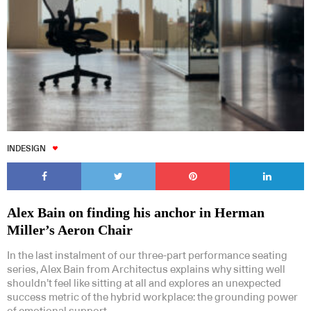
INDESIGN
Alex Bain on finding his anchor in Herman
Miller’s Aeron Chair
In the last instalment of our three-part performance seating
series, Alex Bain from Architectus explains why sitting well
shouldn’t feel like sitting at all and explores an unexpected
success metric of the hybrid workplace: the grounding power