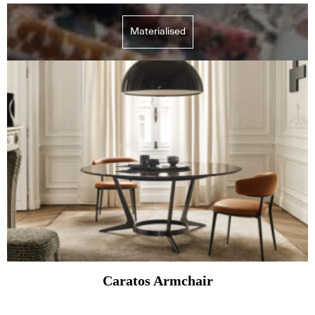
Materialised
Caratos Armchair