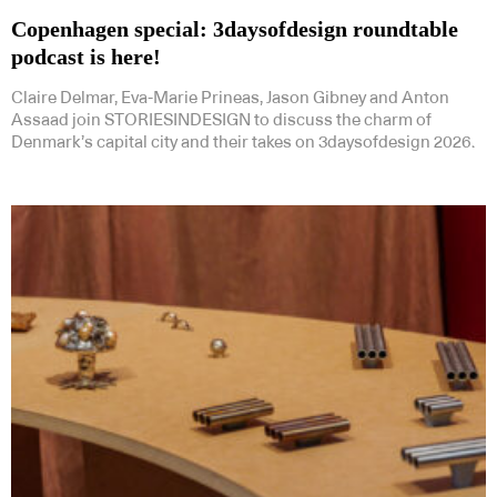
Copenhagen special: 3daysofdesign roundtable
podcast is here!
Claire Delmar, Eva-Marie Prineas, Jason Gibney and Anton
Assaad join STORIESINDESIGN to discuss the charm of
Denmark’s capital city and their takes on 3daysofdesign 2026.