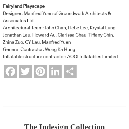
Fairyland Playscape
Designer: Manfred Yuen of Groundwork Architects &
Associates Ltd
Architectural Team: John Chan, Hebe Lee, Krystal Lung,
Jonathan Lau, Howard Au, Clarissa Chau, Tiffany Chin,
Zhina Zuo, CY Lau, Manfred Yuen
General Contractor: Wong Ka Hung
Inflatable structure contractor: AOQI Inflatables Limited
Facebook
Twitter
Pinterest
LinkedIn
Share
The Indesign Collection