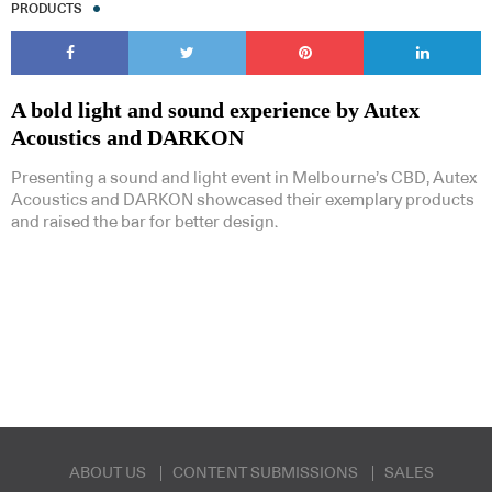
PRODUCTS
A bold light and sound experience by Autex
Acoustics and DARKON
Subscribe to our Newsletters
Presenting a sound and light event in Melbourne’s CBD, Autex
Acoustics and DARKON showcased their exemplary products
and raised the bar for better design.
Indesignlive Newsletter
Indesignlive Collection
SUBSCRIBE
ABOUT US
CONTENT SUBMISSIONS
SALES