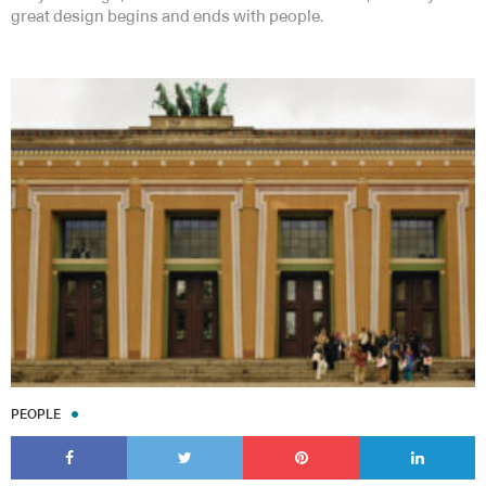
great design begins and ends with people.
PEOPLE