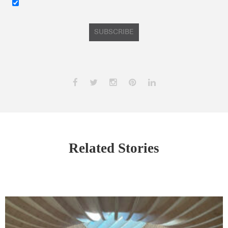
SUBSCRIBE
Related Stories