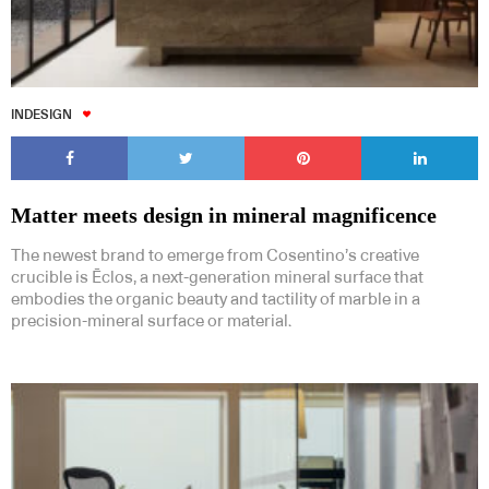
INDESIGN
Matter meets design in mineral magnificence
The newest brand to emerge from Cosentino’s creative
crucible is Ēclos, a next-generation mineral surface that
embodies the organic beauty and tactility of marble in a
precision-mineral surface or material.