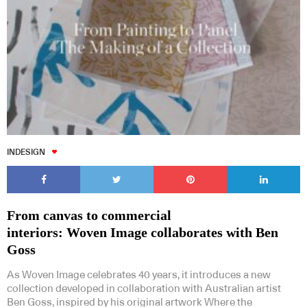
INDESIGN
From canvas to commercial
interiors: Woven Image collaborates with Ben
Goss
As Woven Image celebrates 40 years, it introduces a new
collection developed in collaboration with Australian artist
Ben Goss, inspired by his original artwork Where the