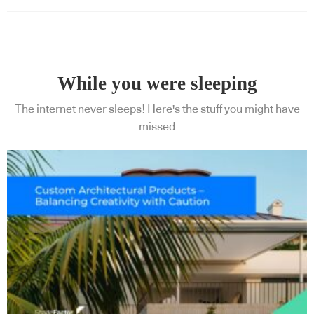
While you were sleeping
The internet never sleeps! Here's the stuff you might have
missed