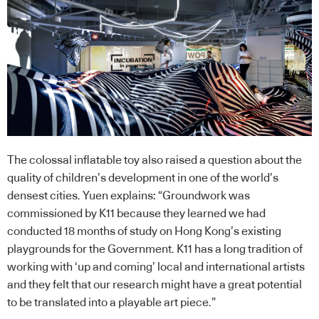
The colossal inflatable toy also raised a question about the
quality of children’s development in one of the world’s
densest cities. Yuen explains: “Groundwork was
commissioned by K11 because they learned we had
conducted 18 months of study on Hong Kong’s existing
playgrounds for the Government. K11 has a long tradition of
working with ‘up and coming’ local and international artists
and they felt that our research might have a great potential
to be translated into a playable art piece.”