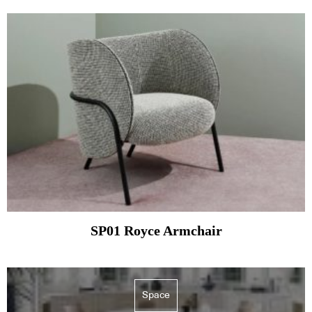
SP01 Royce Armchair
Space