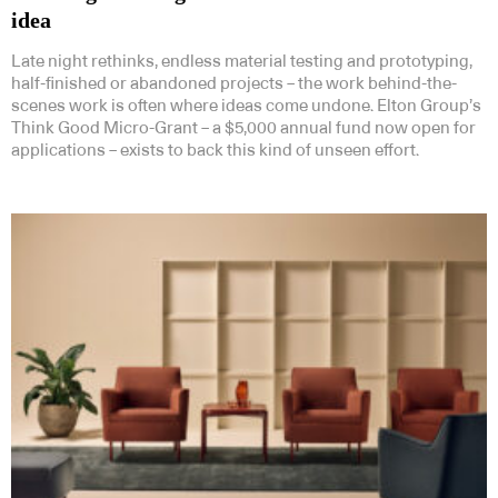
idea
Late night rethinks, endless material testing and prototyping,
half-finished or abandoned projects – the work behind-the-
scenes work is often where ideas come undone. Elton Group’s
Think Good Micro-Grant – a $5,000 annual fund now open for
applications – exists to back this kind of unseen effort.