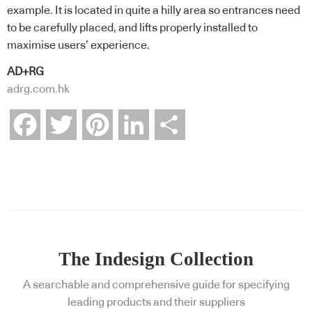
example. It is located in quite a hilly area so entrances need
to be carefully placed, and lifts properly installed to
maximise users’ experience.
AD+RG
adrg.com.hk
Facebook
Twitter
Pinterest
LinkedIn
Share
The Indesign Collection
A searchable and comprehensive guide for specifying
leading products and their suppliers