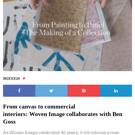
INDESIGN
From canvas to commercial
interiors: Woven Image collaborates with Ben
Goss
As Woven Image celebrates 40 years, it introduces a new