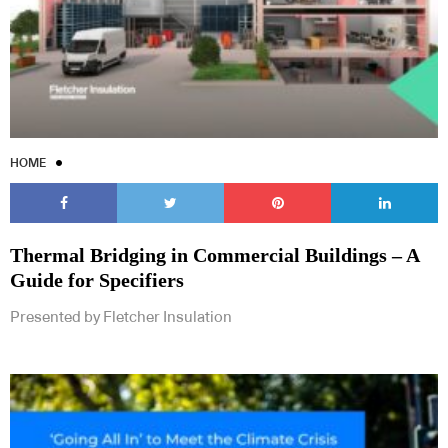
HOME
Thermal Bridging in Commercial Buildings – A
Guide for Specifiers
Presented by Fletcher Insulation