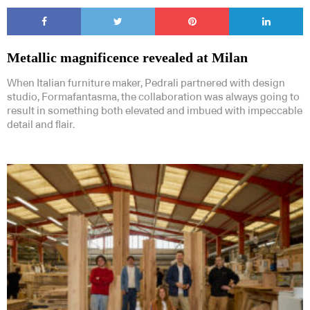
Metallic magnificence revealed at Milan
When Italian furniture maker, Pedrali partnered with design
studio, Formafantasma, the collaboration was always going to
result in something both elevated and imbued with impeccable
detail and flair.