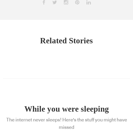
Related Stories
While you were sleeping
The internet never sleeps! Here's the stuff you might have
missed