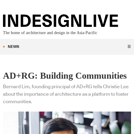
The home of architecture and design in the Asia-Pacific
NEWS
☰
AD+RG: Building Communities
Bernard Lim, founding principal of AD+RG tells Christie Lee
about the importance of architecture as a platform to foster
communities.