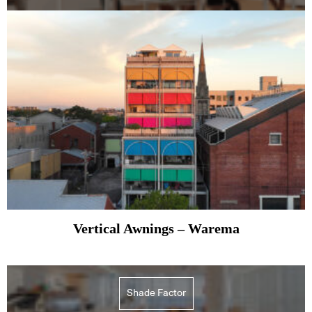
Vertical Awnings – Warema
Shade Factor