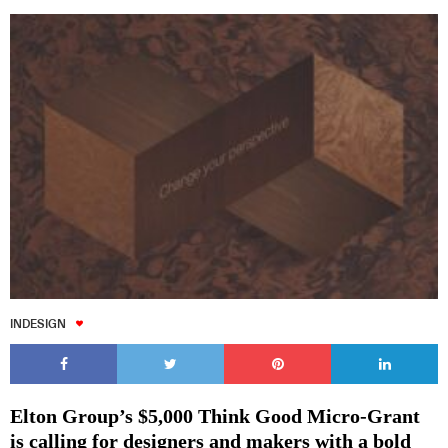
INDESIGN
Elton Group’s $5,000 Think Good Micro-Grant
is calling for designers and makers with a bold