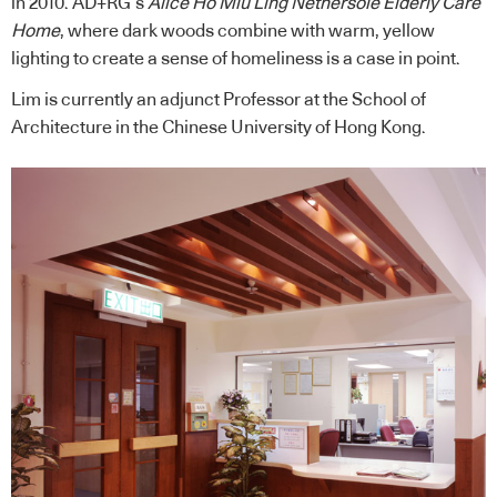
in 2010. AD+RG’s
Alice Ho Miu Ling Nethersole Elderly Care
Home
, where dark woods combine with warm, yellow
lighting to create a sense of homeliness is a case in point.
Lim is currently an adjunct Professor at the School of
Architecture in the Chinese University of Hong Kong.