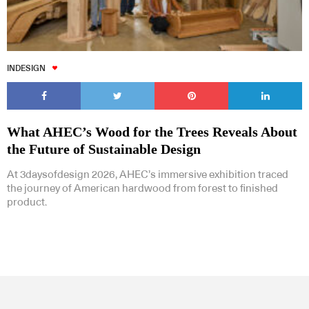
INDESIGN
What AHEC’s Wood for the Trees Reveals About
the Future of Sustainable Design
At 3daysofdesign 2026, AHEC’s immersive exhibition traced
the journey of American hardwood from forest to finished
product.