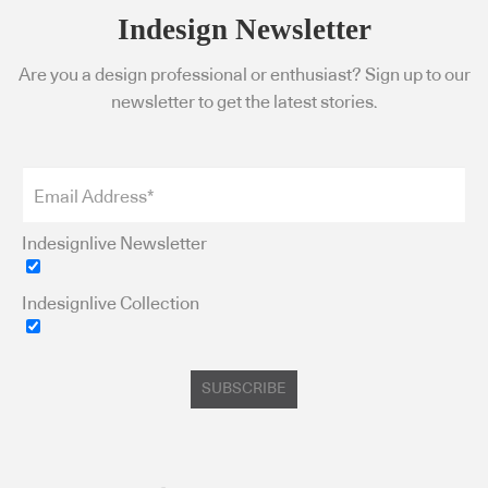
Indesign Newsletter
Are you a design professional or enthusiast? Sign up to our
newsletter to get the latest stories.
Indesignlive Newsletter
Indesignlive Collection
SUBSCRIBE