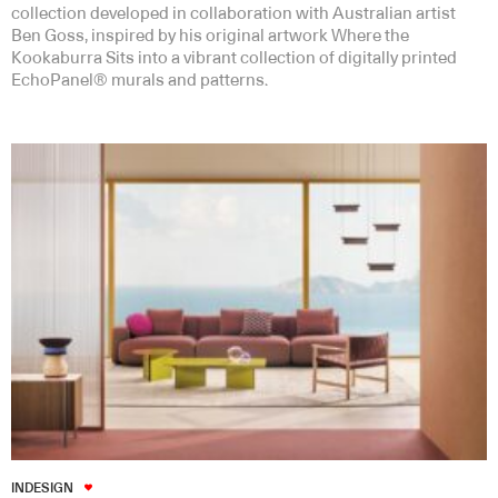
collection developed in collaboration with Australian artist
Ben Goss, inspired by his original artwork Where the
Kookaburra Sits into a vibrant collection of digitally printed
EchoPanel® murals and patterns.
INDESIGN