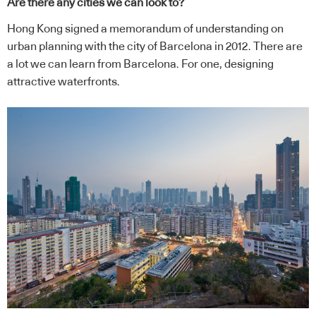
Are there any cities we can look to?
Hong Kong signed a memorandum of understanding on
urban planning with the city of Barcelona in 2012. There are
a lot we can learn from Barcelona. For one, designing
attractive waterfronts.