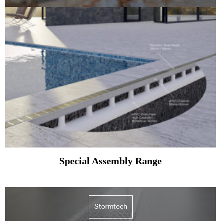
Special Assembly Range
Stormtech