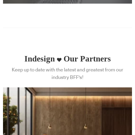
Indesign
Our Partners
Keep up to date with the latest and greatest from our
industry BFF's!