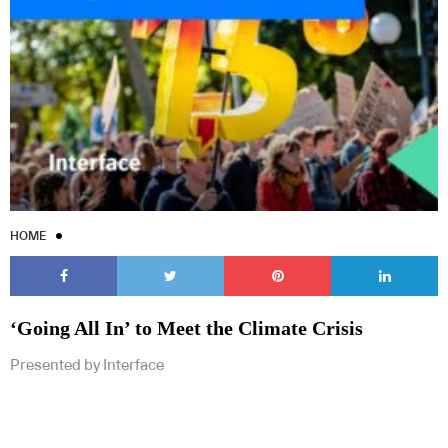
HOME
‘Going All In’ to Meet the Climate Crisis
Presented by Interface