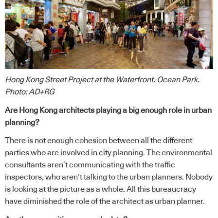
Hong Kong Street Project at the Waterfront, Ocean Park.
Photo: AD+RG
Are Hong Kong architects playing a big enough role in urban
planning?
There is not enough cohesion between all the different
parties who are involved in city planning. The environmental
consultants aren’t communicating with the traffic
inspectors, who aren’t talking to the urban planners. Nobody
is looking at the picture as a whole. All this bureaucracy
have diminished the role of the architect as urban planner.