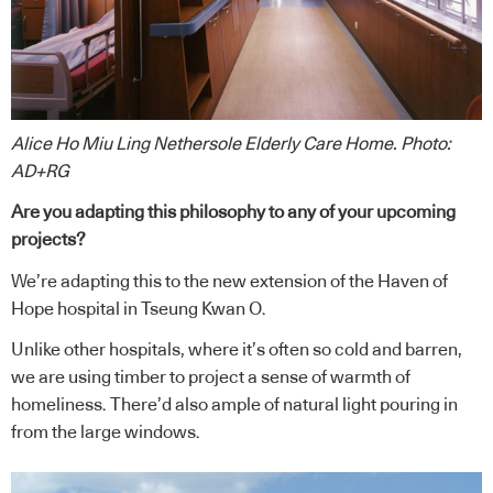
Alice Ho Miu Ling Nethersole Elderly Care Home. Photo:
AD+RG
Are you adapting this philosophy to any of your upcoming
projects?
We’re adapting this to the new extension of the Haven of
Hope hospital in Tseung Kwan O.
Unlike other hospitals, where it’s often so cold and barren,
we are using timber to project a sense of warmth of
homeliness. There’d also ample of natural light pouring in
from the large windows.