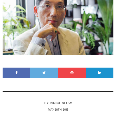
BY
JANICE SEOW
MAY 28TH, 2015