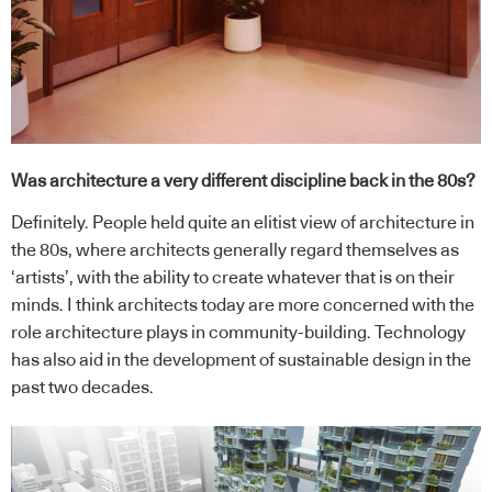
Was architecture a very different discipline back in the 80s?
Definitely. People held quite an elitist view of architecture in
the 80s, where architects generally regard themselves as
‘artists’, with the ability to create whatever that is on their
minds. I think architects today are more concerned with the
role architecture plays in community-building. Technology
has also aid in the development of sustainable design in the
past two decades.