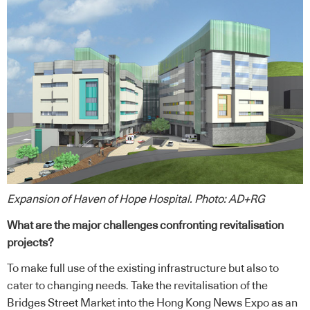
Expansion of Haven of Hope Hospital. Photo: AD+RG
What are the major challenges confronting revitalisation
projects?
To make full use of the existing infrastructure but also to
cater to changing needs. Take the revitalisation of the
Bridges Street Market into the Hong Kong News Expo as an