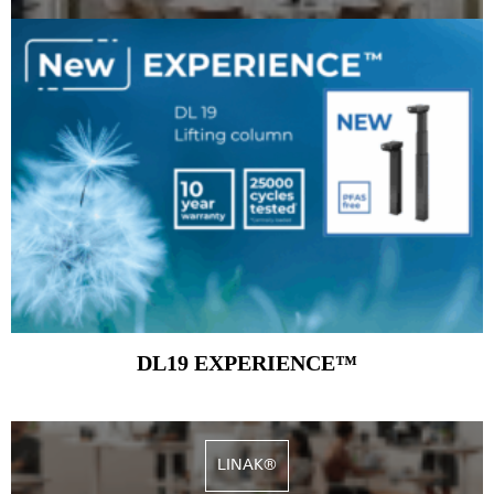
DL19 EXPERIENCE™
LINAK®