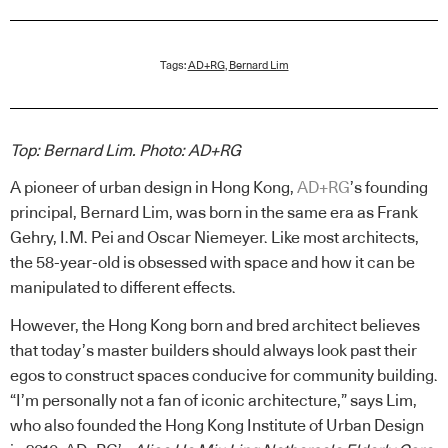
Tags:
AD+RG
,
Bernard Lim
Top: Bernard Lim.
Photo: AD+RG
A pioneer of urban design in Hong Kong,
AD+RG
’s founding
principal, Bernard Lim, was born in the same era as Frank
Gehry, I.M. Pei and Oscar Niemeyer. Like most architects,
the 58-year-old is obsessed with space and how it can be
manipulated to different effects.
However, the Hong Kong born and bred architect believes
that today’s master builders should always look past their
egos to construct spaces conducive for community building.
“I’m personally not a fan of iconic architecture,” says Lim,
who also founded the Hong Kong Institute of Urban Design