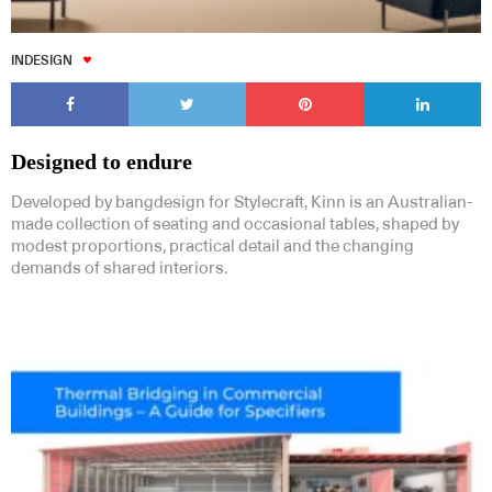
INDESIGN
Designed to endure
Developed by bangdesign for Stylecraft, Kinn is an Australian-
made collection of seating and occasional tables, shaped by
modest proportions, practical detail and the changing
demands of shared interiors.