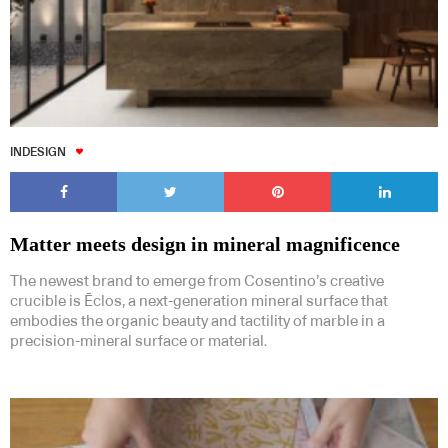
INDESIGN
Matter meets design in mineral magnificence
The newest brand to emerge from Cosentino’s creative
crucible is Ēclos, a next-generation mineral surface that
embodies the organic beauty and tactility of marble in a
precision-mineral surface or material.