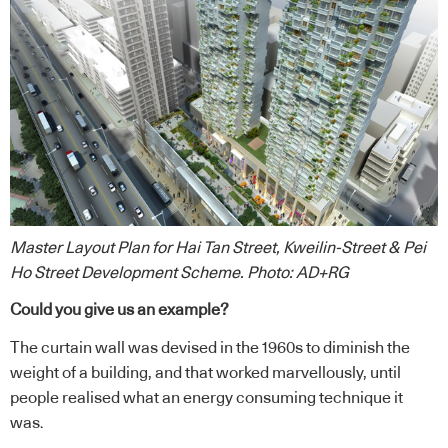
Master Layout Plan for Hai Tan Street, Kweilin-Street & Pei
Ho Street Development Scheme. Photo: AD+RG
Could you give us an example?
The curtain wall was devised in the 1960s to diminish the
weight of a building, and that worked marvellously, until
people realised what an energy consuming technique it
was.