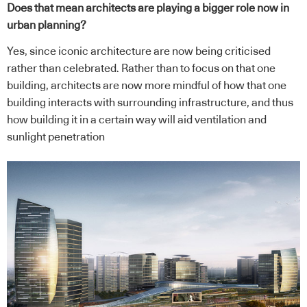
Does that mean architects are playing a bigger role now in
urban planning?
Yes, since iconic architecture are now being criticised
rather than celebrated. Rather than to focus on that one
building, architects are now more mindful of how that one
building interacts with surrounding infrastructure, and thus
how building it in a certain way will aid ventilation and
sunlight penetration