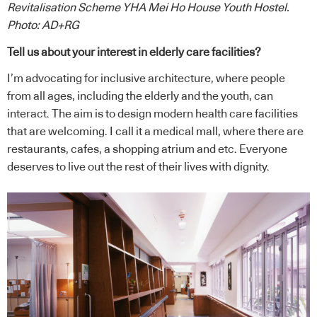
Revitalisation Scheme YHA Mei Ho House Youth Hostel.
Photo: AD+RG
Tell us about your interest in elderly care facilities?
I’m advocating for inclusive architecture, where people
from all ages, including the elderly and the youth, can
interact. The aim is to design modern health care facilities
that are welcoming. I call it a medical mall, where there are
restaurants, cafes, a shopping atrium and etc. Everyone
deserves to live out the rest of their lives with dignity.