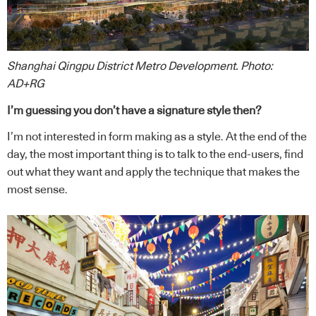
Shanghai Qingpu District Metro Development. Photo:
AD+RG
I’m guessing you don’t have a signature style then?
I’m not interested in form making as a style. At the end of the
day, the most important thing is to talk to the end-users, find
out what they want and apply the technique that makes the
most sense.