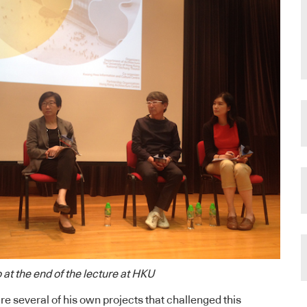
 at the end of the lecture at HKU
re several of his own projects that challenged this