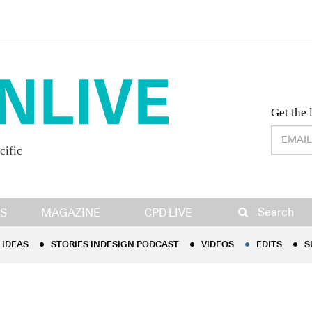
Desig
Get the 
cific
IDEAS
STORIES INDESIGN PODCAST
VIDEOS
EDITS
S
Search
S
MAGAZINE
CPD LIVE
IDEAS
STORIES INDESIGN PODCAST
VIDEOS
EDITS
S