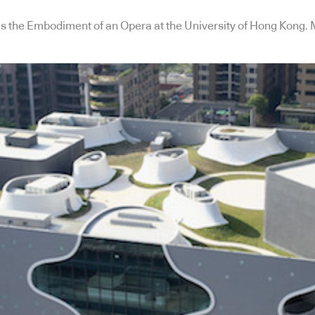
s the Embodiment of an Opera at the University of Hong Kong. 