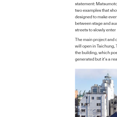
statement: Matsumoto
two examples that show
designed to make every
between stage and audie
streets to slowly enter 
The main project and c
will open in Taichung, 
the building, which pos
generated but it’s a rea