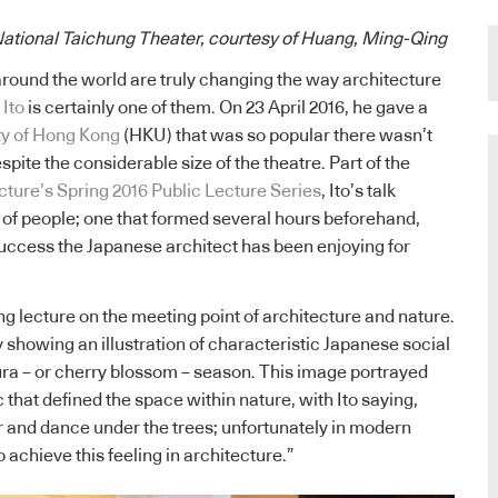
National Taichung Theater, courtesy of Huang, Ming-Qing
around the world are truly changing the way architecture
 Ito
is certainly one of them. On 23 April 2016, he gave a
ty of Hong Kong
(HKU) that was so popular there wasn’t
pite the considerable size of the theatre. Part of the
ture’s Spring 2016 Public Lecture Series
, Ito’s talk
 of people; one that formed several hours beforehand,
uccess the Japanese architect has been enjoying for
ng lecture on the meeting point of architecture and nature.
by showing an illustration of characteristic Japanese social
ra – or cherry blossom – season. This image portrayed
c that defined the space within nature, with Ito saying,
 and dance under the trees; unfortunately in modern
to achieve this feeling in architecture.”