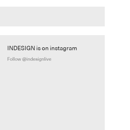
INDESIGN is on instagram
Follow @indesignlive