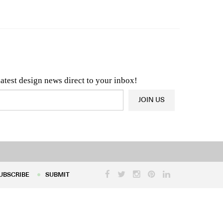
n & Architecture News
OR
Latest Product News
latest design news direct to your inbox!
JOIN US
UBSCRIBE
SUBMIT
UBSCRIBE
SUBMIT