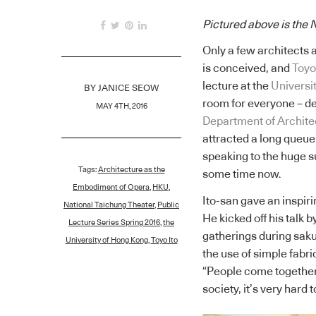
Pictured above is the 
Only a few architects 
is conceived, and
Toyo
lecture at the
Universi
BY
JANICE SEOW
room for everyone – des
MAY 4TH, 2016
Department of Architec
attracted a long queue
speaking to the huge s
Tags:
Architecture as the
some time now.
Embodiment of Opera
,
HKU
,
Ito-san gave an inspiri
National Taichung Theater
,
Public
He kicked off his talk 
Lecture Series Spring 2016
,
the
gatherings during saku
University of Hong Kong
,
Toyo Ito
the use of simple fabri
“People come together
society, it’s very hard 