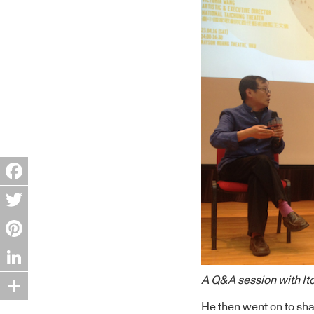
Facebook
Twitter
Pinterest
LinkedIn
A Q&A session with Ito
He then went on to sha
Share