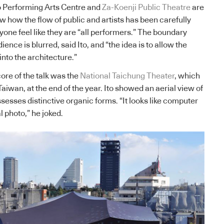
 Performing Arts Centre and
Za-Koenji Public Theatre
are
 how the flow of public and artists has been carefully
one feel like they are “all performers.” The boundary
nce is blurred, said Ito, and “the idea is to allow the
into the architecture.”
ore of the talk was the
National Taichung Theater
, which
Taiwan, at the end of the year. Ito showed an aerial view of
sesses distinctive organic forms. “It looks like computer
l photo,” he joked.