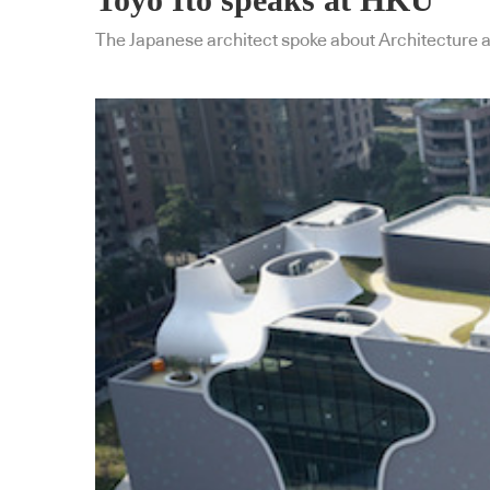
The Japanese architect spoke about Architecture a