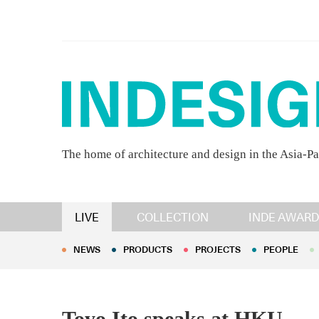
The home of architecture and design in the Asia-Pa
NEWS
PRODUCTS
PROJECTS
PEOPLE
LIVE
COLLECTION
INDE AWARD
NEWS
PRODUCTS
PROJECTS
PEOPLE
Toyo Ito speaks at HKU