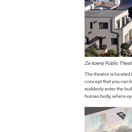
Za-koenji Public Theat
The theatre is located i
concept that you can be
suddenly enter the buil
human body, where eyes