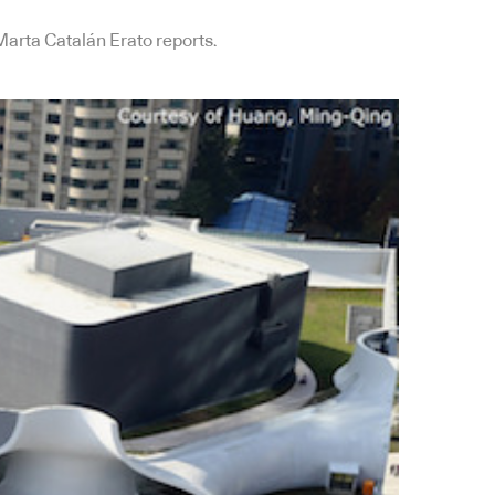
Marta Catalán Erato reports.