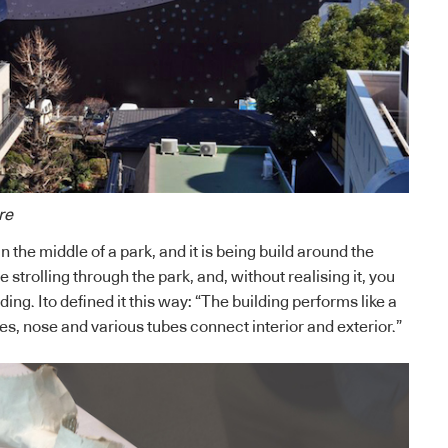
re
n the middle of a park, and it is being build around the
 strolling through the park, and, without realising it, you
ding. Ito defined it this way: “The building performs like a
, nose and various tubes connect interior and exterior.”