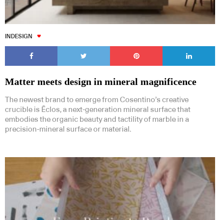
INDESIGN
Matter meets design in mineral magnificence
The newest brand to emerge from Cosentino’s creative
crucible is Ēclos, a next-generation mineral surface that
embodies the organic beauty and tactility of marble in a
precision-mineral surface or material.