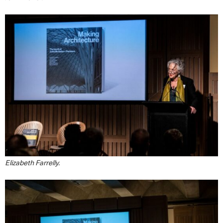
Elizabeth Farrelly.