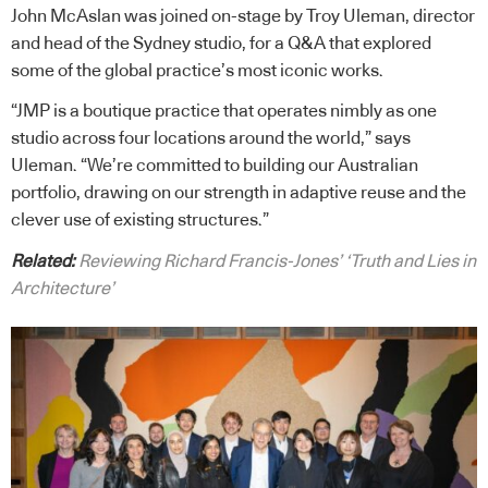
John McAslan was joined on-stage by Troy Uleman, director
and head of the Sydney studio, for a Q&A that explored
some of the global practice’s most iconic works.
“JMP is a boutique practice that operates nimbly as one
studio across four locations around the world,” says
Uleman. “We’re committed to building our Australian
portfolio, drawing on our strength in adaptive reuse and the
clever use of existing structures.”
Related:
Reviewing Richard Francis-Jones’ ‘Truth and Lies in
Architecture’