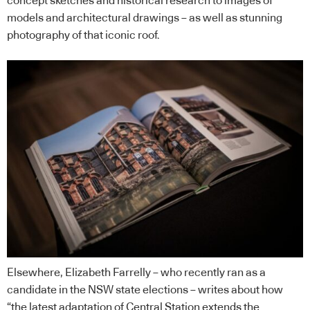
concept sketches and historical research to images of
models and architectural drawings – as well as stunning
photography of that iconic roof.
Elsewhere, Elizabeth Farrelly – who recently ran as a
candidate in the NSW state elections – writes about how
“the latest adaptation of Central Station extends the