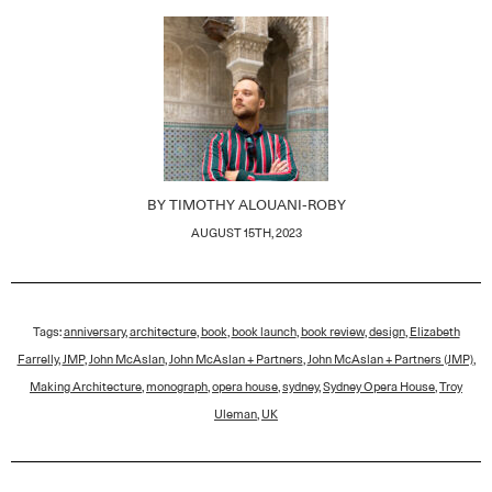
BY
TIMOTHY ALOUANI-ROBY
AUGUST 15TH, 2023
Tags:
anniversary
,
architecture
,
book
,
book launch
,
book review
,
design
,
Elizabeth
Farrelly
,
JMP
,
John McAslan
,
John McAslan + Partners
,
John McAslan + Partners (JMP)
,
Making Architecture
,
monograph
,
opera house
,
sydney
,
Sydney Opera House
,
Troy
Uleman
,
UK