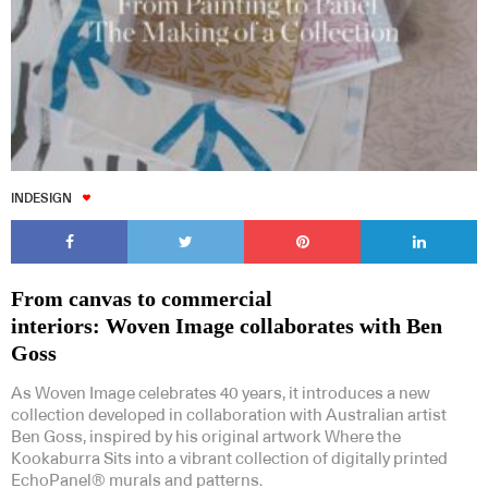
INDESIGN
From canvas to commercial
interiors: Woven Image collaborates with Ben
Goss
As Woven Image celebrates 40 years, it introduces a new
collection developed in collaboration with Australian artist
Ben Goss, inspired by his original artwork Where the
Kookaburra Sits into a vibrant collection of digitally printed
EchoPanel® murals and patterns.