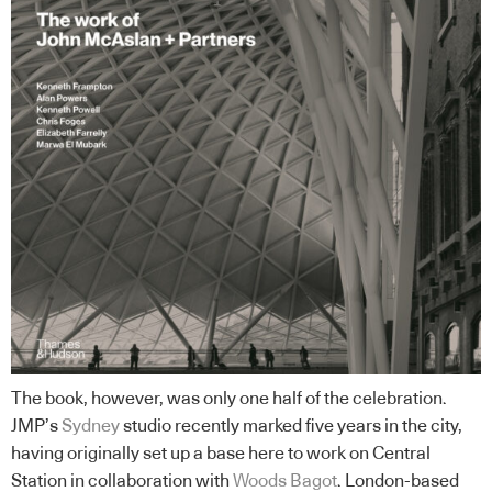
The book, however, was only one half of the celebration.
JMP’s
Sydney
studio recently marked five years in the city,
having originally set up a base here to work on Central
Station in collaboration with
Woods Bagot
. London-based