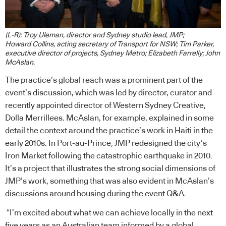
(L-R): Troy Uleman, director and Sydney studio lead, JMP;
Howard Collins, acting secretary of Transport for NSW; Tim Parker,
executive director of projects, Sydney Metro; Elizabeth Farrelly; John
McAslan.
The practice’s global reach was a prominent part of the
event’s discussion, which was led by director, curator and
recently appointed director of Western Sydney Creative,
Dolla Merrillees. McAslan, for example, explained in some
detail the context around the practice’s work in Haiti in the
early 2010s. In Port-au-Prince, JMP redesigned the city’s
Iron Market following the catastrophic earthquake in 2010.
It’s a project that illustrates the strong social dimensions of
JMP’s work, something that was also evident in McAslan’s
discussions around housing during the event Q&A.
“I’m excited about what we can achieve locally in the next
five years as an Australian team informed by a global