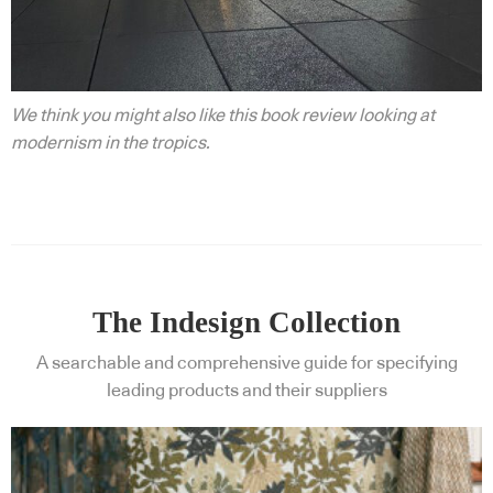
We think you might also like this book review looking at
modernism in the tropics.
The Indesign Collection
A searchable and comprehensive guide for specifying
leading products and their suppliers