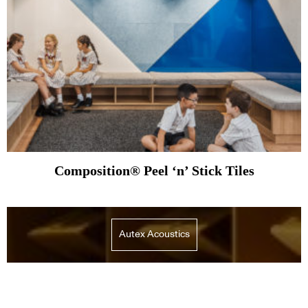
Composition® Peel ‘n’ Stick Tiles
Autex Acoustics