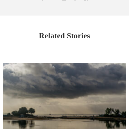
Related Stories