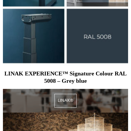
LINAK EXPERIENCE™ Signature Colour RAL
5008 – Grey blue
LINAK®