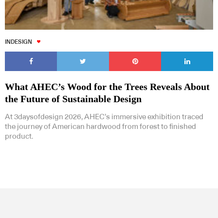
INDESIGN
What AHEC’s Wood for the Trees Reveals About
the Future of Sustainable Design
At 3daysofdesign 2026, AHEC’s immersive exhibition traced
the journey of American hardwood from forest to finished
product.