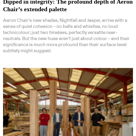
Dipped in integrity: The profound depth of Aeron
Chair’s extended palette
Aeron Chair’s new shades, Nightfall and Jasper, arrive with a
sense of quiet cohesion – no bells and whistles, no loud
technicolour; just two timeless, perfectly versatile near-
neutrals. But the new hues aren’t just about colour – and their
significance is much more profound than their surface-level
subtlety might suggest.