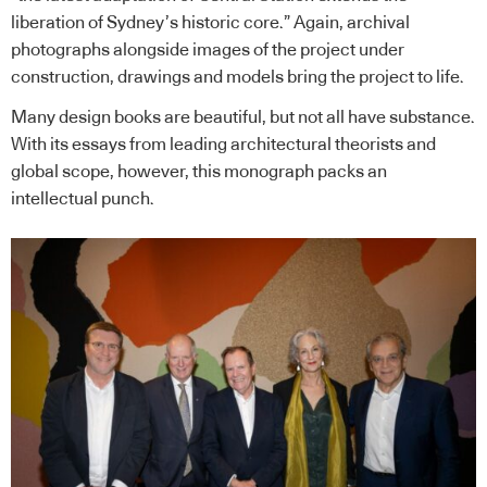
liberation of Sydney’s historic core.” Again, archival
photographs alongside images of the project under
construction, drawings and models bring the project to life.
Many design books are beautiful, but not all have substance.
With its essays from leading architectural theorists and
global scope, however, this monograph packs an
intellectual punch.