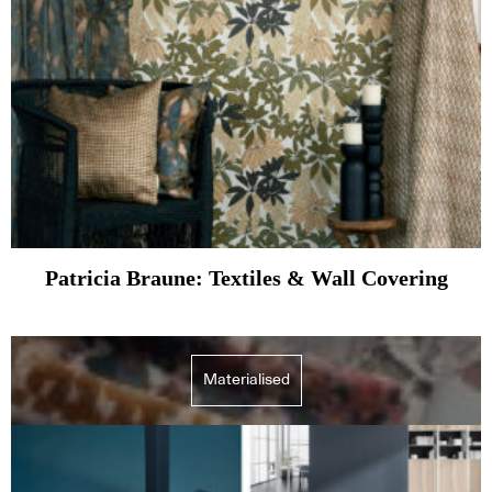
Patricia Braune: Textiles & Wall Covering
Materialised