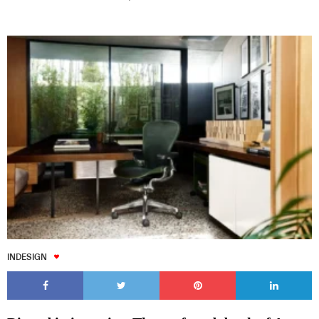
INDESIGN