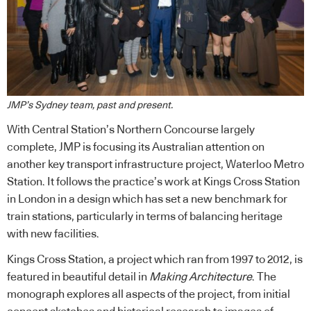
JMP’s Sydney team, past and present.
With Central Station’s Northern Concourse largely
complete, JMP is focusing its Australian attention on
another key transport infrastructure project, Waterloo Metro
Station. It follows the practice’s work at Kings Cross Station
in London in a design which has set a new benchmark for
train stations, particularly in terms of balancing heritage
with new facilities.
Kings Cross Station, a project which ran from 1997 to 2012, is
featured in beautiful detail in
Making Architecture
. The
monograph explores all aspects of the project, from initial