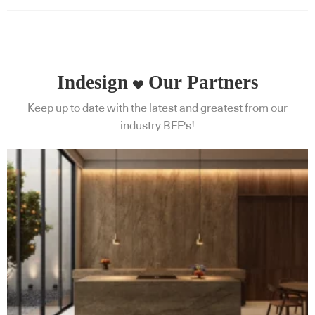
Indesign
Our Partners
Keep up to date with the latest and greatest from our
industry BFF's!