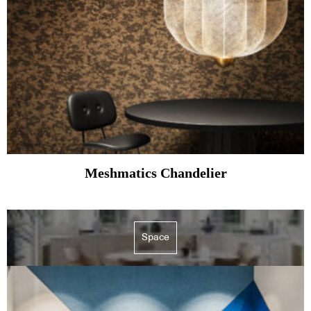
Meshmatics Chandelier
Space