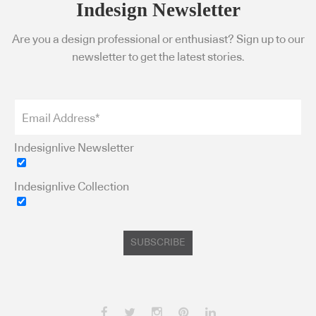
Indesign Newsletter
Are you a design professional or enthusiast? Sign up to our
newsletter to get the latest stories.
Indesignlive Newsletter
Indesignlive Collection
SUBSCRIBE