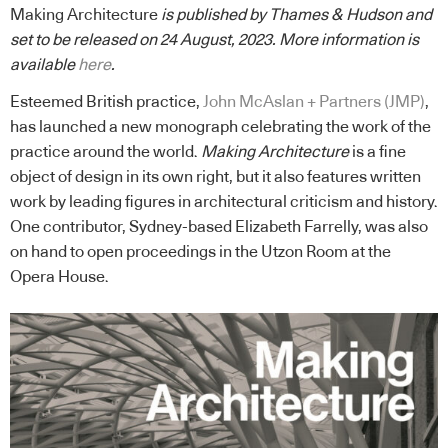
Making Architecture
is published by Thames & Hudson and
set to be released on 24 August, 2023. More information is
available
here
.
Esteemed British practice,
John McAslan + Partners (JMP)
,
has launched a new monograph celebrating the work of the
practice around the world.
Making Architecture
is a fine
object of design in its own right, but it also features written
work by leading figures in architectural criticism and history.
One contributor, Sydney-based Elizabeth Farrelly, was also
on hand to open proceedings in the Utzon Room at the
Opera House.