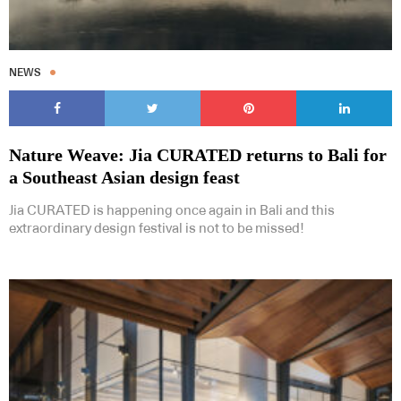
NEWS
Nature Weave: Jia CURATED returns to Bali for
a Southeast Asian design feast
Jia CURATED is happening once again in Bali and this
extraordinary design festival is not to be missed!