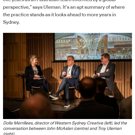
perspective,” says Uleman. It’s an apt summary of where
the practice stands as it looks ahead to more years in
Sydney.
Dolla Merrillees, director of Western Sydney Creative (left), led the
conversation between John McAslan (centre) and Troy Uleman
(right).