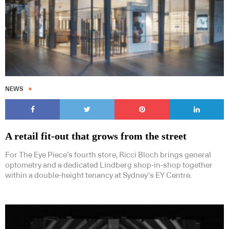
NEWS
A retail fit-out that grows from the street
For The Eye Piece’s fourth store, Ricci Bloch brings general
optometry and a dedicated Lindberg shop-in-shop together
within a double-height tenancy at Sydney’s EY Centre.