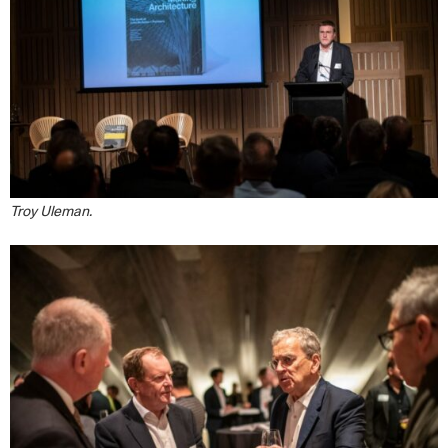
Troy Uleman.