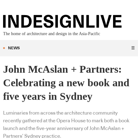
The home of architecture and design in the Asia-Pacific
NEWS
☰
John McAslan + Partners:
Celebrating a new book and
five years in Sydney
Luminaries from across the architecture community
recently gathered at the Opera House to mark both a book
launch and the five-year anniversary of John McAslan +
Partners’ Sydney practice.