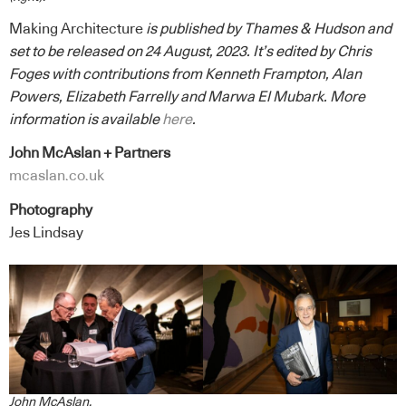
Making Architecture
is published by Thames & Hudson and
set to be released on 24 August, 2023. It’s edited by Chris
Foges with contributions from Kenneth Frampton, Alan
Powers, Elizabeth Farrelly and Marwa El Mubark. More
information is available
here
.
John McAslan + Partners
mcaslan.co.uk
Photography
Jes Lindsay
John McAslan.