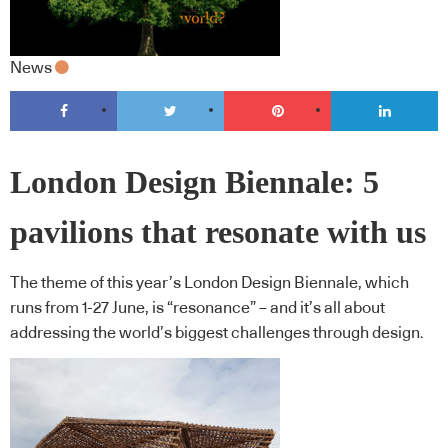
News
London Design Biennale: 5
pavilions that resonate with us
The theme of this year’s London Design Biennale, which
runs from 1-27 June, is “resonance” – and it’s all about
addressing the world’s biggest challenges through design.