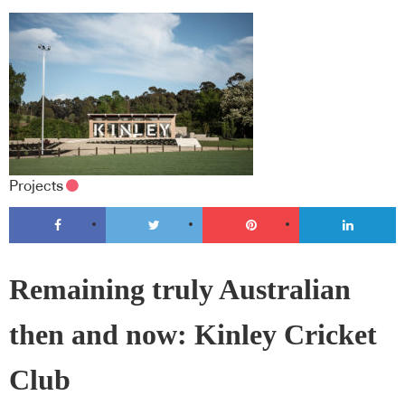
Projects
Remaining truly Australian
then and now: Kinley Cricket
Club