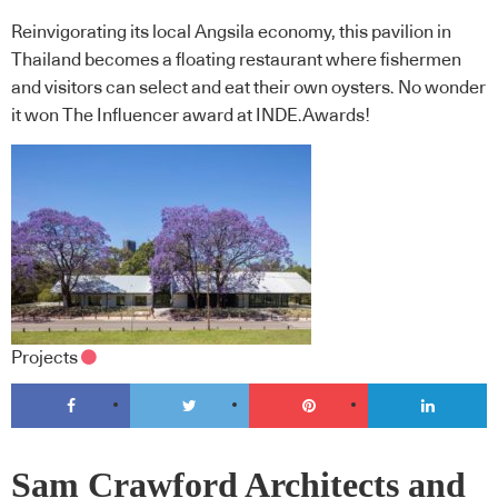
Reinvigorating its local Angsila economy, this pavilion in
Thailand becomes a floating restaurant where fishermen
and visitors can select and eat their own oysters. No wonder
it won The Influencer award at INDE.Awards!
Projects
Sam Crawford Architects and