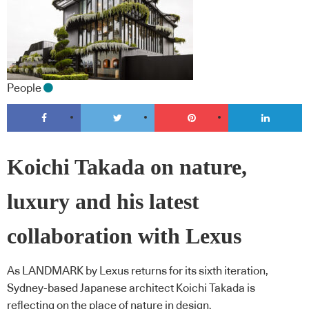
People
Koichi Takada on nature,
luxury and his latest
collaboration with Lexus
As LANDMARK by Lexus returns for its sixth iteration,
Sydney-based Japanese architect Koichi Takada is
reflecting on the place of nature in design.