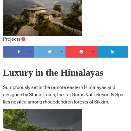
Projects
Luxury in the Himalayas
Sumptuously set in the remote eastern Himalayas and
designed by Studio Lotus, the Taj Guras Kutir Resort & Spa
lies nestled among rhododendron forests of Sikkim.