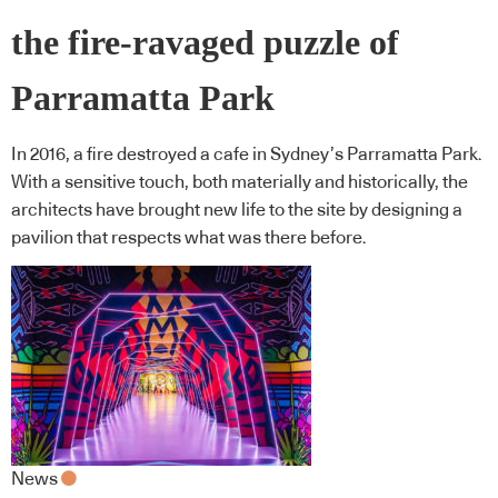
the fire-ravaged puzzle of
Parramatta Park
In 2016, a fire destroyed a cafe in Sydney’s Parramatta Park.
With a sensitive touch, both materially and historically, the
architects have brought new life to the site by designing a
pavilion that respects what was there before.
News