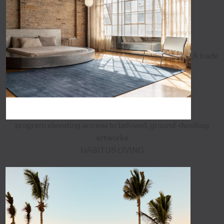
A trade
program elevating access to beloved, ground-dwelling
artworks
HABITUS LIVING