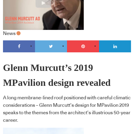
News
Glenn Murcutt’s 2019
MPavilion design revealed
A long membrane-lined roof positioned with careful climatic
considerations – Glenn Murcutt’s design for MPavilion 2019
speaks to the themes from the architect’s illustrious 50-year
career.