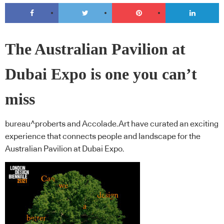
The Australian Pavilion at
Dubai Expo is one you can’t
miss
bureau^proberts and Accolade.Art have curated an exciting
experience that connects people and landscape for the
Australian Pavilion at Dubai Expo.