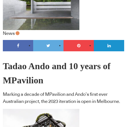
News
Tadao Ando and 10 years of
MPavilion
Marking a decade of MPavilion and Ando’s first ever
Australian project, the 2023 iteration is open in Melbourne.