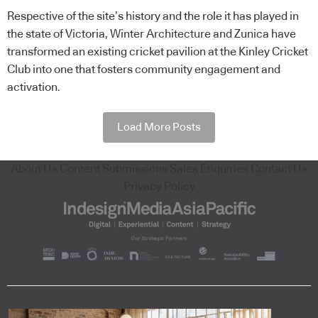
Respective of the site’s history and the role it has played in
the state of Victoria, Winter Architecture and Zunica have
transformed an existing cricket pavilion at the Kinley Cricket
Club into one that fosters community engagement and
activation.
Load More Posts
About Us
Content Submissions
Sales Enquiries
Contact Us
Privacy Policy