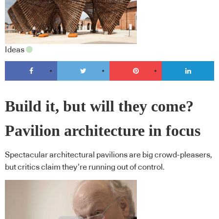
Ideas
Build it, but will they come?
Pavilion architecture in focus
Spectacular architectural pavilions are big crowd-pleasers,
but critics claim they’re running out of control.