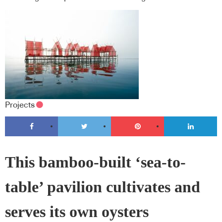
Projects
This bamboo-built ‘sea-to-
table’ pavilion cultivates and
serves its own oysters