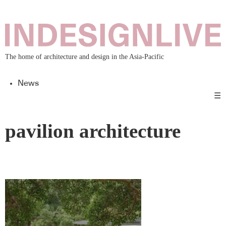
The home of architecture and design in the Asia-Pacific
News
☰
pavilion architecture