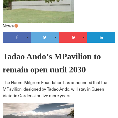
News
Tadao Ando’s MPavilion to
remain open until 2030
The Naomi Milgrom Foundation has announced that the
MPavilion, designed by Tadao Ando, will stay in Queen
Victoria Gardens for five more years.