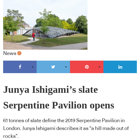
News
Junya Ishigami’s slate
Serpentine Pavilion opens
61 tonnes of slate define the 2019 Serpentine Pavilion in
London. Junya Ishigami describes it as “a hill made out of
rocks”.