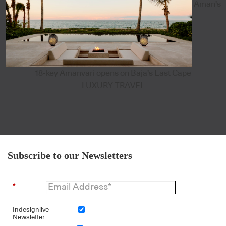
Aman's
18-key Amanvari opens on Baja's East Cape
LUXURY TRAVEL
Subscribe to our Newsletters
*
Indesignlive
Newsletter