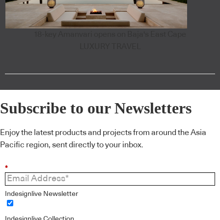
18-key Amanvari opens on Baja's East Cape
LUXURY TRAVEL
Subscribe to our Newsletters
Enjoy the latest products and projects from around the Asia
Pacific region, sent directly to your inbox.
*
Indesignlive Newsletter
Indesignlive Collection