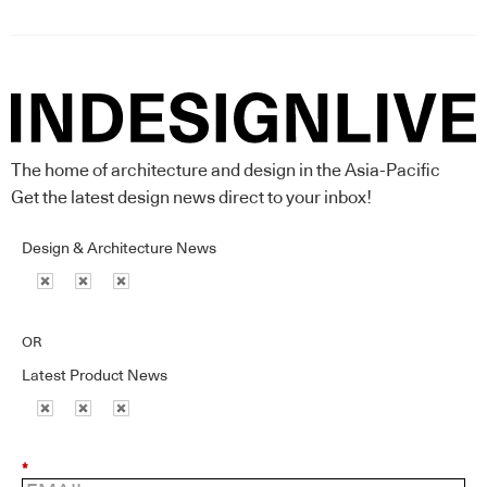
The home of architecture and design in the Asia-Pacific
Get the latest design news direct to your inbox!
Design & Architecture News
OR
Latest Product News
*