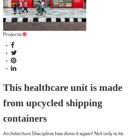
Projects
This healthcare unit is made
from upcycled shipping
containers
Architecture Discipline has done it again! Not only is its