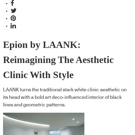
Epion by LAANK:
Reimagining The Aesthetic
Clinic With Style
LAANK turns the traditional stark white clinic aesthetic on
its head with a bold art deco-influenced interior of black
lines and geometric patterns.