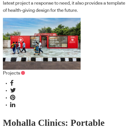
latest project a response to need, it also provides a template
of health-giving design for the future.
Projects
Mohalla Clinics: Portable