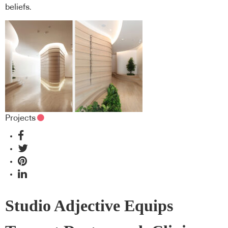
beliefs.
Projects
Studio Adjective Equips