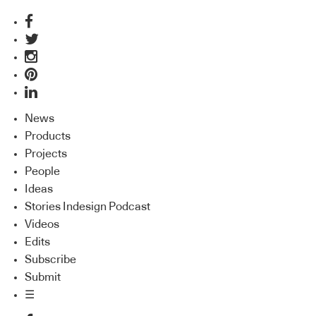
News
Products
Projects
People
Ideas
Stories Indesign Podcast
Videos
Edits
Subscribe
Submit
☰