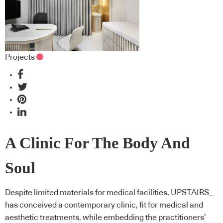
Projects
A Clinic For The Body And
Soul
Despite limited materials for medical facilities, UPSTAIRS_
has conceived a contemporary clinic, fit for medical and
aesthetic treatments, while embedding the practitioners’