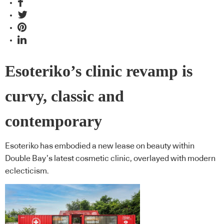
Esoteriko’s clinic revamp is
curvy, classic and
contemporary
Esoteriko has embodied a new lease on beauty within
Double Bay’s latest cosmetic clinic, overlayed with modern
eclecticism.