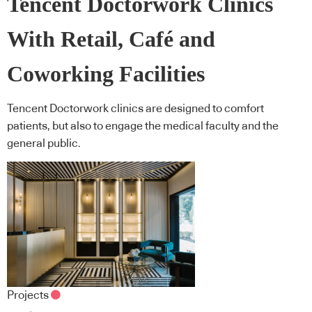
Tencent Doctorwork Clinics
With Retail, Café and
Coworking Facilities
Tencent Doctorwork clinics are designed to comfort
patients, but also to engage the medical faculty and the
general public.
Projects