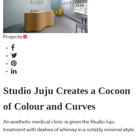
Projects
Studio Juju Creates a Cocoon
of Colour and Curves
An aesthetic medical clinic is given the Studio Juju
treatment with dashes of whimsy in a notably minimal style.