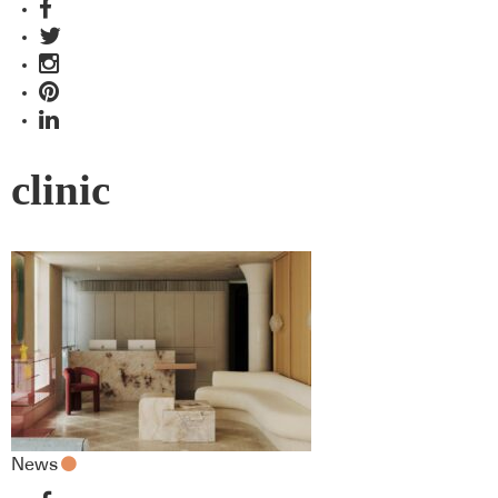
clinic
News