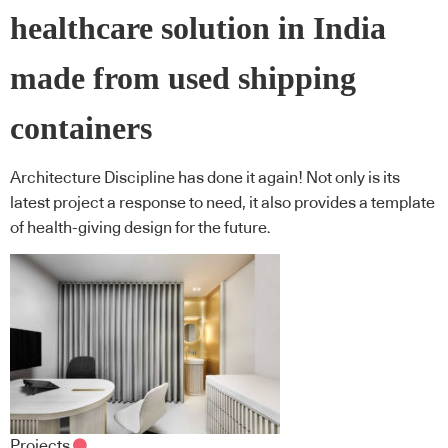
healthcare solution in India
made from used shipping
containers
Architecture Discipline has done it again! Not only is its
latest project a response to need, it also provides a template
of health-giving design for the future.
Projects