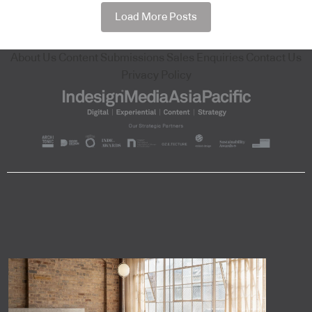
Load More Posts
About Us
Content Submissions
Sales Enquiries
Contact Us
Privacy Policy