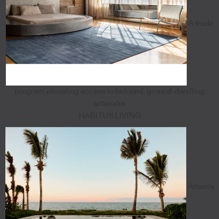
A trade
program elevating access to beloved, ground-dwelling
artworks
HABITUS LIVING
Aman's