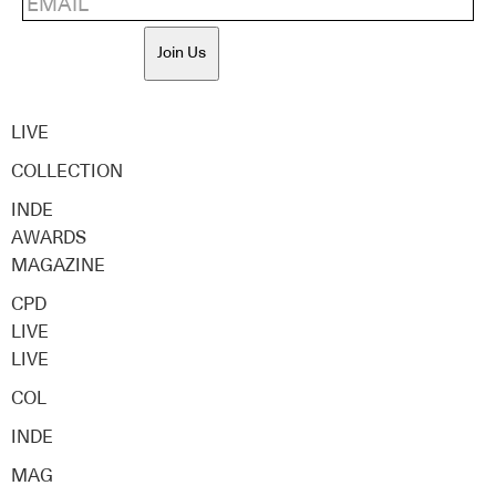
Join Us
LIVE
COLLECTION
INDE
AWARDS
MAGAZINE
CPD
LIVE
LIVE
COL
INDE
MAG