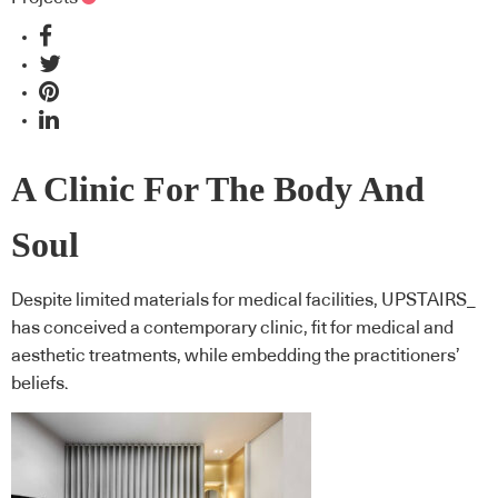
A Clinic For The Body And
Soul
Despite limited materials for medical facilities, UPSTAIRS_
has conceived a contemporary clinic, fit for medical and
aesthetic treatments, while embedding the practitioners’
beliefs.