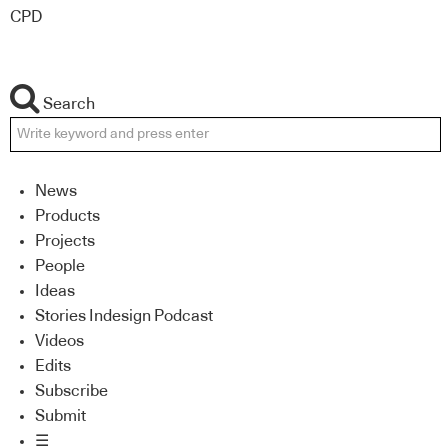
CPD
Search
News
Products
Projects
People
Ideas
Stories Indesign Podcast
Videos
Edits
Subscribe
Submit
☰