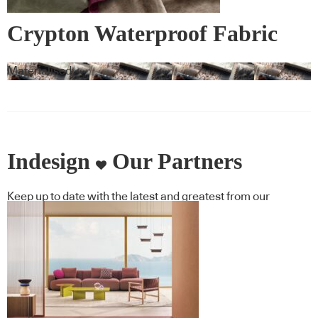
Crypton Waterproof Fabric
Materialised
Indesign
Our Partners
Keep up to date with the latest and greatest from our
industry BFF's!