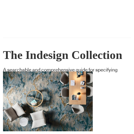
The Indesign Collection
A searchable and comprehensive guide for specifying
leading products and their suppliers