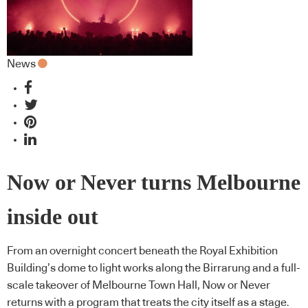
News
Now or Never turns Melbourne
inside out
From an overnight concert beneath the Royal Exhibition
Building’s dome to light works along the Birrarung and a full-
scale takeover of Melbourne Town Hall, Now or Never
returns with a program that treats the city itself as a stage.