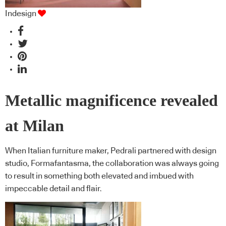
Indesign
Metallic magnificence revealed
at Milan
When Italian furniture maker, Pedrali partnered with design
studio, Formafantasma, the collaboration was always going
to result in something both elevated and imbued with
impeccable detail and flair.