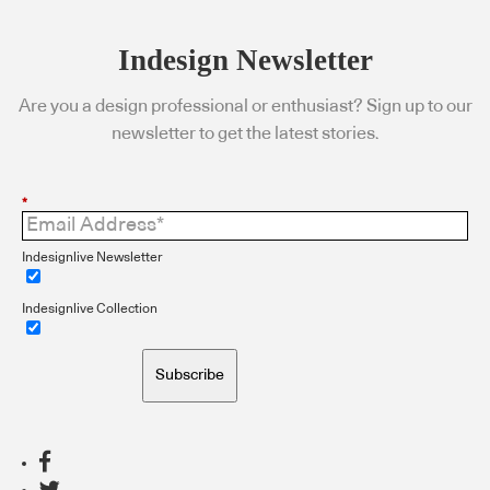
Indesign Newsletter
Are you a design professional or enthusiast? Sign up to our
newsletter to get the latest stories.
*
Indesignlive Newsletter
Indesignlive Collection
Subscribe