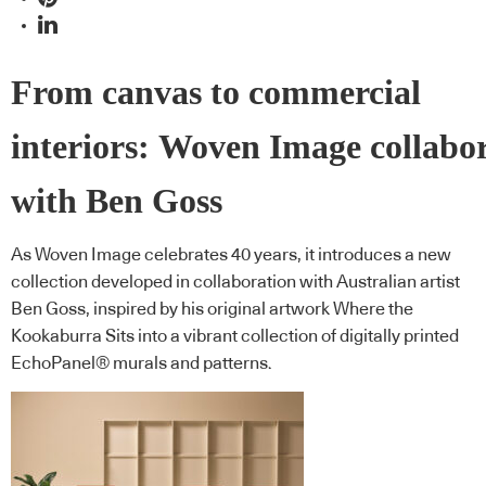
From canvas to commercial
interiors: Woven Image collabo
with Ben Goss
As Woven Image celebrates 40 years, it introduces a new
collection developed in collaboration with Australian artist
Ben Goss, inspired by his original artwork Where the
Kookaburra Sits into a vibrant collection of digitally printed
EchoPanel® murals and patterns.