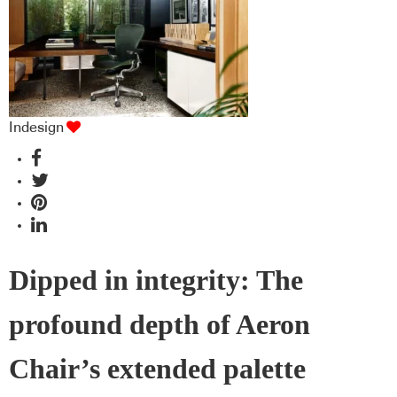
Indesign
Dipped in integrity: The
profound depth of Aeron
Chair’s extended palette