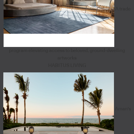
A trade
program elevating access to beloved, ground-dwelling
artworks
HABITUS LIVING
Aman's