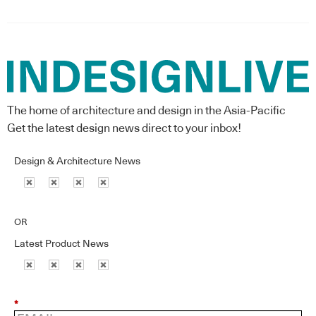
The home of architecture and design in the Asia-Pacific
Get the latest design news direct to your inbox!
Design & Architecture News
OR
Latest Product News
*