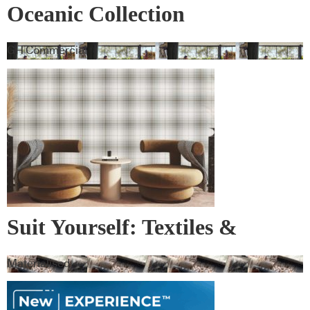
Oceanic Collection
GH Commercial
Suit Yourself: Textiles &
Wallcovering
Materialised