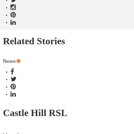
Related Stories
News
Castle Hill RSL