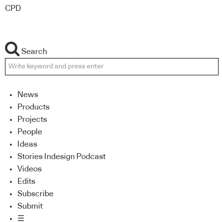
CPD
Search
News
Products
Projects
People
Ideas
Stories Indesign Podcast
Videos
Edits
Subscribe
Submit
☰