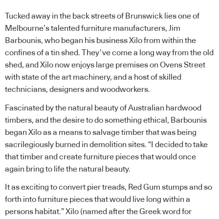
Tucked away in the back streets of Brunswick lies one of
Melbourne’s talented furniture manufacturers, Jim
Barbounis, who began his business Xilo from within the
confines of a tin shed. They’ve come a long way from the old
shed, and Xilo now enjoys large premises on Ovens Street
with state of the art machinery, and a host of skilled
technicians, designers and woodworkers.
Fascinated by the natural beauty of Australian hardwood
timbers, and the desire to do something ethical, Barbounis
began Xilo as a means to salvage timber that was being
sacrilegiously burned in demolition sites. “I decided to take
that timber and create furniture pieces that would once
again bring to life the natural beauty.
It as exciting to convert pier treads, Red Gum stumps and so
forth into furniture pieces that would live long within a
persons habitat.” Xilo (named after the Greek word for