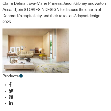
Claire Delmar, Eva-Marie Prineas, Jason Gibney and Anton
Assaad join STORIESINDESIGN to discuss the charm of
Denmark’s capital city and their takes on 3daysofdesign
2026.
Products