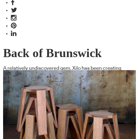
Back of Brunswick
A relatively undiscovered gem, Xilo has been creating
contemporary custom furniture for the design community of
Melbourne for the past 13 years.