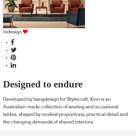
Indesign
Designed to endure
Developed by bangdesign for Stylecraft, Kinn is an
Australian-made collection of seating and occasional
tables, shaped by modest proportions, practical detail and
the changing demands of shared interiors.