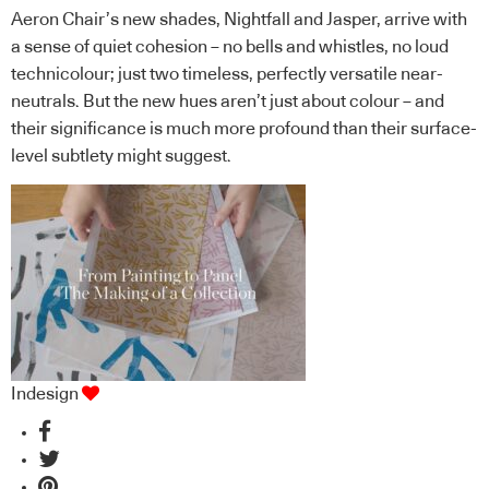
Aeron Chair’s new shades, Nightfall and Jasper, arrive with
a sense of quiet cohesion – no bells and whistles, no loud
technicolour; just two timeless, perfectly versatile near-
neutrals. But the new hues aren’t just about colour – and
their significance is much more profound than their surface-
level subtlety might suggest.
Indesign