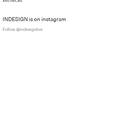
xilo.net.au
INDESIGN is on instagram
Follow @indesignlive