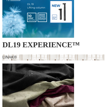
DL19 EXPERIENCE™
LINAK®