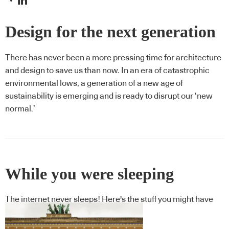
Design for the next generation
There has never been a more pressing time for architecture
and design to save us than now. In an era of catastrophic
environmental lows, a generation of a new age of
sustainability is emerging and is ready to disrupt our ‘new
normal.’
While you were sleeping
The internet never sleeps! Here's the stuff you might have
missed