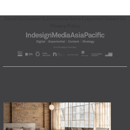
About Us
Content Submissions
Sales Enquiries
Contact Us
Privacy Policy