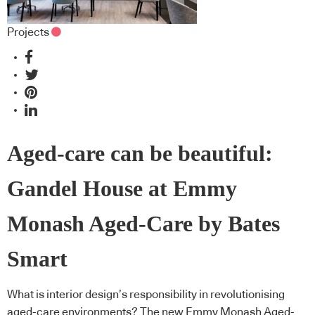
Projects
Aged-care can be beautiful:
Gandel House at Emmy
Monash Aged-Care by Bates
Smart
What is interior design’s responsibility in revolutionising
aged-care environments? The new Emmy Monash Aged-