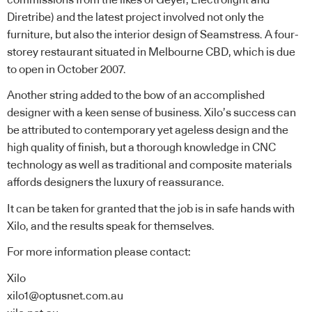
Diretribe) and the latest project involved not only the
furniture, but also the interior design of Seamstress. A four-
storey restaurant situated in Melbourne CBD, which is due
to open in October 2007.
Another string added to the bow of an accomplished
designer with a keen sense of business. Xilo’s success can
be attributed to contemporary yet ageless design and the
high quality of finish, but a thorough knowledge in CNC
technology as well as traditional and composite materials
affords designers the luxury of reassurance.
It can be taken for granted that the job is in safe hands with
Xilo, and the results speak for themselves.
For more information please contact:
Xilo
xilo1@optusnet.com.au