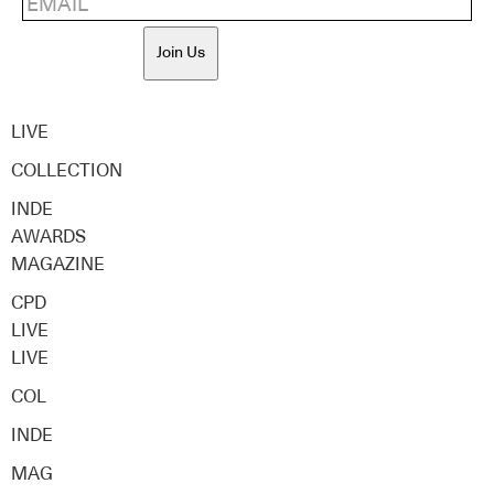
Join Us
LIVE
COLLECTION
INDE
AWARDS
MAGAZINE
CPD
LIVE
LIVE
COL
INDE
MAG