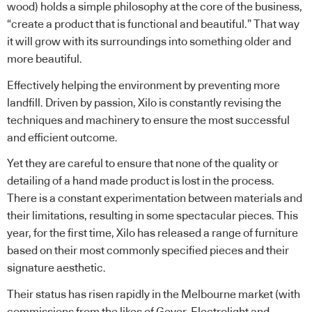
wood) holds a simple philosophy at the core of the business,
“create a product that is functional and beautiful.” That way
it will grow with its surroundings into something older and
more beautiful.
Effectively helping the environment by preventing more
landfill. Driven by passion, Xilo is constantly revising the
techniques and machinery to ensure the most successful
and efficient outcome.
Yet they are careful to ensure that none of the quality or
detailing of a hand made product is lost in the process.
There is a constant experimentation between materials and
their limitations, resulting in some spectacular pieces. This
year, for the first time, Xilo has released a range of furniture
based on their most commonly specified pieces and their
signature aesthetic.
Their status has risen rapidly in the Melbourne market (with
commissions from the likes of Geyer, Electrolight and