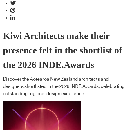
Kiwi Architects make their
presence felt in the shortlist of
the 2026 INDE.Awards
Discover the Aotearoa New Zealand architects and
designers shortlisted in the 2026 INDE.Awards, celebrating
outstanding regional design excellence.