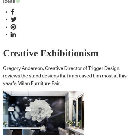
Ideas
Creative Exhibitionism
Gregory Anderson, Creative Director of Trigger Design,
reviews the stand designs that impressed him most at this
year’s Milan Furniture Fair.