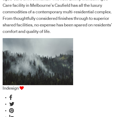
Care facility in Melbourne’s Caufield has all the luxury
commodities of a contemporary multi-residential complex.
From thoughtfully considered finishes through to superior
shared facilities, no expense has been spared on residents’
comfort and quality of life.
Indesign