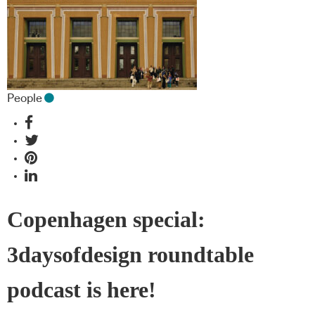
People
Copenhagen special:
3daysofdesign roundtable
podcast is here!