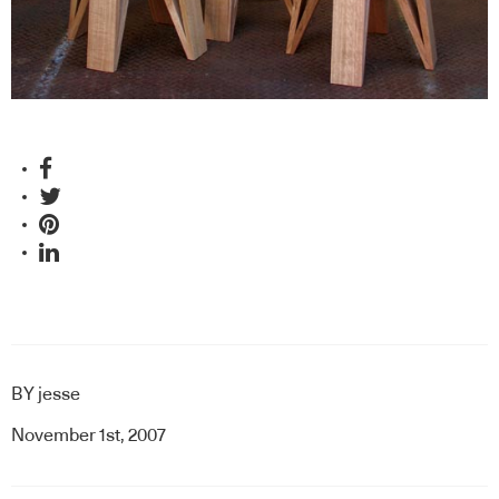
BY
jesse
November 1st, 2007