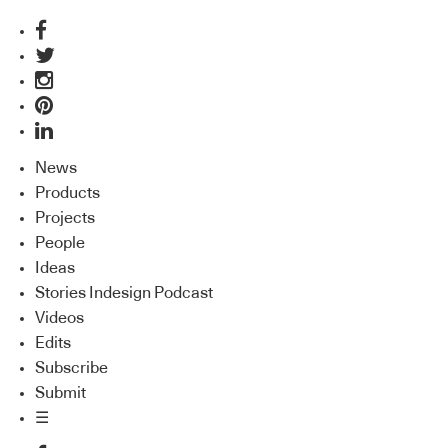
News
Products
Projects
People
Ideas
Stories Indesign Podcast
Videos
Edits
Subscribe
Submit
☰