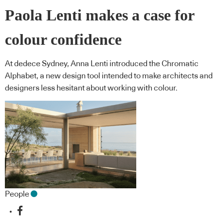
Paola Lenti makes a case for
colour confidence
At dedece Sydney, Anna Lenti introduced the Chromatic
Alphabet, a new design tool intended to make architects and
designers less hesitant about working with colour.
People