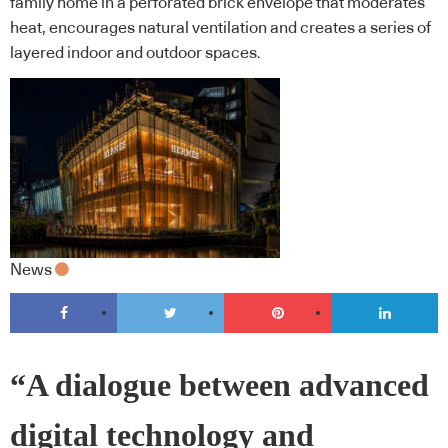
family home in a perforated brick envelope that moderates
heat, encourages natural ventilation and creates a series of
layered indoor and outdoor spaces.
News
“A dialogue between advanced
digital technology and