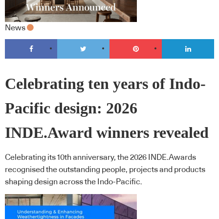
News
Celebrating ten years of Indo-
Pacific design: 2026
INDE.Award winners revealed
Celebrating its 10th anniversary, the 2026 INDE.Awards
recognised the outstanding people, projects and products
shaping design across the Indo-Pacific.