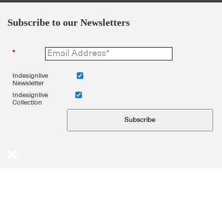
Subscribe to our Newsletters
*
Indesignlive
Newsletter
Indesignlive
Collection
Subscribe