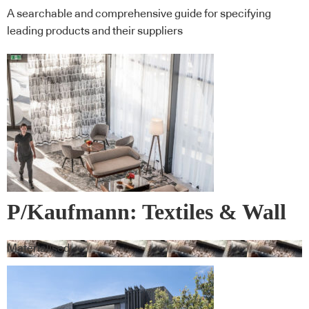
A searchable and comprehensive guide for specifying
leading products and their suppliers
P/Kaufmann: Textiles & Wall
Covering
Materialised