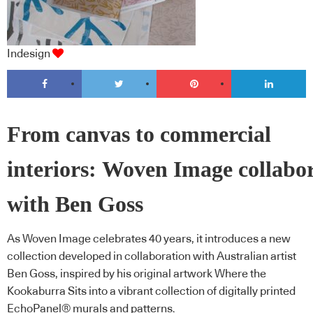
Indesign
From canvas to commercial
interiors: Woven Image collabo
with Ben Goss
As Woven Image celebrates 40 years, it introduces a new
collection developed in collaboration with Australian artist
Ben Goss, inspired by his original artwork Where the
Kookaburra Sits into a vibrant collection of digitally printed
EchoPanel® murals and patterns.