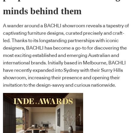
minds behind them
A wander around a BACHLI showroom reveals a tapestry of
captivating furniture designs, curated precisely and craft-
led. Thanks to its longstanding partnerships with iconic
designers, BACHLI has become a go-to for discovering the
most exciting established and emerging Australian and
international brands. Initially based in Melbourne, BACHLI
have recently expanded into Sydney with their Surry Hills
showroom, increasing their presence and opening their
invitation to the design-savvy and curious nationwide.