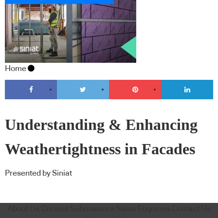
Home
Understanding & Enhancing
Weathertightness in Facades
Presented by Siniat
About Us
Content Submissions
Sales Enquiries
Contact Us