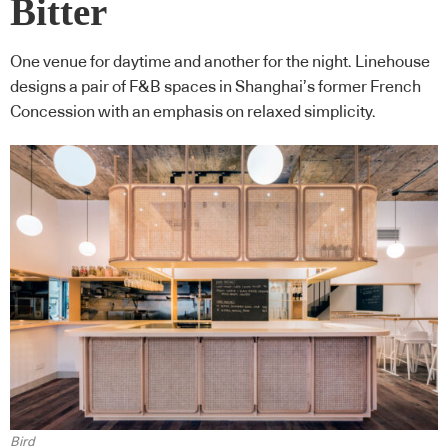
Bitter
One venue for daytime and another for the night. Linehouse
designs a pair of F&B spaces in Shanghai’s former French
Concession with an emphasis on relaxed simplicity.
Bird