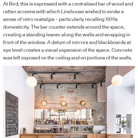
At Bird, this is expressed with a centralised bar of wood and
rattan screens with which Linehouse wished to evoke a
sense of retro nostalgia – particularly recalling 1970s
domesticity. The bar counter extends around the space,
creating a standing leaner along the walls and wrapping in
front of the window. A datum of mirrors and blackboards at
eye level creates a visual expansion of the space. Concrete
was left exposed on the ceiling and on portions of the walls.