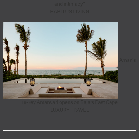
and intimacy”
HABITUS LIVING
Aman's
18-key Amanvari opens on Baja's East Cape
LUXURY TRAVEL