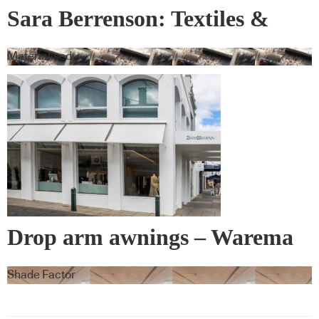
Sara Berrenson: Textiles &
Wall Covering
Materialised
Drop arm awnings – Warema
Shade Factor