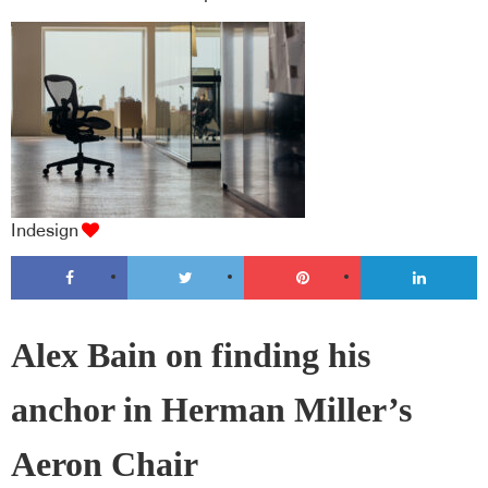
Indesign
Alex Bain on finding his
anchor in Herman Miller’s
Aeron Chair