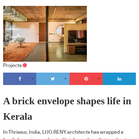
Projects
A brick envelope shapes life in
Kerala
In Thrissur, India, LIJO.RENY.architects has wrapped a