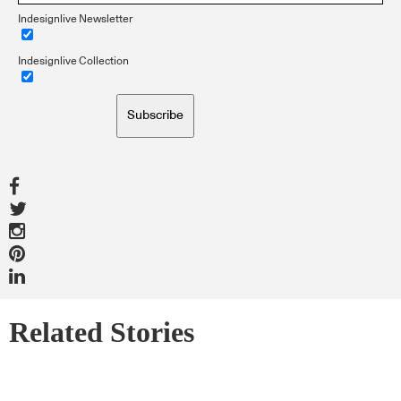
Indesignlive Newsletter
Indesignlive Collection
Subscribe
Related Stories