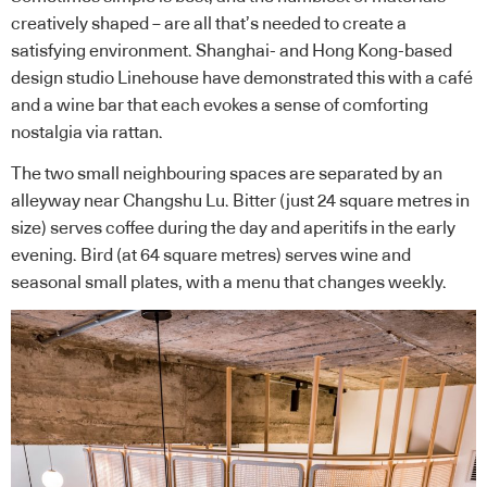
creatively shaped – are all that’s needed to create a
satisfying environment. Shanghai- and Hong Kong-based
design studio
Linehouse
have demonstrated this with a café
and a wine bar that each evokes a sense of comforting
nostalgia via rattan.
The two small neighbouring spaces are separated by an
alleyway near Changshu Lu. Bitter (just 24 square metres in
size) serves coffee during the day and aperitifs in the early
evening. Bird (at 64 square metres) serves wine and
seasonal small plates, with a menu that changes weekly.