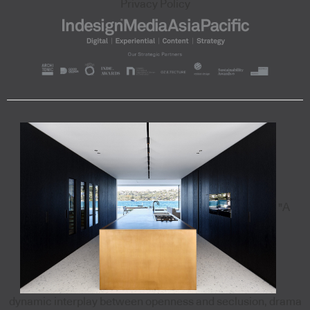
Privacy Policy
"A
dynamic interplay between openness and seclusion, drama