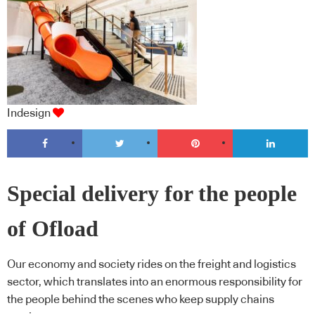
Indesign
Special delivery for the people
of Ofload
Our economy and society rides on the freight and logistics
sector, which translates into an enormous responsibility for
the people behind the scenes who keep supply chains