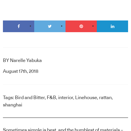
BY
Narelle Yabuka
August 17th, 2018
Tags:
Bird and Bitter
,
F&B
,
interior
,
Linehouse
,
rattan
,
shanghai
Sometimes simple is best, and the humblest of materials –