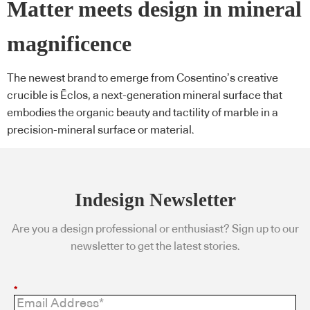
Matter meets design in mineral
magnificence
The newest brand to emerge from Cosentino’s creative
crucible is Ēclos, a next-generation mineral surface that
embodies the organic beauty and tactility of marble in a
precision-mineral surface or material.
Indesign Newsletter
Are you a design professional or enthusiast? Sign up to our
newsletter to get the latest stories.
*