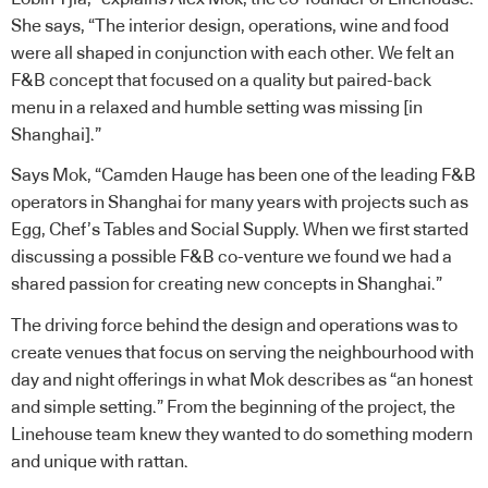
She says, “The interior design, operations, wine and food
were all shaped in conjunction with each other. We felt an
F&B concept that focused on a quality but paired-back
menu in a relaxed and humble setting was missing [in
Shanghai].”
Says Mok, “Camden Hauge has been one of the leading F&B
operators in Shanghai for many years with projects such as
Egg, Chef’s Tables and Social Supply. When we first started
discussing a possible F&B co-venture we found we had a
shared passion for creating new concepts in Shanghai.”
The driving force behind the design and operations was to
create venues that focus on serving the neighbourhood with
day and night offerings in what Mok describes as “an honest
and simple setting.” From the beginning of the project, the
Linehouse
team knew they wanted to do something modern
and unique with rattan.