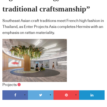
traditional craftsmanship”
Southeast Asian craft traditions meet French high fashion in
Thailand, as Enter Projects Asia completes Hermès with an
emphasis on rattan materiality.
Projects