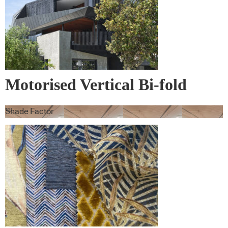
Motorised Vertical Bi-fold
Screens
Shade Factor