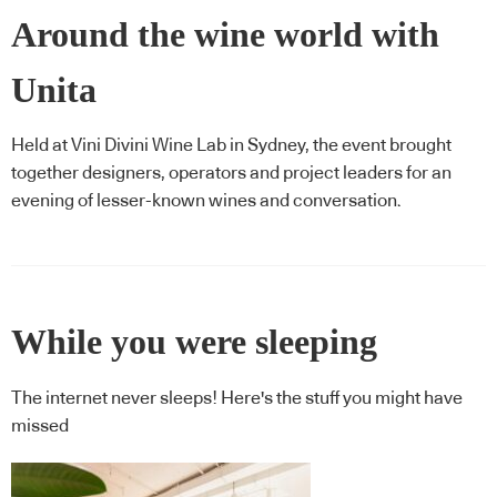
Around the wine world with
Unita
Held at Vini Divini Wine Lab in Sydney, the event brought
together designers, operators and project leaders for an
evening of lesser-known wines and conversation.
While you were sleeping
The internet never sleeps! Here's the stuff you might have
missed