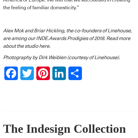
the feeling of familiar domesticity.”
Alex Mok and Briar Hickling, the co-founders of Linehouse,
are among our INDE.Awards Prodigies of 2018.
Read more
about the studio here.
Photography by Dirk Weiblen (courtesy of Linehouse).
Facebook
Twitter
Pinterest
LinkedIn
Share
The Indesign Collection