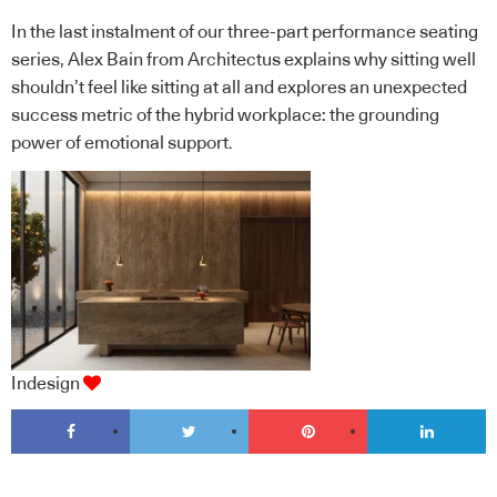
In the last instalment of our three-part performance seating
series, Alex Bain from Architectus explains why sitting well
shouldn’t feel like sitting at all and explores an unexpected
success metric of the hybrid workplace: the grounding
power of emotional support.
Indesign