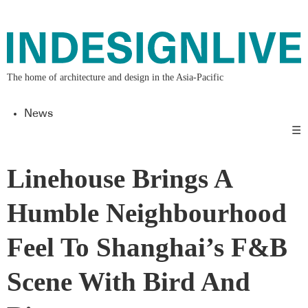
The home of architecture and design in the Asia-Pacific
News
☰
Linehouse Brings A
Humble Neighbourhood
Feel To Shanghai’s F&B
Scene With Bird And