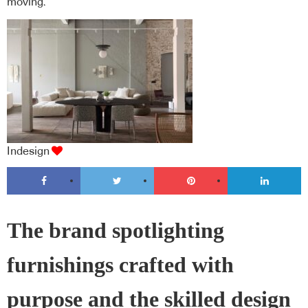
moving.
Indesign
The brand spotlighting
furnishings crafted with
purpose and the skilled design