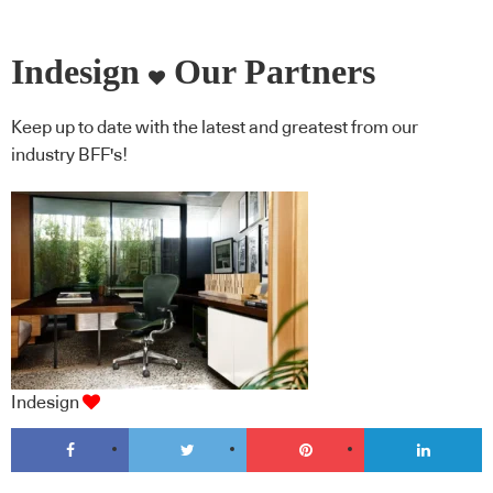
Indesign
Our Partners
Keep up to date with the latest and greatest from our
industry BFF's!
Indesign