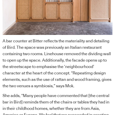
A bar counter at Bitter reflects the materiality and detailing
of Bird. The space was previously an Italian restaurant
containing two rooms. Linehouse removed the dividing wall
to open up the space. Additionally, the facade opens up to
the streetscape to emphasise the ‘neighbourhood’
character at the heart of the concept. “Repeatimg design
elements, such as the use of rattan and wood framing, gives
the two venues a symbiosis,” says Mok.
She adds, “Many people have commented that [the central
bar in Bird] reminds them of the chairs or tables they had in
in their childhood homes, whether they are from Asia,
America or Europe. We feel that we succeeded in creating