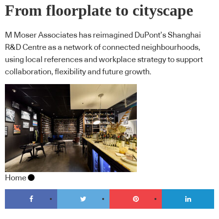
From floorplate to cityscape
M Moser Associates has reimagined DuPont’s Shanghai
R&D Centre as a network of connected neighbourhoods,
using local references and workplace strategy to support
collaboration, flexibility and future growth.
Home