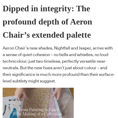
Dipped in integrity: The
profound depth of Aeron
Chair’s extended palette
Aeron Chair’s new shades, Nightfall and Jasper, arrive with
a sense of quiet cohesion – no bells and whistles, no loud
technicolour; just two timeless, perfectly versatile near-
neutrals. But the new hues aren’t just about colour – and
their significance is much more profound than their surface-
level subtlety might suggest.