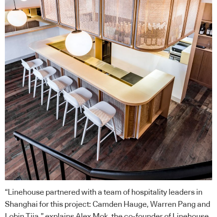
“
Linehouse
partnered with a team of hospitality leaders in
Shanghai for this project: Camden Hauge, Warren Pang and
Lobin Tjia,” explains Alex Mok, the co-founder of
Linehouse
.