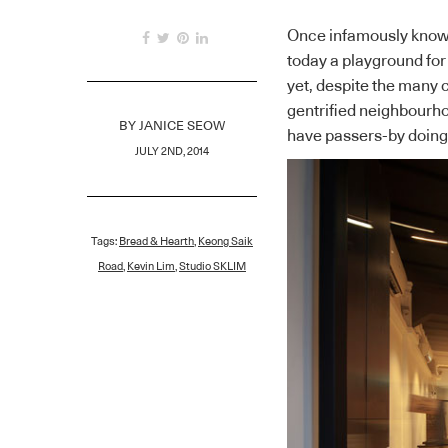
Once infamously known 
today a playground for
yet, despite the many 
gentrified neighbourho
BY
JANICE SEOW
have passers-by doing 
JULY 2ND, 2014
Tags:
Bread & Hearth
,
Keong Saik
Road
,
Kevin Lim
,
Studio SKLIM