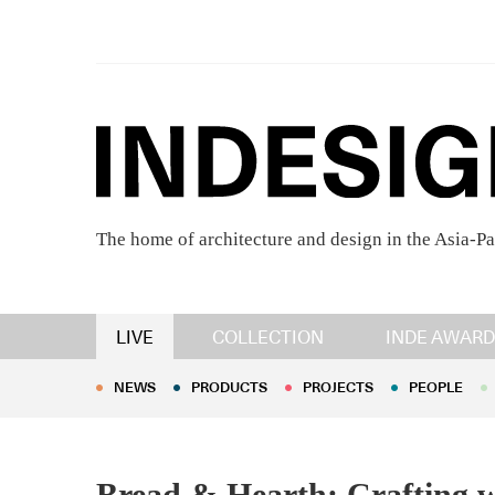
The home of architecture and design in the Asia-Pa
NEWS
PRODUCTS
PROJECTS
PEOPLE
LIVE
COLLECTION
INDE AWARD
NEWS
PRODUCTS
PROJECTS
PEOPLE
Bread & Hearth: Crafting w