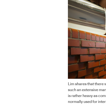
Lim shares that there 
such an extensive manne
is rather heavy as compa
normally used for inter