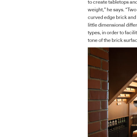
to create tabletops and
weight,” he says. “Two
curved edge brick and 
little dimensional dif
types, in order to facil
tone of the brick surfa