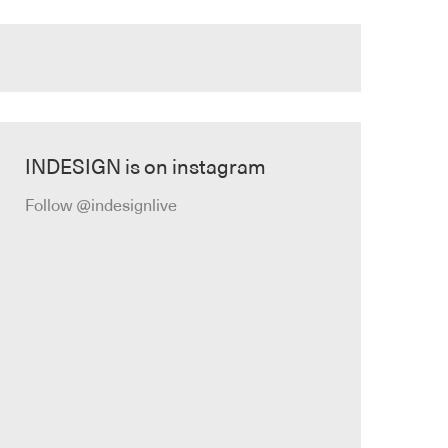
INDESIGN is on instagram
Follow @indesignlive