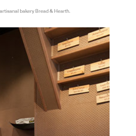
 artisanal bakery Bread & Hearth.