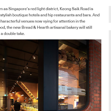
as Singapore’s red light district, Keong Saik Road is
 stylish boutique hotels and hip restaurants and bars. And
characterful venues now vying for attention in the
od, the new Bread & Hearth artisanal bakery will still
a double take.