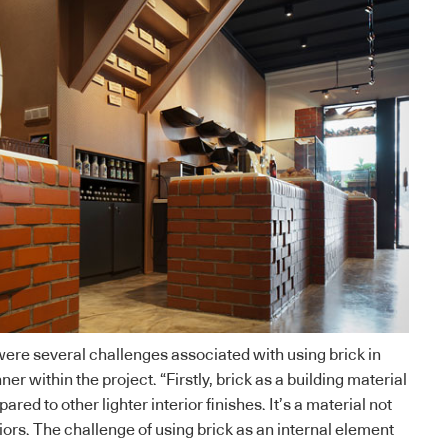
were several challenges associated with using brick in
r within the project. “Firstly, brick as a building material
red to other lighter interior finishes. It’s a material not
iors. The challenge of using brick as an internal element