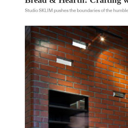
Studio SKLIM pushes the boundaries of the humble b