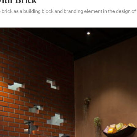
rick as a building block and branding element in the design of