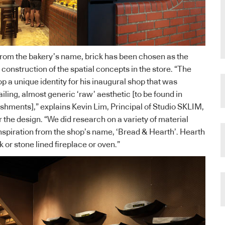
from the bakery’s name, brick has been chosen as the
 construction of the spatial concepts in the store. “The
p a unique identity for his inaugural shop that was
ailing, almost generic ‘raw’ aesthetic [to be found in
ishments],” explains Kevin Lim, Principal of Studio SKLIM,
r the design. “We did research on a variety of material
 inspiration from the shop’s name, ‘Bread & Hearth’. Hearth
k or stone lined fireplace or oven.”