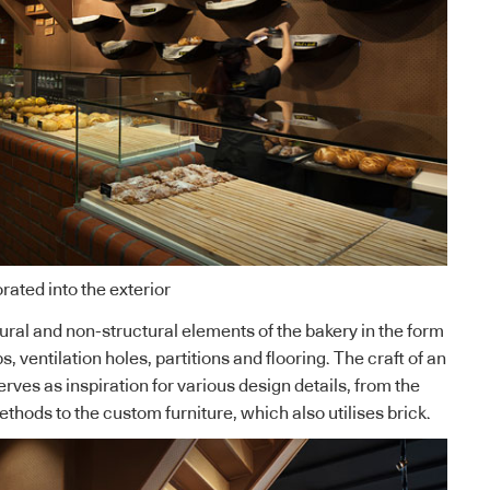
rated into the exterior
tural and non-structural elements of the bakery in the form
, ventilation holes, partitions and flooring. The craft of an
erves as inspiration for various design details, from the
methods to the custom furniture, which also utilises brick.