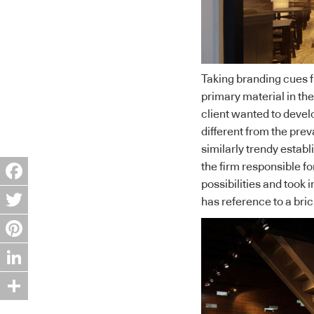
Taking branding cues 
primary material in the
client wanted to develo
different from the prev
similarly trendy establ
the firm responsible fo
possibilities and took
Facebook
has reference to a bric
Twitter
Pinterest
LinkedIn
Share