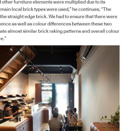
 other furniture elements were multiplied due to its
 main local brick types were used,” he continues, “The
the straight edge brick. We had to ensure that there were
ference as well as colour differences between these two
itate almost similar brick raking patterns and overall colour
ce.”