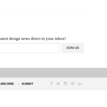
n & Architecture News
OR
Latest Product News
latest design news direct to your inbox!
JOIN US
UBSCRIBE
SUBMIT
UBSCRIBE
SUBMIT