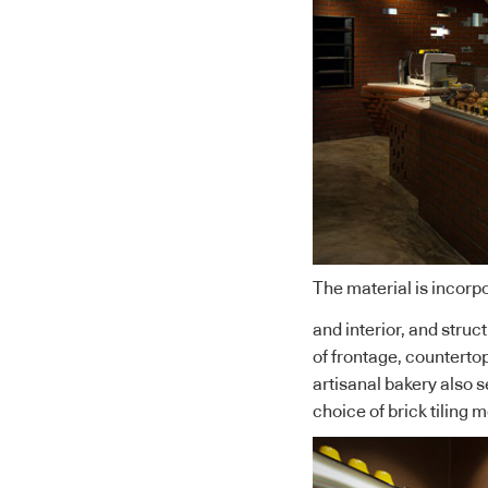
The material is incorpo
and interior, and struc
of frontage, countertops
artisanal bakery also s
choice of brick tiling 