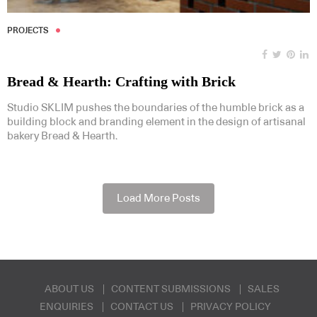
PROJECTS
Bread & Hearth: Crafting with Brick
Studio SKLIM pushes the boundaries of the humble brick as a
building block and branding element in the design of artisanal
bakery Bread & Hearth.
Load More Posts
ABOUT US
CONTENT SUBMISSIONS
SALES
ENQUIRIES
CONTACT US
PRIVACY POLICY