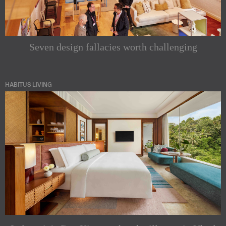
Seven design fallacies worth challenging
HABITUS LIVING