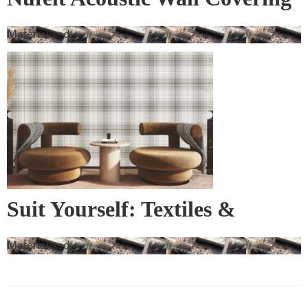
Materialised
Suit Yourself: Textiles &
Wallcovering
Materialised