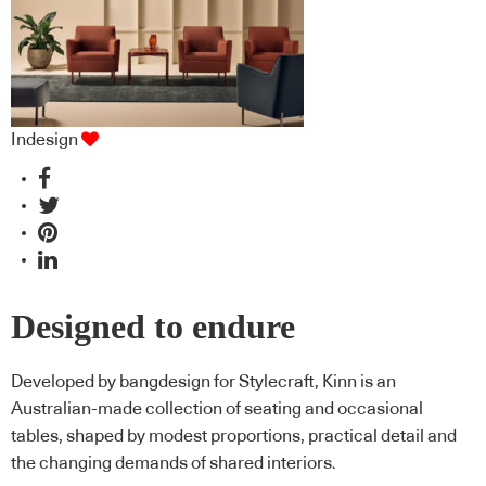
Indesign
Designed to endure
Developed by bangdesign for Stylecraft, Kinn is an
Australian-made collection of seating and occasional
tables, shaped by modest proportions, practical detail and
the changing demands of shared interiors.