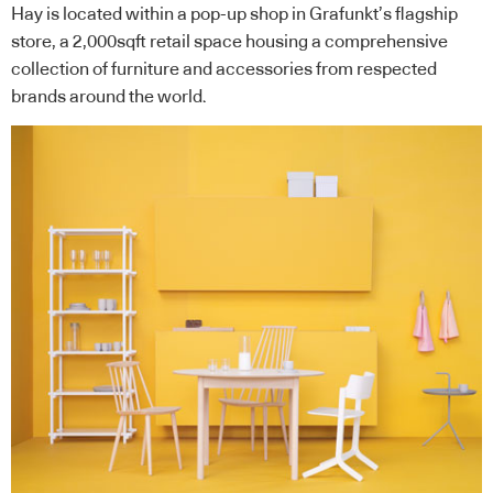
Hay is located within a pop-up shop in Grafunkt’s flagship
store, a 2,000sqft retail space housing a comprehensive
collection of furniture and accessories from respected
brands around the world.