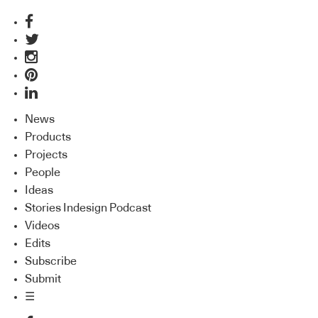
News
Products
Projects
People
Ideas
Stories Indesign Podcast
Videos
Edits
Subscribe
Submit
☰