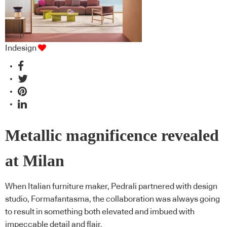
Indesign
Metallic magnificence revealed
at Milan
When Italian furniture maker, Pedrali partnered with design
studio, Formafantasma, the collaboration was always going
to result in something both elevated and imbued with
impeccable detail and flair.