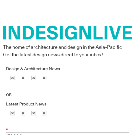
The home of architecture and design in the Asia-Pacific
Get the latest design news direct to your inbox!
Design & Architecture News
OR
Latest Product News
*