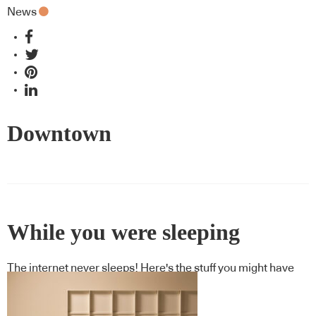
News
Downtown
While you were sleeping
The internet never sleeps! Here's the stuff you might have
missed