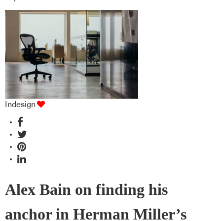
Indesign
Alex Bain on finding his
anchor in Herman Miller’s