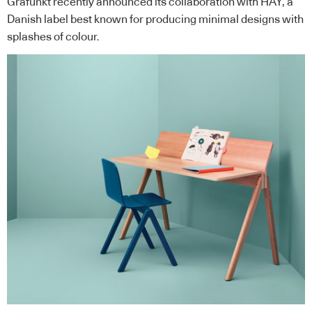
Grafunkt
recently announced its collaboration with
HAY
, a
Danish label best known for producing minimal designs with
splashes of colour.