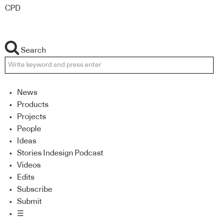
CPD
Search
News
Products
Projects
People
Ideas
Stories Indesign Podcast
Videos
Edits
Subscribe
Submit
☰