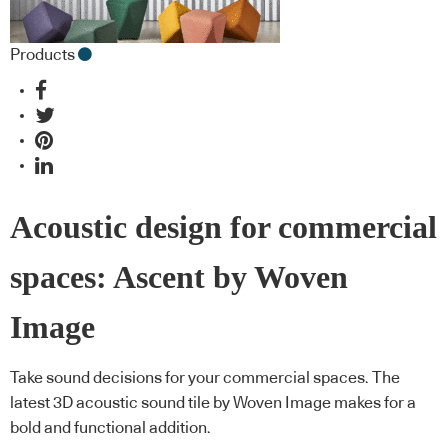
Products
Acoustic design for commercial
spaces: Ascent by Woven
Image
Take sound decisions for your commercial spaces. The
latest 3D acoustic sound tile by Woven Image makes for a
bold and functional addition.