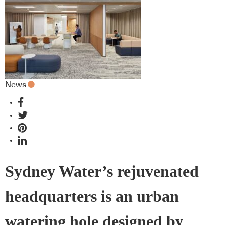
News
Sydney Water’s rejuvenated
headquarters is an urban
watering hole designed by