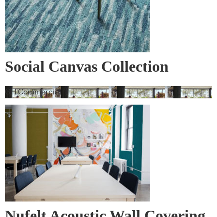
Social Canvas Collection
GH Commercial
Nufelt Acoustic Wall Covering