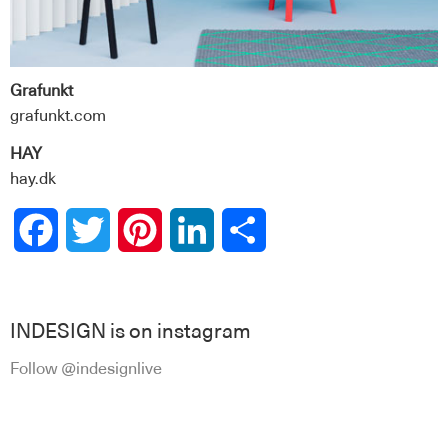
Grafunkt
grafunkt.com
HAY
hay.dk
Facebook
Twitter
Pinterest
LinkedIn
Share
INDESIGN is on instagram
Follow @indesignlive