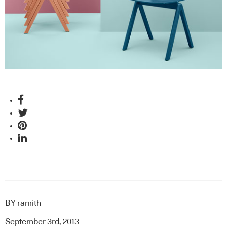
BY
ramith
September 3rd, 2013