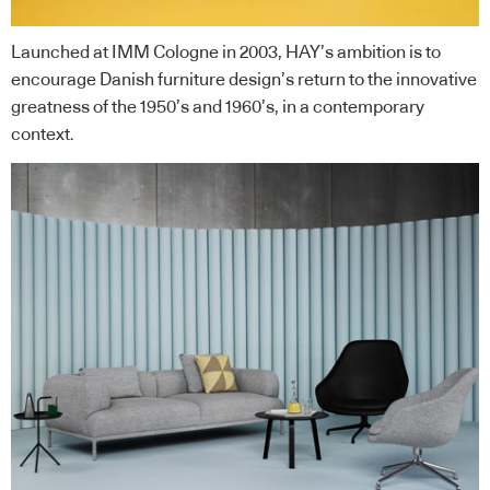
Launched at IMM Cologne in 2003, HAY’s ambition is to
encourage Danish furniture design’s return to the innovative
greatness of the 1950’s and 1960’s, in a contemporary
context.