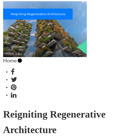
Home
Reigniting Regenerative
Architecture