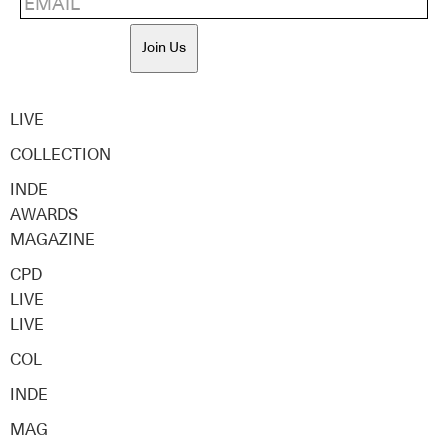
Join Us
LIVE
COLLECTION
INDE
AWARDS
MAGAZINE
CPD
LIVE
LIVE
COL
INDE
MAG