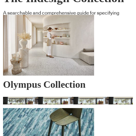
A searchable and comprehensive guide for specifying
leading products and their suppliers
Olympus Collection
GH Commercial