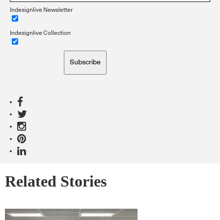
Indesignlive Newsletter
Indesignlive Collection
Subscribe
Related Stories