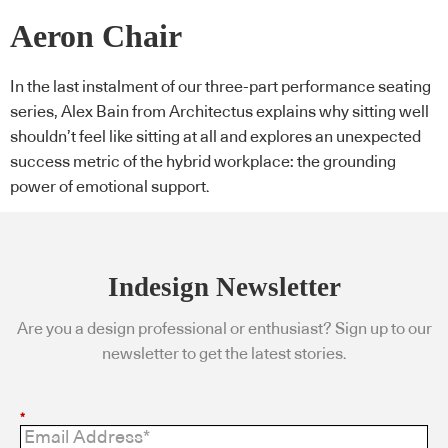
Aeron Chair
In the last instalment of our three-part performance seating
series, Alex Bain from Architectus explains why sitting well
shouldn’t feel like sitting at all and explores an unexpected
success metric of the hybrid workplace: the grounding
power of emotional support.
Indesign Newsletter
Are you a design professional or enthusiast? Sign up to our
newsletter to get the latest stories.
*