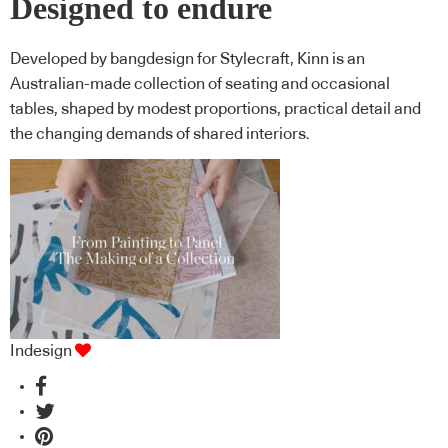
Designed to endure
Developed by bangdesign for Stylecraft, Kinn is an
Australian-made collection of seating and occasional
tables, shaped by modest proportions, practical detail and
the changing demands of shared interiors.
Indesign