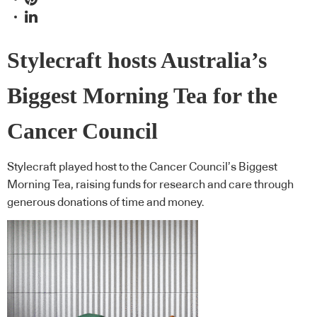
Stylecraft hosts Australia’s
Biggest Morning Tea for the
Cancer Council
Stylecraft played host to the Cancer Council’s Biggest
Morning Tea, raising funds for research and care through
generous donations of time and money.