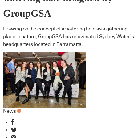
GroupGSA
Drawing on the concept of a watering hole as a gathering
place in nature, GroupGSA has rejuvenated Sydney Water’s
headquarters located in Parramatta.
News