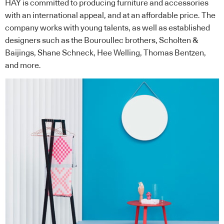
HAY is committed to producing furniture and accessories
with an international appeal, and at an affordable price. The
company works with young talents, as well as established
designers such as the Bouroullec brothers, Scholten &
Baijings, Shane Schneck, Hee Welling, Thomas Bentzen,
and more.