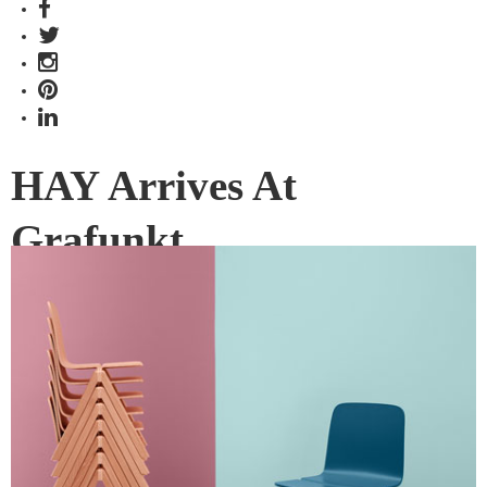
HAY Arrives At
Grafunkt
Danish furniture label HAY has a new home in Grafunkt, in
the form of a pop-up retail store.