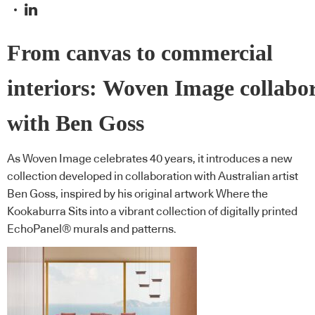
From canvas to commercial
interiors: Woven Image collabo
with Ben Goss
As Woven Image celebrates 40 years, it introduces a new
collection developed in collaboration with Australian artist
Ben Goss, inspired by his original artwork Where the
Kookaburra Sits into a vibrant collection of digitally printed
EchoPanel® murals and patterns.