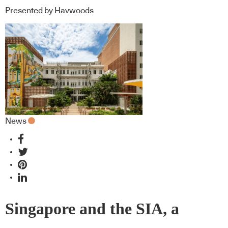
Presented by Havwoods
News
Singapore and the SIA, a