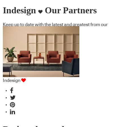
Indesign
Our Partners
Keep up to date with the latest and greatest from our
industry BFF's!
Indesign