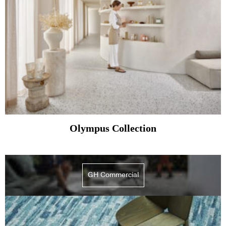
Olympus Collection
GH Commercial