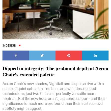
INDESIGN
Dipped in integrity: The profound depth of Aeron
Chair’s extended palette
Aeron Chair’s new shades, Nightfall and Jasper, arrive with a
sense of quiet cohesion – no bells and whistles, no loud
technicolour; just two timeless, perfectly versatile near-
neutrals. But the new hues aren’t just about colour – and their
significance is much more profound than their surface-level
subtlety might suggest.