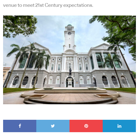
venue to meet 21st Century expectations.