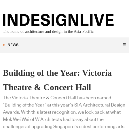
The home of architecture and design in the Asia-Pacific
NEWS
☰
Building of the Year: Victoria
Theatre & Concert Hall
The Victoria Theatre & Concert Hall has been named
“Building of the Year” at this year’s SIA Architectural Design
Awards. With this latest recognition, we look back at what
Mok Wei Wei of W Architects had to say about the
challenges of upgrading Singapore’s oldest performing arts