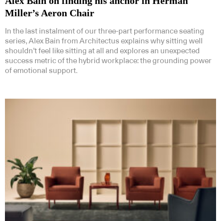
Alex Bain on finding his anchor in Herman
Miller’s Aeron Chair
In the last instalment of our three-part performance seating
series, Alex Bain from Architectus explains why sitting well
shouldn’t feel like sitting at all and explores an unexpected
success metric of the hybrid workplace: the grounding power
of emotional support.