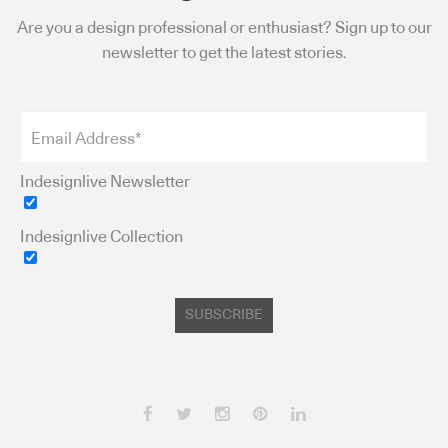
Are you a design professional or enthusiast? Sign up to our
newsletter to get the latest stories.
Indesignlive Newsletter
Indesignlive Collection
SUBSCRIBE