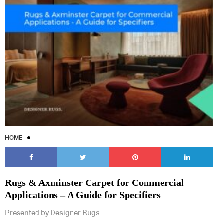
HOME
Rugs & Axminster Carpet for Commercial
Applications – A Guide for Specifiers
Presented by Designer Rugs