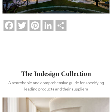
Facebook
Twitter
Pinterest
LinkedIn
Share
The Indesign Collection
A searchable and comprehensive guide for specifying
leading products and their suppliers