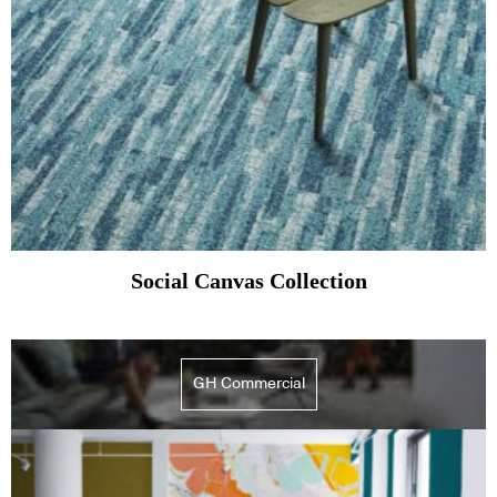
Social Canvas Collection
GH Commercial