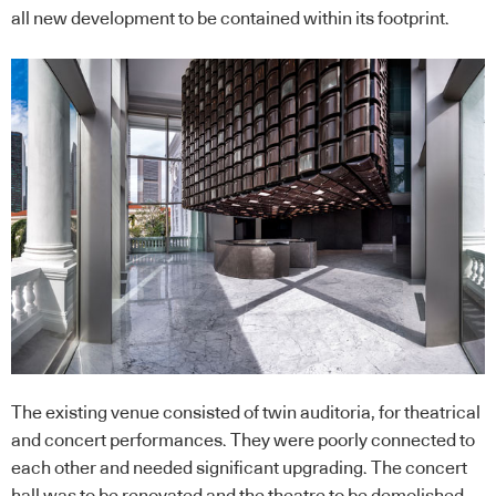
all new development to be contained within its footprint.
The existing venue consisted of twin auditoria, for theatrical
and concert performances. They were poorly connected to
each other and needed significant upgrading. The concert
hall was to be renovated and the theatre to be demolished