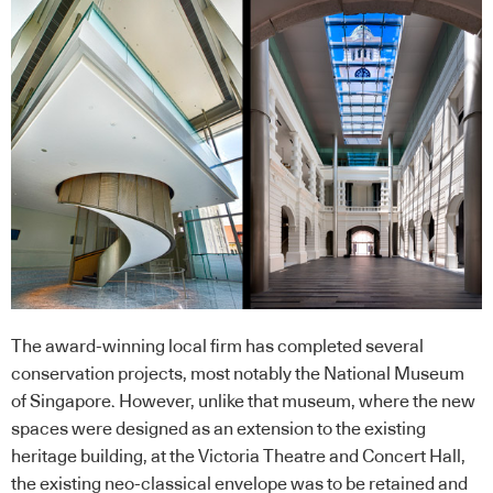
The award-winning local firm has completed several
conservation projects, most notably the National Museum
of Singapore. However, unlike that museum, where the new
spaces were designed as an extension to the existing
heritage building, at the Victoria Theatre and Concert Hall,
the existing neo-classical envelope was to be retained and