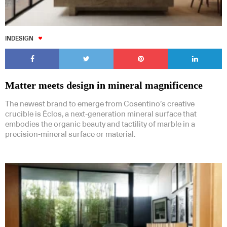
INDESIGN
Matter meets design in mineral magnificence
The newest brand to emerge from Cosentino’s creative
crucible is Ēclos, a next-generation mineral surface that
embodies the organic beauty and tactility of marble in a
precision-mineral surface or material.