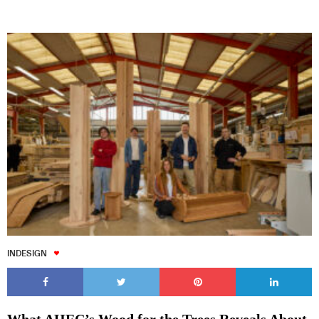
INDESIGN
What AHEC’s Wood for the Trees Reveals About