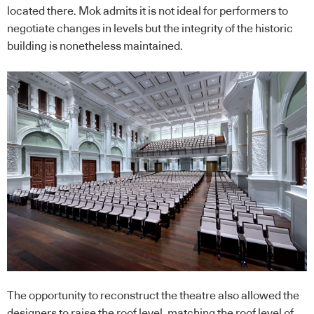
located there. Mok admits it is not ideal for performers to
negotiate changes in levels but the integrity of the historic
building is nonetheless maintained.
The opportunity to reconstruct the theatre also allowed the
designers to raise the roof level, matching the roof level of