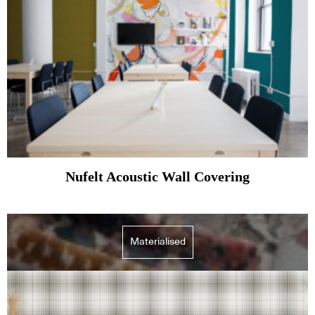
Nufelt Acoustic Wall Covering
Materialised