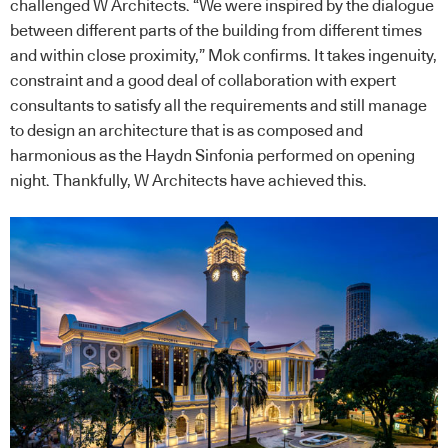
challenged W Architects. “We were inspired by the dialogue
between different parts of the building from different times
and within close proximity,” Mok confirms. It takes ingenuity,
constraint and a good deal of collaboration with expert
consultants to satisfy all the requirements and still manage
to design an architecture that is as composed and
harmonious as the Haydn Sinfonia performed on opening
night. Thankfully, W Architects have achieved this.