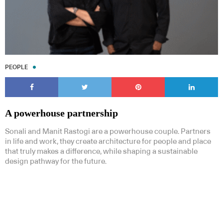
PEOPLE
A powerhouse partnership
Sonali and Manit Rastogi are a powerhouse couple. Partners
in life and work, they create architecture for people and place
that truly makes a difference, while shaping a sustainable
design pathway for the future.