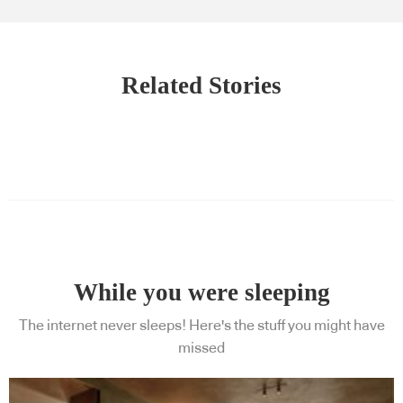
Related Stories
While you were sleeping
The internet never sleeps! Here's the stuff you might have
missed