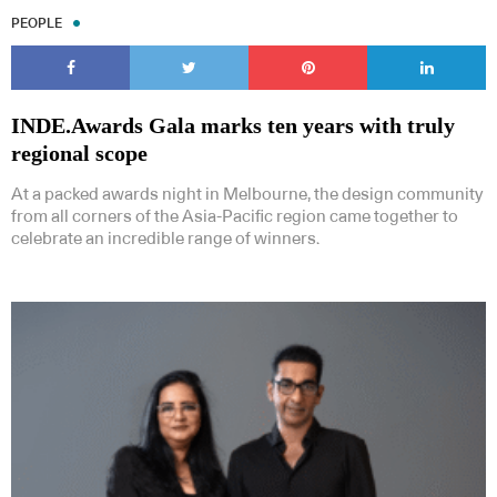
PEOPLE
INDE.Awards Gala marks ten years with truly
regional scope
At a packed awards night in Melbourne, the design community
from all corners of the Asia-Pacific region came together to
celebrate an incredible range of winners.