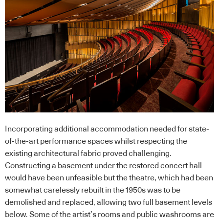
Incorporating additional accommodation needed for state-
of-the-art performance spaces whilst respecting the
existing architectural fabric proved challenging.
Constructing a basement under the restored concert hall
would have been unfeasible but the theatre, which had been
somewhat carelessly rebuilt in the 1950s was to be
demolished and replaced, allowing two full basement levels
below. Some of the artist’s rooms and public washrooms are