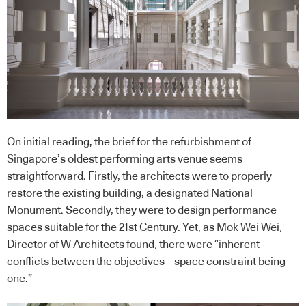
On initial reading, the brief for the refurbishment of
Singapore’s oldest performing arts venue seems
straightforward. Firstly, the architects were to properly
restore the existing building, a designated National
Monument. Secondly, they were to design performance
spaces suitable for the 21st Century. Yet, as Mok Wei Wei,
Director of W Architects found, there were “inherent
conflicts between the objectives – space constraint being
one.”