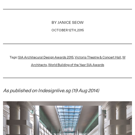
BY
JANICE SEOW
OCTOBER 12TH, 2015
Tags:
SIA Architecural Design Awards 2015
,
Victoria Theatre & Concert Hall
,
W
Architects
,
World Building of the Year SIA Awards
As published on Indesignlive.sg (19 Aug 2014)