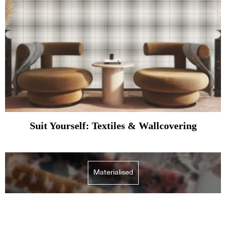
Suit Yourself: Textiles & Wallcovering
Materialised