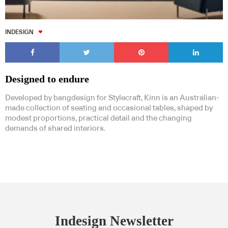
INDESIGN
Designed to endure
Developed by bangdesign for Stylecraft, Kinn is an Australian-
made collection of seating and occasional tables, shaped by
modest proportions, practical detail and the changing
demands of shared interiors.
Indesign Newsletter