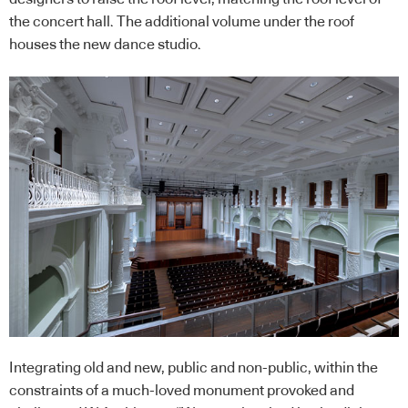
the concert hall. The additional volume under the roof
houses the new dance studio.
Integrating old and new, public and non-public, within the
constraints of a much-loved monument provoked and