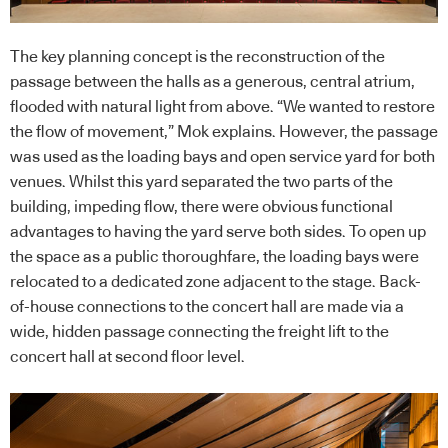
The key planning concept is the reconstruction of the
passage between the halls as a generous, central atrium,
flooded with natural light from above. “We wanted to restore
the flow of movement,” Mok explains. However, the passage
was used as the loading bays and open service yard for both
venues. Whilst this yard separated the two parts of the
building, impeding flow, there were obvious functional
advantages to having the yard serve both sides. To open up
the space as a public thoroughfare, the loading bays were
relocated to a dedicated zone adjacent to the stage. Back-
of-house connections to the concert hall are made via a
wide, hidden passage connecting the freight lift to the
concert hall at second floor level.