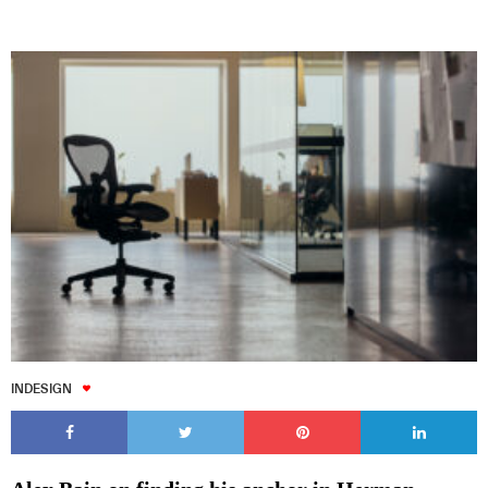
INDESIGN