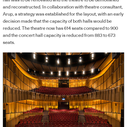
and reconstructed. In collaboration with theatre consultant,
Arup, a strategy was established for the layout, with an early
decision made that the capacity of both halls would be
reduced. The theatre now has 614 seats compared to 900
and the concert hall capacity is reduced from 883 to 673
seats.