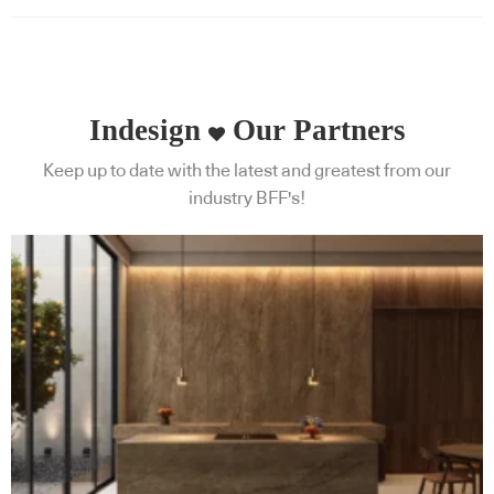
Indesign
Our Partners
Keep up to date with the latest and greatest from our
industry BFF's!