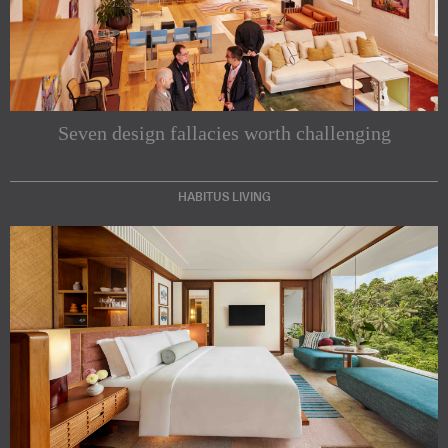
Seven design fallacies worth challenging
Subscribe to our Newsletters
HABITUS LIVING
Indesignlive Newsletter
Indesignlive Collection
SUBSCRIBE