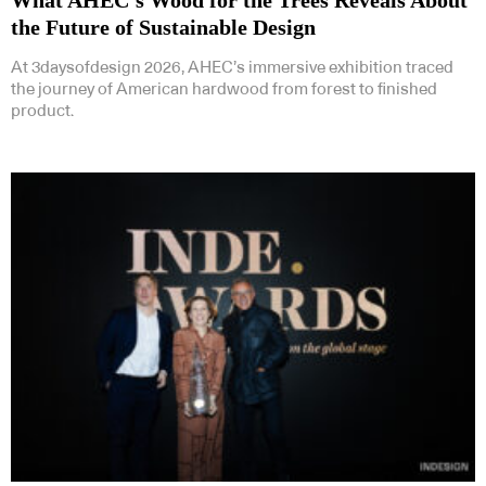
the Future of Sustainable Design
At 3daysofdesign 2026, AHEC’s immersive exhibition traced
the journey of American hardwood from forest to finished
product.