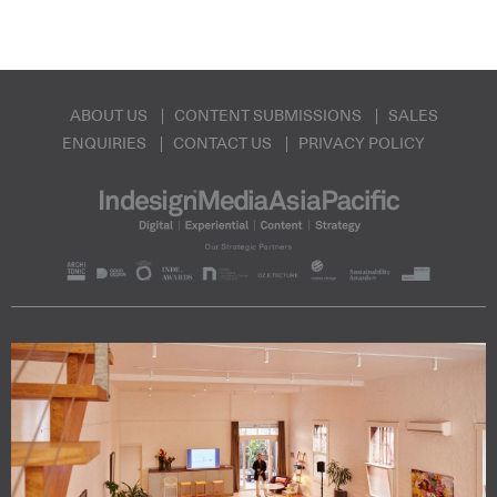
ABOUT US
CONTENT SUBMISSIONS
SALES
ENQUIRIES
CONTACT US
PRIVACY POLICY