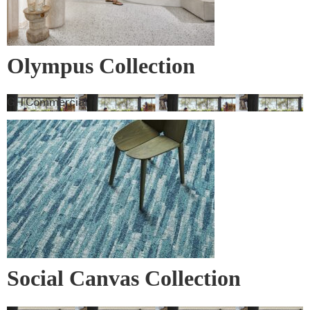
Olympus Collection
GH Commercial
Social Canvas Collection