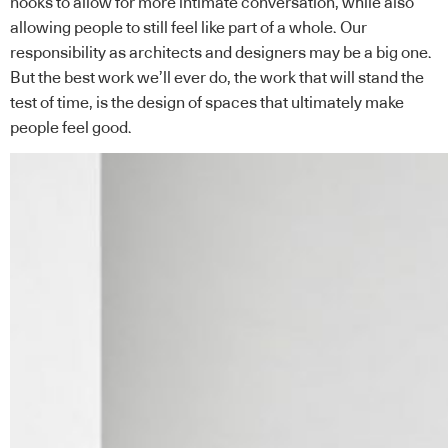
nooks to allow for more intimate conversation, while also
allowing people to still feel like part of a whole. Our
responsibility as architects and designers may be a big one.
But the best work we’ll ever do, the work that will stand the
test of time, is the design of spaces that ultimately make
people feel good.