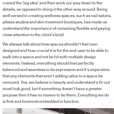
coined the ‘big idea’ and then work our way down to the
details, as opposed to doing it the other way around. Being
well versed in creating wellness spaces, such as nail salons,
pilates studios and skin treatment boutiques, has made us
understand the importance of remaining flexible and paying
close attention to the client’s brief.
We always talk about how spaces shouldn’t feel over-
designed and how crucial it is for the end-user to be able to
walk into a space and not be hit with multiple design
elements. Instead, everything should feel perfectly
balanced and seamless in its expression and it’s imperative
that any elements that aren’t adding value to a space be
removed. Yes, we believe in beauty and understand a fit-out
must look good, but if something doesn’t have a greater
purpose then it has no reason to be there. Everything we do
is first and foremost embedded in function.