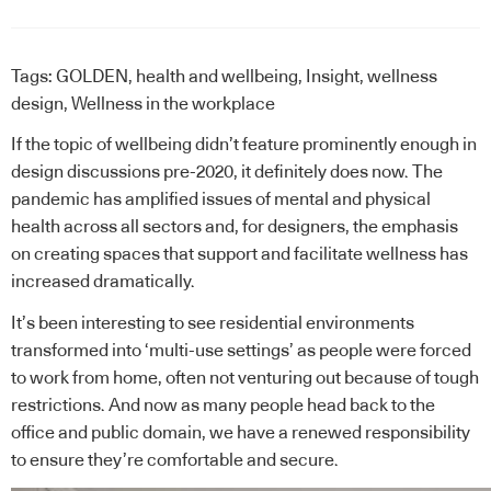
Tags:
GOLDEN
,
health and wellbeing
,
Insight
,
wellness
design
,
Wellness in the workplace
If the topic of wellbeing didn’t feature prominently enough in
design discussions pre-2020, it definitely does now. The
pandemic has amplified issues of mental and physical
health across all sectors and, for designers, the emphasis
on creating spaces that support and facilitate wellness has
increased dramatically.
It’s been interesting to see residential environments
transformed into ‘multi-use settings’ as people were forced
to work from home, often not venturing out because of tough
restrictions. And now as many people head back to the
office and public domain, we have a renewed responsibility
to ensure they’re comfortable and secure.