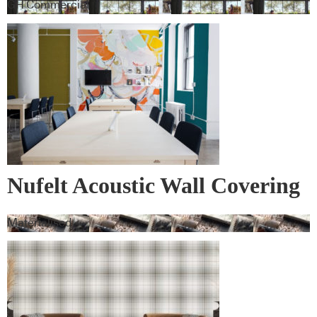
GH Commercial
Nufelt Acoustic Wall Covering
Materialised