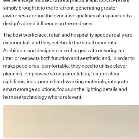
we’ve always focused on as a practice and COVID-19 has
simply brought it to the forefront, generating greater
awareness around the evocative qualities of a space and a
design’s direct influence on the end-user.
The best workplace, retail and hospitality spaces really are
experiential, and they celebrate the small moments.
Architects and designers are charged with ensuring an
interior respects both function and aesthetic and, in order to
make people feel comfortable, they need to utilise clever
planning, emphasise strong circulation, feature clear
sightlines, incorporate hard-working materials, integrate
smart storage solutions, focus on the lighting details and
harness technology where relevant.