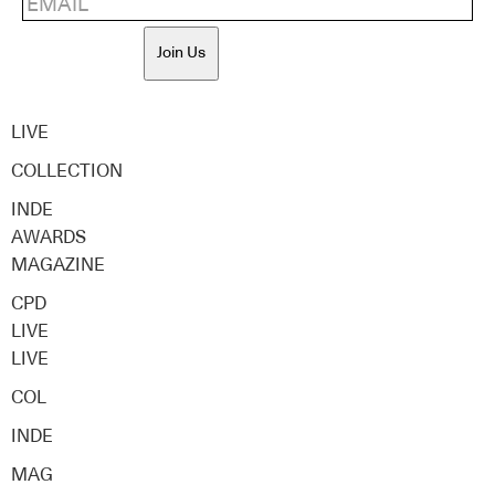
Join Us
LIVE
COLLECTION
INDE
AWARDS
MAGAZINE
CPD
LIVE
LIVE
COL
INDE
MAG