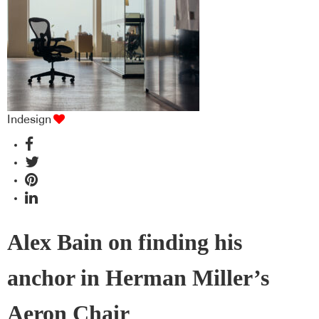
Indesign
Alex Bain on finding his
anchor in Herman Miller’s
Aeron Chair