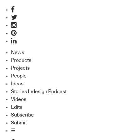
News
Products
Projects
People
Ideas
Stories Indesign Podcast
Videos
Edits
Subscribe
Submit
☰