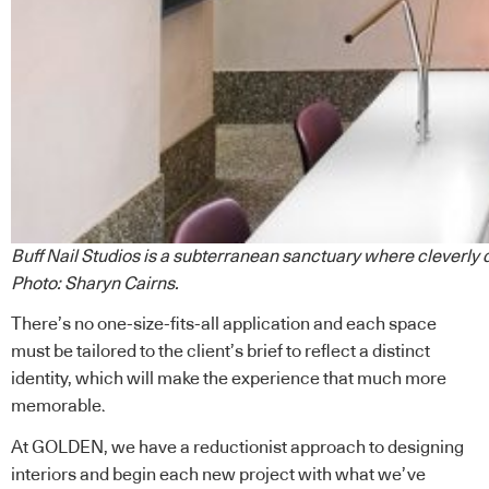
Buff Nail Studios is a subterranean sanctuary where cleverly 
Photo: Sharyn Cairns.
There’s no one-size-fits-all application and each space
must be tailored to the client’s brief to reflect a distinct
identity, which will make the experience that much more
memorable.
At GOLDEN, we have a reductionist approach to designing
interiors and begin each new project with what we’ve