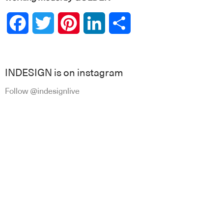
Facebook
Twitter
Pinterest
LinkedIn
Share
INDESIGN is on instagram
Follow @indesignlive