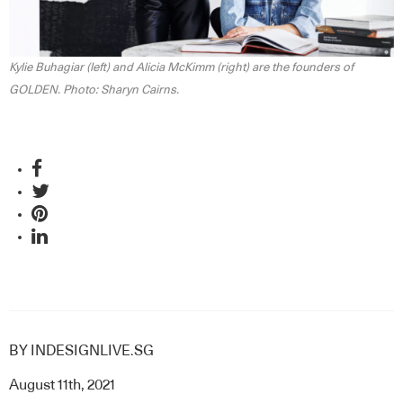
Kylie Buhagiar (left) and Alicia McKimm (right) are the founders of
GOLDEN. Photo: Sharyn Cairns.
BY
INDESIGNLIVE.SG
August 11th, 2021