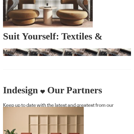
Suit Yourself: Textiles &
Wallcovering
Materialised
Indesign
Our Partners
Keep up to date with the latest and greatest from our
industry BFF's!