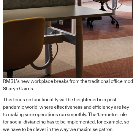
RMBL’s new workplace breaks from the traditional office mode
Sharyn Cairns.
This focus on functionality will be heightened in a post-
pandemic world, where effectiveness and efficiency are key
to making sure operations run smoothly. The 1.5-metre rule
for social distancing has to be implemented, for example, so
we have to be clever in the way we maximise patron