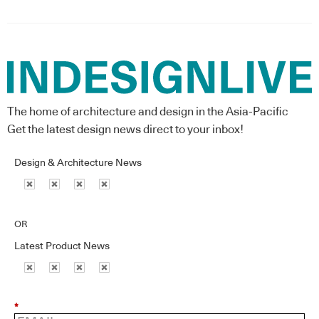
The home of architecture and design in the Asia-Pacific
Get the latest design news direct to your inbox!
Design & Architecture News
OR
Latest Product News
*