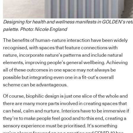
Designing for health and wellness manifests in GOLDEN’s reta
palette. Photo: Nicole England
The benefits of human-nature interaction have been widely
recognised, with spaces that feature connections with
nature, incorporate nature’s patterns and include natural
elements, improving people’s general wellbeing. Achieving
all of these outcomes in one space may not always be
possible but integrating even one in a fit-out’s overall
scheme can be advantageous.
Of course, biophilic design is just one slice of the whole and
there are many more parts involved in creating spaces that
can heal, calm and nurture. Interiors have to be immersive if
they’re to make people feel good and to this end, creating a
sensory experience must be prioritised. It’s something