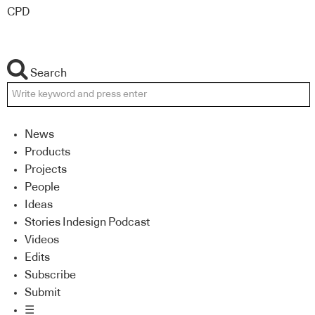
CPD
Search
News
Products
Projects
People
Ideas
Stories Indesign Podcast
Videos
Edits
Subscribe
Submit
☰