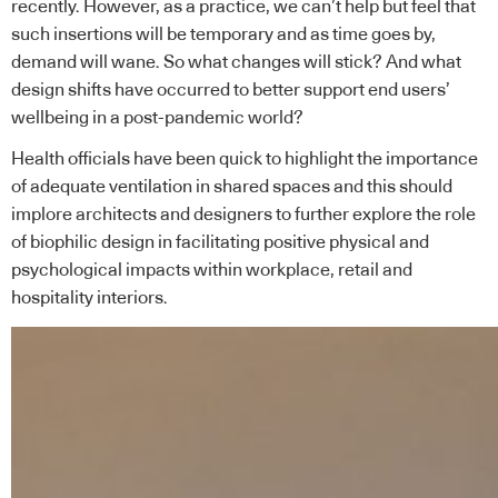
recently. However, as a practice, we can’t help but feel that
such insertions will be temporary and as time goes by,
demand will wane. So what changes will stick? And what
design shifts have occurred to better support end users’
wellbeing in a post-pandemic world?
Health officials have been quick to highlight the importance
of adequate ventilation in shared spaces and this should
implore architects and designers to further explore the role
of biophilic design in facilitating positive physical and
psychological impacts within workplace, retail and
hospitality interiors.