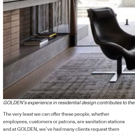
GOLDEN’s experience in residential design contributes to the 
The very least we can offer these people, whether
employees, customers or patrons, are sanitation stations
and at
GOLDEN
, we’ve had many clients request them