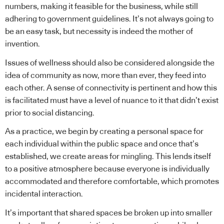
numbers, making it feasible for the business, while still
adhering to government guidelines. It’s not always going to
be an easy task, but necessity is indeed the mother of
invention.
Issues of wellness should also be considered alongside the
idea of community as now, more than ever, they feed into
each other. A sense of connectivity is pertinent and how this
is facilitated must have a level of nuance to it that didn’t exist
prior to social distancing.
As a practice, we begin by creating a personal space for
each individual within the public space and once that’s
established, we create areas for mingling. This lends itself
to a positive atmosphere because everyone is individually
accommodated and therefore comfortable, which promotes
incidental interaction.
It’s important that shared spaces be broken up into smaller