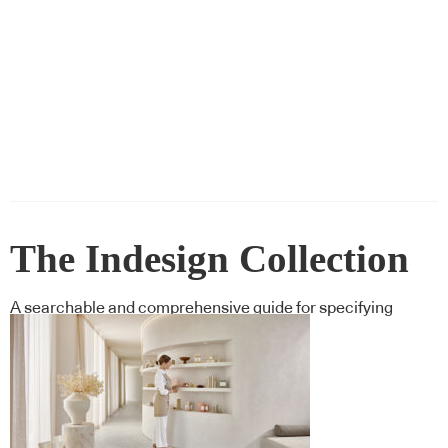
The Indesign Collection
A searchable and comprehensive guide for specifying
leading products and their suppliers