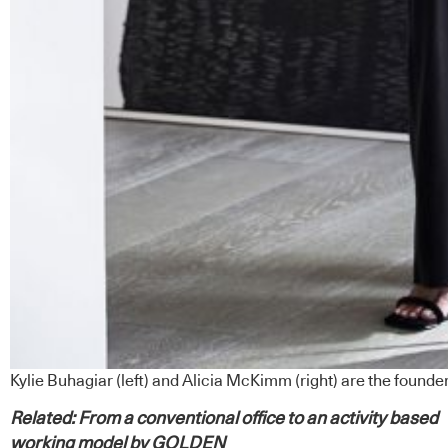
Kylie Buhagiar (left) and Alicia McKimm (right) are the found
Related:
From a conventional office to an activity based
working model by GOLDEN