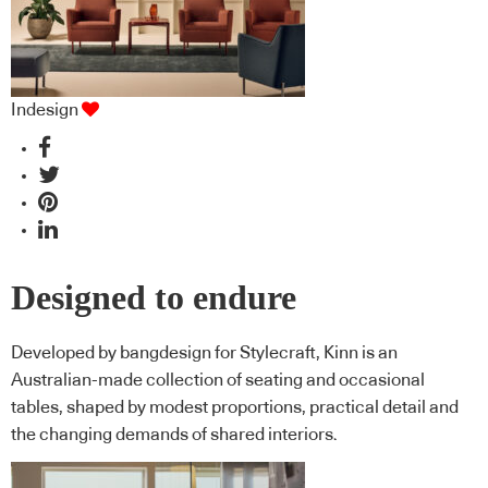
Indesign
Designed to endure
Developed by bangdesign for Stylecraft, Kinn is an
Australian-made collection of seating and occasional
tables, shaped by modest proportions, practical detail and
the changing demands of shared interiors.