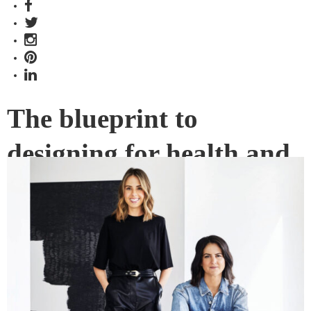
The blueprint to
designing for health and
wellness
How do begin to facilitate better wellness within a
community context? Kylie Buhagiar and Alicia McKimm of
GOLDEN share their perspective.