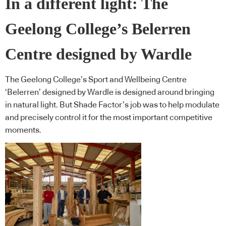
In a different light: The
Geelong College’s Belerren
Centre designed by Wardle
The Geelong College’s Sport and Wellbeing Centre
‘Belerren’ designed by Wardle is designed around bringing
in natural light. But Shade Factor’s job was to help modulate
and precisely control it for the most important competitive
moments.