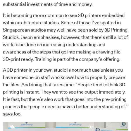
substantial investments of time and money.
It is becoming more common to see 3D printers embedded
within architecture studios. Some of those I’ve spotted in
Singaporean studios may well have been sold by 3D Printing
Studios. Jason emphasises, however, that there’s still a lot of
work to be done on increasing understanding and
awareness of the steps that go into making a drawing file
3D-print ready. Training is part of the company’s offering.
A 3D printer in your own studio is not much use unless you
have someone on staff who knows how to properly prepare
the files. And doing that takes time. “People tend to think 3D
printing is instant. They want to see the output immediately.
It is fast, but there’s also work that goes into the pre-printing
process that people need to have a better understanding of,”
says Joo.