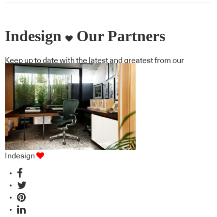
Indesign
Our Partners
Keep up to date with the latest and greatest from our
industry BFF's!
Indesign