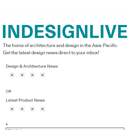
The home of architecture and design in the Asia-Pacific
Get the latest design news direct to your inbox!
Design & Architecture News
OR
Latest Product News
*