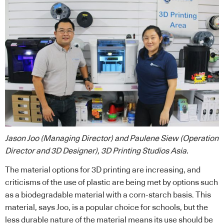
Jason Joo (Managing Director) and Paulene Siew (Operation
Director and 3D Designer), 3D Printing Studios Asia.
The material options for 3D printing are increasing, and
criticisms of the use of plastic are being met by options such
as a biodegradable material with a corn-starch basis. This
material, says Joo, is a popular choice for schools, but the
less durable nature of the material means its use should be