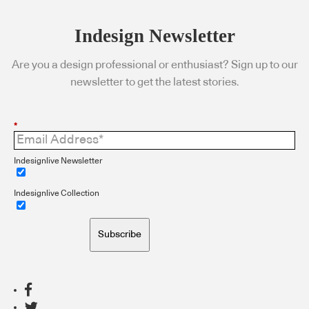
Indesign Newsletter
Are you a design professional or enthusiast? Sign up to our
newsletter to get the latest stories.
*
Indesignlive Newsletter
Indesignlive Collection
Subscribe