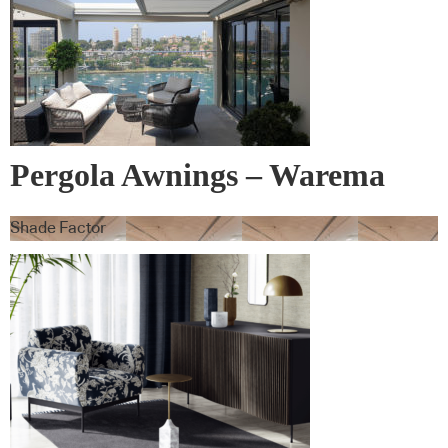
Pergola Awnings – Warema
Shade Factor