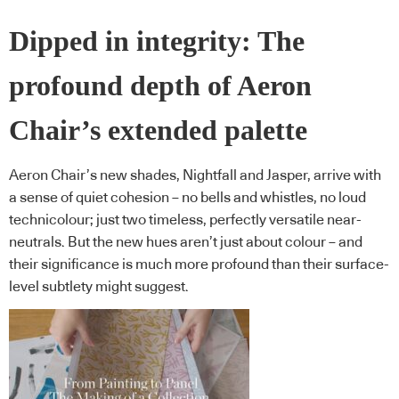
Dipped in integrity: The
profound depth of Aeron
Chair’s extended palette
Aeron Chair’s new shades, Nightfall and Jasper, arrive with
a sense of quiet cohesion – no bells and whistles, no loud
technicolour; just two timeless, perfectly versatile near-
neutrals. But the new hues aren’t just about colour – and
their significance is much more profound than their surface-
level subtlety might suggest.