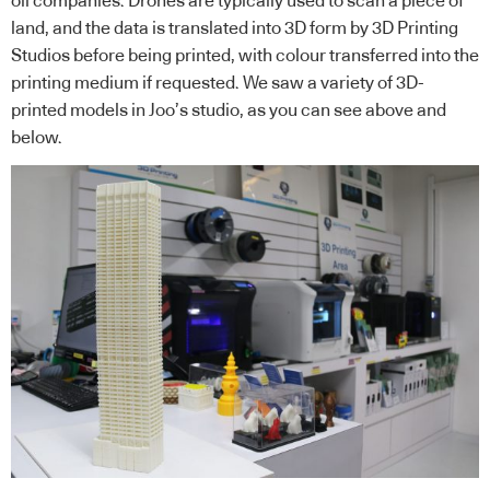
oil companies. Drones are typically used to scan a piece of
land, and the data is translated into 3D form by 3D Printing
Studios before being printed, with colour transferred into the
printing medium if requested. We saw a variety of 3D-
printed models in Joo’s studio, as you can see above and
below.