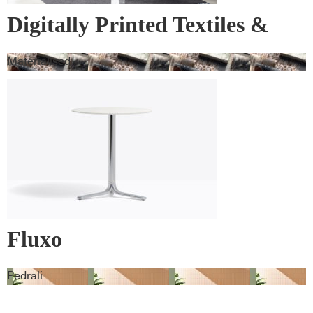
Digitally Printed Textiles &
Wall Covering
Materialised
Fluxo
Pedrali