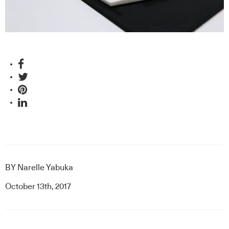
BY
Narelle Yabuka
October 13th, 2017