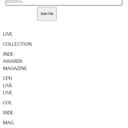
Join Us
LIVE
COLLECTION
INDE
AWARDS
MAGAZINE
CPD
LIVE
LIVE
COL
INDE
MAG