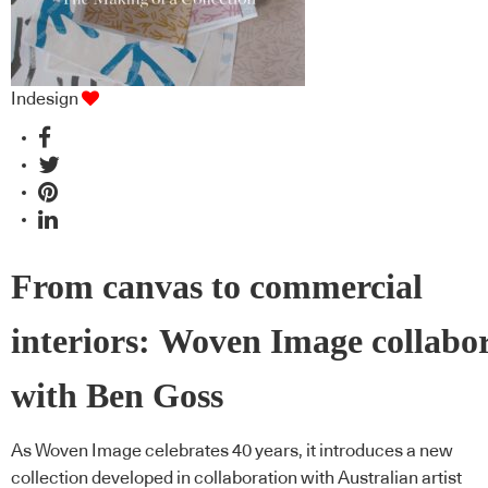
Indesign
From canvas to commercial
interiors: Woven Image collabo
with Ben Goss
As Woven Image celebrates 40 years, it introduces a new
collection developed in collaboration with Australian artist