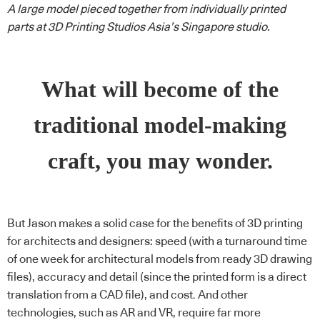
A large model pieced together from individually printed
parts at 3D Printing Studios Asia’s Singapore studio.
What will become of the
traditional model-making
craft, you may wonder.
But Jason makes a solid case for the benefits of 3D printing
for architects and designers: speed (with a turnaround time
of one week for architectural models from ready 3D drawing
files), accuracy and detail (since the printed form is a direct
translation from a CAD file), and cost. And other
technologies, such as AR and VR, require far more