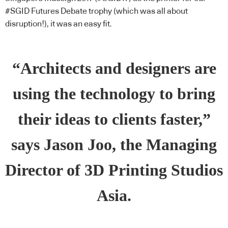
#SGID Futures Debate trophy (which was all about
disruption!), it was an easy fit.
“Architects and designers are
using the technology to bring
their ideas to clients faster,”
says Jason Joo, the Managing
Director of 3D Printing Studios
Asia.