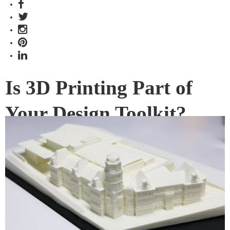
Is 3D Printing Part of
Your Design Toolkit?
There’s a spike of interest in 3D printing from various
industries, but what does it offer designers and architects?
We chat with the Singapore branch of 3D Printing Studios –
one of our amazing #SGID17 partners!