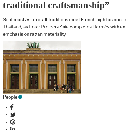
traditional craftsmanship”
Southeast Asian craft traditions meet French high fashion in
Thailand, as Enter Projects Asia completes Hermès with an
emphasis on rattan materiality.
People