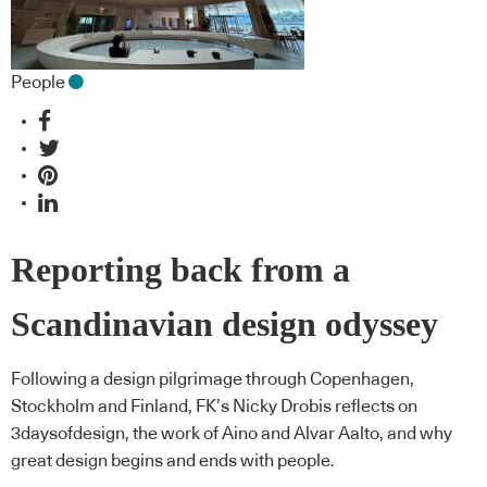
People
Reporting back from a
Scandinavian design odyssey
Following a design pilgrimage through Copenhagen,
Stockholm and Finland, FK’s Nicky Drobis reflects on
3daysofdesign, the work of Aino and Alvar Aalto, and why
great design begins and ends with people.