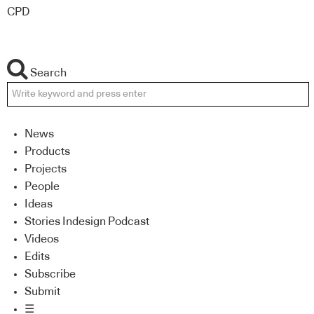
CPD
Search
News
Products
Projects
People
Ideas
Stories Indesign Podcast
Videos
Edits
Subscribe
Submit
☰