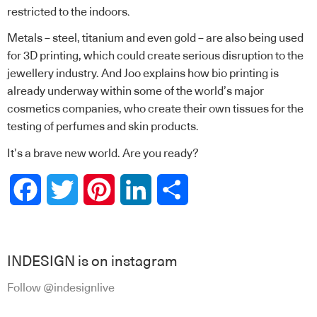
restricted to the indoors.
Metals – steel, titanium and even gold – are also being used
for 3D printing, which could create serious disruption to the
jewellery industry. And Joo explains how bio printing is
already underway within some of the world’s major
cosmetics companies, who create their own tissues for the
testing of perfumes and skin products.
It’s a brave new world. Are you ready?
Facebook
Twitter
Pinterest
LinkedIn
Share
INDESIGN is on instagram
Follow @indesignlive