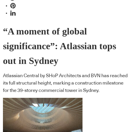
“A moment of global
significance”: Atlassian tops
out in Sydney
Atlassian Central by SHoP Architects and BVN has reached
its full structural height, marking a construction milestone
for the 39-storey commercial tower in Sydney.