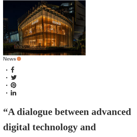
News
“A dialogue between advanced
digital technology and