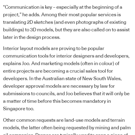
“Communication is key – especially at the beginning of a
project,” he adds. Among their most popular services is
translating 2D sketches (and even photographs of existing
buildings) to 3D models, but they are also called on to assist
later in the design process.
Interior layout models are proving to be popular
communication tools for interior designers and developers,
explains Joo. And marketing models (often in colour) of
entire projects are becoming a crucial sales tool for
developers. In the Australian state of New South Wales,
developer approval models are necessary by law for
submissions to councils, and Joo believes that it will only be
a matter of time before this becomes mandatory in
Singapore too.
Other common requests are land-use models and terrain
models, the latter often being requested by mining and palm