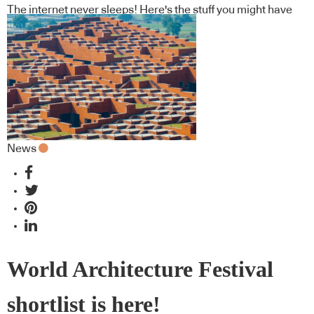
The internet never sleeps! Here's the stuff you might have
missed
News
World Architecture Festival
shortlist is here!