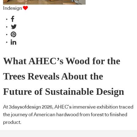
Indesign
What AHEC’s Wood for the
Trees Reveals About the
Future of Sustainable Design
At 3daysofdesign 2026, AHEC’s immersive exhibition traced
the journey of American hardwood from forest to finished
product.