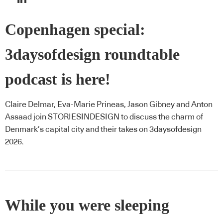
Copenhagen special:
3daysofdesign roundtable
podcast is here!
Claire Delmar, Eva-Marie Prineas, Jason Gibney and Anton
Assaad join STORIESINDESIGN to discuss the charm of
Denmark’s capital city and their takes on 3daysofdesign
2026.
While you were sleeping