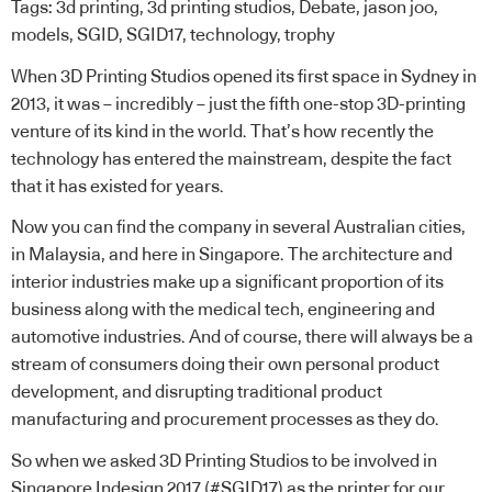
Tags:
3d printing
,
3d printing studios
,
Debate
,
jason joo
,
models
,
SGID
,
SGID17
,
technology
,
trophy
When 3D Printing Studios opened its first space in Sydney in
2013, it was – incredibly – just the fifth one-stop 3D-printing
venture of its kind in the world. That’s how recently the
technology has entered the mainstream, despite the fact
that it has existed for years.
Now you can find the company in several
Australian
cities,
in
Malaysia
, and here in
Singapore
. The architecture and
interior industries make up a significant proportion of its
business along with the medical tech, engineering and
automotive industries. And of course, there will always be a
stream of consumers doing their own personal product
development, and disrupting traditional product
manufacturing and procurement processes as they do.
So when we asked 3D Printing Studios to be involved in
Singapore Indesign 2017 (#SGID17) as the printer for our