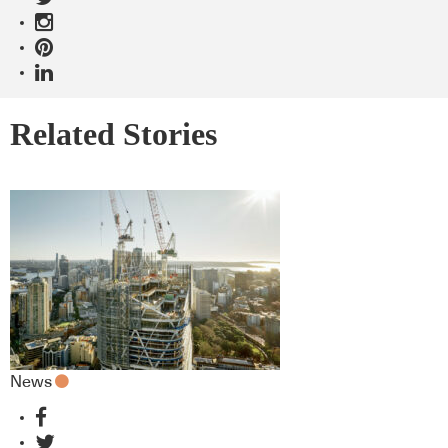
Related Stories
News