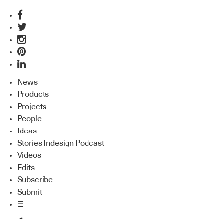
News
Products
Projects
People
Ideas
Stories Indesign Podcast
Videos
Edits
Subscribe
Submit
☰