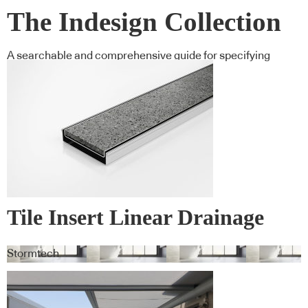
The Indesign Collection
A searchable and comprehensive guide for specifying
leading products and their suppliers
Tile Insert Linear Drainage
Systems
Stormtech