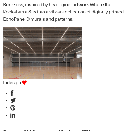
Ben Goss, inspired by his original artwork Where the
Kookaburra Sits into a vibrant collection of digitally printed
EchoPanel® murals and patterns.
Indesign