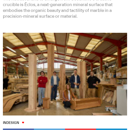
crucible is Ēclos, a next-generation mineral surface that
embodies the organic beauty and tactility of marble in a
precision-mineral surface or material.
INDESIGN