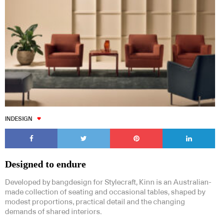
INDESIGN
Designed to endure
Developed by bangdesign for Stylecraft, Kinn is an Australian-
made collection of seating and occasional tables, shaped by
modest proportions, practical detail and the changing
demands of shared interiors.