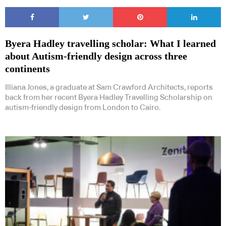
Byera Hadley travelling scholar: What I learned
about Autism-friendly design across three
continents
Illiana Jones, a graduate at Sam Crawford Architects, reports
back from her recent Byera Hadley Travelling Scholarship on
autism-friendly design from London to Cairo.