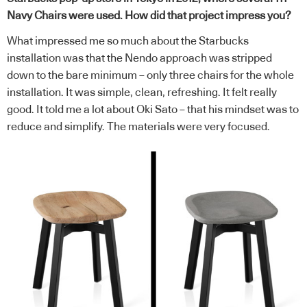
Navy Chairs were used. How did that project impress you?
What impressed me so much about the Starbucks
installation was that the Nendo approach was stripped
down to the bare minimum – only three chairs for the whole
installation. It was simple, clean, refreshing. It felt really
good. It told me a lot about Oki Sato – that his mindset was to
reduce and simplify. The materials were very focused.