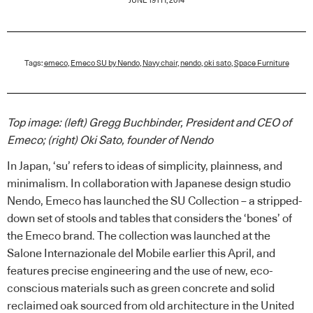
JUNE 19TH, 2014
Tags:
emeco
,
Emeco SU by Nendo
,
Navy chair
,
nendo
,
oki sato
,
Space Furniture
Top image: (left) Gregg Buchbinder, President and CEO of
Emeco; (right) Oki Sato, founder of Nendo
In Japan, ‘su’ refers to ideas of simplicity, plainness, and
minimalism. In collaboration with Japanese design studio
Nendo, Emeco has launched the SU Collection – a stripped-
down set of stools and tables that considers the ‘bones’ of
the Emeco brand. The collection was launched at the
Salone Internazionale del Mobile earlier this April, and
features precise engineering and the use of new, eco-
conscious materials such as green concrete and solid
reclaimed oak sourced from old architecture in the United