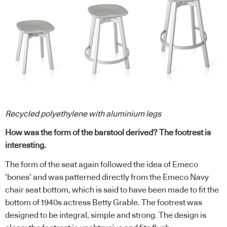
Recycled polyethylene with aluminium
legs
How was the form of the barstool derived? The footrest is
interesting.
The form of the seat again followed the idea of Emeco
‘bones’ and was patterned directly from the Emeco Navy
chair seat bottom, which is said to have been made to fit the
bottom of 1940s actress Betty Grable. The footrest was
designed to be integral, simple and strong. The design is