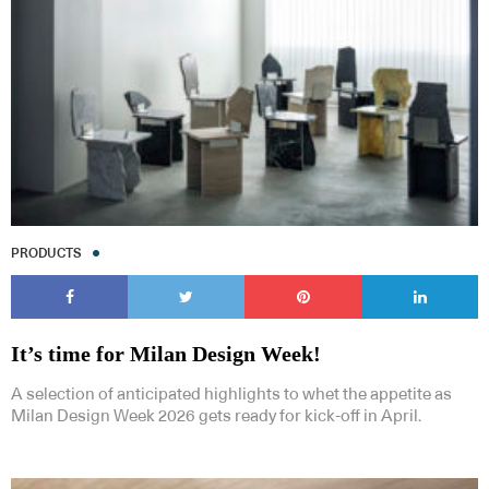
PRODUCTS
It’s time for Milan Design Week!
A selection of anticipated highlights to whet the appetite as
Milan Design Week 2026 gets ready for kick-off in April.