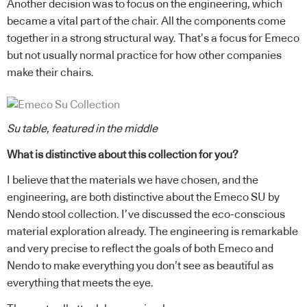
Another decision was to focus on the engineering, which
became a vital part of the chair. All the components come
together in a strong structural way. That’s a focus for Emeco
but not usually normal practice for how other companies
make their chairs.
Su table, featured in the middle
What is distinctive about this collection for you?
I believe that the materials we have chosen, and the
engineering, are both distinctive about the Emeco SU by
Nendo stool collection. I’ve discussed the eco-conscious
material exploration already. The engineering is remarkable
and very precise to reflect the goals of both Emeco and
Nendo to make everything you don’t see as beautiful as
everything that meets the eye.