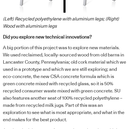
(Left) Recycled polyethylene with aluminium legs; (Right)
Wood with aluminium legs
Did you explore new technical innovations?
A big portion of this project was to explore new materials.
We used reclaimed, locally-sourced wood from old barns in
Lancaster County, Pennsylvania; old cork material which we
used in a prototype and which we are still exploring; and
eco-concrete, the new CSA concrete formula which is
green concrete mixed with recycled glass, so it is 50%
recycled consumer waste mixed with green concrete. SU
also features another seat of 100% recycled polyethylene –
made from recycled milk jugs. Part of this was an
exploration to see what is most appropriate, and what in the
end makes for the best product.