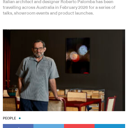
Italian architect and designer Roberto Palomba has been
travelling across Australia in February 2026 for a series of
talks, showroom events and product launches.
PEOPLE