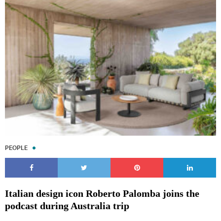
PEOPLE
Italian design icon Roberto Palomba joins the
podcast during Australia trip