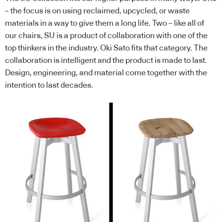
– the focus is on using reclaimed, upcycled, or waste
materials in a way to give them a long life. Two – like all of
our chairs, SU is a product of collaboration with one of the
top thinkers in the industry. Oki Sato fits that category. The
collaboration is intelligent and the product is made to last.
Design, engineering, and material come together with the
intention to last decades.