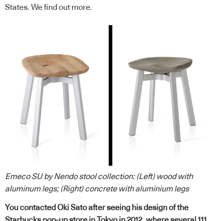
States. We find out more.
Emeco SU by Nendo stool collection: (Left) wood with
aluminum legs; (Right) concrete with aluminium
legs
You contacted Oki Sato after seeing his design of the
Starbucks pop-up store in Tokyo in 2012, where several 111