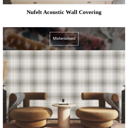
Nufelt Acoustic Wall Covering
Materialised