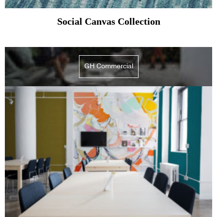
Social Canvas Collection
GH Commercial