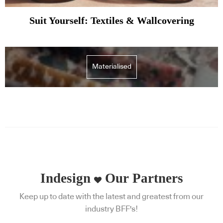
Suit Yourself: Textiles & Wallcovering
Materialised
Indesign
Our Partners
Keep up to date with the latest and greatest from our
industry BFF's!