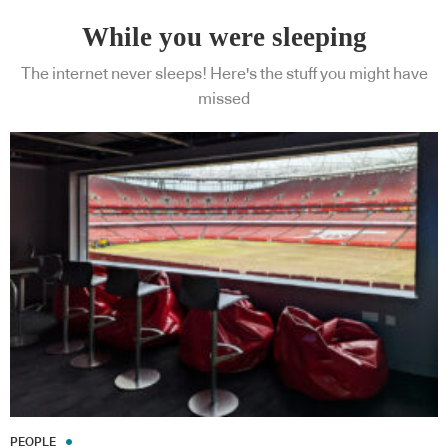
While you were sleeping
The internet never sleeps! Here's the stuff you might have
missed
PEOPLE