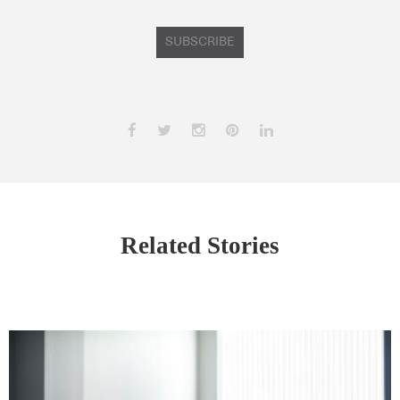
SUBSCRIBE
Related Stories