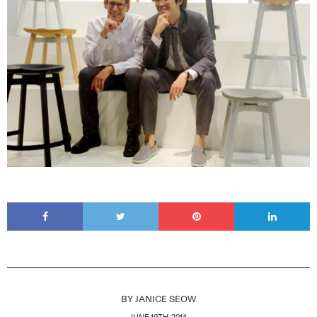
BY
JANICE SEOW