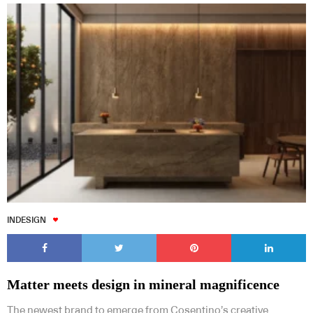
INDESIGN
Matter meets design in mineral magnificence
The newest brand to emerge from Cosentino’s creative