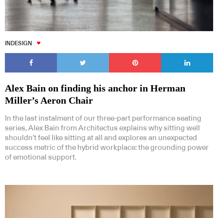
INDESIGN
Alex Bain on finding his anchor in Herman
Miller’s Aeron Chair
In the last instalment of our three-part performance seating
series, Alex Bain from Architectus explains why sitting well
shouldn’t feel like sitting at all and explores an unexpected
success metric of the hybrid workplace: the grounding power
of emotional support.