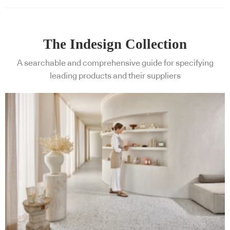
The Indesign Collection
A searchable and comprehensive guide for specifying
leading products and their suppliers