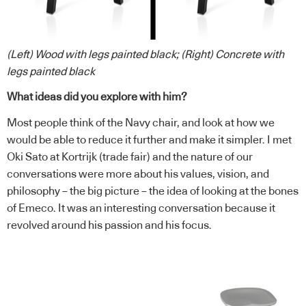
(Left) Wood with legs painted black; (Right) Concrete with
legs painted black
What ideas did you explore with him?
Most people think of the Navy chair, and look at how we
would be able to reduce it further and make it simpler. I met
Oki Sato at Kortrijk (trade fair) and the nature of our
conversations were more about his values, vision, and
philosophy – the big picture – the idea of looking at the bones
of Emeco. It was an interesting conversation because it
revolved around his passion and his focus.