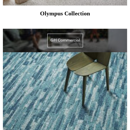
Olympus Collection
GH Commercial