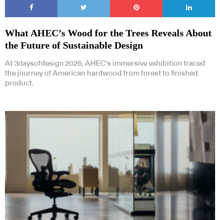
What AHEC’s Wood for the Trees Reveals About
the Future of Sustainable Design
At 3daysofdesign 2026, AHEC’s immersive exhibition traced
the journey of American hardwood from forest to finished
product.