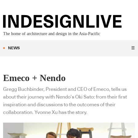
The home of architecture and design in the Asia-Pacific
NEWS
☰
Emeco + Nendo
Gregg Buchbinder, President and CEO of Emeco, tells us
about their journey with Nendo’s Oki Sato: from their first
inspiration and discussions to the outcomes of their
collaboration. Yvonne Xu has the story.