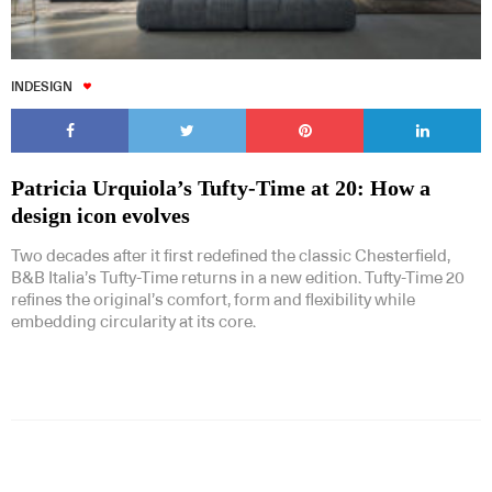
INDESIGN
Patricia Urquiola’s Tufty-Time at 20: How a
design icon evolves
Two decades after it first redefined the classic Chesterfield,
B&B Italia’s Tufty-Time returns in a new edition. Tufty-Time 20
refines the original’s comfort, form and flexibility while
embedding circularity at its core.