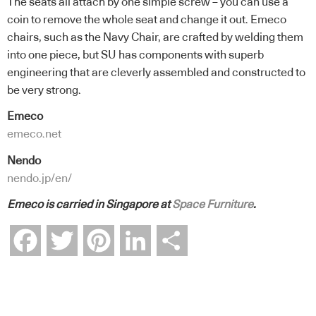
The seats all attach by one simple screw – you can use a
coin to remove the whole seat and change it out. Emeco
chairs, such as the Navy Chair, are crafted by welding them
into one piece, but SU has components with superb
engineering that are cleverly assembled and constructed to
be very strong.
Emeco
emeco.net
Nendo
nendo.jp/en/
Emeco is carried in Singapore at
Space Furniture
.
Facebook
Twitter
Pinterest
LinkedIn
Share