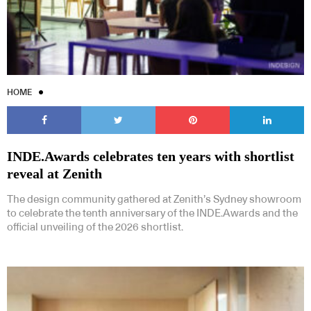
HOME
Subscribe to our Newsletters
INDE.Awards celebrates ten years with shortlist
reveal at Zenith
Indesignlive Newsletter
Indesignlive Collection
The design community gathered at Zenith’s Sydney showroom
to celebrate the tenth anniversary of the INDE.Awards and the
official unveiling of the 2026 shortlist.
SUBSCRIBE