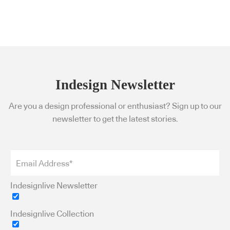
Indesign Newsletter
Are you a design professional or enthusiast? Sign up to our
newsletter to get the latest stories.
Indesignlive Newsletter
Indesignlive Collection