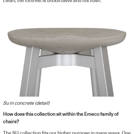
clean; the footrest is unobtrusive and fits flush.
Su in concrete (detail)
How does this collection sit within the Emeco family of
chairs?
The SU collection fits our higher purpose in many ways. One