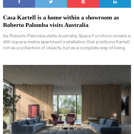
Casa Kartell is a home within a showroom as
Roberto Palomba visits Australia
As Roberto Palomba visits Australia, Space Furniture unveils a
450-square-metre apartment installation that positions Kartell
not as a collection of objects, but as a complete way of living.