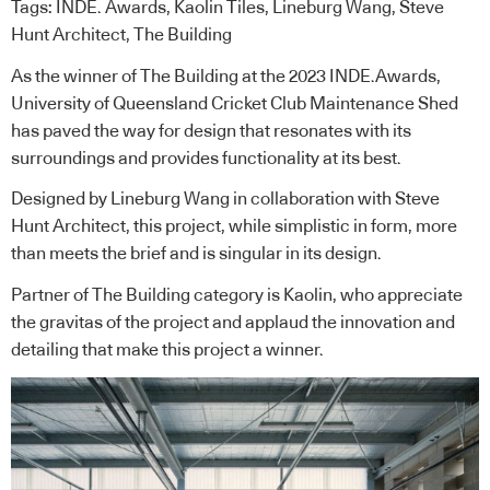
Tags:
INDE. Awards
,
Kaolin Tiles
,
Lineburg Wang
,
Steve
Hunt Architect
,
The Building
As the winner of The Building at the 2023
INDE.Awards
,
University of Queensland Cricket Club Maintenance Shed
has paved the way for design that resonates with its
surroundings and provides functionality at its best.
Designed by
Lineburg Wang
in collaboration with
Steve
Hunt Architect
, this project, while simplistic in form, more
than meets the brief and is singular in its design.
Partner of The Building category is
Kaolin
, who appreciate
the gravitas of the project and applaud the innovation and
detailing that make this project a winner.