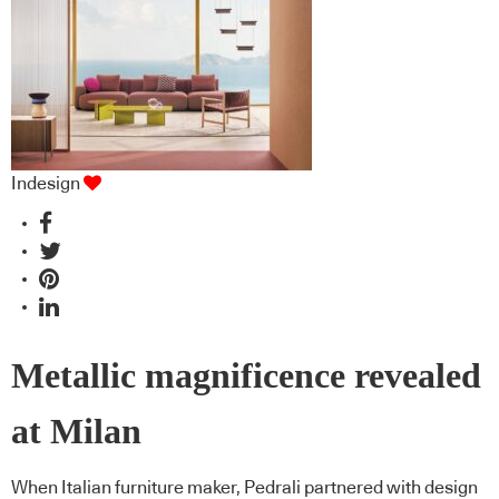
Indesign
Metallic magnificence revealed
at Milan
When Italian furniture maker, Pedrali partnered with design