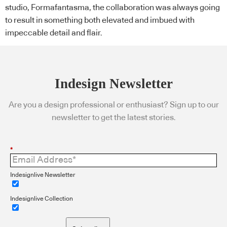
studio, Formafantasma, the collaboration was always going
to result in something both elevated and imbued with
impeccable detail and flair.
Indesign Newsletter
Are you a design professional or enthusiast? Sign up to our
newsletter to get the latest stories.
*
Indesignlive Newsletter
Indesignlive Collection