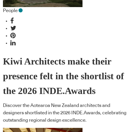
People
Kiwi Architects make their
presence felt in the shortlist of
the 2026 INDE.Awards
Discover the Aotearoa New Zealand architects and
designers shortlisted in the 2026 INDE.Awards, celebrating
outstanding regional design excellence.