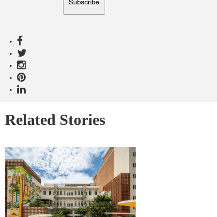
Subscribe
Related Stories