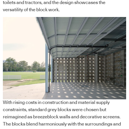
toilets and tractors, and the design showcases the
versatility of the block work.
With rising costs in construction and material supply
constraints, standard grey blocks were chosen but
reimagined as breezeblock walls and decorative screens.
The blocks blend harmoniously with the surroundings and