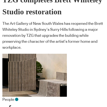
Studio restoration
The Art Gallery of New South Wales has reopened the Brett
Whiteley Studio in Sydney’s Surry Hills following a major
renovation by TZG that upgrades the building while
preserving the character of the artist’s former home and
workplace.
People