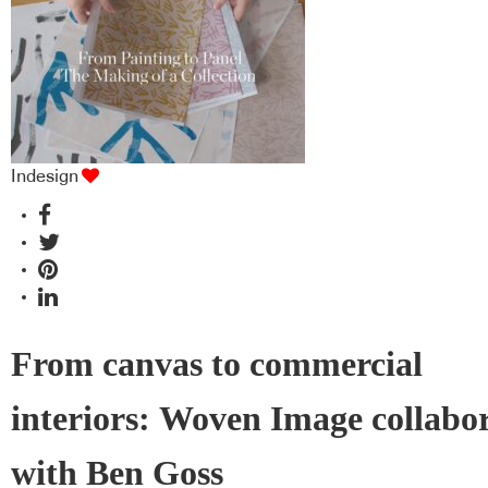
Indesign
From canvas to commercial
interiors: Woven Image collabo
with Ben Goss