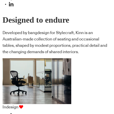
Designed to endure
Developed by bangdesign for Stylecraft, Kinn is an
Australian-made collection of seating and occasional
tables, shaped by modest proportions, practical detail and
the changing demands of shared interiors.
Indesign