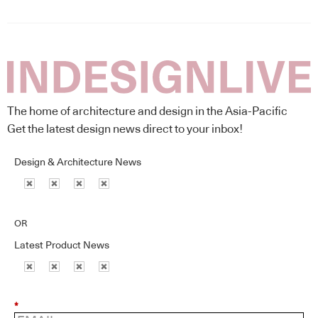
The home of architecture and design in the Asia-Pacific
Get the latest design news direct to your inbox!
Design & Architecture News
OR
Latest Product News
*