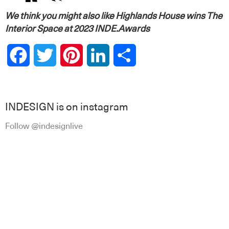
We think you might also like
Highlands House wins The
Interior Space at 2023 INDE.Awards
Facebook
Twitter
Pinterest
LinkedIn
Share
INDESIGN is on instagram
Follow @indesignlive