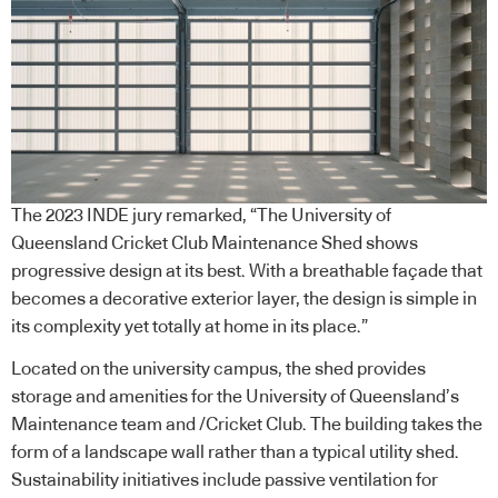
The 2023 INDE jury remarked, “The University of
Queensland Cricket Club Maintenance Shed shows
progressive design at its best. With a breathable façade that
becomes a decorative exterior layer, the design is simple in
its complexity yet totally at home in its place.”
Located on the university campus, the shed provides
storage and amenities for the University of Queensland’s
Maintenance team and /Cricket Club. The building takes the
form of a landscape wall rather than a typical utility shed.
Sustainability initiatives include passive ventilation for