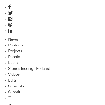
News
Products
Projects
People
Ideas
Stories Indesign Podcast
Videos
Edits
Subscribe
Submit
☰