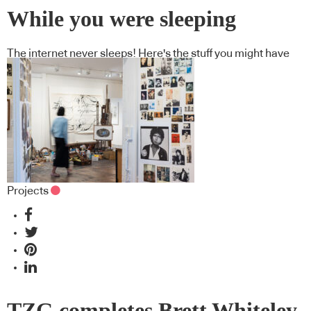
While you were sleeping
The internet never sleeps! Here's the stuff you might have
missed
Projects
TZG completes Brett Whiteley