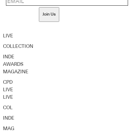
Join Us
LIVE
COLLECTION
INDE
AWARDS
MAGAZINE
CPD
LIVE
LIVE
COL
INDE
MAG