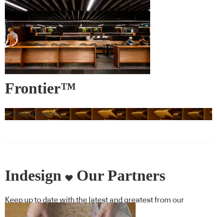
Frontier™
Autex Acoustics
Indesign
Our Partners
Keep up to date with the latest and greatest from our
industry BFF's!