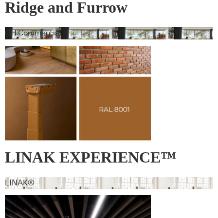
Ridge and Furrow
GH Commercial
LINAK EXPERIENCE™
lifting column – RAL 8001 –
LINAK®
Ochre brown