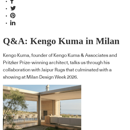
Q&A: Kengo Kuma in Milan
Kengo Kuma, founder of Kengo Kuma & Associates and
Pritzker Prize-winning architect, talks us through his
collaboration with Jaipur Rugs that culminated with a
showing at Milan Design Week 2026.