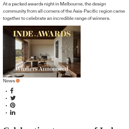
At a packed awards night in Melbourne, the design
community from all corners of the Asia-Pacific region came
together to celebrate an incredible range of winners.
News