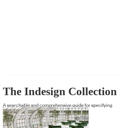
The Indesign Collection
A searchable and comprehensive guide for specifying
leading products and their suppliers