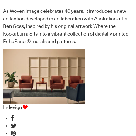
As Woven Image celebrates 40 years, it introduces a new
collection developed in collaboration with Australian artist
Ben Goss, inspired by his original artwork Where the
Kookaburra Sits into a vibrant collection of digitally printed
EchoPanel® murals and patterns.
Indesign