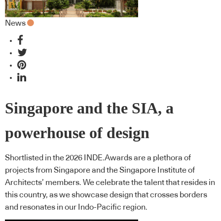
News
Singapore and the SIA, a
powerhouse of design
Shortlisted in the 2026 INDE.Awards are a plethora of
projects from Singapore and the Singapore Institute of
Architects’ members. We celebrate the talent that resides in
this country, as we showcase design that crosses borders
and resonates in our Indo-Pacific region.