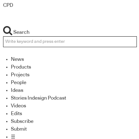
CPD
Search
News
Products
Projects
People
Ideas
Stories Indesign Podcast
Videos
Edits
Subscribe
Submit
☰