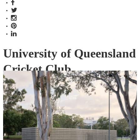
University of Queensland
Cricket Club
Maintenance Shed wins
The Building at 2023
INDE.Awards
The winner of The Building category at the 2023
INDE.Awards showcases future directions in architecture