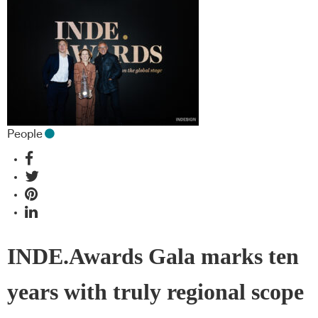
People
INDE.Awards Gala marks ten
years with truly regional scope