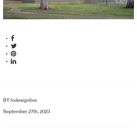
and this year’s winner sets the scene through considered
and innovative design.
BY
Indesignlive
September 27th, 2023