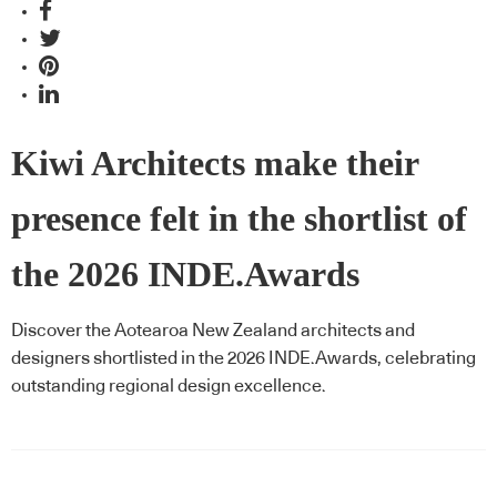
Kiwi Architects make their
presence felt in the shortlist of
the 2026 INDE.Awards
Discover the Aotearoa New Zealand architects and
designers shortlisted in the 2026 INDE.Awards, celebrating
outstanding regional design excellence.