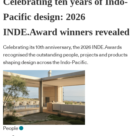
Celebrating ten years of Indo-
Pacific design: 2026
INDE.Award winners revealed
Celebrating its 10th anniversary, the 2026 INDE.Awards
recognised the outstanding people, projects and products
shaping design across the Indo-Pacific.
People