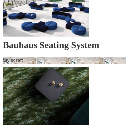
Bauhaus Seating System
Stylecraft