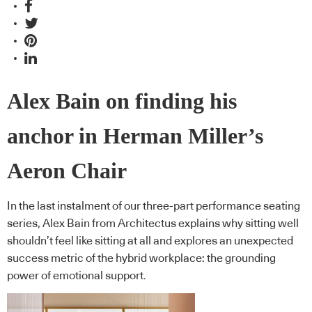
Alex Bain on finding his
anchor in Herman Miller’s
Aeron Chair
In the last instalment of our three-part performance seating
series, Alex Bain from Architectus explains why sitting well
shouldn’t feel like sitting at all and explores an unexpected
success metric of the hybrid workplace: the grounding
power of emotional support.