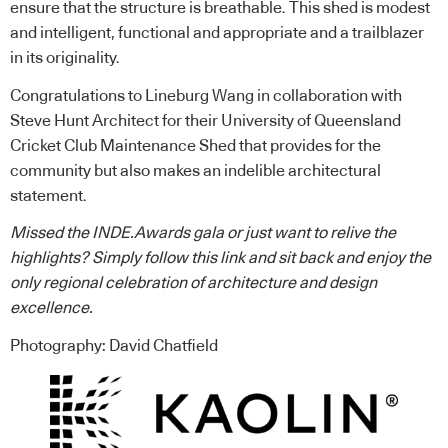
ensure that the structure is breathable. This shed is modest
and intelligent, functional and appropriate and a trailblazer
in its originality.
Congratulations to Lineburg Wang in collaboration with
Steve Hunt Architect for their University of Queensland
Cricket Club Maintenance Shed that provides for the
community but also makes an indelible architectural
statement.
Missed the INDE.Awards gala or just want to relive the
highlights? Simply
follow this link
and sit back and enjoy the
only regional celebration of architecture and design
excellence.
Photography: David Chatfield