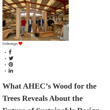
Indesign
What AHEC’s Wood for the
Trees Reveals About the