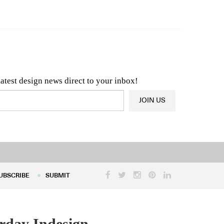
n & Architecture News
OR
Latest Product News
latest design news direct to your inbox!
JOIN US
UBSCRIBE
SUBMIT
UBSCRIBE
SUBMIT
rday Indesign