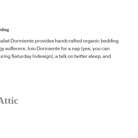
lding
list Dormiente provides handcrafted organic bedding
rgy sufferers. Join Dormiente for a nap (yes, you can
ring Saturday Indesign), a talk on better sleep, and
Attic