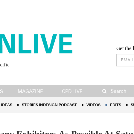
Desig
Get the 
cific
IDEAS
STORIES INDESIGN PODCAST
VIDEOS
EDITS
S
Search
S
MAGAZINE
CPD LIVE
IDEAS
STORIES INDESIGN PODCAST
VIDEOS
EDITS
S
ny Exhibitors As Possible At Satu