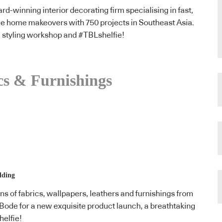
rd-winning interior decorating firm specialising in fast,
ee home makeovers with 750 projects in Southeast Asia.
 a styling workshop and #TBLshelfie!
cs & Furnishings
lding
ns of fabrics, wallpapers, leathers and furnishings from
 Bode for a new exquisite product launch, a breathtaking
helfie!