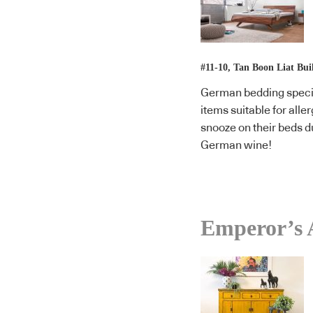
#11-10, Tan Boon Liat Bui
German bedding specia
items suitable for alle
snooze on their beds du
German wine!
Emperor’s 