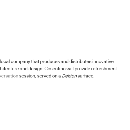
lobal company that produces and distributes innovative
chitecture and design. Cosentino will provide refreshment
versation
session, served on a
Dekton
surface.