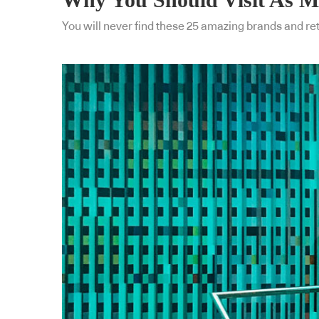
You will never find these 25 amazing brands and reta