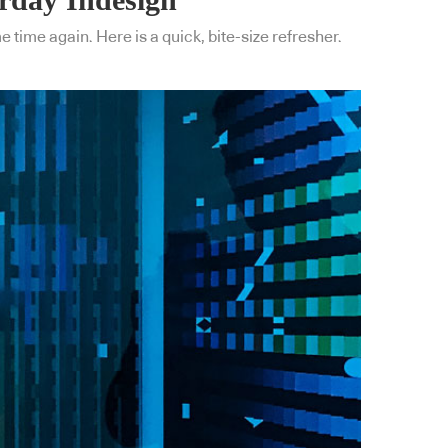
 time again. Here is a quick, bite-size refresher.