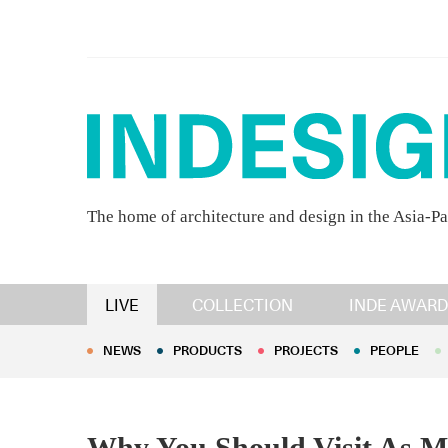
The home of architecture and design in the Asia-Pa
NEWS
PRODUCTS
PROJECTS
PEOPLE
LIVE
COLLECTION
INDE AWARD
NEWS
PRODUCTS
PROJECTS
PEOPLE
Why You Should Visit As Ma