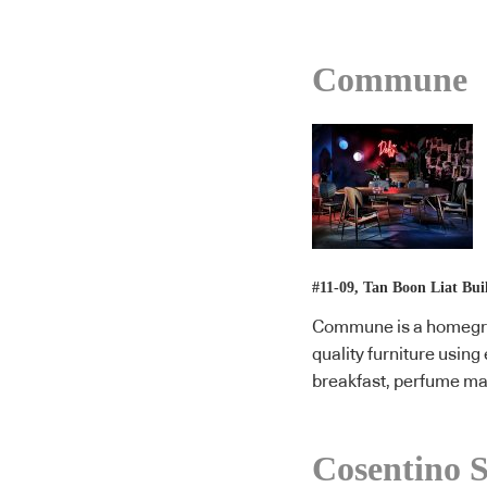
Commune
#11-09, Tan Boon Liat Bui
Commune is a homegrow
quality furniture usin
breakfast, perfume ma
Cosentino S