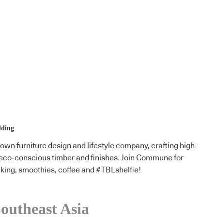
lding
n furniture design and lifestyle company, crafting high-
g eco-conscious timber and finishes. Join Commune for
king, smoothies, coffee and #TBLshelfie!
outheast Asia