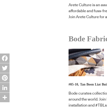
Arete Culture is an awa
affordable and fuss-fr
Join Arete Culture for
Bode Fabri
Facebook
Twitter
#05-10, Tan Boon Liat Bui
Pinterest
Bode curates collectio
LinkedIn
around the world. Join
Share
installation and #TBLs