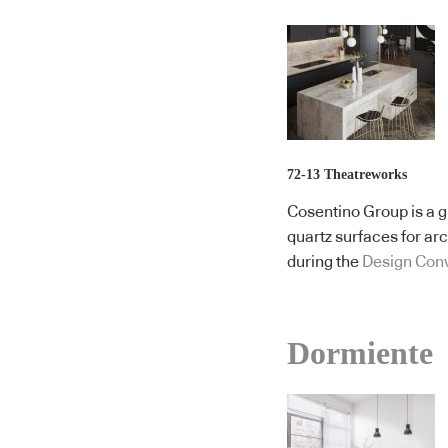
72-13 Theatreworks
Cosentino Group is a g
quartz surfaces for ar
during the
Design Con
Dormiente