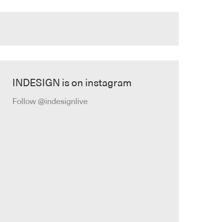
INDESIGN is on instagram
Follow @indesignlive