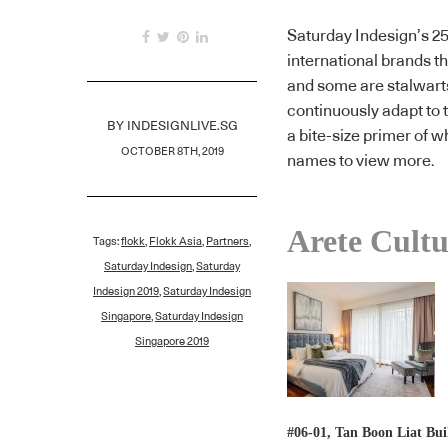
Saturday Indesign’s 25
international brands t
and some are stalwar
continuously adapt to 
BY
INDESIGNLIVE.SG
a bite-size primer of w
OCTOBER 8TH, 2019
names to view more.
Arete Cultu
Tags:
flokk
,
Flokk Asia
,
Partners
,
Saturday Indesign
,
Saturday
Indesign 2019
,
Saturday Indesign
Singapore
,
Saturday Indesign
Singapore 2019
#06-01, Tan Boon Liat Bui