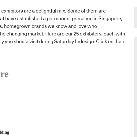
 exhibitors are a delightful mix. Some of them are
hat have established a permanent presence in Singapore,
ts, homegrown brands we know and love who
the changing market. Here are our 25 exhibitors, each with
hy you should visit during Saturday Indesign. Click on their
re
lding