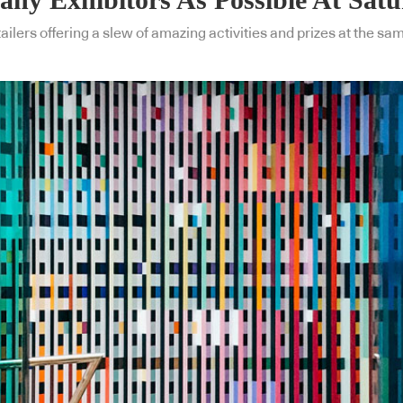
ilers offering a slew of amazing activities and prizes at the same