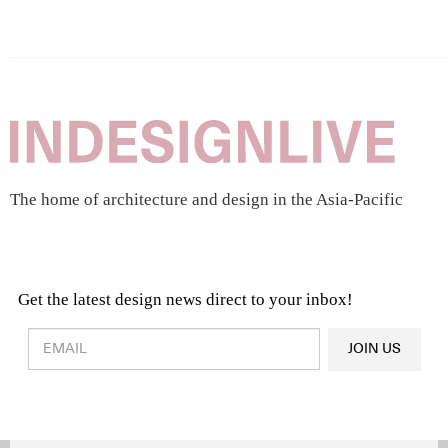
The home of architecture and design in the Asia-Pacific
Get the latest design news direct to your inbox!
Design & Architecture News
OR
JOIN US
Latest Product News