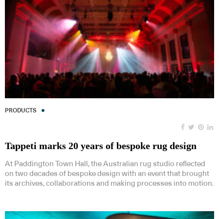
PRODUCTS
Tappeti marks 20 years of bespoke rug design
At Paddington Town Hall, the Australian rug studio reflected
on two decades of bespoke design with an event that brought
its archives, collaborations and making processes into motion.