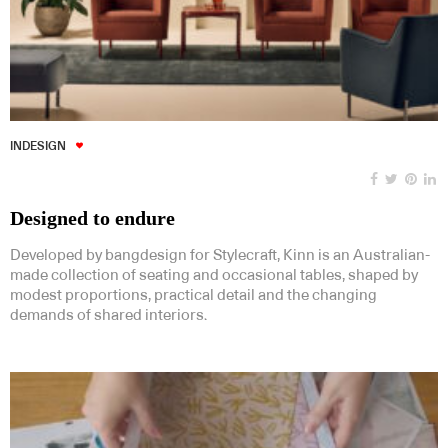
INDESIGN
Designed to endure
Developed by bangdesign for Stylecraft, Kinn is an Australian-
made collection of seating and occasional tables, shaped by
modest proportions, practical detail and the changing
demands of shared interiors.