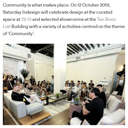
Community is what makes place. On 12 October 2019,
Saturday Indesign will celebrate design at the curated
space at
72-13
and selected showrooms at the
Tan Boon
Liat
Building with a variety of activities centred on the theme
of ‘Community’.