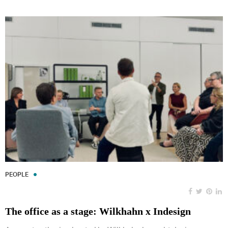
PEOPLE
The office as a stage: Wilkhahn x Indesign