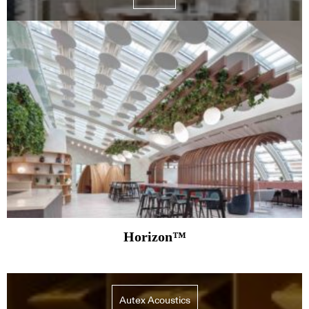
Horizon™
Autex Acoustics