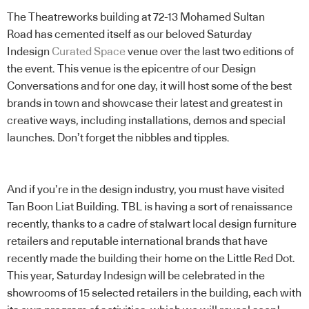
The Theatreworks building at 72-13 Mohamed Sultan
Road has cemented itself as our beloved Saturday
Indesign
Curated Space
venue over the last two editions of
the event. This venue is the epicentre of our Design
Conversations and for one day, it will host some of the best
brands in town and showcase their latest and greatest in
creative ways, including installations, demos and special
launches. Don’t forget the nibbles and tipples.
And if you’re in the design industry, you must have visited
Tan Boon Liat Building. TBL is having a sort of renaissance
recently, thanks to a cadre of stalwart local design furniture
retailers and reputable international brands that have
recently made the building their home on the Little Red Dot.
This year, Saturday Indesign will be celebrated in the
showrooms of 15 selected retailers in the building, each with