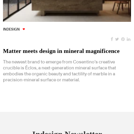
INDESIGN
Matter meets design in mineral magnificence
The newest brand to emerge from Cosentino’s creative
crucible is Ēclos, a next-generation mineral surface that
embodies the organic beauty and tactility of marble in a
precision-mineral surface or material.