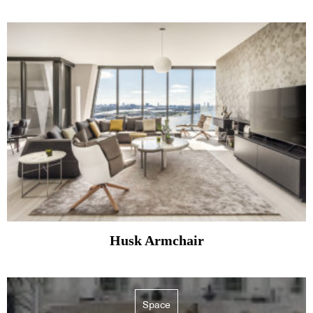
Husk Armchair
Space