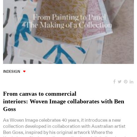
INDESIGN
From canvas to commercial
interiors: Woven Image collaborates with Ben
Goss
As Woven Image celebrates 40 years, it introduces a new
collection developed in collaboration with Australian artist
Ben Goss, inspired by his original artwork Where the