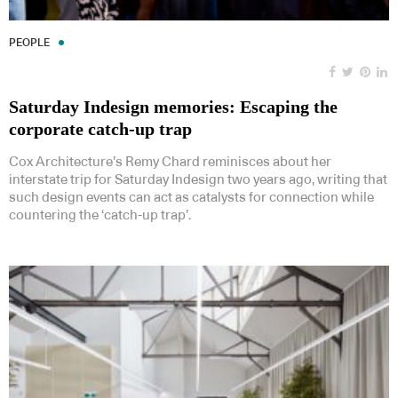
PEOPLE
Saturday Indesign memories: Escaping the
corporate catch-up trap
Cox Architecture’s Remy Chard reminisces about her
interstate trip for Saturday Indesign two years ago, writing that
such design events can act as catalysts for connection while
countering the ‘catch-up trap’.