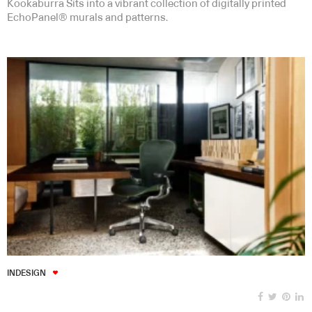
Kookaburra Sits into a vibrant collection of digitally printed
EchoPanel® murals and patterns.
INDESIGN