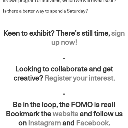
its own program of activities, which we will reveal soon!
Is there a better way to spend a Saturday?
Keen to exhibit? There’s still time,
sign
up now!
.
Looking to collaborate and get
creative?
Register your interest.
.
Be in the loop, the FOMO is real!
Bookmark the
website
and follow us
on
Instagram
and
Facebook
.