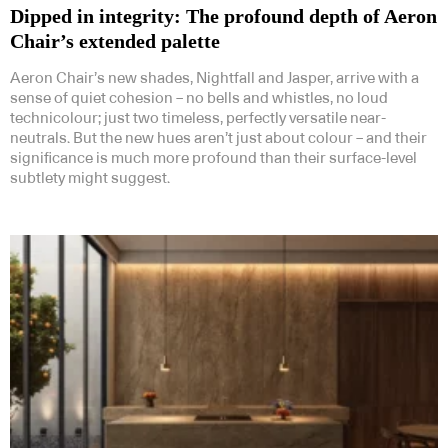
Dipped in integrity: The profound depth of Aeron
Chair’s extended palette
Aeron Chair’s new shades, Nightfall and Jasper, arrive with a
sense of quiet cohesion – no bells and whistles, no loud
technicolour; just two timeless, perfectly versatile near-
neutrals. But the new hues aren’t just about colour – and their
significance is much more profound than their surface-level
subtlety might suggest.