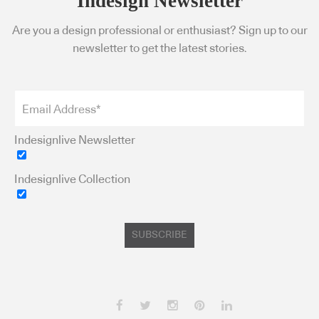
Indesign Newsletter
Are you a design professional or enthusiast? Sign up to our
newsletter to get the latest stories.
Indesignlive Newsletter
Indesignlive Collection
SUBSCRIBE