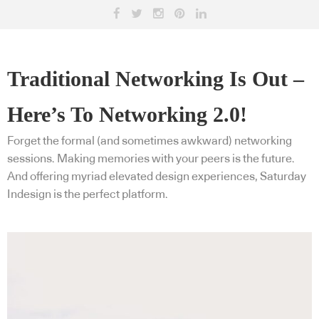
Traditional Networking Is Out –
Here’s To Networking 2.0!
Forget the formal (and sometimes awkward) networking
sessions. Making memories with your peers is the future.
And offering myriad elevated design experiences, Saturday
Indesign is the perfect platform.