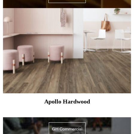
Apollo Hardwood
GH Commercial