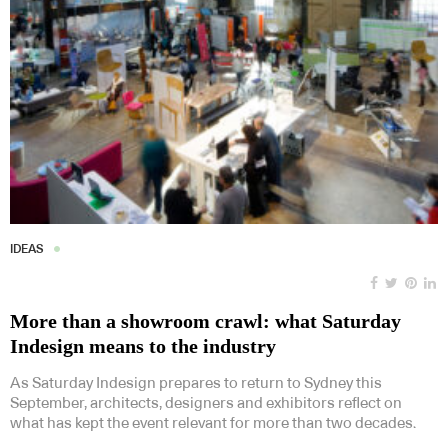
IDEAS
More than a showroom crawl: what Saturday
Indesign means to the industry
As Saturday Indesign prepares to return to Sydney this
September, architects, designers and exhibitors reflect on
what has kept the event relevant for more than two decades.