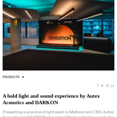
PRODUCTS
A bold light and sound experience by Autex
Acoustics and DARKON
Presenting a sound and light event in Melbourne’s CBD, Autex