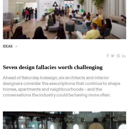
IDEAS
Seven design fallacies worth challenging
Ahead of Saturday Indesign, six architects and interior
designers consider the assumptions that continue to shape
homes, apartments and neighbourhoods – and the
conversations the industry could be having more often.