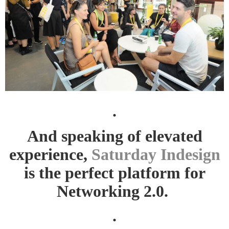
.
And speaking of elevated
experience,
Saturday Indesign
is the perfect platform for
Networking 2.0.
.