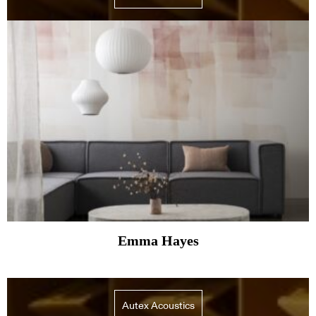
Emma Hayes
Autex Acoustics