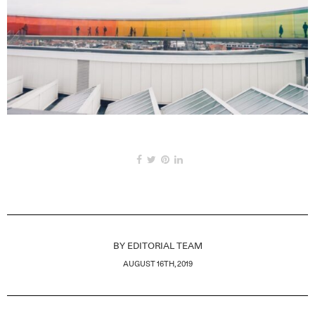
BY
EDITORIAL TEAM
AUGUST 16TH, 2019