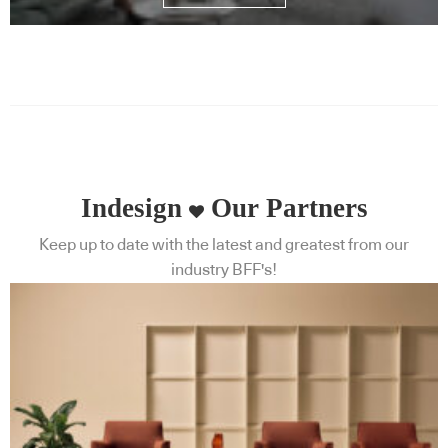
Indesign
Our Partners
Keep up to date with the latest and greatest from our
industry BFF's!