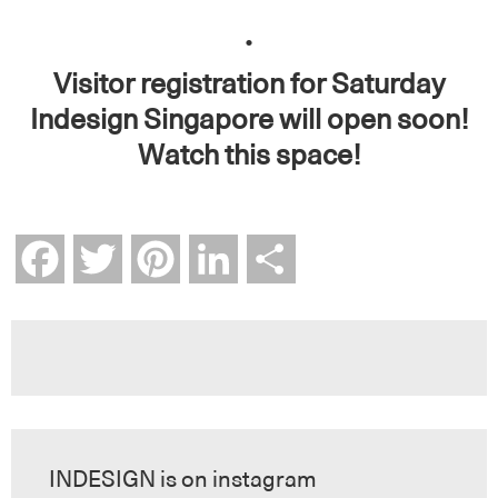
.
Visitor registration for Saturday
Indesign Singapore will open soon!
Watch this space!
Facebook
Twitter
Pinterest
LinkedIn
Share
INDESIGN is on instagram