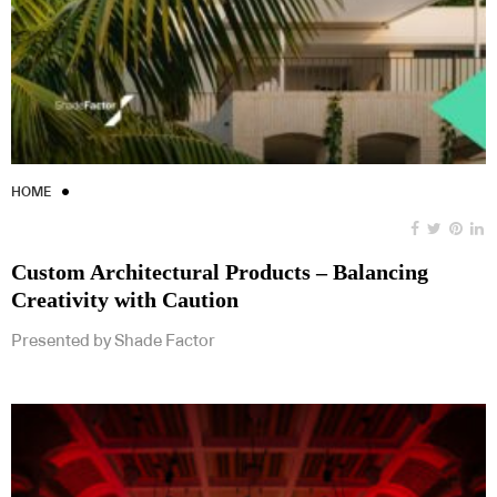
HOME
Custom Architectural Products – Balancing
Creativity with Caution
Presented by Shade Factor