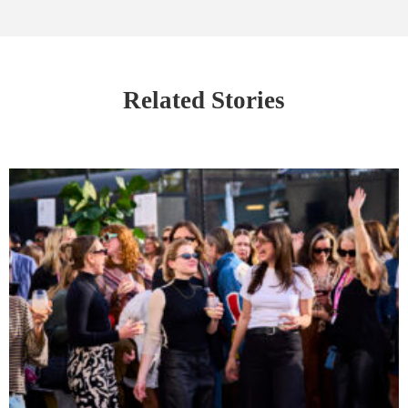
Related Stories