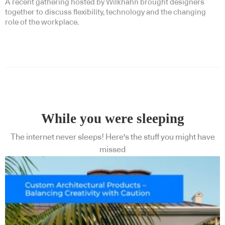
A recent gathering hosted by Wilkhahn brought designers
together to discuss flexibility, technology and the changing
role of the workplace.
While you were sleeping
The internet never sleeps! Here's the stuff you might have
missed