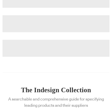
The Indesign Collection
A searchable and comprehensive guide for specifying
leading products and their suppliers