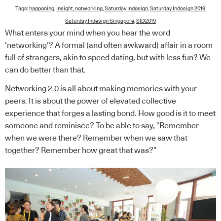
Tags:
happening
,
Insight
,
networking
,
Saturday Indesign
,
Saturday Indesign 2019
,
Saturday Indesign Singapore
,
SID2019
What enters your mind when you hear the word
‘networking’? A formal (and often awkward) affair in a room
full of strangers, akin to speed dating, but with less fun? We
can do better than that.
Networking 2.0 is all about making memories with your
peers. It is about the power of elevated collective
experience that forges a lasting bond. How good is it to meet
someone and reminisce? To be able to say, “Remember
when we were there? Remember when we saw that
together? Remember how great that was?”