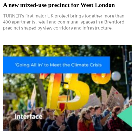
A new mixed-use precinct for West London
TURNER’s first major UK project brings together more than
400 apartments, retail and communal spaces in a Brentford
precinct shaped by view corridors and infrastructure.