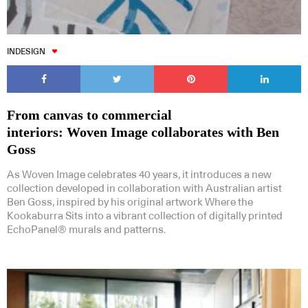
INDESIGN
From canvas to commercial
interiors: Woven Image collaborates with Ben
Goss
As Woven Image celebrates 40 years, it introduces a new
collection developed in collaboration with Australian artist
Ben Goss, inspired by his original artwork Where the
Kookaburra Sits into a vibrant collection of digitally printed
EchoPanel® murals and patterns.