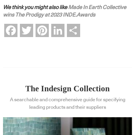
We think you might also like
Made In Earth Collective
wins The Prodigy at 2023 INDE.Awards
Facebook
Twitter
Pinterest
LinkedIn
Share
The Indesign Collection
A searchable and comprehensive guide for specifying
leading products and their suppliers