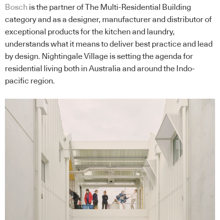
Bosch
is the partner of The Multi-Residential Building
category and as a designer, manufacturer and distributor of
exceptional products for the kitchen and laundry,
understands what it means to deliver best practice and lead
by design. Nightingale Village is setting the agenda for
residential living both in Australia and around the Indo-
pacific region.