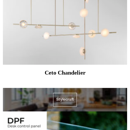
Ceto Chandelier
Stylecraft