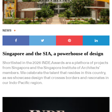
NEWS
Singapore and the SIA, a powerhouse of design
Shortlisted in the 2026 INDE.Awards are a plethora of projects
from Singapore and the Singapore Institute of Architects’
members. We celebrate the talent that resides in this country,
as we showcase design that crosses borders and resonates in
our Indo-Pacific region.