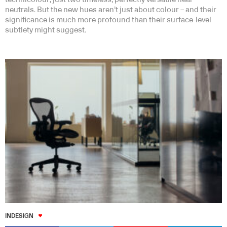
neutrals. But the new hues aren’t just about colour – and their
significance is much more profound than their surface-level
subtlety might suggest.
INDESIGN