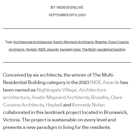
BY
INDESIGNLIVE
SEPTEMBER 29TH, 2023
Tags:
Architecture Architecture
,
Austin-Maynard-Architects
,
Breathe
,
Clare Cousins
Architects
,
Hayball
,
INDE. Awards
,
kennedy nolan
,
The Multi-residential building
Conceived by six architects, the winner of The Multi-
Residential Building category in the 2023
INDE.Awards
has
been named as
Nightingale Village
.
Architecture
architecture
,
Austin Maynard Architects
,
Breathe
,
Clare
Cousins Architects
,
Hayball
and
Kennedy Nolan
collaborated in this landmark project located in Brunswick,
Victoria. The project is sustainable on every level and
presents a new paradigm in living for the residents.