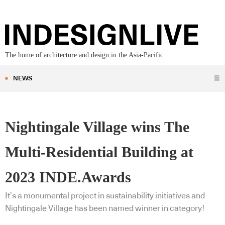
The home of architecture and design in the Asia-Pacific
NEWS
☰
Nightingale Village wins The
Multi-Residential Building at
2023 INDE.Awards
It’s a monumental project in sustainability initiatives and
Nightingale Village has been named winner in category!