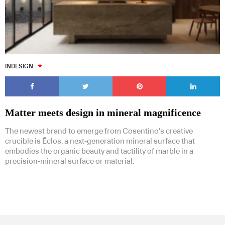
INDESIGN
Matter meets design in mineral magnificence
The newest brand to emerge from Cosentino’s creative
crucible is Ēclos, a next-generation mineral surface that
embodies the organic beauty and tactility of marble in a
precision-mineral surface or material.