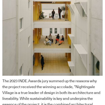
The 2023 INDE.Awards jury summed up the reasons why
the project received the winning accolade, “Nightingale
Village is a true leader of design in both its architecture and
liveability. While sustainability is key and underpins the
essence of the project, it is the combined architectural