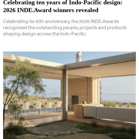
Celebrating ten years of Indo-Pacific design:
2026 INDE.Award winners revealed
Celebrating its 10th anniversary, the 2026 INDE.Awards
recognised the outstanding people, projects and products
shaping design across the Indo-Pacific.