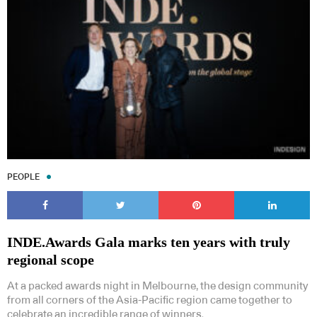
PEOPLE
INDE.Awards Gala marks ten years with truly
regional scope
At a packed awards night in Melbourne, the design community
from all corners of the Asia-Pacific region came together to
celebrate an incredible range of winners.