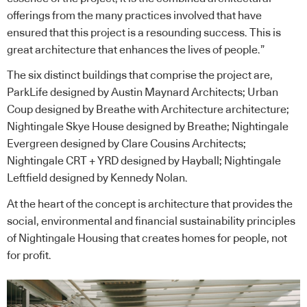
offerings from the many practices involved that have
ensured that this project is a resounding success. This is
great architecture that enhances the lives of people.”
The six distinct buildings that comprise the project are,
ParkLife designed by Austin Maynard Architects; Urban
Coup designed by Breathe with Architecture architecture;
Nightingale Skye House designed by Breathe; Nightingale
Evergreen designed by Clare Cousins Architects;
Nightingale CRT + YRD designed by Hayball; Nightingale
Leftfield designed by Kennedy Nolan.
At the heart of the concept is architecture that provides the
social, environmental and financial sustainability principles
of Nightingale Housing that creates homes for people, not
for profit.