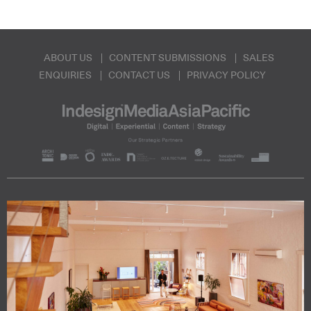
ABOUT US
CONTENT SUBMISSIONS
SALES
ENQUIRIES
CONTACT US
PRIVACY POLICY
Subscribe to our Newsletters
Indesignlive Newsletter
Indesignlive Collection
SUBSCRIBE