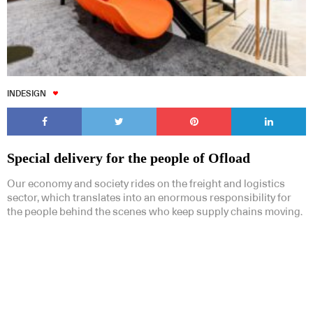
INDESIGN
Special delivery for the people of Ofload
Our economy and society rides on the freight and logistics
sector, which translates into an enormous responsibility for
the people behind the scenes who keep supply chains moving.