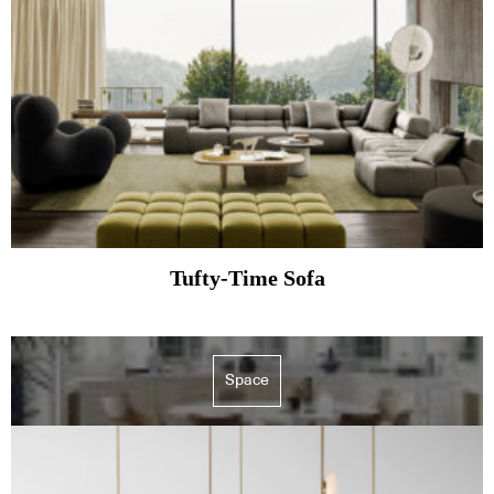
Tufty-Time Sofa
Space