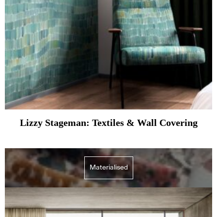
Lizzy Stageman: Textiles & Wall Covering
Materialised