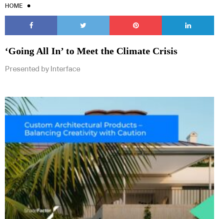
HOME
‘Going All In’ to Meet the Climate Crisis
Presented by Interface