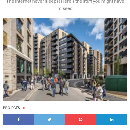
The internet never sleeps! Here's the stuff you might have
missed
PROJECTS