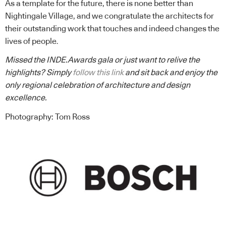
As a template for the future, there is none better than
Nightingale Village, and we congratulate the architects for
their outstanding work that touches and indeed changes the
lives of people.
Missed the INDE.Awards gala or just want to relive the
highlights? Simply
follow this link
and sit back and enjoy the
only regional celebration of architecture and design
excellence.
Photography: Tom Ross