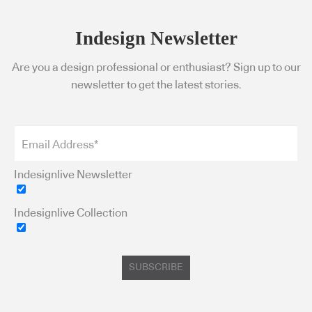
Indesign Newsletter
Are you a design professional or enthusiast? Sign up to our
newsletter to get the latest stories.
Indesignlive Newsletter
Indesignlive Collection
SUBSCRIBE