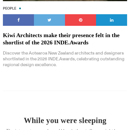
PEOPLE
Kiwi Architects make their presence felt in the
shortlist of the 2026 INDE.Awards
Discover the Aotearoa New Zealand architects and designers
shortlisted in the 2026 INDE.Awards, celebrating outstanding
regional design excellence.
While you were sleeping