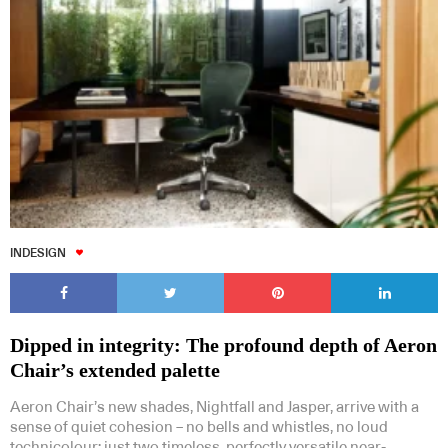
INDESIGN
Dipped in integrity: The profound depth of Aeron
Chair’s extended palette
Aeron Chair’s new shades, Nightfall and Jasper, arrive with a
sense of quiet cohesion – no bells and whistles, no loud
technicolour; just two timeless, perfectly versatile near-