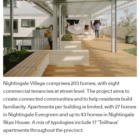
Nightingale Village comprises 203 homes, with eight
commercial tenancies at street level. The project aims to
create connected communities and to help residents build
familiarity. Apartments per building is limited, with 27 homes
in Nightingale Evergreen and up to 43 homes in Nightingale
Skye House. A mix of typologies include 17 ‘Teilhaus’
apartments throughout the precinct.