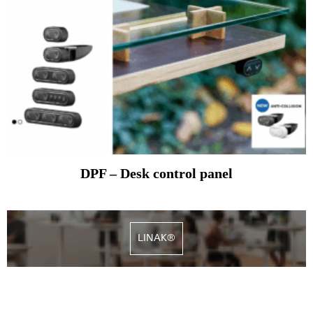
DPF – Desk control panel
LINAK®