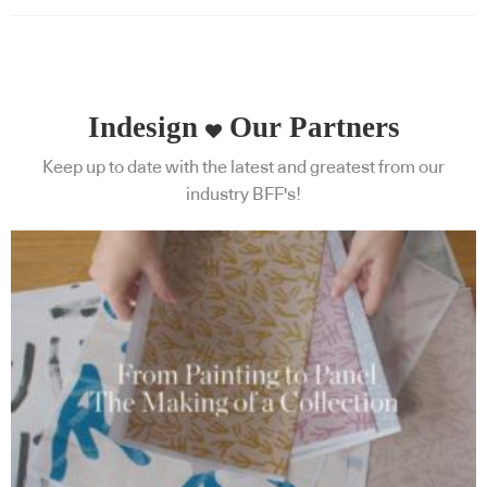
Indesign
Our Partners
Keep up to date with the latest and greatest from our
industry BFF's!