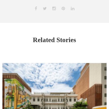
Related Stories