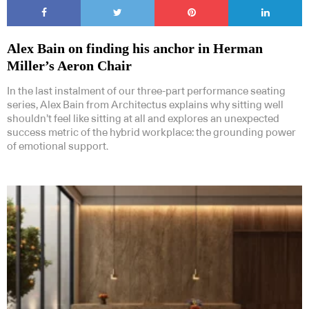
Alex Bain on finding his anchor in Herman
Miller’s Aeron Chair
In the last instalment of our three-part performance seating
series, Alex Bain from Architectus explains why sitting well
shouldn’t feel like sitting at all and explores an unexpected
success metric of the hybrid workplace: the grounding power
of emotional support.