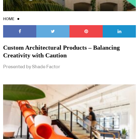
HOME
Custom Architectural Products – Balancing
Creativity with Caution
Presented by Shade Factor