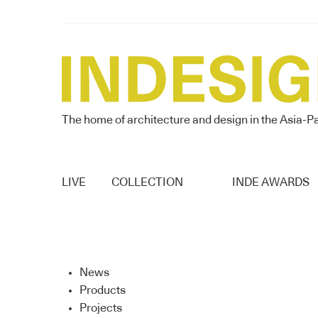
The home of architecture and design in the Asia-Pa
LIVE
COLLECTION
INDE AWARDS
News
Products
Projects