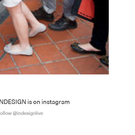
INDESIGN is on instagram
ollow @indesignlive