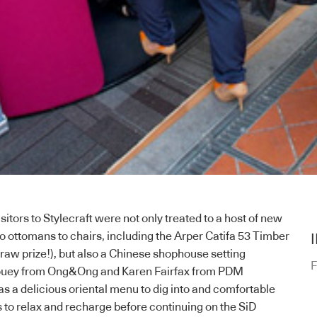
isitors to
Stylecraft
were not only treated to a host of new
to ottomans to chairs, including the
Arper
Catifa 53 Timber
draw prize!), but also a Chinese shophouse setting
F
ouey from
Ong&Ong
and Karen Fairfax from
PDM
as a delicious oriental menu to dig into and comfortable
 to relax and recharge before continuing on the SiD