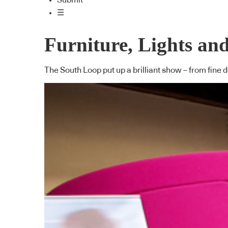
Submit
☰
Furniture, Lights an
The South Loop put up a brilliant show – from fine des