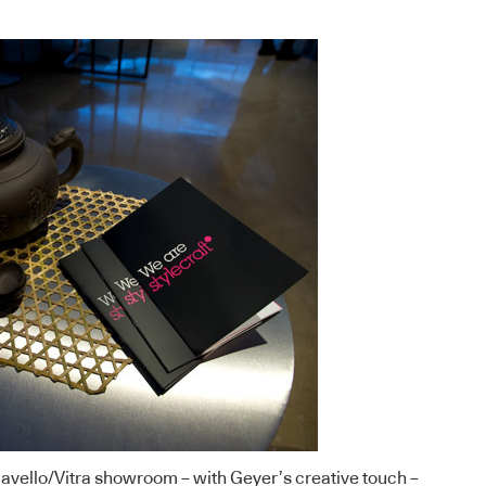
avello
/
Vitra
showroom – with
Geyer’s
creative touch –