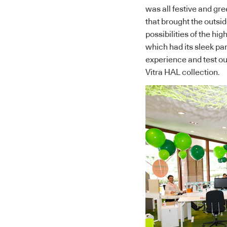
was all festive and gr
that brought the outsi
possibilities of the hi
which had its sleek pa
experience and test o
Vitra HAL collection.