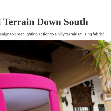
d Terrain Down South
ign to great lighting action to a hilly terrain utilising fabric!