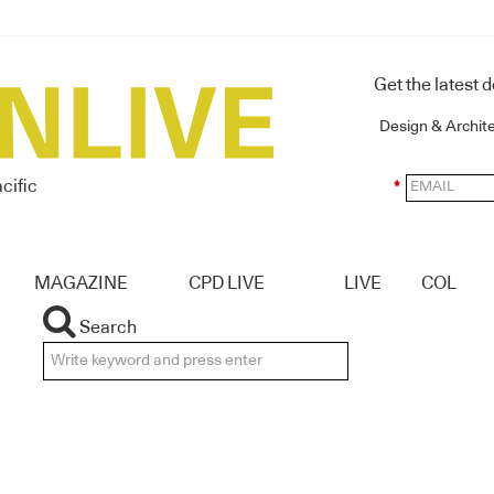
Get the latest 
Design & Archit
cific
*
MAGAZINE
CPD LIVE
LIVE
COL
Search