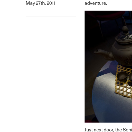
May 27th, 2011
adventure.
Just next door, the
Schi