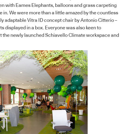
een with Eames Elephants, balloons and grass carpeting
de in. We were more than a little amazed by the countless
ghly adaptable Vitra ID concept chair by Antonio Citterio –
rts displayed in a box. Everyone was also keen to
ut the newly launched Schiavello Climate workspace and