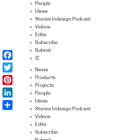
People
Ideas
Stories Indesign Podcast
Videos
Edits
Subscribe
Submit
☰
Facebook
News
Twitter
Products
Projects
Pinterest
People
Ideas
LinkedIn
Stories Indesign Podcast
Share
Videos
Edits
Subscribe