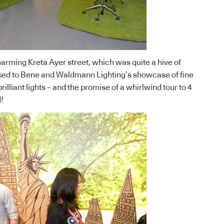
arming Kreta Ayer street, which was quite a hive of
cked to
Bene
and
Waldmann Lighting’s
showcase of fine
rilliant lights – and the promise of a whirlwind tour to 4
!