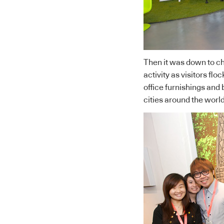
Then it was down to ch
activity as visitors flo
office furnishings and b
cities around the world