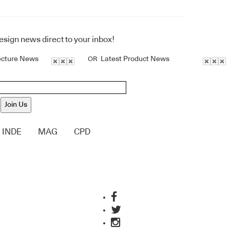
design news direct to your inbox!
ecture News
Latest Product News
OR
Join Us
INDE
MAG
CPD