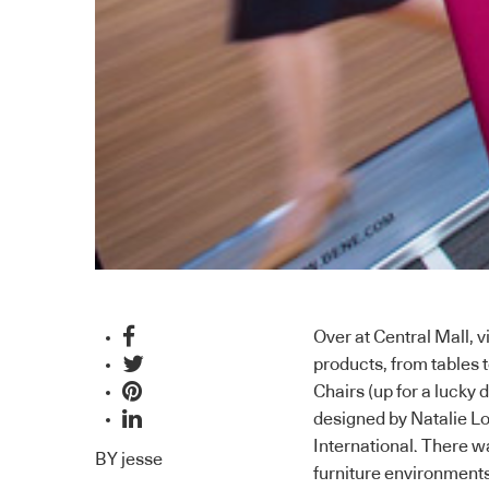
Over at Central Mall, v
products, from tables 
Chairs (up for a lucky 
designed by Natalie L
International
. There w
BY
jesse
furniture environments