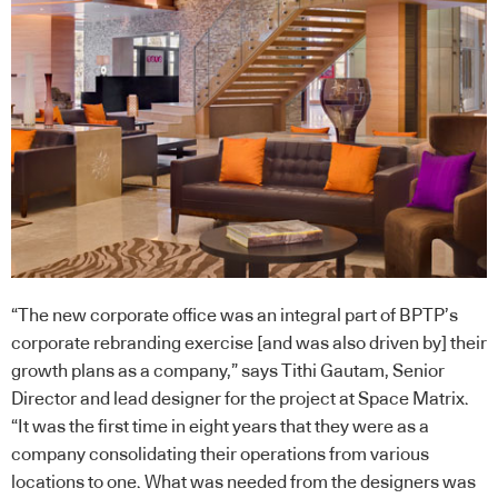
“The new corporate office was an integral part of BPTP’s
corporate rebranding exercise [and was also driven by] their
growth plans as a company,” says Tithi Gautam, Senior
Director and lead designer for the project at Space Matrix.
“It was the first time in eight years that they were as a
company consolidating their operations from various
locations to one. What was needed from the designers was