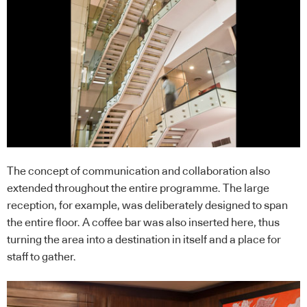
The concept of communication and collaboration also
extended throughout the entire programme. The large
reception, for example, was deliberately designed to span
the entire floor. A coffee bar was also inserted here, thus
turning the area into a destination in itself and a place for
staff to gather.