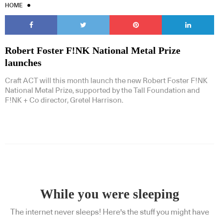
HOME
Robert Foster F!NK National Metal Prize
launches
Craft ACT will this month launch the new Robert Foster F!NK
National Metal Prize, supported by the Tall Foundation and
F!NK + Co director, Gretel Harrison.
While you were sleeping
The internet never sleeps! Here's the stuff you might have