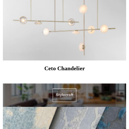
Ceto Chandelier
Stylecraft