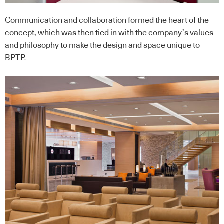
Communication and collaboration formed the heart of the
concept, which was then tied in with the company’s values
and philosophy to make the design and space unique to
BPTP.