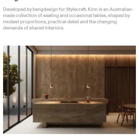
Developed by bangdesign for Stylecraft, Kinn is an Australian-
made collection of seating and occasional tables, shaped by
modest proportions, practical detail and the changing
demands of shared interiors.