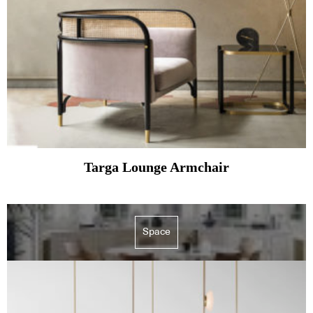
Targa Lounge Armchair
Space