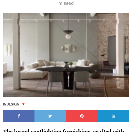
missed
Subscribe to our Newsletters
Indesignlive Newsletter
Indesignlive Collection
SUBSCRIBE
INDESIGN
The brand spotlighting furnishings crafted with