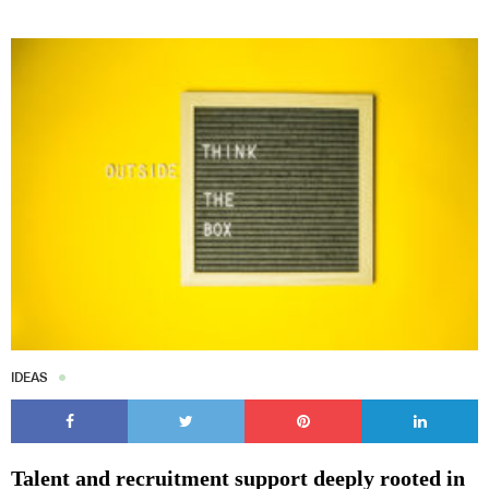
IDEAS
Talent and recruitment support deeply rooted in