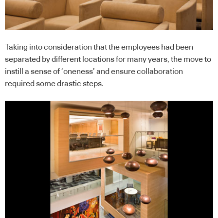
Taking into consideration that the employees had been
separated by different locations for many years, the move to
instill a sense of ‘oneness’ and ensure collaboration
required some drastic steps.