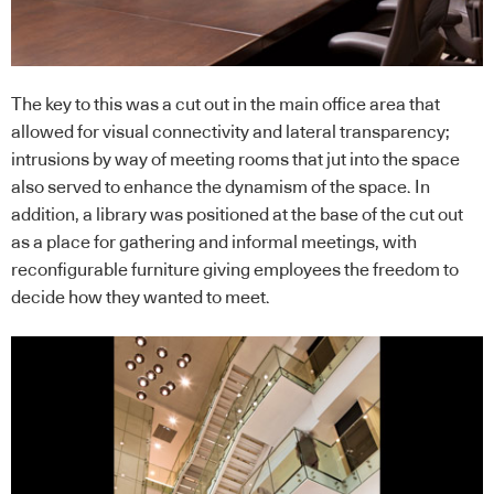
The key to this was a cut out in the main office area that
allowed for visual connectivity and lateral transparency;
intrusions by way of meeting rooms that jut into the space
also served to enhance the dynamism of the space. In
addition, a library was positioned at the base of the cut out
as a place for gathering and informal meetings, with
reconfigurable furniture giving employees the freedom to
decide how they wanted to meet.