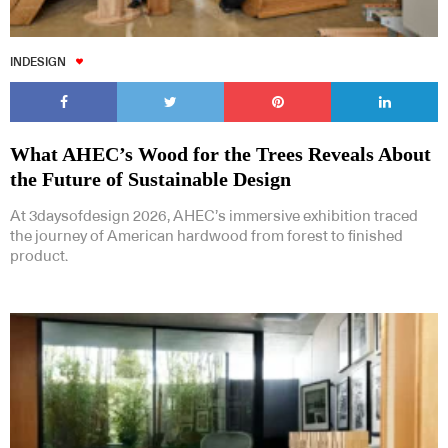
INDESIGN
What AHEC’s Wood for the Trees Reveals About
the Future of Sustainable Design
At 3daysofdesign 2026, AHEC’s immersive exhibition traced
the journey of American hardwood from forest to finished
product.