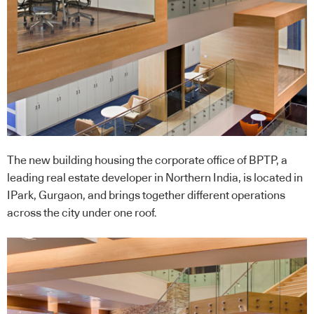
The new building housing the corporate office of BPTP, a
leading real estate developer in Northern India, is located in
IPark, Gurgaon, and brings together different operations
across the city under one roof.