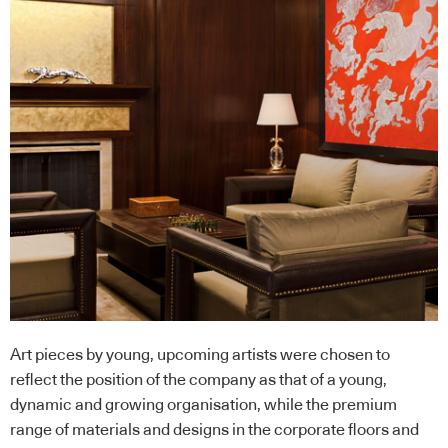
Art pieces by young, upcoming artists were chosen to
reflect the position of the company as that of a young,
dynamic and growing organisation, while the premium
range of materials and designs in the corporate floors and