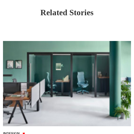
Related Stories
INDESIGN