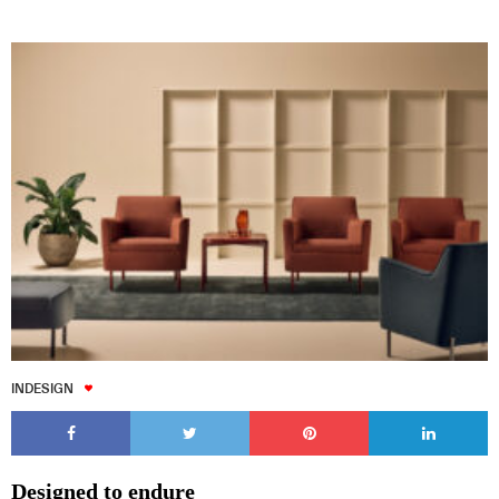
INDESIGN
Designed to endure