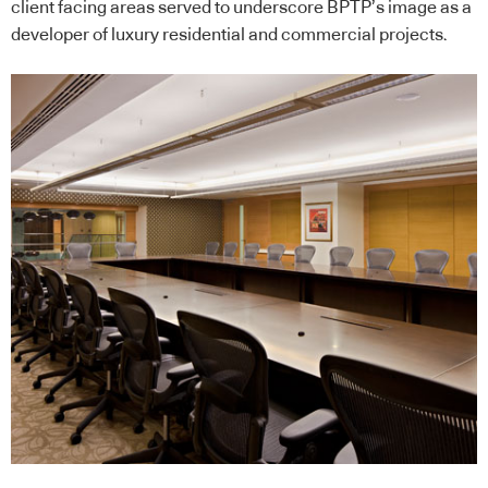
client facing areas served to underscore BPTP’s image as a
developer of luxury residential and commercial projects.