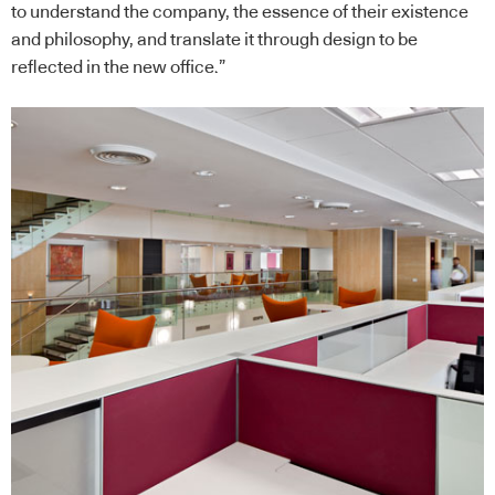
to understand the company, the essence of their existence
and philosophy, and translate it through design to be
reflected in the new office.”