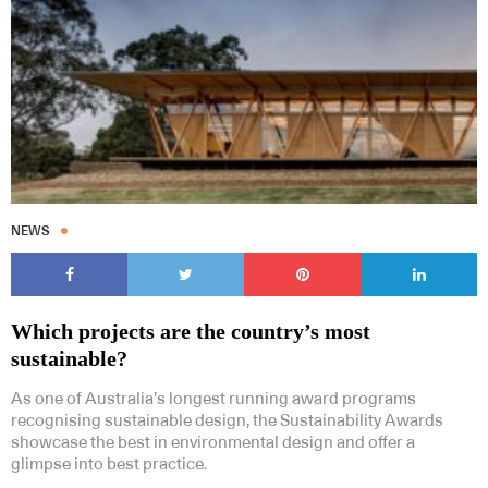
NEWS
Which projects are the country’s most
sustainable?
As one of Australia’s longest running award programs
recognising sustainable design, the Sustainability Awards
showcase the best in environmental design and offer a
glimpse into best practice.