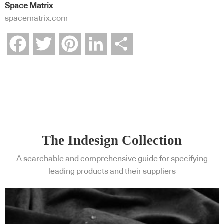
Space Matrix
spacematrix.com
Facebook
Twitter
Pinterest
LinkedIn
Share
The Indesign Collection
A searchable and comprehensive guide for specifying
leading products and their suppliers