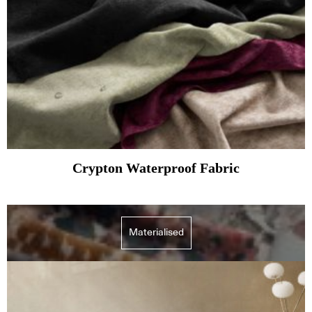
Crypton Waterproof Fabric
Materialised