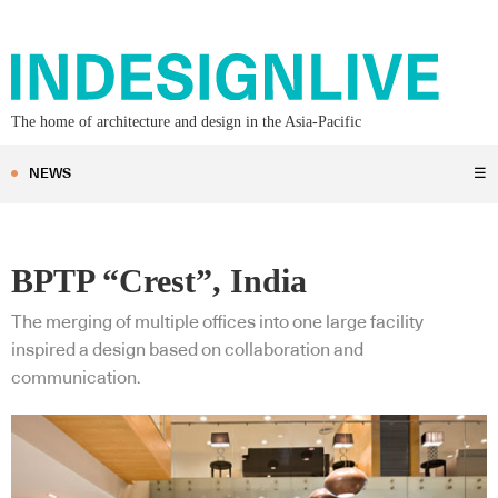
The home of architecture and design in the Asia-Pacific
NEWS
☰
BPTP “Crest”, India
The merging of multiple offices into one large facility
inspired a design based on collaboration and
communication.