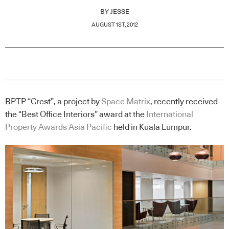
BY
JESSE
AUGUST 1ST, 2012
BPTP “Crest”, a project by
Space Matrix
, recently received
the “Best Office Interiors” award at the
International
Property Awards Asia Pacific
held in Kuala Lumpur.