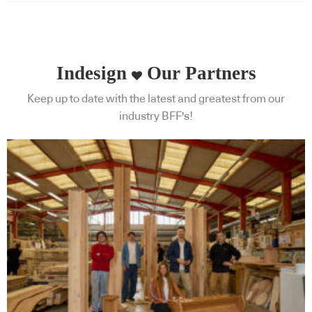
Indesign
Our Partners
Keep up to date with the latest and greatest from our
industry BFF's!