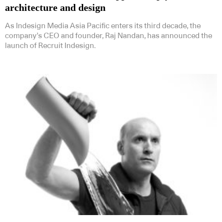
architecture and design
As Indesign Media Asia Pacific enters its third decade, the
company’s CEO and founder, Raj Nandan, has announced the
launch of Recruit Indesign.