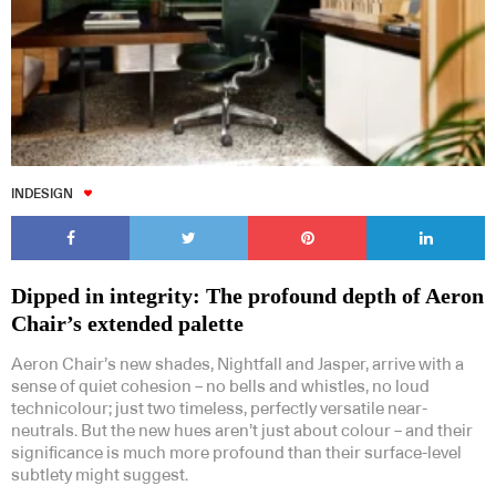
INDESIGN
Dipped in integrity: The profound depth of Aeron
Chair’s extended palette
Aeron Chair’s new shades, Nightfall and Jasper, arrive with a
sense of quiet cohesion – no bells and whistles, no loud
technicolour; just two timeless, perfectly versatile near-
neutrals. But the new hues aren’t just about colour – and their
significance is much more profound than their surface-level
subtlety might suggest.