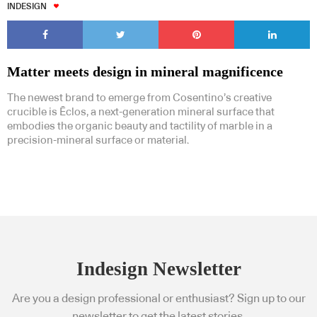
INDESIGN
Matter meets design in mineral magnificence
The newest brand to emerge from Cosentino’s creative
crucible is Ēclos, a next-generation mineral surface that
embodies the organic beauty and tactility of marble in a
precision-mineral surface or material.
Indesign Newsletter
Are you a design professional or enthusiast? Sign up to our
newsletter to get the latest stories.