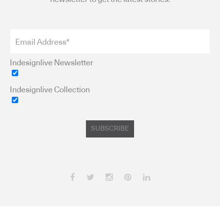
Indesignlive Newsletter
Indesignlive Collection
SUBSCRIBE