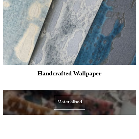
Handcrafted Wallpaper
Materialised