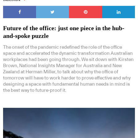
Future of the office: just one piece in the hub-
and-spoke puzzle
The onset of the pandemic redefined the role of the office
space and accelerated the dynamic transformation Australian
workplaces had been going through. We sit down with Kirsten
Brown, National Insights Manager for Australia and New
Zealand at Herman Miller, to talk about why the office of
tomorrow will have to work harder to prove effective and why
designing a space with fundamental human needs in mind is
the best way to future-proof it.