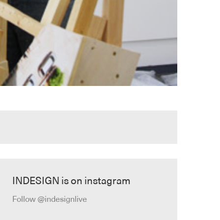
INDESIGN is on instagram
Follow @indesignlive