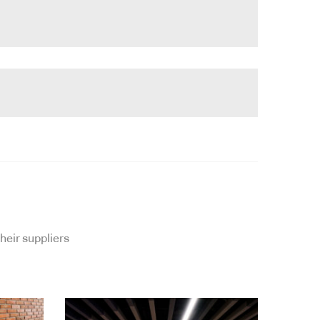
heir suppliers