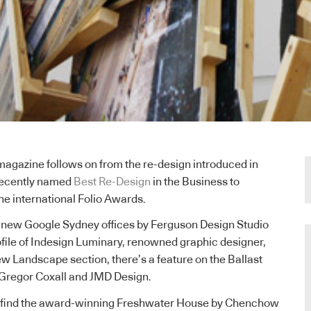
magazine follows on from the re-design introduced in
recently named
Best Re-Design
in the Business to
he international Folio Awards.
e new Google Sydney offices by Ferguson Design Studio
file of Indesign Luminary, renowned graphic designer,
ew Landscape section, there’s a feature on the Ballast
Gregor Coxall and JMD Design.
lso find the award-winning Freshwater House by Chenchow