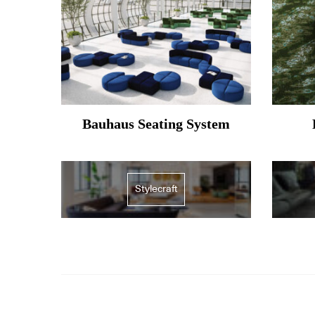
Bauhaus Seating System
Stylecraft