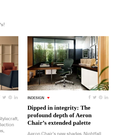
's!
INDESIGN
Dipped in integrity: The
profound depth of Aeron
ylecraft,
Chair’s extended palette
lection
es,
Aeron Chair’s new shades, Nightfall