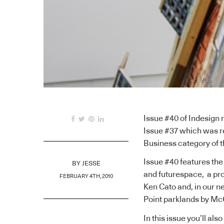
Issue #40 of Indesign 
Issue #37 which was 
Business category of t
Issue #40 features th
BY
JESSE
and futurespace, a pro
FEBRUARY 4TH, 2010
Ken Cato and, in our n
Point parklands by Mc
In this issue you’ll a