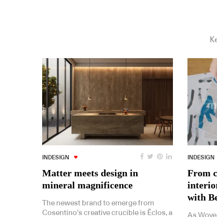
Ke
INDESIGN
INDESIGN
Matter meets design in
From c
mineral magnificence
interi
with B
The newest brand to emerge from
Cosentino’s creative crucible is Ēclos, a
As Woven