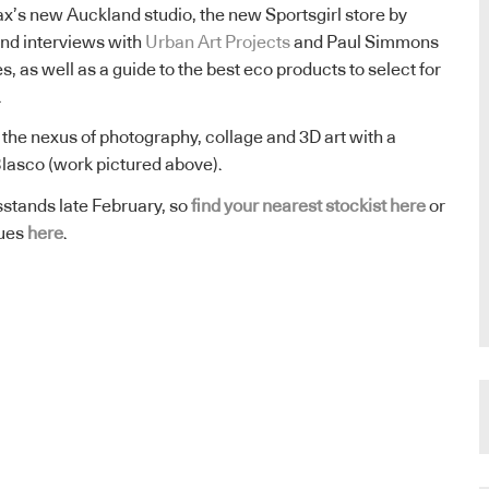
max’s new Auckland studio, the new Sportsgirl store by
d interviews with
Urban Art Projects
and Paul Simmons
 as well as a guide to the best eco products to select for
.
 the nexus of photography, collage and 3D art with a
o Blasco (work pictured above).
stands late February, so
find your nearest stockist here
or
sues
here
.