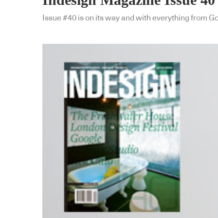
Issue #40 is on its way and with everything from Go