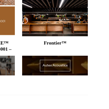
CE™
Frontier™
8001 –
Autex Acoustics