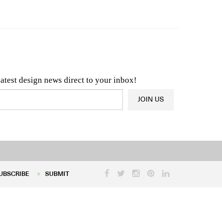
n & Architecture News
OR
Latest Product News
latest design news direct to your inbox!
JOIN US
UBSCRIBE
SUBMIT
UBSCRIBE
SUBMIT