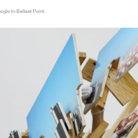
ogle to Ballast Point.