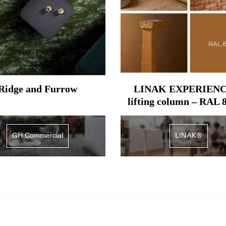
Ridge and Furrow
LINAK EXPERIEN
lifting column – RAL 
Ochre brown
GH Commercial
LINAK®