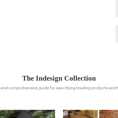
The Indesign Collection
and comprehensive guide for specifying leading products and t