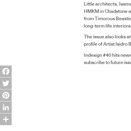
Little architects, Jas
HMKM in Chadstone an
from Timorous Beasties,
long-term life interiors
The issue also looks at
profile of Artist Isidr
Indesign #40 hits news
subscribe to future is
Facebook
Twitter
Pinterest
LinkedIn
Share