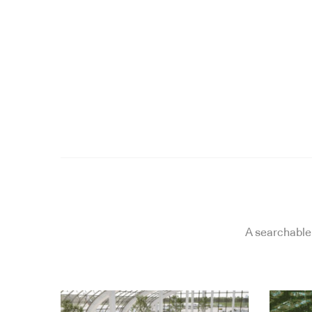
A searchable 