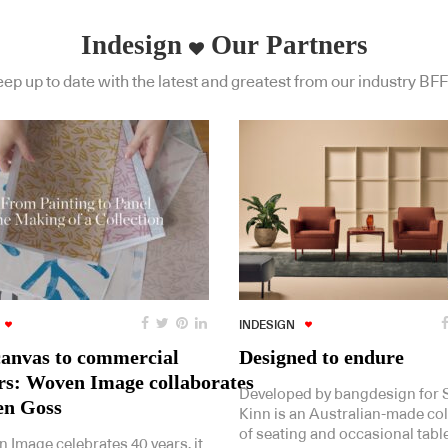
Indesign
Our Partners
ep up to date with the latest and greatest from our industry BFF
INDESIGN
anvas to commercial
Designed to endure
ors: Woven Image collaborates
Developed by bangdesign for St
en Goss
Kinn is an Australian-made col
of seating and occasional tabl
 Image celebrates 40 years, it