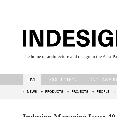
The home of architecture and design in the Asia-Pa
NEWS
PRODUCTS
PROJECTS
PEOPLE
LIVE
COLLECTION
INDE AWARD
NEWS
PRODUCTS
PROJECTS
PEOPLE
Indesign Magazine Issue 40