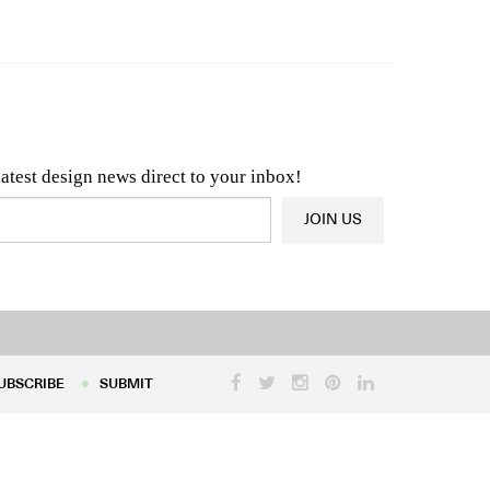
n & Architecture News
OR
Latest Product News
latest design news direct to your inbox!
JOIN US
UBSCRIBE
SUBMIT
UBSCRIBE
SUBMIT