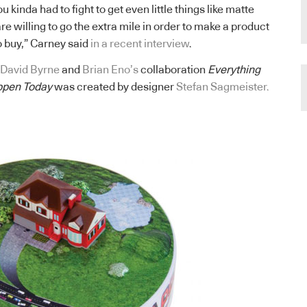
ou kinda had to fight to get even little things like matte
re willing to go the extra mile in order to make a product
o buy,” Carney said
in a recent interview
.
David Byrne
and
Brian Eno’s
collaboration
Everything
ppen Today
was created by designer
Stefan Sagmeister.