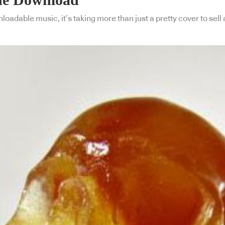
nloadable music, it’s taking more than just a pretty cover to sel