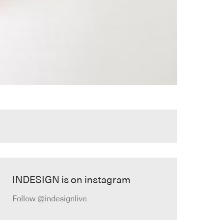
INDESIGN is on instagram
Follow @indesignlive