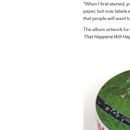
“When I first started, y
paper, but now labels a
that people will want t
The album artwork for
That Happens Will Ha