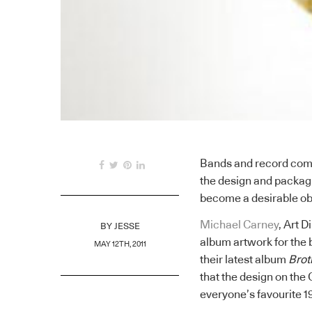
Bands and record comp
the design and packagi
become a desirable ob
Michael Carney
, Art D
BY
JESSE
album artwork for the b
MAY 12TH, 2011
their latest album
Brot
that the design on the
everyone’s favourite 1