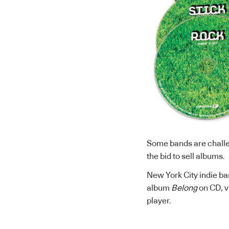
Some bands are challe
the bid to sell albums.
New York City indie b
album
Belong
on CD, v
player.