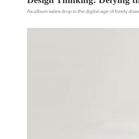
As album sales drop in the digital age of freely dow