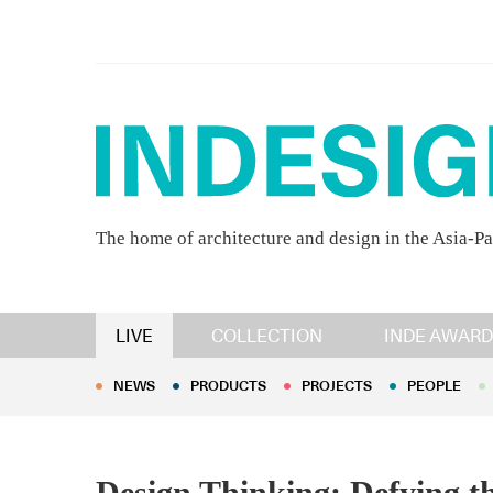
The home of architecture and design in the Asia-Pa
NEWS
PRODUCTS
PROJECTS
PEOPLE
LIVE
COLLECTION
INDE AWARD
NEWS
PRODUCTS
PROJECTS
PEOPLE
Design Thinking: Defying 