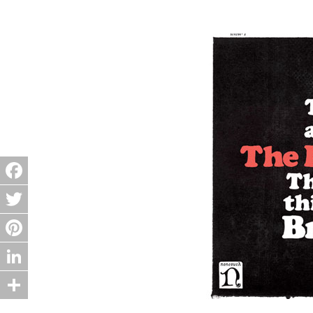
Facebook
Twitter
Pinterest
LinkedIn
Share