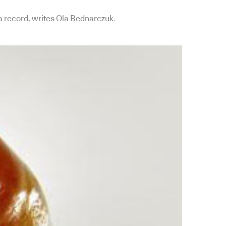
l a record, writes Ola Bednarczuk.