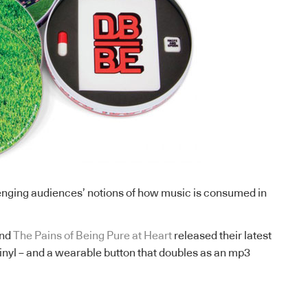
nging audiences’ notions of how music is consumed in
and
The Pains of Being Pure at Heart
released their latest
inyl – and a wearable button that doubles as an mp3