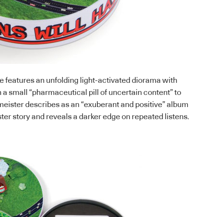
 features an unfolding light-activated diorama with
 a small “pharmaceutical pill of uncertain content” to
ster describes as an “exuberant and positive” album
ster story and reveals a darker edge on repeated listens.