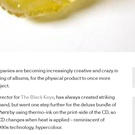
anies are becoming increasingly creative and crazy in
ng of albums, for the physical product to once more
ject.
irector for
The Black Keys
, has always created striking
and, but went one step further for the deluxe bundle of
hers
by using thermo-ink on the print-side of the CD, so
 CD changes when heat is applied – reminiscent of
990s technology, hypercolour.