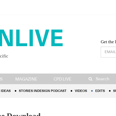
Desig
Get the 
cific
IDEAS
STORIES INDESIGN PODCAST
VIDEOS
EDITS
S
Search
S
MAGAZINE
CPD LIVE
IDEAS
STORIES INDESIGN PODCAST
VIDEOS
EDITS
S
the Download