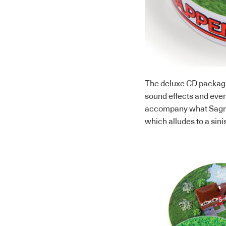
The deluxe CD package
sound effects and even
accompany what Sagmei
which alludes to a sini