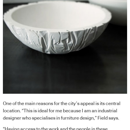
One of the main reasons for the city’s appeal is its central
location. “This is ideal for me because I am an industrial
designer who specialises in furniture design,” Field says.
“Having access to the work and the people in these