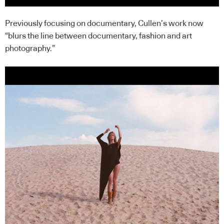
Previously focusing on documentary, Cullen’s work now
“blurs the line between documentary, fashion and art
photography.”