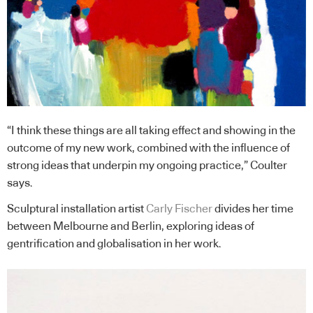
“I think these things are all taking effect and showing in the
outcome of my new work, combined with the influence of
strong ideas that underpin my ongoing practice,” Coulter
says.
Sculptural installation artist
Carly Fischer
divides her time
between Melbourne and Berlin, exploring ideas of
gentrification and globalisation in her work.