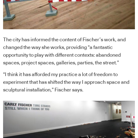
The city has informed the content of Fischer’s work, and
changed the way she works, providing “a fantastic
opportunity to play with different contexts: abandoned
spaces, project spaces, galleries, parties, the street.”
“I think it has afforded my practice a lot of freedom to
experiment that has shifted the way I approach space and
sculptural installation,” Fischer says.