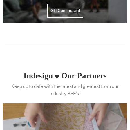
GH Commercial
Indesign
Our Partners
Keep up to date with the latest and greatest from our
industry BFF's!