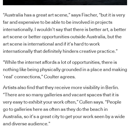
“Australia has a great art scene,” says Fischer, “but it is very
far and expensive to be able to be involved in projects
internationally. I wouldn’t say that there is better art, a better
art scene or better opportunities outside Australia, but the
art scene is international and if it’s hard to work
internationally that definitely hinders creative practice.”
“While the internet affords a lot of opportunities, there is
nothing like being physically grounded in a place and making
’real’ connections,” Coulter agrees.
Artists also find that they receive more visibility in Berlin.
“There are so many galleries and vacant spaces that it is
very easy to exhibit your work often,” Cullen says. “People
go to galleries here as often as they do the beach in
Australia, so it’s a great city to get your work seen by a wide
and diverse audience.”