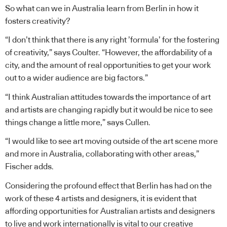
So what can we in Australia learn from Berlin in how it
fosters creativity?
“I don’t think that there is any right ’formula’ for the fostering
of creativity,” says Coulter. “However, the affordability of a
city, and the amount of real opportunities to get your work
out to a wider audience are big factors.”
“I think Australian attitudes towards the importance of art
and artists are changing rapidly but it would be nice to see
things change a little more,” says Cullen.
“I would like to see art moving outside of the art scene more
and more in Australia, collaborating with other areas,”
Fischer adds.
Considering the profound effect that Berlin has had on the
work of these 4 artists and designers, it is evident that
affording opportunities for Australian artists and designers
to live and work internationally is vital to our creative