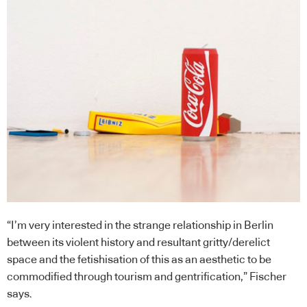
“I’m very interested in the strange relationship in Berlin
between its violent history and resultant gritty/derelict
space and the fetishisation of this as an aesthetic to be
commodified through tourism and gentrification,” Fischer
says.