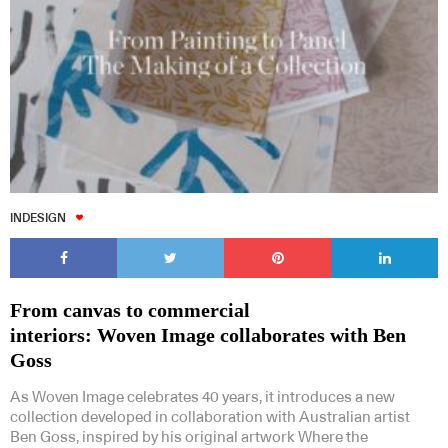
INDESIGN
From canvas to commercial
interiors: Woven Image collaborates with Ben
Goss
As Woven Image celebrates 40 years, it introduces a new
collection developed in collaboration with Australian artist
Ben Goss, inspired by his original artwork Where the