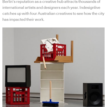
Berlin’s reputation as a creative hub attracts thousands of
international artists and designers each year. Indesignlive
catches up with four Australian creatives to see how the city
has impacted their work.