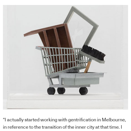
“I actually started working with gentrification in Melbourne,
in reference to the transition of the inner city at that time. I