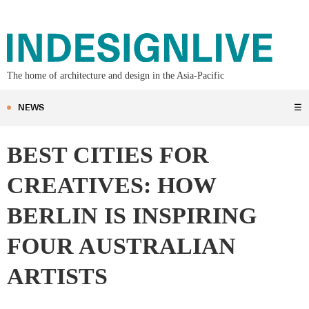
The home of architecture and design in the Asia-Pacific
NEWS
☰
BEST CITIES FOR
CREATIVES: HOW
BERLIN IS INSPIRING
FOUR AUSTRALIAN
ARTISTS