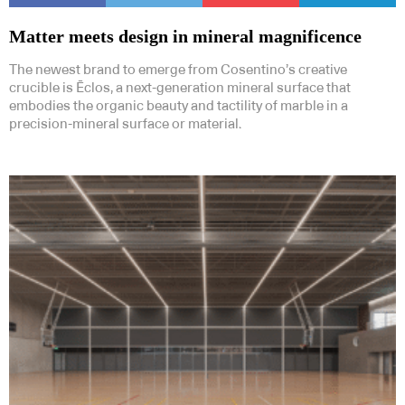
Matter meets design in mineral magnificence
The newest brand to emerge from Cosentino’s creative
crucible is Ēclos, a next-generation mineral surface that
embodies the organic beauty and tactility of marble in a
precision-mineral surface or material.