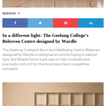
INDESIGN
Subscribe to our Newsletters
In a different light: The Geelong College’s
Belerren Centre designed by Wardle
The Geelong College’s Sport and Wellbeing Centre ‘Belerren’
designed by Wardle is designed around bringing in natural
light. But Shade Factor’s job was to help modulate and
precisely control it for the most important competitive
Indesignlive Newsletter
Indesignlive Collection
moments.
SUBSCRIBE