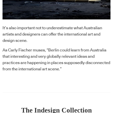
It’s also important not to underestimate what Australian
artists and designers can offer the international art and
design scene.
As Carly Fischer muses, “Berlin could learn from Australia
that interesting and very globally relevant ideas and
practices are happening in places supposedly disconnected
from the international art scene.”
The Indesign Collection