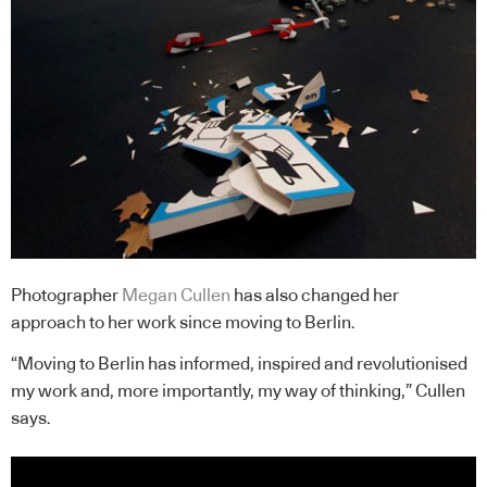
Photographer
Megan Cullen
has also changed her
approach to her work since moving to Berlin.
“Moving to Berlin has informed, inspired and revolutionised
my work and, more importantly, my way of thinking,” Cullen
says.