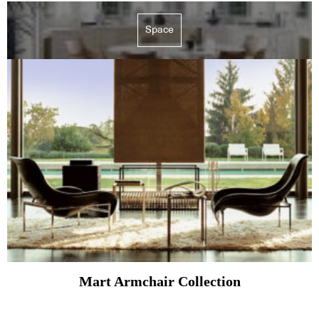
Space
Mart Armchair Collection