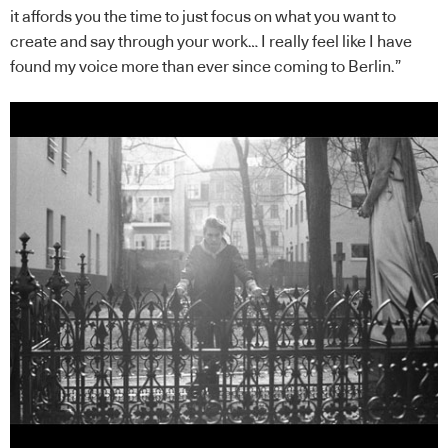
it affords you the time to just focus on what you want to
create and say through your work… I really feel like I have
found my voice more than ever since coming to Berlin.”