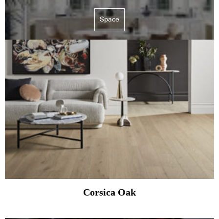
Space
Corsica Oak