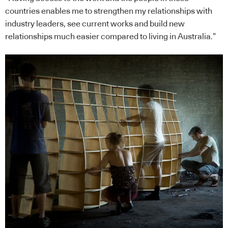
countries enables me to strengthen my relationships with
industry leaders, see current works and build new
relationships much easier compared to living in Australia.”