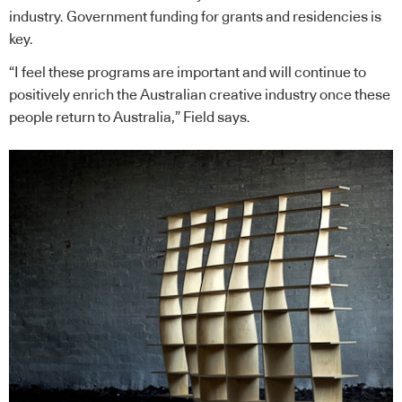
industry. Government funding for grants and residencies is
key.
“I feel these programs are important and will continue to
positively enrich the Australian creative industry once these
people return to Australia,” Field says.