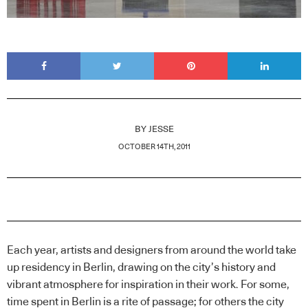
BY
JESSE
OCTOBER 14TH, 2011
Each year, artists and designers from around the world take
up residency in Berlin, drawing on the city’s history and
vibrant atmosphere for inspiration in their work. For some,
time spent in Berlin is a rite of passage; for others the city