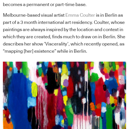
becomes a permanent or part-time base.
Melbourne-based visual artist
Emma Coulter
is in Berlin as
part of a 3 month international art residency. Coulter, whose
paintings are always inspired by the location and context in
which they are created, finds much to draw on in Berlin. She
describes her show ’Viscerality’, which recently opened, as
“mapping [her] existence” while in Berlin.