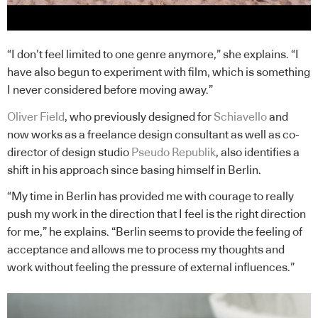
“I don’t feel limited to one genre anymore,” she explains. “I
have also begun to experiment with film, which is something
I never considered before moving away.”
Oliver Field
, who previously designed for
Schiavello
and
now works as a freelance design consultant as well as co-
director of design studio
Pseudo Republik
, also identifies a
shift in his approach since basing himself in Berlin.
“My time in Berlin has provided me with courage to really
push my work in the direction that I feel is the right direction
for me,” he explains. “Berlin seems to provide the feeling of
acceptance and allows me to process my thoughts and
work without feeling the pressure of external influences.”