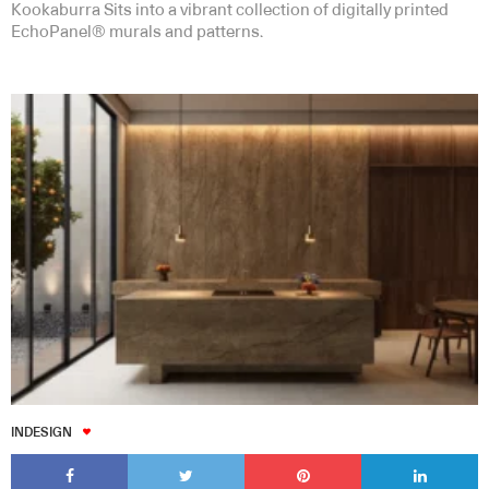
Kookaburra Sits into a vibrant collection of digitally printed
EchoPanel® murals and patterns.
INDESIGN