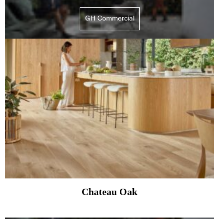
GH Commercial
Chateau Oak