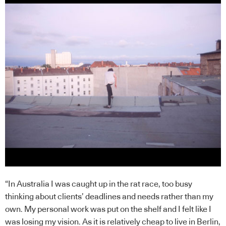
“In Australia I was caught up in the rat race, too busy
thinking about clients’ deadlines and needs rather than my
own. My personal work was put on the shelf and I felt like I
was losing my vision. As it is relatively cheap to live in Berlin,