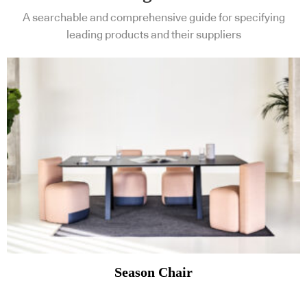
A searchable and comprehensive guide for specifying
leading products and their suppliers
Season Chair