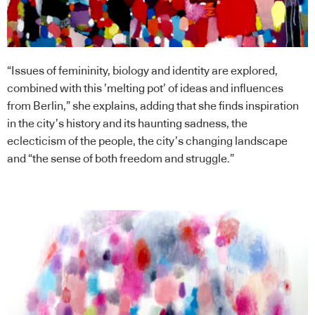
“Issues of femininity, biology and identity are explored,
combined with this ’melting pot’ of ideas and influences
from Berlin,” she explains, adding that she finds inspiration
in the city’s history and its haunting sadness, the
eclecticism of the people, the city’s changing landscape
and “the sense of both freedom and struggle.”