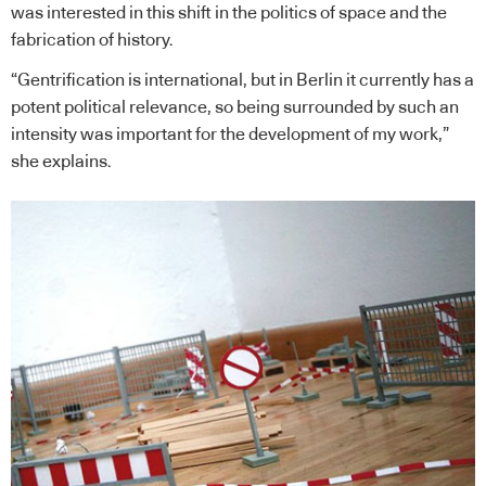
was interested in this shift in the politics of space and the
fabrication of history.
“Gentrification is international, but in Berlin it currently has a
potent political relevance, so being surrounded by such an
intensity was important for the development of my work,”
she explains.