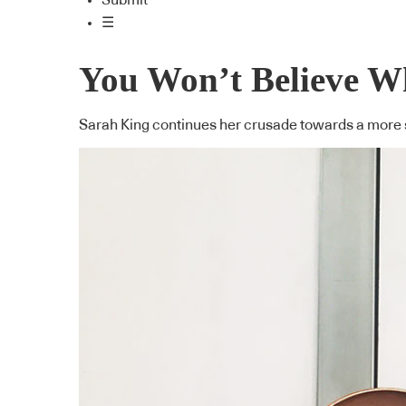
Submit
☰
You Won’t Believe W
Sarah King continues her crusade towards a more s