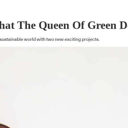
hat The Queen Of Green D
ustainable world with two new exciting projects.