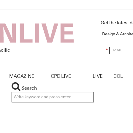
Get the latest 
Design & Archit
cific
*
MAGAZINE
CPD LIVE
LIVE
COL
Search