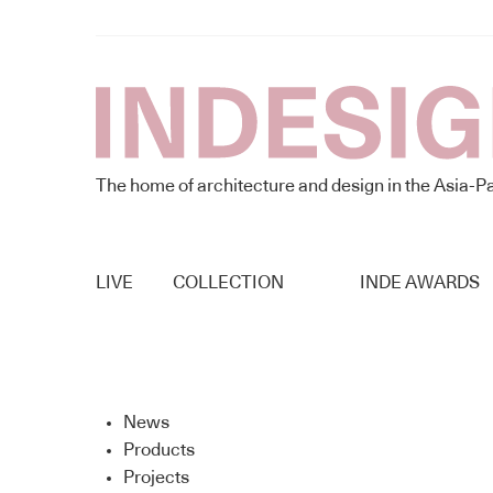
The home of architecture and design in the Asia-Pa
LIVE
COLLECTION
INDE AWARDS
News
Products
Projects