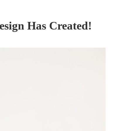
esign Has Created!