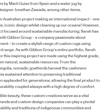
ers by Marti Guixe from Spain and a water jug by
designer Jonathan Zawada, among other items.
an Australian project making an international impact – one
ble, iconic design whilst cleaning up our oceans! However,
oject focused around sustainable manufacturing; Sarah has
 with
Gibbon Group
– a company passionate about
ment – to create a stylish range of custom rugs using
rd range.
As with Gibbon Group’s entire portfolio
, Sarah
r this inspiring project are made using the highest grade,
om natural, sustainable resources. From the
ngolia, nomadic goatherds harvest the cashmere
his sustained attention to preserving traditional
 applauded for generations, allowing the final product to
urability coupled always with a high degree of comfort.
ible beauty, these custom creations serve as a vital
brands and custom design companies can play a pivotal
viability and traditions of indigenous communities and