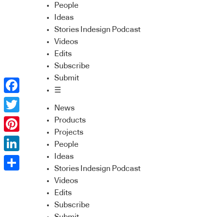
People
Ideas
Stories Indesign Podcast
Videos
Edits
Subscribe
Submit
☰
Facebook
News
Twitter
Products
Projects
Pinterest
People
Ideas
LinkedIn
Stories Indesign Podcast
Share
Videos
Edits
Subscribe