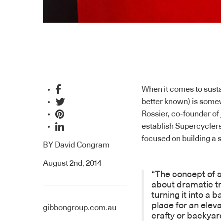
When it comes to sustai
better known) is somew
Rossier, co-founder o
establish
Supercycler
focused on building a s
BY
David Congram
August 2nd, 2014
“The concept of s
about dramatic tr
turning it into a 
place for an eleva
gibbongroup.com.au
crafty or backyar