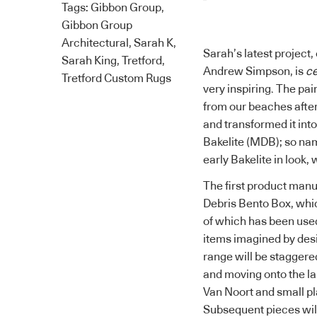
Tags:
Gibbon Group
,
Gibbon Group
Architectural
,
Sarah K
,
Sarah’s latest project
Sarah King
,
Tretford
,
Andrew Simpson, is
ce
Tretford Custom Rugs
very inspiring. The pai
from our beaches afte
and transformed it int
Bakelite (MDB); so nam
early Bakelite in look,
The first product manu
Debris Bento Box, whi
of which has been used
items imagined by desi
range will be staggere
and moving onto the la
Van Noort and small pl
Subsequent pieces will