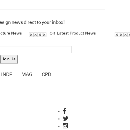
design news direct to your inbox!
ecture News
Latest Product News
OR
Join Us
INDE
MAG
CPD