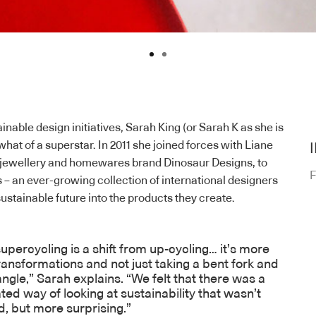
nable design initiatives, Sarah King (or Sarah K as she is
hat of a superstar. In 2011 she joined forces with Liane
f jewellery and homewares brand Dinosaur Designs, to
F
s
– an ever-growing collection of international designers
ustainable future into the products they create.
upercycling is a shift from up-cycling… it’s more
ansformations and not just taking a bent fork and
bangle,” Sarah explains. “We felt that there was a
ted way of looking at sustainability that wasn’t
d, but more surprising.”