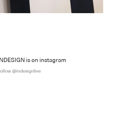
INDESIGN is on instagram
ollow @indesignlive