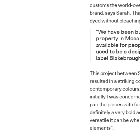
customs the world-over
brand, says Sarah. That 
dyed without bleaching
“We have been bu
property in Moss 
available for pe
used to be a des
label
Blakebroug
This project between 
resulted in a striking c
contemporary colours. 
initially I was concerne
pair the pieces with f
definitely a very bold 
versatile it can be wh
elements”.