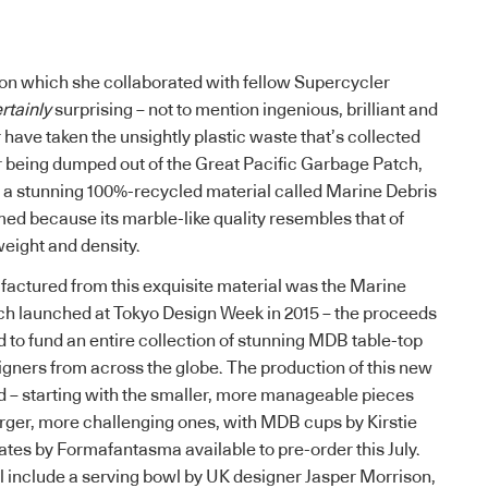
, on which she collaborated with fellow Supercycler
rtainly
surprising – not to mention ingenious, brilliant and
r have taken the unsightly plastic waste that’s collected
r being dumped out of the
Great Pacific Garbage Patch
,
o a stunning 100%-recycled material called Marine Debris
ed because its marble-like quality resembles that of
 weight and density.
factured from this exquisite material was the Marine
ch launched at Tokyo Design Week in 2015 – the proceeds
 to fund an entire collection of stunning MDB table-top
gners from across the globe. The production of this new
d – starting with the smaller, more manageable pieces
rger, more challenging ones, with MDB cups by Kirstie
ates by Formafantasma available to pre-order this July.
 include a serving bowl by UK designer Jasper Morrison,