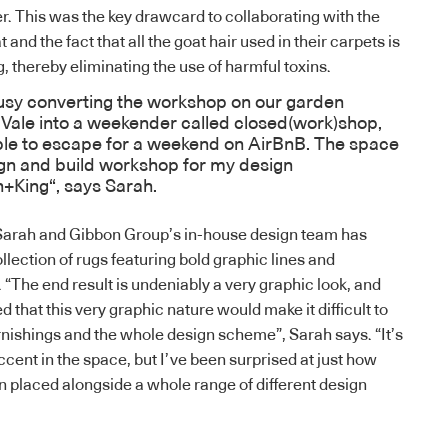
. This was the key drawcard to collaborating with the
and the fact that all the goat hair used in their carpets is
, thereby eliminating the use of harmful toxins.
sy converting the workshop on our garden
Vale into a weekender called
closed(work)shop,
ople to escape for a weekend on AirBnB. The space
ign and build workshop for my design
h+King
“, says Sarah.
Sarah and Gibbon Group’s in-house design team has
ollection of rugs featuring bold graphic lines and
“The end result is undeniably a very graphic look, and
d that this very graphic nature would make it difficult to
urnishings and the whole design scheme”, Sarah says. “It’s
accent in the space, but I’ve been surprised at just how
en placed alongside a whole range of different design