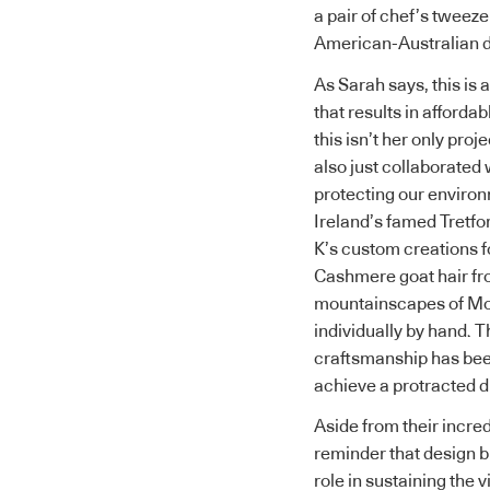
a pair of chef’s tweez
American-Australian 
As Sarah says, this is 
that results in afforda
this isn’t her only pr
also just collaborated
protecting our environ
Ireland’s famed Tretfo
K’s custom creations fo
Cashmere goat hair fr
mountainscapes of Mo
individually by hand. T
craftsmanship has been
achieve a protracted d
Aside from their incred
reminder that design 
role in sustaining the 