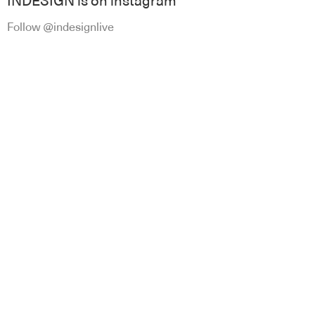
INDESIGN is on instagram
Follow @indesignlive