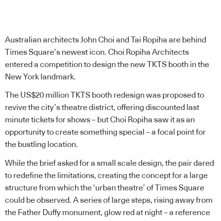
Australian architects John Choi and Tai Ropiha are behind
Times Square’s newest icon. Choi Ropiha Architects
entered a competition to design the new TKTS booth in the
New York landmark.
The US$20 million TKTS booth redesign was proposed to
revive the city’s theatre district, offering discounted last
minute tickets for shows – but Choi Ropiha saw it as an
opportunity to create something special – a focal point for
the bustling location.
While the brief asked for a small scale design, the pair dared
to redefine the limitations, creating the concept for a large
structure from which the ‘urban theatre’ of Times Square
could be observed. A series of large steps, rising away from
the Father Duffy monument, glow red at night – a reference