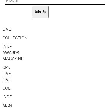
Join Us
LIVE
COLLECTION
INDE
AWARDS
MAGAZINE
CPD
LIVE
LIVE
COL
INDE
MAG