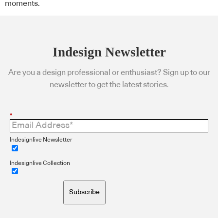
moments.
Indesign Newsletter
Are you a design professional or enthusiast? Sign up to our
newsletter to get the latest stories.
*
Indesignlive Newsletter
Indesignlive Collection
Subscribe