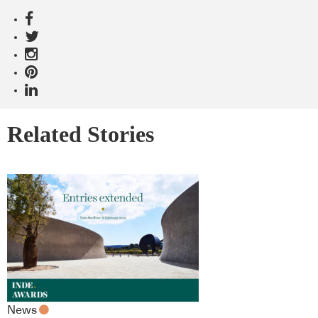
Related Stories
News