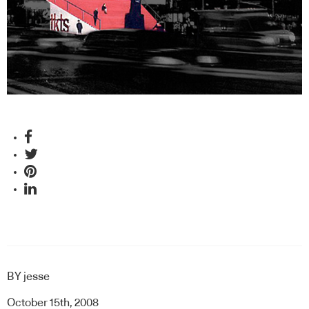
BY
jesse
October 15th, 2008