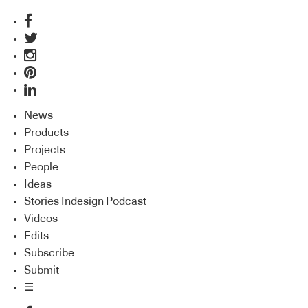
News
Products
Projects
People
Ideas
Stories Indesign Podcast
Videos
Edits
Subscribe
Submit
☰