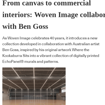
From canvas to commercial
interiors: Woven Image collabo
with Ben Goss
As Woven Image celebrates 40 years, it introduces a new
collection developed in collaboration with Australian artist
Ben Goss, inspired by his original artwork Where the
Kookaburra Sits into a vibrant collection of digitally printed
EchoPanel® murals and patterns.