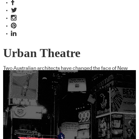
Urban Theatre
Two Australian architects have changed the face of New
York’s Times Square with this ’urban project’