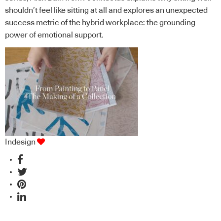
shouldn’t feel like sitting at all and explores an unexpected
success metric of the hybrid workplace: the grounding
power of emotional support.
Indesign