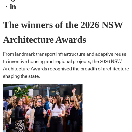
The winners of the 2026 NSW
Architecture Awards
From landmark transport infrastructure and adaptive reuse
to inventive housing and regional projects, the 2026 NSW
Architecture Awards recognised the breadth of architecture
shaping the state.