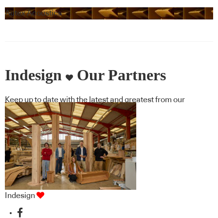
Autex Acoustics
Indesign
Our Partners
Keep up to date with the latest and greatest from our
industry BFF's!
Indesign