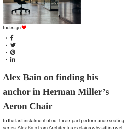
Indesign
Alex Bain on finding his
anchor in Herman Miller’s
Aeron Chair
In the last instalment of our three-part performance seating
series, Alex Bain from Architectus explains why sitting well