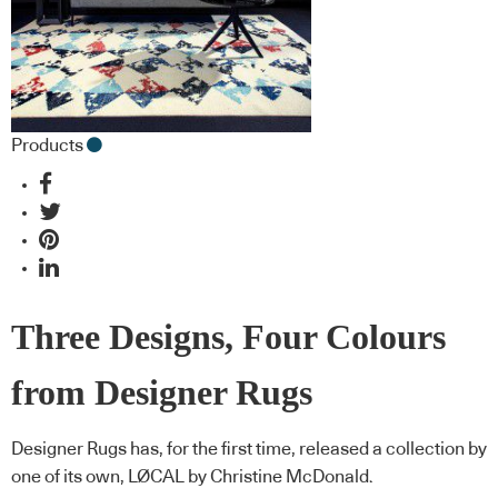
Products
Three Designs, Four Colours
from Designer Rugs
Designer Rugs has, for the first time, released a collection by
one of its own, LØCAL by Christine McDonald.