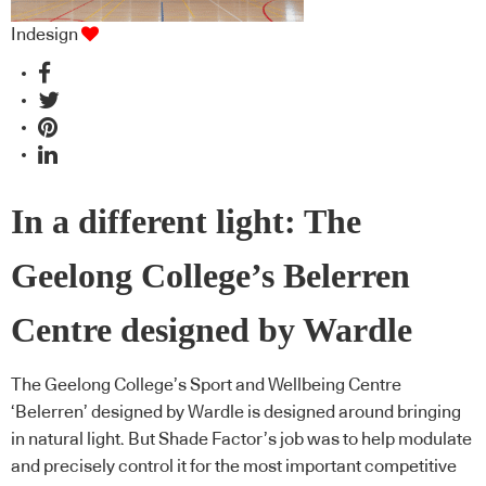
Indesign
In a different light: The
Geelong College’s Belerren
Centre designed by Wardle
The Geelong College’s Sport and Wellbeing Centre
‘Belerren’ designed by Wardle is designed around bringing
in natural light. But Shade Factor’s job was to help modulate
and precisely control it for the most important competitive