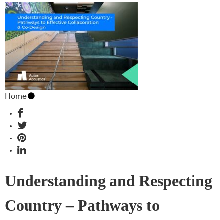
Home
Understanding and Respecting
Country – Pathways to