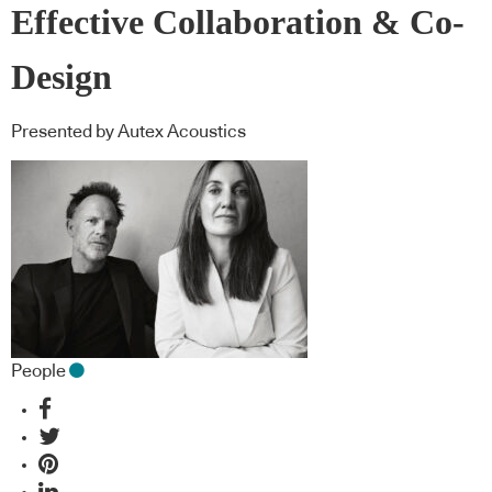
Effective Collaboration & Co-
Design
Presented by Autex Acoustics
People