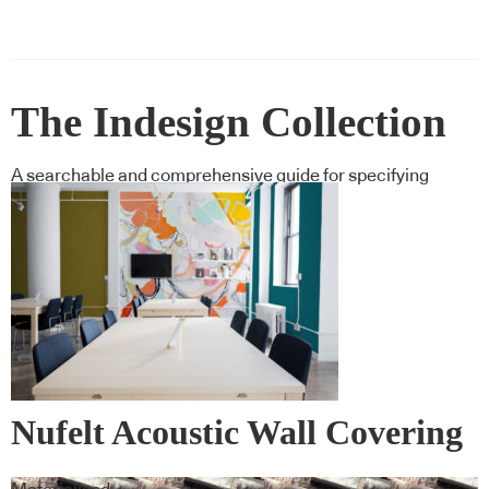
The Indesign Collection
A searchable and comprehensive guide for specifying
leading products and their suppliers
Nufelt Acoustic Wall Covering