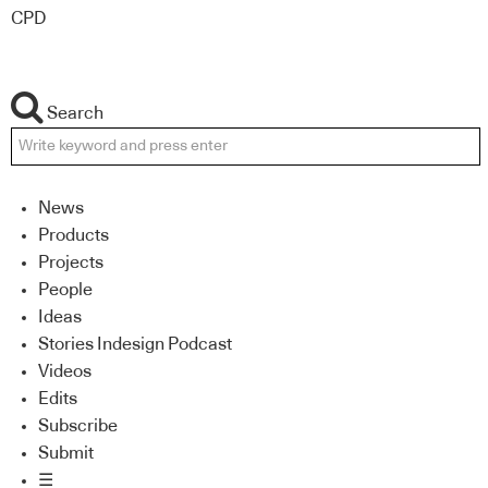
CPD
Search
News
Products
Projects
People
Ideas
Stories Indesign Podcast
Videos
Edits
Subscribe
Submit
☰