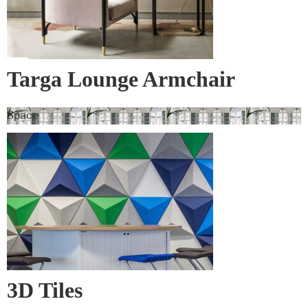
Targa Lounge Armchair
Space
3D Tiles