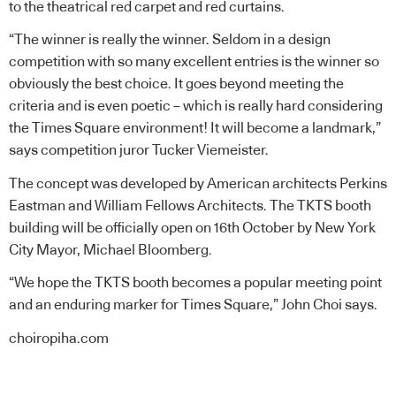
to the theatrical red carpet and red curtains.
“The winner is really the winner. Seldom in a design
competition with so many excellent entries is the winner so
obviously the best choice. It goes beyond meeting the
criteria and is even poetic – which is really hard considering
the Times Square environment! It will become a landmark,”
says competition juror Tucker Viemeister.
The concept was developed by American architects Perkins
Eastman and William Fellows Architects. The TKTS booth
building will be officially open on 16th October by New York
City Mayor, Michael Bloomberg.
“We hope the TKTS booth becomes a popular meeting point
and an enduring marker for Times Square,” John Choi says.
choiropiha.com