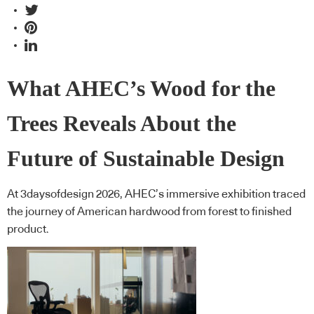
What AHEC’s Wood for the
Trees Reveals About the
Future of Sustainable Design
At 3daysofdesign 2026, AHEC’s immersive exhibition traced
the journey of American hardwood from forest to finished
product.