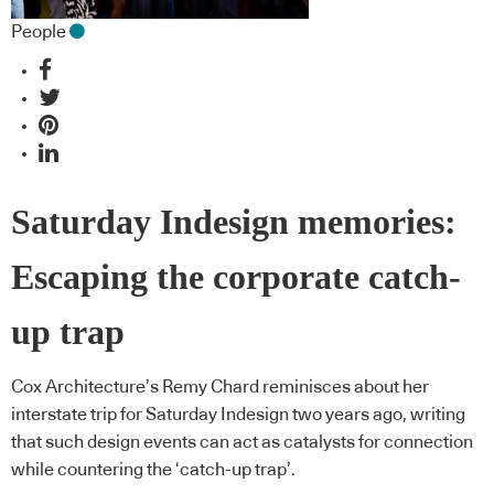
People
Saturday Indesign memories:
Escaping the corporate catch-
up trap
Cox Architecture’s Remy Chard reminisces about her
interstate trip for Saturday Indesign two years ago, writing
that such design events can act as catalysts for connection
while countering the ‘catch-up trap’.