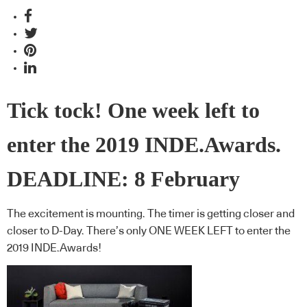
Tick tock! One week left to
enter the 2019 INDE.Awards.
DEADLINE: 8 February
The excitement is mounting. The timer is getting closer and
closer to D-Day. There’s only ONE WEEK LEFT to enter the
2019 INDE.Awards!