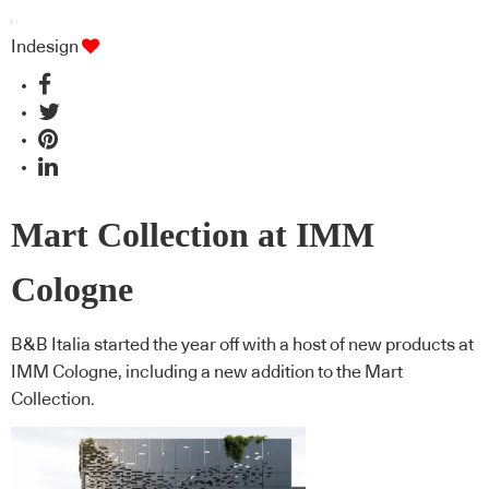
Indesign
Mart Collection at IMM
Cologne
B&B Italia started the year off with a host of new products at
IMM Cologne, including a new addition to the Mart
Collection.