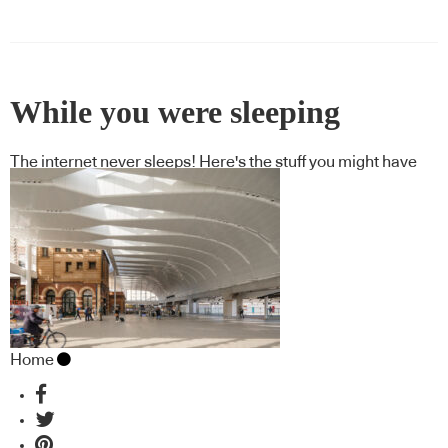
While you were sleeping
The internet never sleeps! Here's the stuff you might have
missed
Home