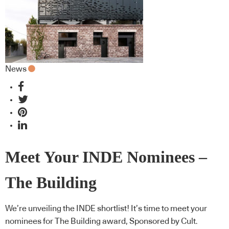
News
Meet Your INDE Nominees –
The Building
We’re unveiling the INDE shortlist! It’s time to meet your
nominees for The Building award, Sponsored by Cult.