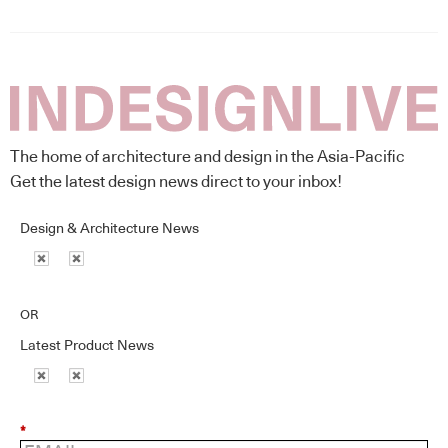
The home of architecture and design in the Asia-Pacific
Get the latest design news direct to your inbox!
Design & Architecture News
OR
Latest Product News
*