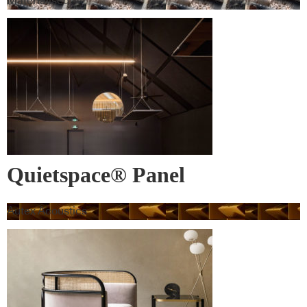
Materialised
Quietspace® Panel
Autex Acoustics