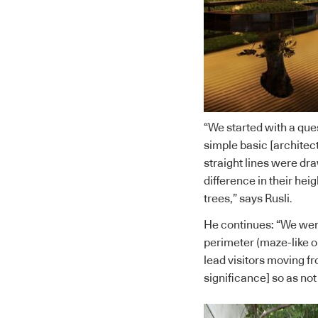
“We started with a que
simple basic [architec
straight lines were dra
difference in their heig
trees,” says Rusli.
He continues: “We were 
perimeter (maze-like o
lead visitors moving fr
significance] so as not