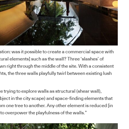
stion: was it possible to create a commercial space with
tural elements] such as the wall? Three ‘slashes’ of
wn right through the middle of the site. With a consistent
hts, the three walls playfully twirl between existing lush
trying to explore walls as structural (shear wall),
bject in the city scape) and space-finding elements that
om one tree to another. Any other element is reduced [in
 to overpower the playfulness of the walls.”