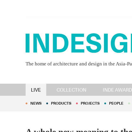
The home of architecture and design in the Asia-Pa
NEWS
PRODUCTS
PROJECTS
PEOPLE
LIVE
COLLECTION
INDE AWARD
NEWS
PRODUCTS
PROJECTS
PEOPLE
A whole new meaning to the