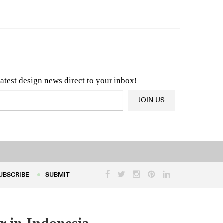
n & Architecture News
OR
Latest Product News
latest design news direct to your inbox!
JOIN US
UBSCRIBE
SUBMIT
UBSCRIBE
SUBMIT
r in Indonesia