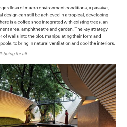
regardless of macro environment conditions, a passive,
design can still be achieved in a tropical, developing
there is a coffee shop integrated with existing trees, an
ment area, amphitheatre and garden. The key strategy
of walls into the plot, manipulating their form and
pools, to bring in natural ventilation and cool the interiors.
-being for all