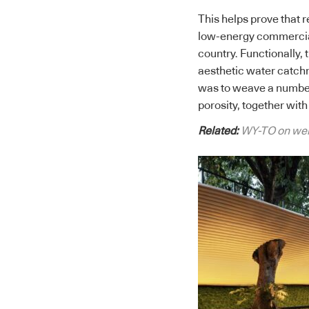
This helps prove that 
low-energy commercial 
country. Functionally, 
aesthetic water catch
was to weave a number 
porosity, together with 
Related:
WY-TO on well