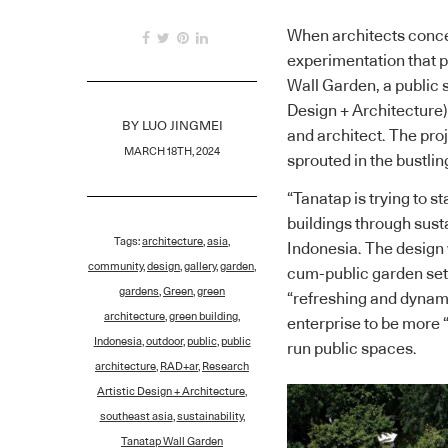
When architects conceiv
experimentation that 
Wall Garden, a public
Design + Architecture),
BY
LUO JINGMEI
and architect. The proj
MARCH 18TH, 2024
sprouted in the bustling
“Tanatap is trying to s
buildings through sust
Tags:
architecture
,
asia
,
Indonesia. The design 
community
,
design
,
gallery
,
garden
,
cum-public garden set 
gardens
,
Green
,
green
“refreshing and dynamic
architecture
,
green building
,
enterprise to be more 
Indonesia
,
outdoor
,
public
,
public
run public spaces.
architecture
,
RAD+ar
,
Research
Artistic Design + Architecture
,
southeast asia
,
sustainability
,
Tanatap Wall Garden