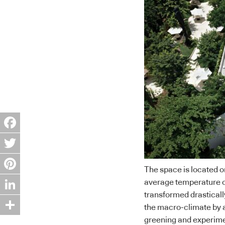
Facebook
Twitter
The space is located o
Pinterest
average temperature of
transformed drasticall
LinkedIn
the macro-climate by a
greening and experimen
Share