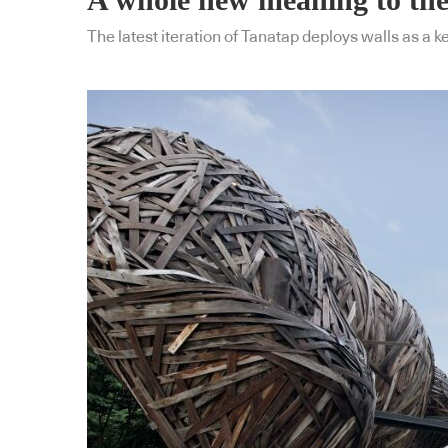
The latest iteration of Tanatap deploys walls as a 