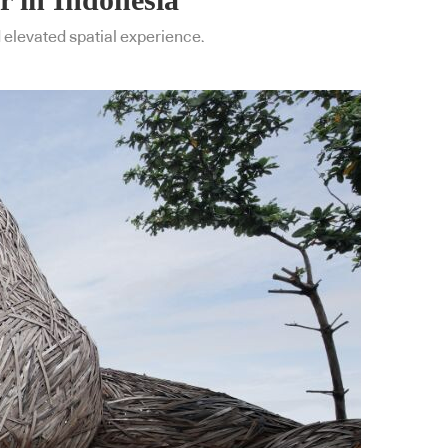
d elevated spatial experience.