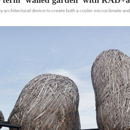
key architectural device to create both a cooler microclimate an