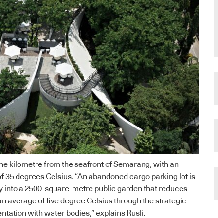
ne kilometre from the seafront of Semarang, with an
 35 degrees Celsius. “An abandoned cargo parking lot is
y into a 2500-square-metre public garden that reduces
n average of five degree Celsius through the strategic
tation with water bodies,” explains Rusli.