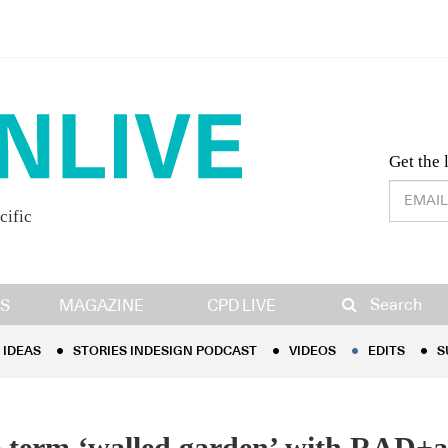
Desig
Get the 
cific
IDEAS
STORIES INDESIGN PODCAST
VIDEOS
EDITS
S
Search
S
MAGAZINE
CPD LIVE
IDEAS
STORIES INDESIGN PODCAST
VIDEOS
EDITS
S
 term ‘walled garden’ with RAD+a