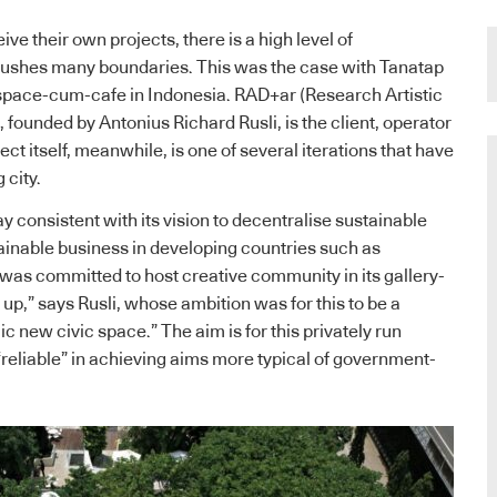
e their own projects, there is a high level of
pushes many boundaries. This was the case with Tanatap
 space-cum-cafe in Indonesia. RAD+ar (Research Artistic
 founded by Antonius Richard Rusli, is the client, operator
ect itself, meanwhile, is one of several iterations that have
 city.
tay consistent with its vision to decentralise sustainable
ainable business in developing countries such as
was committed to host creative community in its gallery-
up,” says Rusli, whose ambition was for this to be a
 new civic space.” The aim is for this privately run
“reliable” in achieving aims more typical of government-