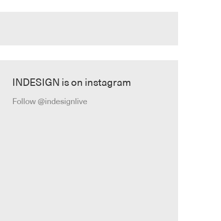
INDESIGN is on instagram
Follow @indesignlive