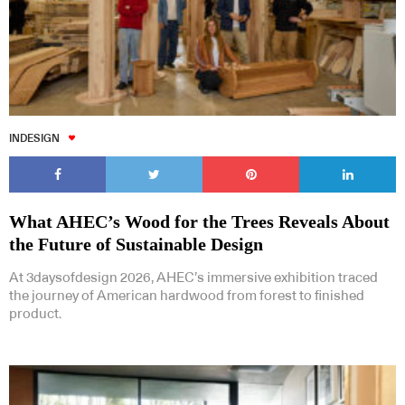
INDESIGN
What AHEC’s Wood for the Trees Reveals About
the Future of Sustainable Design
At 3daysofdesign 2026, AHEC’s immersive exhibition traced
the journey of American hardwood from forest to finished
product.