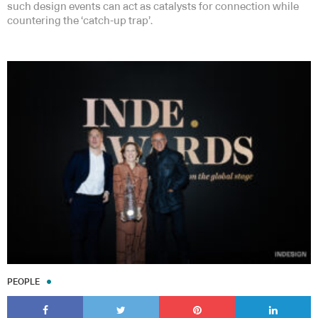
such design events can act as catalysts for connection while
countering the ‘catch-up trap’.
PEOPLE