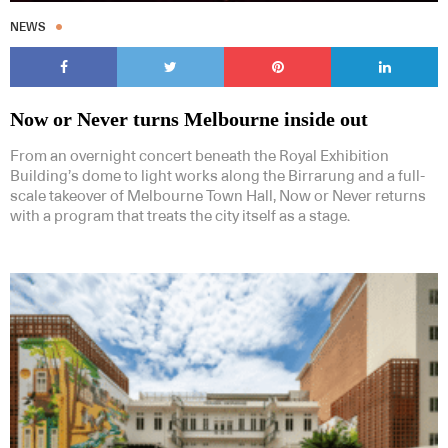
NEWS
Now or Never turns Melbourne inside out
From an overnight concert beneath the Royal Exhibition
Building’s dome to light works along the Birrarung and a full-
scale takeover of Melbourne Town Hall, Now or Never returns
with a program that treats the city itself as a stage.