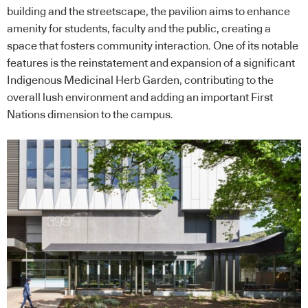
building and the streetscape, the pavilion aims to enhance
amenity for students, faculty and the public, creating a
space that fosters community interaction. One of its notable
features is the reinstatement and expansion of a significant
Indigenous Medicinal Herb Garden, contributing to the
overall lush environment and adding an important First
Nations dimension to the campus.