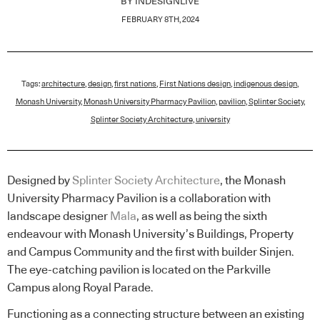
BY
INDESIGNLIVE
FEBRUARY 8TH, 2024
Tags:
architecture
,
design
,
first nations
,
First Nations design
,
indigenous design
,
Monash University
,
Monash University Pharmacy Pavilion
,
pavilion
,
Splinter Society
,
Splinter Society Architecture
,
university
Designed by
Splinter Society Architecture
, the Monash
University Pharmacy Pavilion is a collaboration with
landscape designer
Mala
, as well as being the sixth
endeavour with Monash University’s Buildings, Property
and Campus Community and the first with builder Sinjen.
The eye-catching pavilion is located on the Parkville
Campus along Royal Parade.
Functioning as a connecting structure between an existing