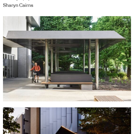
Sharyn Cairns