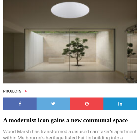
Subscribe to our Newsletters
Indesignlive Newsletter
Indesignlive Collection
PROJECTS
SUBSCRIBE
A modernist icon gains a new communal space
Wood Marsh has transformed a disused caretaker’s apartment
within Melbourne’s heritage-listed Fairlie building into a