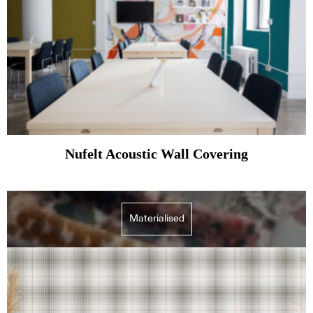
Nufelt Acoustic Wall Covering
Materialised