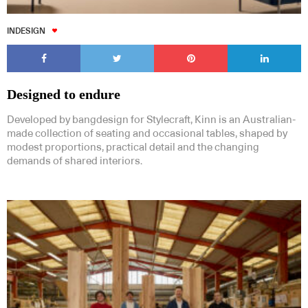
INDESIGN
Designed to endure
Developed by bangdesign for Stylecraft, Kinn is an Australian-
made collection of seating and occasional tables, shaped by
modest proportions, practical detail and the changing
demands of shared interiors.