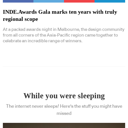
INDE.Awards Gala marks ten years with truly
regional scope
At a packed awards night in Melbourne, the design community
from all corners of the Asia-Pacific region came together to
celebrate an incredible range of winners.
While you were sleeping
The internet never sleeps! Here's the stuff you might have
missed