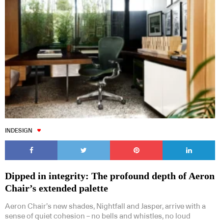
INDESIGN
Dipped in integrity: The profound depth of Aeron
Chair’s extended palette
Aeron Chair’s new shades, Nightfall and Jasper, arrive with a
sense of quiet cohesion – no bells and whistles, no loud