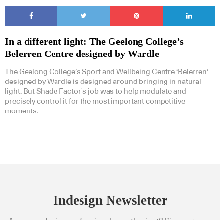
In a different light: The Geelong College’s
Belerren Centre designed by Wardle
The Geelong College’s Sport and Wellbeing Centre ‘Belerren’
designed by Wardle is designed around bringing in natural
light. But Shade Factor’s job was to help modulate and
precisely control it for the most important competitive
moments.
Indesign Newsletter