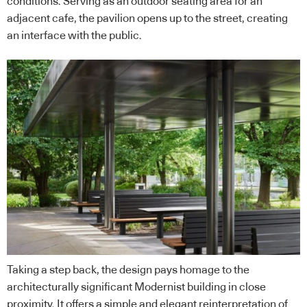
conditions. Serving as an outdoor seating area for an
adjacent cafe, the pavilion opens up to the street, creating
an interface with the public.
Taking a step back, the design pays homage to the
architecturally significant Modernist building in close
proximity. It offers a simple and elegant reinterpretation of