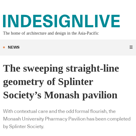
The home of architecture and design in the Asia-Pacific
NEWS
☰
The sweeping straight-line
geometry of Splinter
Society’s Monash pavilion
With contextual care and the odd formal flourish, the
Monash University Pharmacy Pavilion has been completed
by Splinter Society.