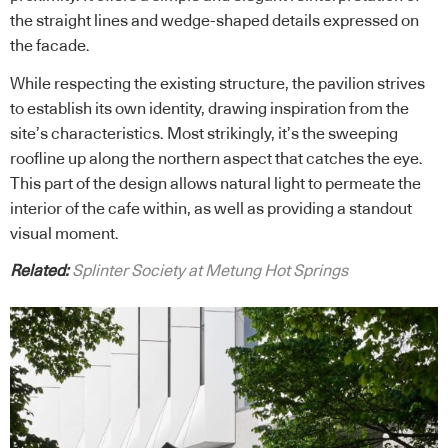
the straight lines and wedge-shaped details expressed on
the facade.
While respecting the existing structure, the pavilion strives
to establish its own identity, drawing inspiration from the
site’s characteristics. Most strikingly, it’s the sweeping
roofline up along the northern aspect that catches the eye.
This part of the design allows natural light to permeate the
interior of the cafe within, as well as providing a standout
visual moment.
Related:
Splinter Society at Metung Hot Springs