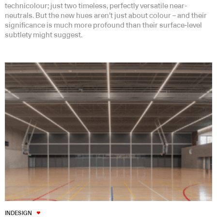
technicolour; just two timeless, perfectly versatile near-
neutrals. But the new hues aren’t just about colour – and their
significance is much more profound than their surface-level
subtlety might suggest.
INDESIGN