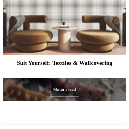
Suit Yourself: Textiles & Wallcovering
Materialised