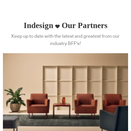
Indesign
Our Partners
Keep up to date with the latest and greatest from our
industry BFF's!