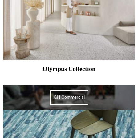
Olympus Collection
GH Commercial