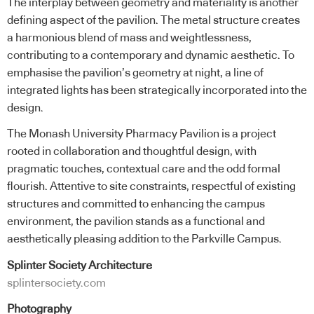
The interplay between geometry and materiality is another
defining aspect of the pavilion. The metal structure creates
a harmonious blend of mass and weightlessness,
contributing to a contemporary and dynamic aesthetic. To
emphasise the pavilion’s geometry at night, a line of
integrated lights has been strategically incorporated into the
design.
The Monash University Pharmacy Pavilion is a project
rooted in collaboration and thoughtful design, with
pragmatic touches, contextual care and the odd formal
flourish. Attentive to site constraints, respectful of existing
structures and committed to enhancing the campus
environment, the pavilion stands as a functional and
aesthetically pleasing addition to the Parkville Campus.
Splinter Society Architecture
splintersociety.com
Photography