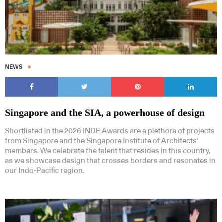
NEWS
Singapore and the SIA, a powerhouse of design
Shortlisted in the 2026 INDE.Awards are a plethora of projects
from Singapore and the Singapore Institute of Architects’
members. We celebrate the talent that resides in this country,
as we showcase design that crosses borders and resonates in
our Indo-Pacific region.