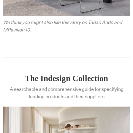
We think you might also like this story on Tadao Ando and
MPavilion 10.
The Indesign Collection
A searchable and comprehensive guide for specifying
leading products and their suppliers