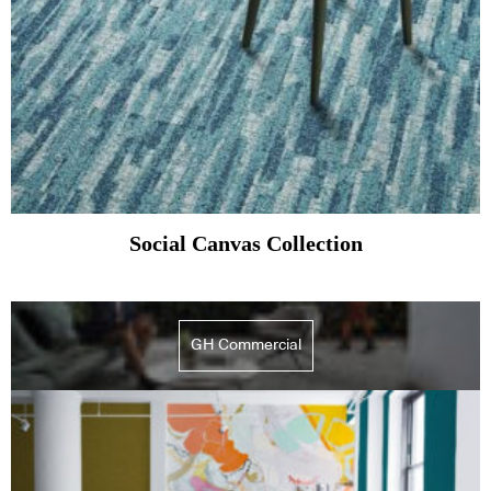
Social Canvas Collection
GH Commercial