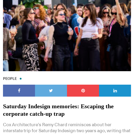
PEOPLE
Saturday Indesign memories: Escaping the
corporate catch-up trap
Cox Architecture’s Remy Chard reminisces about her
interstate trip for Saturday Indesign two years ago, writing that