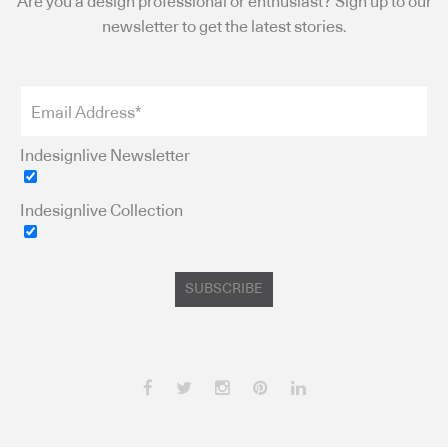
Are you a design professional or enthusiast? Sign up to our
newsletter to get the latest stories.
Indesignlive Newsletter
Indesignlive Collection
SUBSCRIBE