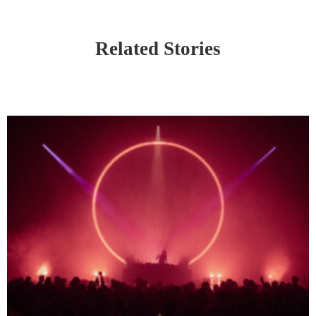
Related Stories