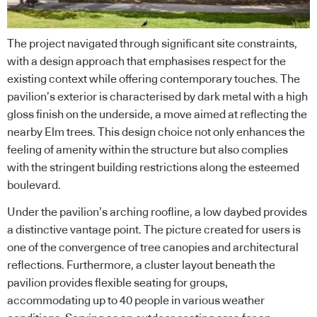
The project navigated through significant site constraints,
with a design approach that emphasises respect for the
existing context while offering contemporary touches. The
pavilion’s exterior is characterised by dark metal with a high
gloss finish on the underside, a move aimed at reflecting the
nearby Elm trees. This design choice not only enhances the
feeling of amenity within the structure but also complies
with the stringent building restrictions along the esteemed
boulevard.
Under the pavilion’s arching roofline, a low daybed provides
a distinctive vantage point. The picture created for users is
one of the convergence of tree canopies and architectural
reflections. Furthermore, a cluster layout beneath the
pavilion provides flexible seating for groups,
accommodating up to 40 people in various weather