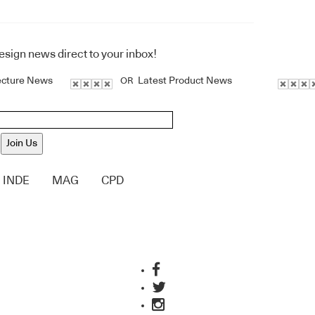
design news direct to your inbox!
ecture News
Latest Product News
OR
Join Us
INDE
MAG
CPD