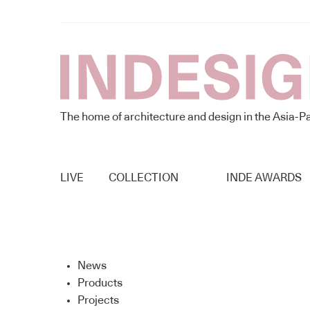
The home of architecture and design in the Asia-Pa
LIVE
COLLECTION
INDE AWARDS
News
Products
Projects