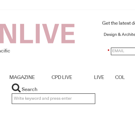
Get the latest 
Design & Archit
cific
*
MAGAZINE
CPD LIVE
LIVE
COL
Search