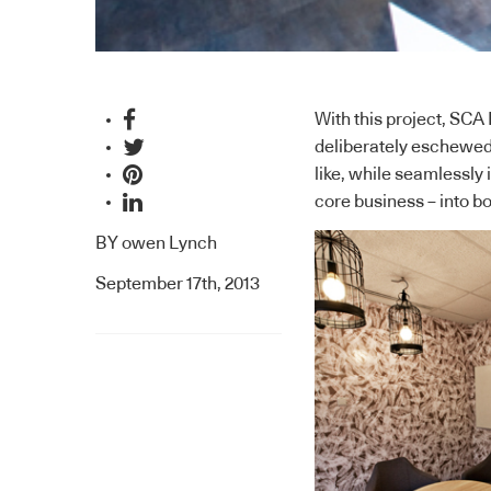
With this project,
SCA 
deliberately eschewed a
like, while seamlessly
core business – into bo
BY
owen Lynch
September 17th, 2013