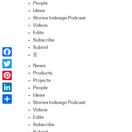
People
Ideas
Stories Indesign Podcast
Videos
Edits
Subscribe
Submit
☰
Facebook
News
Twitter
Products
Projects
Pinterest
People
Ideas
LinkedIn
Stories Indesign Podcast
Share
Videos
Edits
Subscribe