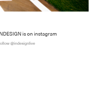
INDESIGN is on instagram
ollow @indesignlive