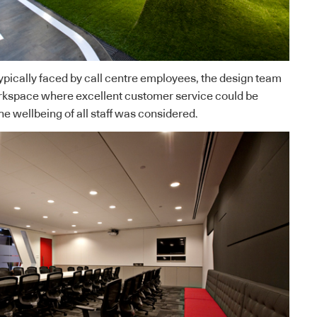
ypically faced by call centre employees, the design team
rkspace where excellent customer service could be
e wellbeing of all staff was considered.