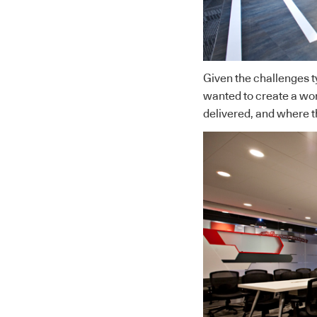
Given the challenges t
wanted to create a wo
delivered, and where th