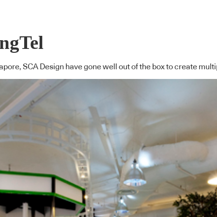
ingTel
gapore, SCA Design have gone well out of the box to create multi