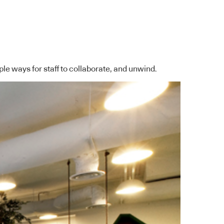
ple ways for staff to collaborate, and unwind.