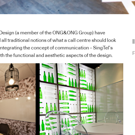
Design
(a member of the
ONG&ONG
Group) have
ll traditional notions of what a call centre should look
 integrating the concept of communication – SingTel’s
F
th the functional and aesthetic aspects of the design.