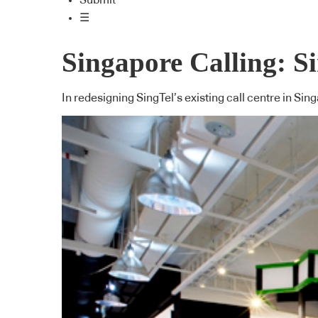
Submit
☰
Singapore Calling: S
In redesigning SingTel’s existing call centre in Sin