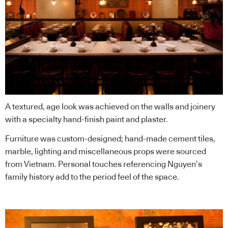
A textured, age look was achieved on the walls and joinery
with a specialty hand-finish paint and plaster.
Furniture was custom-designed; hand-made cement tiles,
marble, lighting and miscellaneous props were sourced
from Vietnam. Personal touches referencing Nguyen’s
family history add to the period feel of the space.