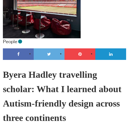
People
Byera Hadley travelling
scholar: What I learned about
Autism-friendly design across
three continents