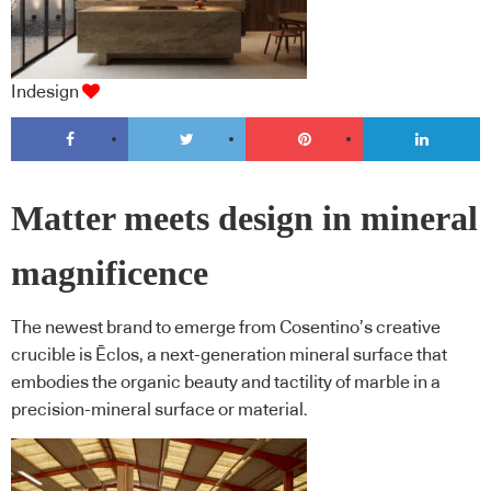
Indesign
Matter meets design in mineral
magnificence
The newest brand to emerge from Cosentino’s creative
crucible is Ēclos, a next-generation mineral surface that
embodies the organic beauty and tactility of marble in a
precision-mineral surface or material.