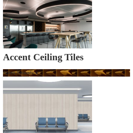
Accent Ceiling Tiles
Autex Acoustics