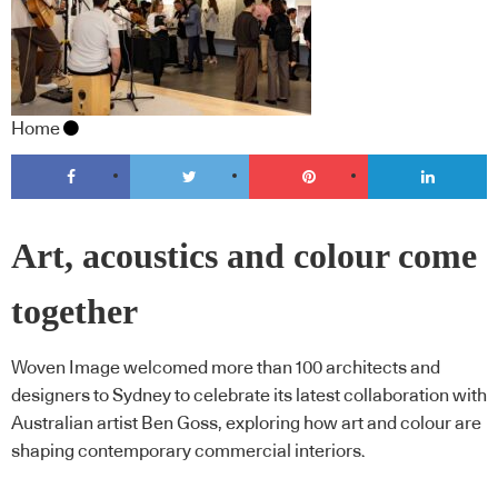
Home
Art, acoustics and colour come
together
Woven Image welcomed more than 100 architects and
designers to Sydney to celebrate its latest collaboration with
Australian artist Ben Goss, exploring how art and colour are
shaping contemporary commercial interiors.