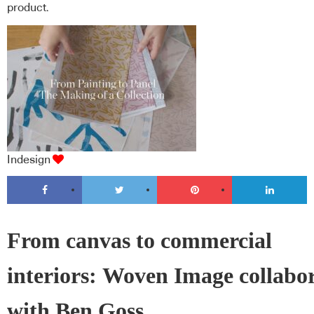
product.
Indesign
From canvas to commercial
interiors: Woven Image collabo
with Ben Goss