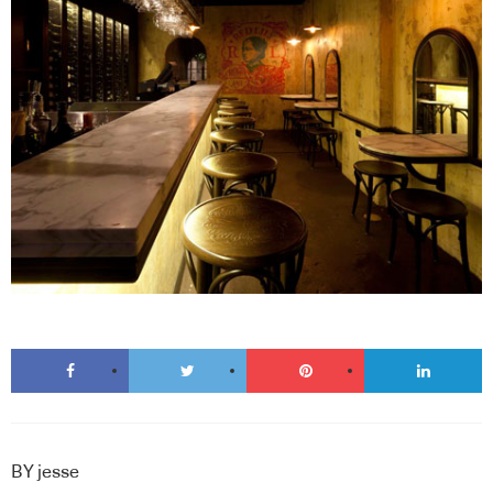
BY
jesse