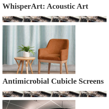
WhisperArt: Acoustic Art
Materialised
Antimicrobial Cubicle Screens
Materialised