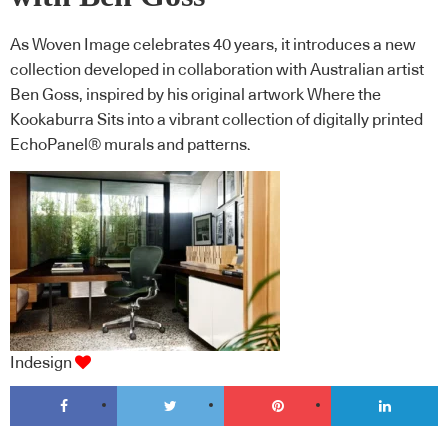
As Woven Image celebrates 40 years, it introduces a new
collection developed in collaboration with Australian artist
Ben Goss, inspired by his original artwork Where the
Kookaburra Sits into a vibrant collection of digitally printed
EchoPanel® murals and patterns.
Indesign