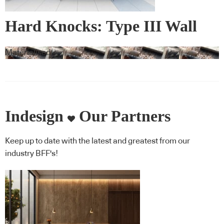
Hard Knocks: Type III Wall
Vinyl & Corner Guards
Materialised
Indesign
Our Partners
Keep up to date with the latest and greatest from our
industry BFF's!