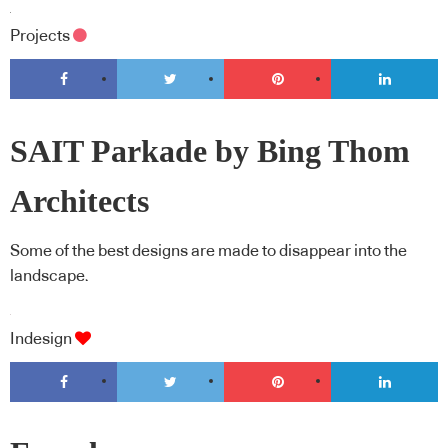
Projects
SAIT Parkade by Bing Thom
Architects
Some of the best designs are made to disappear into the
landscape.
Indesign