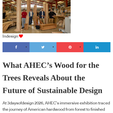
Indesign
What AHEC’s Wood for the
Trees Reveals About the
Future of Sustainable Design
At 3daysofdesign 2026, AHEC’s immersive exhibition traced
the journey of American hardwood from forest to finished