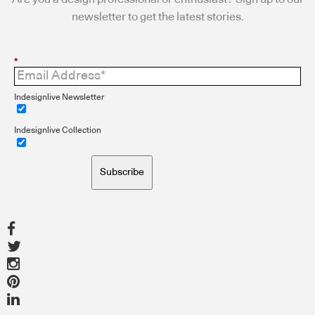
newsletter to get the latest stories.
*
Indesignlive Newsletter
Indesignlive Collection
Subscribe