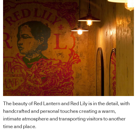
The beauty of Red Lantern and Red Lily is in the detail, with
handcrafted and personal touches creating a warm,
intimate atmosphere and transporting visitors to another
time and place.