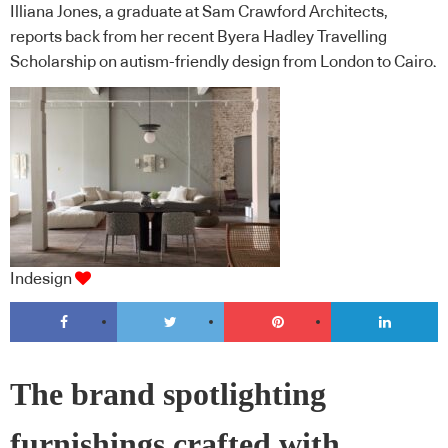
Illiana Jones, a graduate at Sam Crawford Architects,
reports back from her recent Byera Hadley Travelling
Scholarship on autism-friendly design from London to Cairo.
Indesign
The brand spotlighting
furnishings crafted with