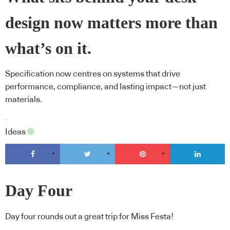
design now matters more than
what’s on it.
Specification now centres on systems that drive
performance, compliance, and lasting impact—not just
materials.
Ideas
Day Four
Day four rounds out a great trip for Miss Festa!