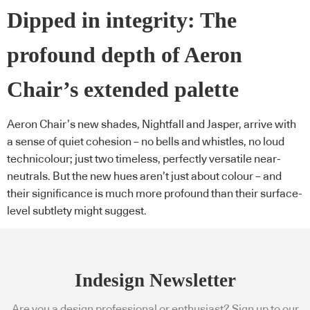
Dipped in integrity: The
profound depth of Aeron
Chair’s extended palette
Aeron Chair’s new shades, Nightfall and Jasper, arrive with
a sense of quiet cohesion – no bells and whistles, no loud
technicolour; just two timeless, perfectly versatile near-
neutrals. But the new hues aren’t just about colour – and
their significance is much more profound than their surface-
level subtlety might suggest.
Indesign Newsletter
Are you a design professional or enthusiast? Sign up to our