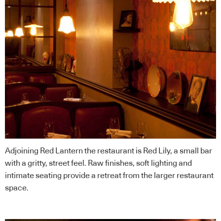
Adjoining Red Lantern the restaurant is Red Lily, a small bar
with a gritty, street feel. Raw finishes, soft lighting and
intimate seating provide a retreat from the larger restaurant
space.