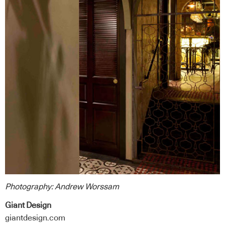
Photography:
Andrew Worssam
Giant Design
giantdesign.com