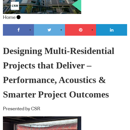
Home
Designing Multi‑Residential
Projects that Deliver –
Performance, Acoustics &
Smarter Project Outcomes
Presented by CSR