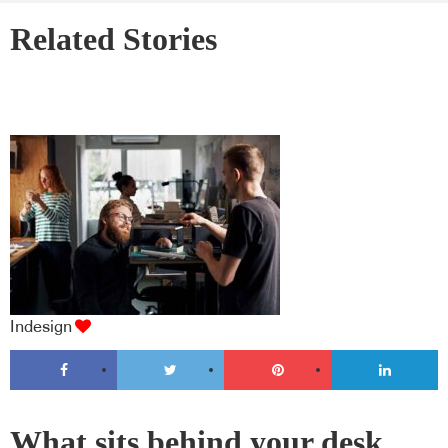
Related Stories
Indesign
What sits behind your desk