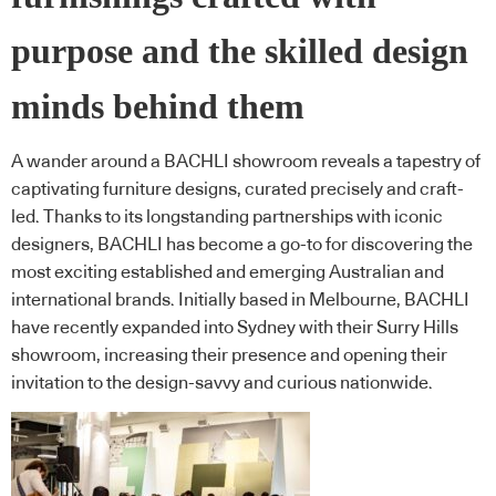
purpose and the skilled design
minds behind them
A wander around a BACHLI showroom reveals a tapestry of
captivating furniture designs, curated precisely and craft-
led. Thanks to its longstanding partnerships with iconic
designers, BACHLI has become a go-to for discovering the
most exciting established and emerging Australian and
international brands. Initially based in Melbourne, BACHLI
have recently expanded into Sydney with their Surry Hills
showroom, increasing their presence and opening their
invitation to the design-savvy and curious nationwide.