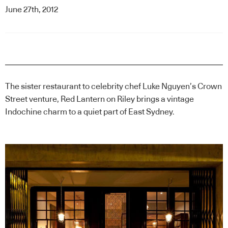
June 27th, 2012
The sister restaurant to celebrity chef Luke Nguyen’s Crown
Street venture, Red Lantern on Riley brings a vintage
Indochine charm to a quiet part of East Sydney.