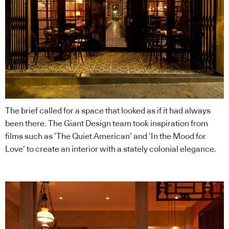
The brief called for a space that looked as if it had always
been there. The
Giant Design
team took inspiration from
films such as ’The Quiet American’ and ’In the Mood for
Love’ to create an interior with a stately colonial elegance.