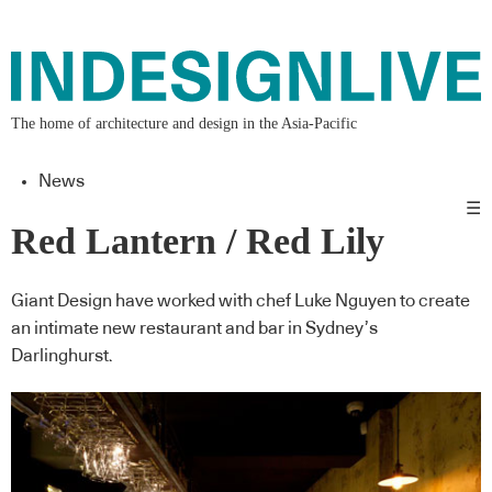
The home of architecture and design in the Asia-Pacific
News
☰
Red Lantern / Red Lily
Giant Design have worked with chef Luke Nguyen to create
an intimate new restaurant and bar in Sydney’s
Darlinghurst.