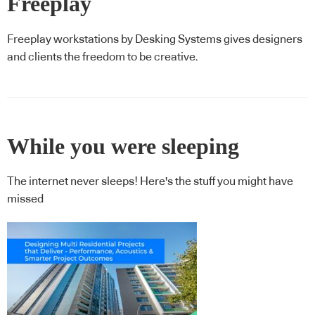
Freeplay
Freeplay workstations by Desking Systems gives designers
and clients the freedom to be creative.
While you were sleeping
The internet never sleeps! Here's the stuff you might have
missed