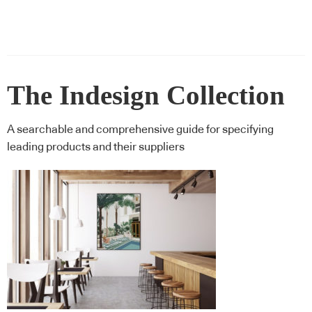
The Indesign Collection
A searchable and comprehensive guide for specifying
leading products and their suppliers