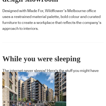
Designed with Made For, Wildflower’s Melbourne office
uses a restrained material palette, bold colour and curated
furniture to create a workplace that reflects the company’s
approach to interiors.
While you were sleeping
The internet never sleeps! Here's the stuff you might have
missed