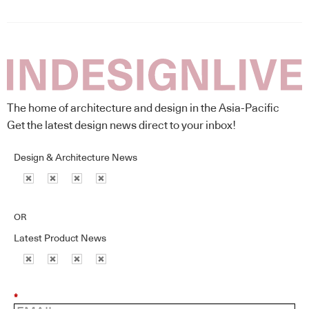
The home of architecture and design in the Asia-Pacific
Get the latest design news direct to your inbox!
Design & Architecture News
OR
Latest Product News
*