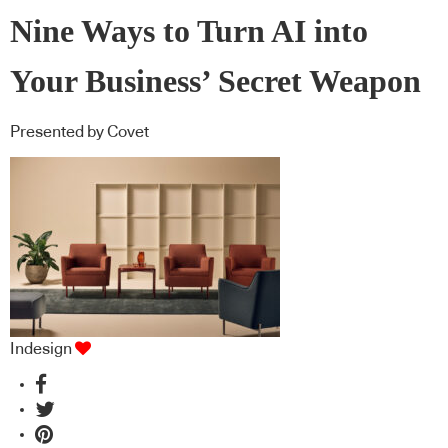
Nine Ways to Turn AI into
Your Business’ Secret Weapon
Presented by Covet
Indesign