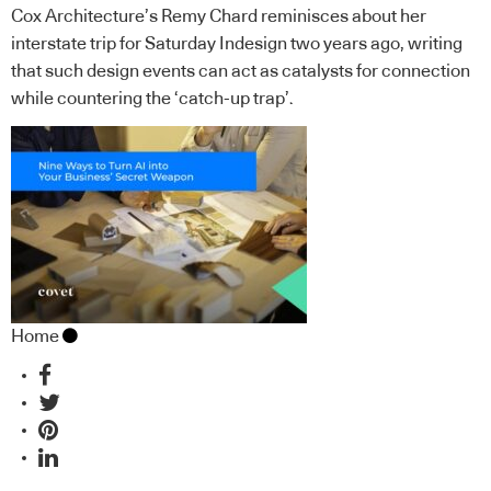
Cox Architecture’s Remy Chard reminisces about her
interstate trip for Saturday Indesign two years ago, writing
that such design events can act as catalysts for connection
while countering the ‘catch-up trap’.
Home