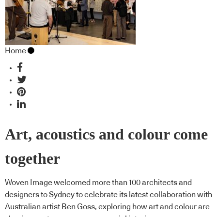
Home
Art, acoustics and colour come
together
Woven Image welcomed more than 100 architects and
designers to Sydney to celebrate its latest collaboration with
Australian artist Ben Goss, exploring how art and colour are