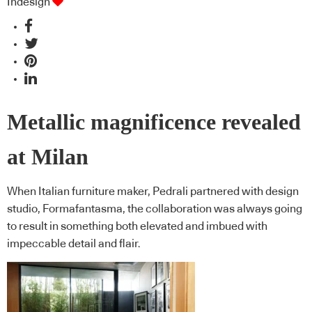
Indesign
Metallic magnificence revealed
at Milan
When Italian furniture maker, Pedrali partnered with design
studio, Formafantasma, the collaboration was always going
to result in something both elevated and imbued with
impeccable detail and flair.