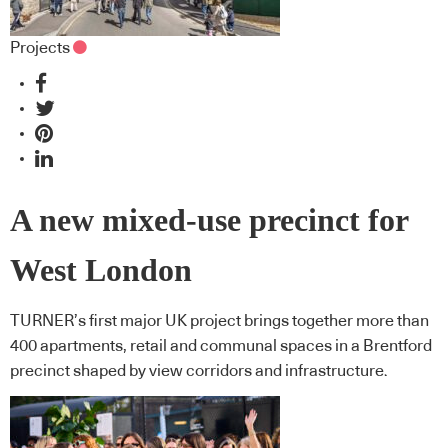
Projects
A new mixed-use precinct for
West London
TURNER’s first major UK project brings together more than
400 apartments, retail and communal spaces in a Brentford
precinct shaped by view corridors and infrastructure.