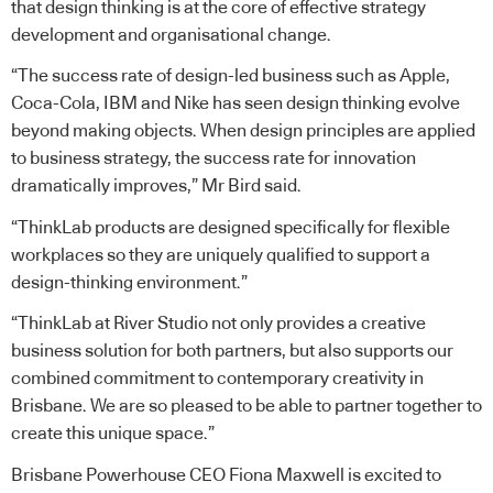
that design thinking is at the core of effective strategy
development and organisational change.
“The success rate of design-led business such as Apple,
Coca-Cola, IBM and Nike has seen design thinking evolve
beyond making objects. When design principles are applied
to business strategy, the success rate for innovation
dramatically improves,” Mr Bird said.
“ThinkLab products are designed specifically for flexible
workplaces so they are uniquely qualified to support a
design-thinking environment.”
“ThinkLab at River Studio not only provides a creative
business solution for both partners, but also supports our
combined commitment to contemporary creativity in
Brisbane. We are so pleased to be able to partner together to
create this unique space.”
Brisbane Powerhouse CEO Fiona Maxwell is excited to