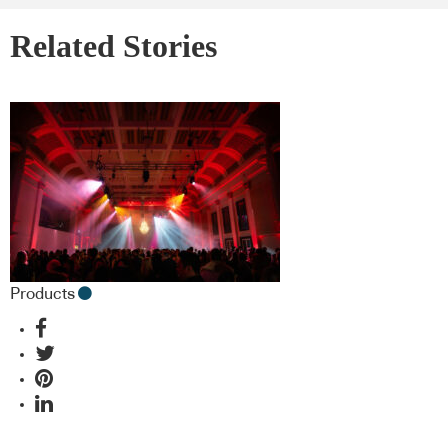
Related Stories
Products