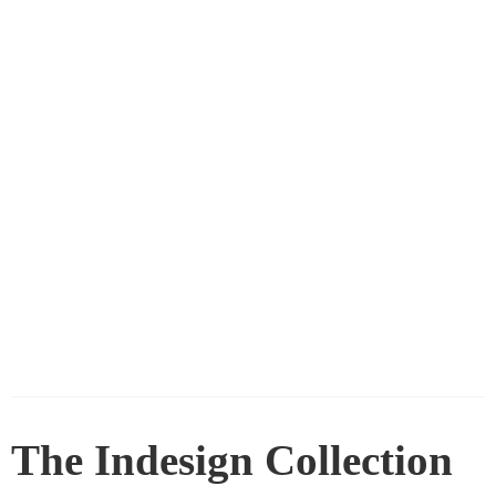
The Indesign Collection