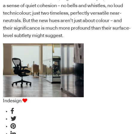
a sense of quiet cohesion – no bells and whistles, no loud
technicolour; just two timeless, perfectly versatile near-
neutrals. But the new hues aren’t just about colour – and
their significance is much more profound than their surface-
level subtlety might suggest.
Indesign