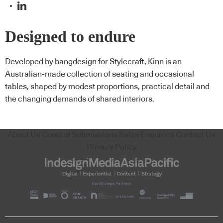
Designed to endure
Developed by bangdesign for Stylecraft, Kinn is an
Australian-made collection of seating and occasional
tables, shaped by modest proportions, practical detail and
the changing demands of shared interiors.
About Us
Content Submissions
Sales Enquiries
Contact Us
Privacy Policy