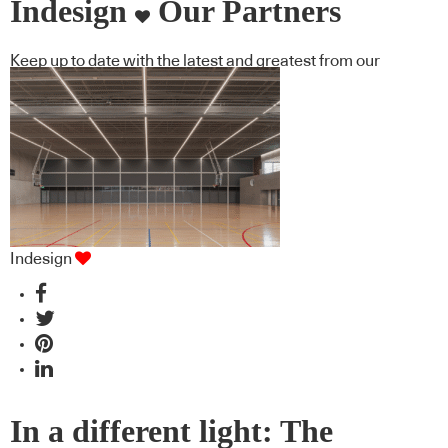
Indesign
Our Partners
Keep up to date with the latest and greatest from our
industry BFF's!
Indesign
In a different light: The