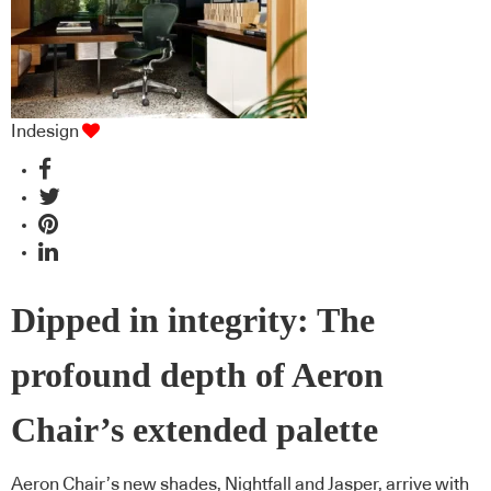
Indesign
Dipped in integrity: The
profound depth of Aeron
Chair’s extended palette
Aeron Chair’s new shades, Nightfall and Jasper, arrive with