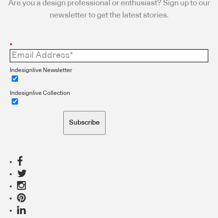
Are you a design professional or enthusiast? Sign up to our
newsletter to get the latest stories.
*
Indesignlive Newsletter
Indesignlive Collection
Subscribe