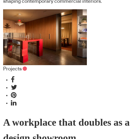
shaping contemporary commercial interiors.
Projects
A workplace that doubles as a
design showroom