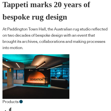
Tappeti marks 20 years of
bespoke rug design
At Paddington Town Hall, the Australian rug studio reflected
on two decades of bespoke design with an event that
brought its archives, collaborations and making processes
into motion.
Products