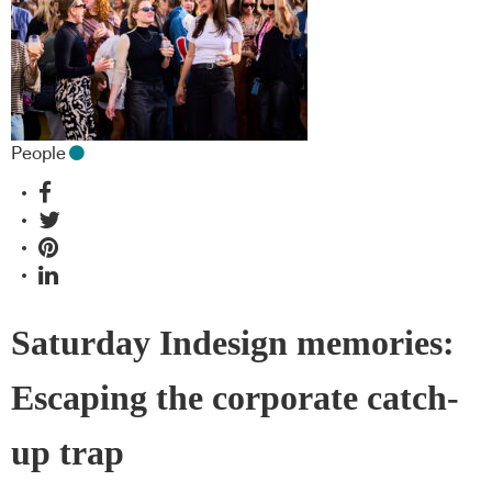
People
Saturday Indesign memories:
Escaping the corporate catch-
up trap