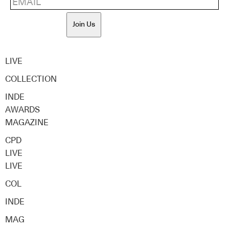
Join Us
LIVE
COLLECTION
INDE
AWARDS
MAGAZINE
CPD
LIVE
LIVE
COL
INDE
MAG