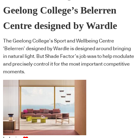
Geelong College’s Belerren
Centre designed by Wardle
The Geelong College’s Sport and Wellbeing Centre
‘Belerren’ designed by Wardle is designed around bringing
in natural light. But Shade Factor’s job was to help modulate
and precisely control it for the most important competitive
moments.