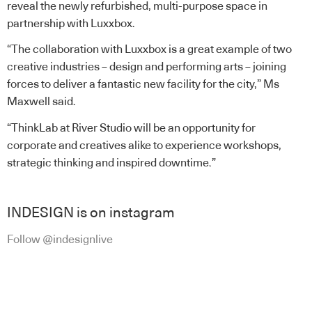
reveal the newly refurbished, multi-purpose space in
partnership with Luxxbox.
“The collaboration with Luxxbox is a great example of two
creative industries – design and performing arts – joining
forces to deliver a fantastic new facility for the city,” Ms
Maxwell said.
“ThinkLab at River Studio will be an opportunity for
corporate and creatives alike to experience workshops,
strategic thinking and inspired downtime.”
INDESIGN is on instagram
Follow @indesignlive