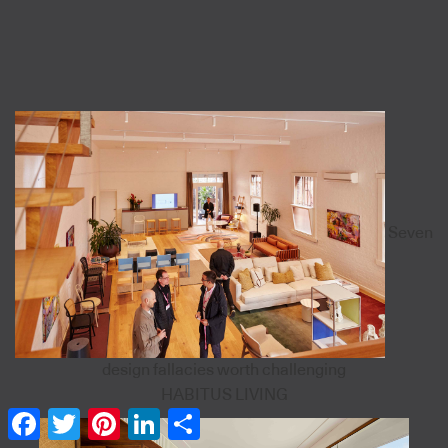
Seven
design fallacies worth challenging
HABITUS LIVING
Facebook
Twitter
Pinterest
LinkedIn
Share