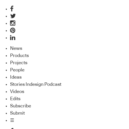
News
Products
Projects
People
Ideas
Stories Indesign Podcast
Videos
Edits
Subscribe
Submit
☰