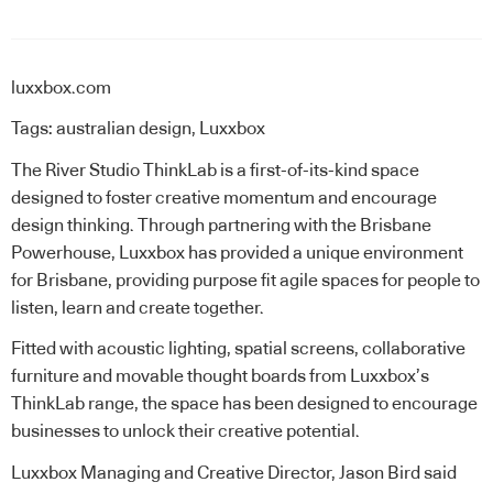
luxxbox.com
Tags:
australian design
,
Luxxbox
The River Studio
ThinkLab
is a first-of-its-kind space
designed to foster creative momentum and encourage
design thinking. Through partnering with the Brisbane
Powerhouse, Luxxbox has provided a unique environment
for Brisbane, providing purpose fit agile spaces for people to
listen, learn and create together.
Fitted with acoustic lighting, spatial screens, collaborative
furniture and movable thought boards from Luxxbox’s
ThinkLab range, the space has been designed to encourage
businesses to unlock their creative potential.
Luxxbox Managing and Creative Director, Jason Bird said