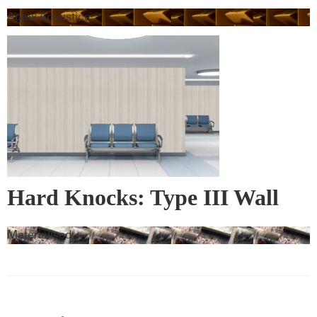
Autex Acoustics
Hard Knocks: Type III Wall
Vinyl & Corner Guards
Materialised