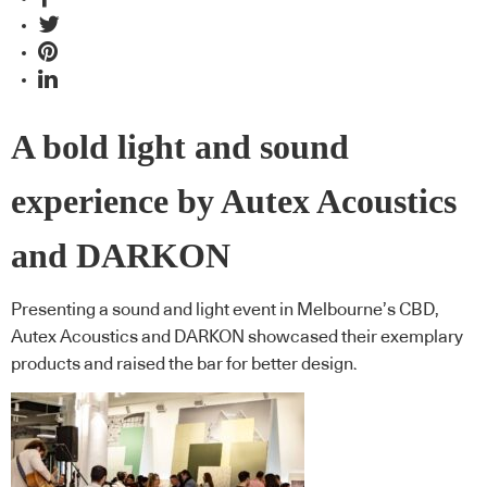
A bold light and sound
experience by Autex Acoustics
and DARKON
Presenting a sound and light event in Melbourne’s CBD,
Autex Acoustics and DARKON showcased their exemplary
products and raised the bar for better design.