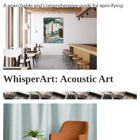
A searchable and comprehensive guide for specifying
leading products and their suppliers
WhisperArt: Acoustic Art
Materialised