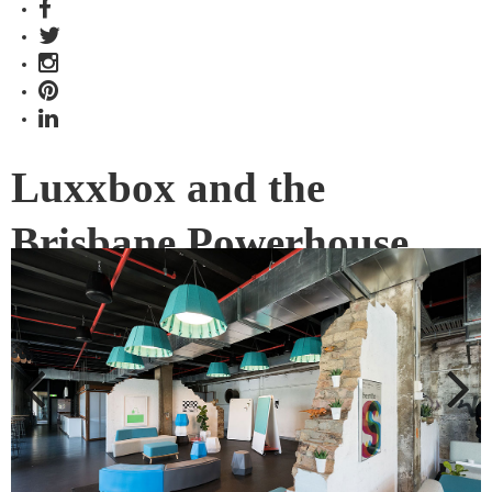
Luxxbox and the
Brisbane Powerhouse
bring you ThinkLab
An innovative partnership with Brisbane’s leading design
firm Luxxbox and Brisbane Powerhouse has resulted in
ThinkLab at River Studio.
Previous
Next