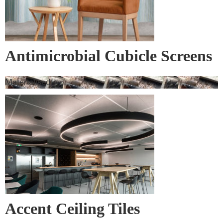
Antimicrobial Cubicle Screens
Materialised
Accent Ceiling Tiles