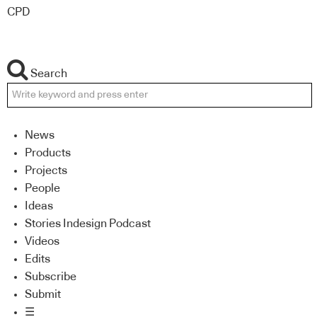
CPD
Search
News
Products
Projects
People
Ideas
Stories Indesign Podcast
Videos
Edits
Subscribe
Submit
☰