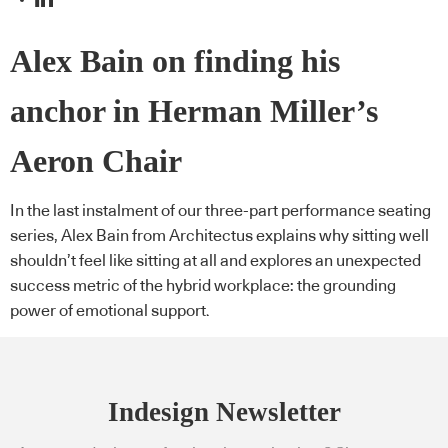
Alex Bain on finding his
anchor in Herman Miller’s
Aeron Chair
In the last instalment of our three-part performance seating
series, Alex Bain from Architectus explains why sitting well
shouldn’t feel like sitting at all and explores an unexpected
success metric of the hybrid workplace: the grounding
power of emotional support.
Indesign Newsletter