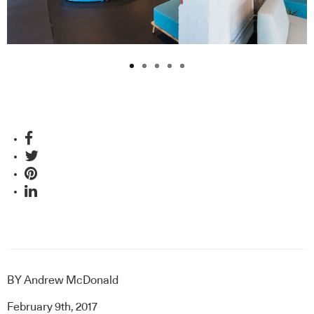
BY
Andrew McDonald
February 9th, 2017