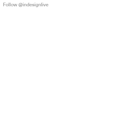
Follow @indesignlive