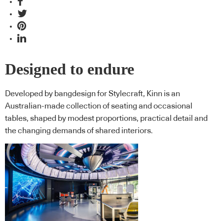
Designed to endure
Developed by bangdesign for Stylecraft, Kinn is an
Australian-made collection of seating and occasional
tables, shaped by modest proportions, practical detail and
the changing demands of shared interiors.