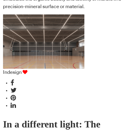
precision-mineral surface or material.
Indesign
In a different light: The