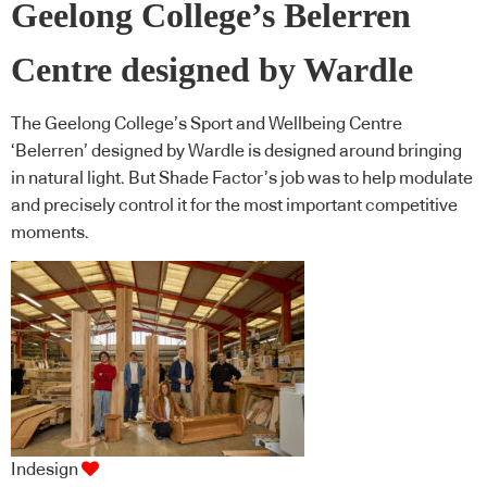
Geelong College’s Belerren
Centre designed by Wardle
The Geelong College’s Sport and Wellbeing Centre
‘Belerren’ designed by Wardle is designed around bringing
in natural light. But Shade Factor’s job was to help modulate
and precisely control it for the most important competitive
moments.
Indesign