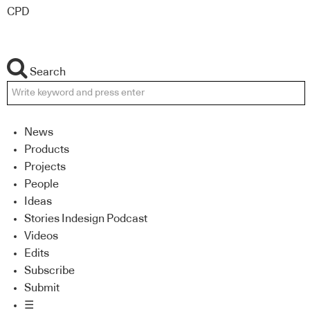
CPD
Search
News
Products
Projects
People
Ideas
Stories Indesign Podcast
Videos
Edits
Subscribe
Submit
☰