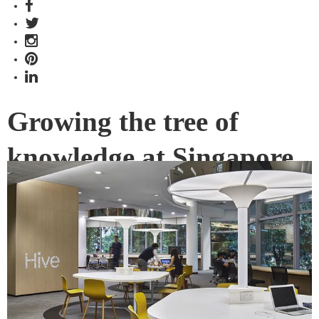
Growing the tree of
knowledge at Singapore
Management
University’s Li Ka Shing
Library
Li Ka Shing Library, part of Singapore Management
University has been given a new face courtesy of THERE