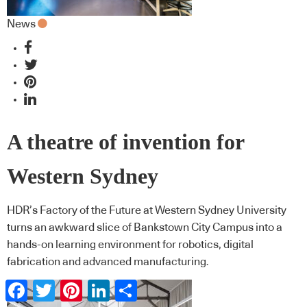
News
A theatre of invention for
Western Sydney
HDR’s Factory of the Future at Western Sydney University
turns an awkward slice of Bankstown City Campus into a
hands-on learning environment for robotics, digital
fabrication and advanced manufacturing.
Facebook
Twitter
Pinterest
LinkedIn
Share