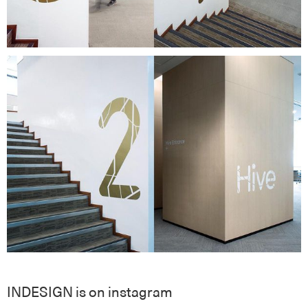
INDESIGN is on instagram