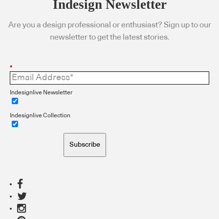
Indesign Newsletter
Are you a design professional or enthusiast? Sign up to our
newsletter to get the latest stories.
*
Indesignlive Newsletter
Indesignlive Collection
Subscribe