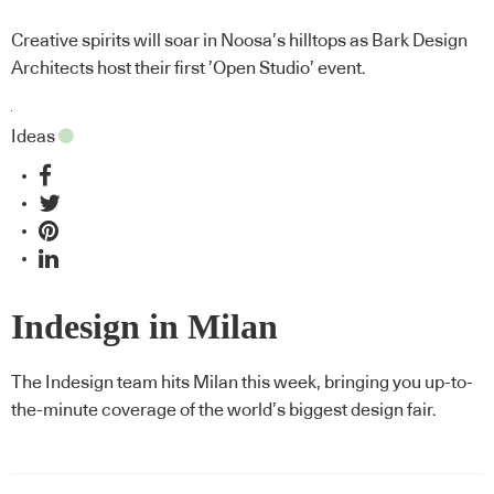
Creative spirits will soar in Noosa’s hilltops as Bark Design
Architects host their first ’Open Studio’ event.
Ideas
Indesign in Milan
The Indesign team hits Milan this week, bringing you up-to-
the-minute coverage of the world’s biggest design fair.