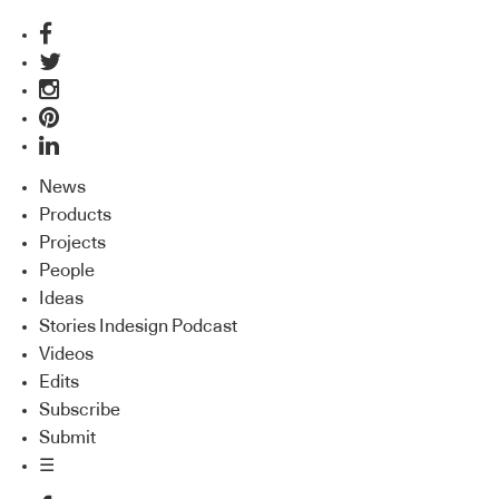
News
Products
Projects
People
Ideas
Stories Indesign Podcast
Videos
Edits
Subscribe
Submit
☰