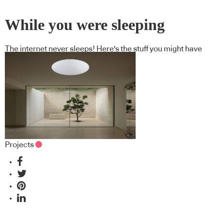
While you were sleeping
The internet never sleeps! Here's the stuff you might have
missed
Projects