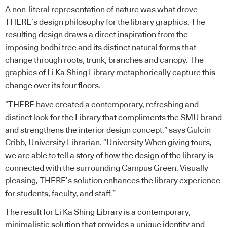
A non-literal representation of nature was what drove
THERE’s design philosophy for the library graphics. The
resulting design draws a direct inspiration from the
imposing bodhi tree and its distinct natural forms that
change through roots, trunk, branches and canopy. The
graphics of Li Ka Shing Library metaphorically capture this
change over its four floors.
“THERE have created a contemporary, refreshing and
distinct look for the Library that compliments the SMU brand
and strengthens the interior design concept,” says Gulcin
Cribb, University Librarian. “University When giving tours,
we are able to tell a story of how the design of the library is
connected with the surrounding Campus Green. Visually
pleasing, THERE’s solution enhances the library experience
for students, faculty, and staff.”
The result for Li Ka Shing Library is a contemporary,
minimalistic solution that provides a unique identity and