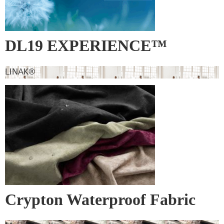
DL19 EXPERIENCE™
LINAK®
Crypton Waterproof Fabric