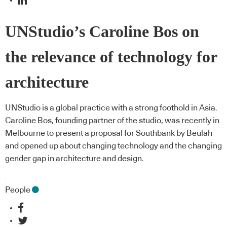
UNStudio’s Caroline Bos on
the relevance of technology for
architecture
UNStudio is a global practice with a strong foothold in Asia.
Caroline Bos, founding partner of the studio, was recently in
Melbourne to present a proposal for Southbank by Beulah
and opened up about changing technology and the changing
gender gap in architecture and design.
People