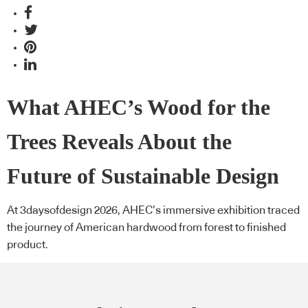
What AHEC’s Wood for the
Trees Reveals About the
Future of Sustainable Design
At 3daysofdesign 2026, AHEC’s immersive exhibition traced
the journey of American hardwood from forest to finished
product.