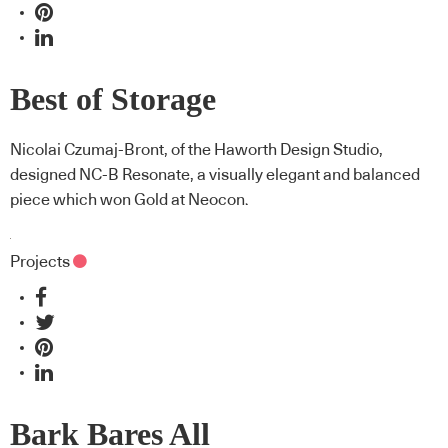
Best of Storage
Nicolai Czumaj-Bront, of the Haworth Design Studio,
designed NC-B Resonate, a visually elegant and balanced
piece which won Gold at Neocon.
Projects
Bark Bares All