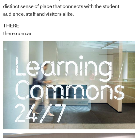
distinct sense of place that connects with the student
audience, staff and visitors alike.
THERE
there.com.au