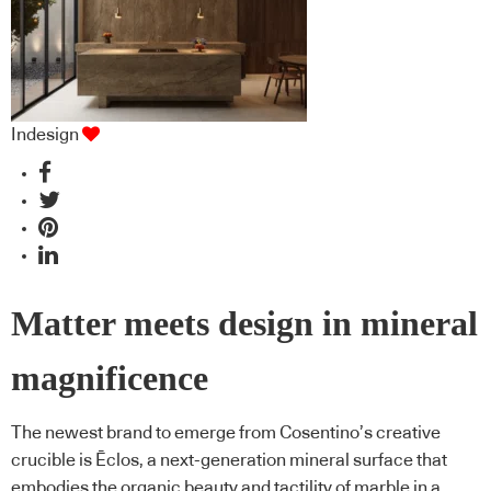
Indesign
Matter meets design in mineral
magnificence
The newest brand to emerge from Cosentino’s creative
crucible is Ēclos, a next-generation mineral surface that
embodies the organic beauty and tactility of marble in a