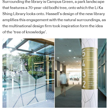
Surrounding the library is Campus Green, a park landscape
that features a 70-year-old bodhi tree, onto which the Li Ka
Shing Library looks onto. Hassell’s design of the new library
amplifies this engagement with the natural surroundings, as
the multinational design firm took inspiration form the idea
of the ‘tree of knowledge’.