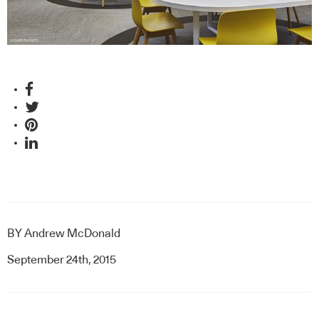
and collaborators, Hassell.
BY
Andrew McDonald
September 24th, 2015