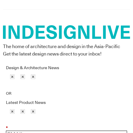
The home of architecture and design in the Asia-Pacific
Get the latest design news direct to your inbox!
Design & Architecture News
OR
Latest Product News
*