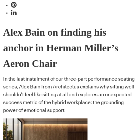
Alex Bain on finding his
anchor in Herman Miller’s
Aeron Chair
In the last instalment of our three-part performance seating
series, Alex Bain from Architectus explains why sitting well
shouldn’t feel like sitting at all and explores an unexpected
success metric of the hybrid workplace: the grounding
power of emotional support.