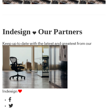
Materialised
Indesign
Our Partners
Keep up to date with the latest and greatest from our
industry BFF's!
Indesign