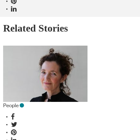
Related Stories
People