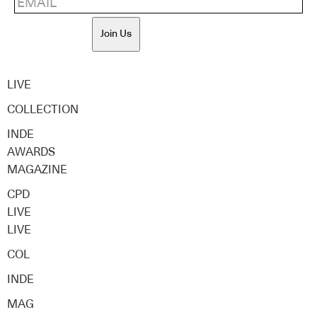
Join Us
LIVE
COLLECTION
INDE
AWARDS
MAGAZINE
CPD
LIVE
LIVE
COL
INDE
MAG