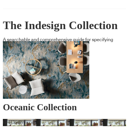
The Indesign Collection
A searchable and comprehensive guide for specifying
leading products and their suppliers
Oceanic Collection
GH Commercial