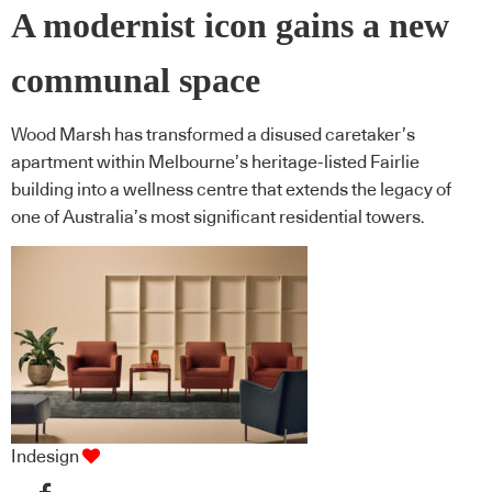
A modernist icon gains a new
communal space
Wood Marsh has transformed a disused caretaker’s
apartment within Melbourne’s heritage-listed Fairlie
building into a wellness centre that extends the legacy of
one of Australia’s most significant residential towers.
Indesign